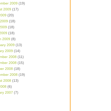
ember 2009
(19)
st 2009
(17)
2009
(20)
 2009
(18)
2009
(18)
 2009
(18)
h 2009
(8)
uary 2009
(13)
ary 2009
(14)
mber 2008
(11)
mber 2008
(15)
ber 2008
(18)
ember 2008
(19)
st 2008
(13)
2008
(6)
ary 2007
(7)