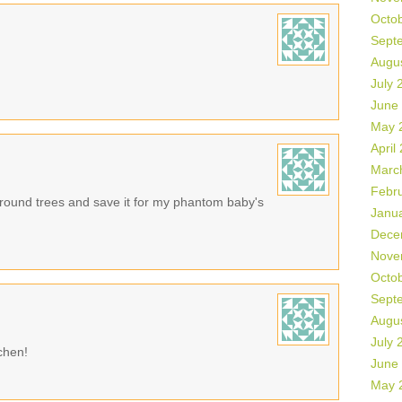
Octo
Sept
Augu
July 
June
May 
April
Marc
Febr
e round trees and save it for my phantom baby's
Janu
Dece
Nove
Octo
Sept
Augu
July 
tchen!
June
May 