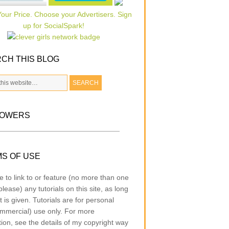
CH THIS BLOG
LOWERS
S OF USE
e to link to or feature (no more than one
lease) any tutorials on this site, as long
t is given. Tutorials are for personal
mmercial) use only. For more
tion, see the details of my copyright way