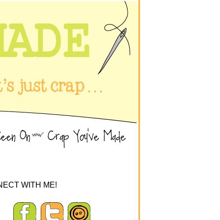
ECT WITH ME!