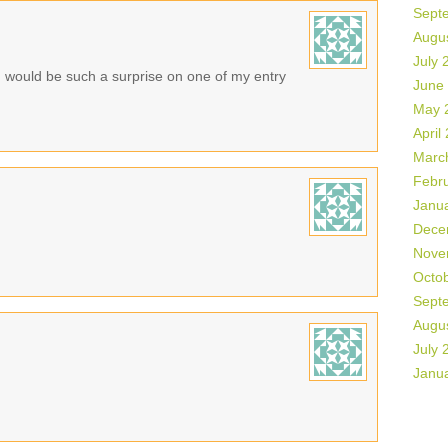
Sept
Augu
July 
n would be such a surprise on one of my entry
June
May 
April
Marc
Febr
Janu
Dece
Nove
Octo
Sept
Augu
July 
Janu