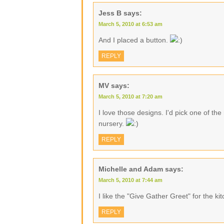
Jess B
says:
March 5, 2010 at 6:53 am
And I placed a button.
REPLY
MV
says:
March 5, 2010 at 7:20 am
I love those designs. I'd pick one of th
nursery.
REPLY
Michelle and Adam
says:
March 5, 2010 at 7:44 am
I like the "Give Gather Greet" for the ki
REPLY