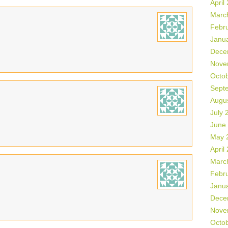
April
Marc
Febr
Janu
Dece
Nove
Octo
Sept
Augu
July 
June
May 
April
Marc
Febr
Janu
Dece
Nove
Octo