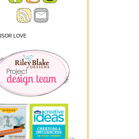
NSOR LOVE