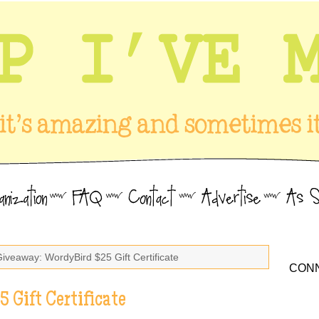
Giveaway: WordyBird $25 Gift Certificate
CONN
 Gift Certificate