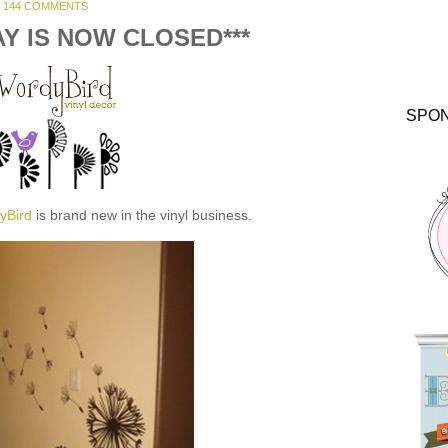
144 COMMENTS
AY IS NOW CLOSED***
SPO
yBird
is brand new in the vinyl business.