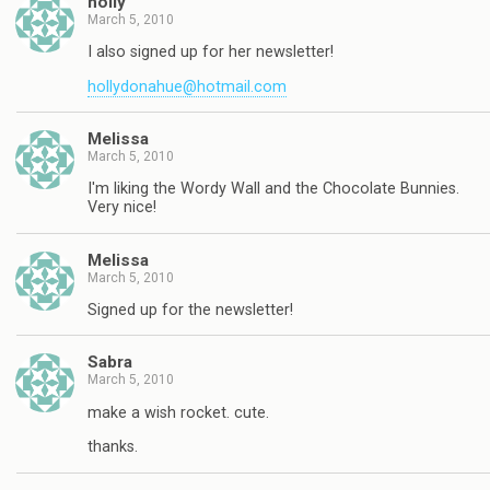
holly
March 5, 2010
I also signed up for her newsletter!
hollydonahue@hotmail.com
Melissa
March 5, 2010
I'm liking the Wordy Wall and the Chocolate Bunnies.
Very nice!
Melissa
March 5, 2010
Signed up for the newsletter!
Sabra
March 5, 2010
make a wish rocket. cute.
thanks.