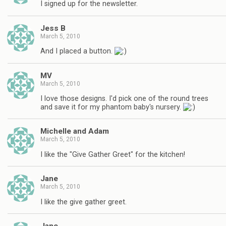
I signed up for the newsletter.
Jess B
March 5, 2010
And I placed a button.
MV
March 5, 2010
I love those designs. I'd pick one of the round trees
and save it for my phantom baby's nursery.
Michelle and Adam
March 5, 2010
I like the "Give Gather Greet" for the kitchen!
Jane
March 5, 2010
I like the give gather greet.
Jane