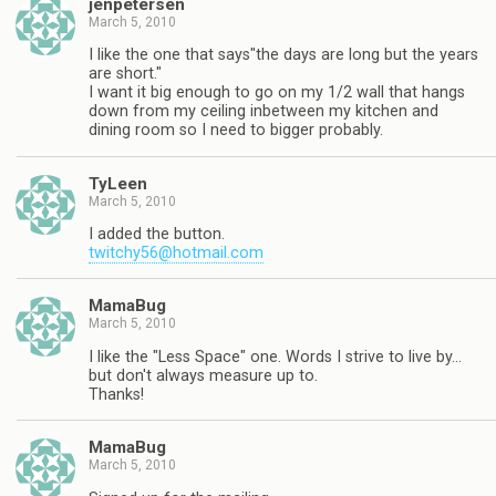
jenpetersen
March 5, 2010
I like the one that says"the days are long but the years
are short."
I want it big enough to go on my 1/2 wall that hangs
down from my ceiling inbetween my kitchen and
dining room so I need to bigger probably.
TyLeen
March 5, 2010
I added the button.
twitchy56@hotmail.com
MamaBug
March 5, 2010
I like the "Less Space" one. Words I strive to live by…
but don't always measure up to.
Thanks!
MamaBug
March 5, 2010