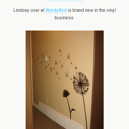
Lindsey over at
WordyBird
is brand new in the vinyl
business.