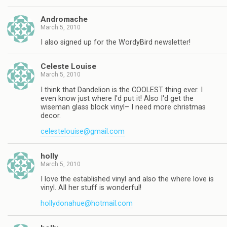
Andromache
March 5, 2010
I also signed up for the WordyBird newsletter!
Celeste Louise
March 5, 2010
I think that Dandelion is the COOLEST thing ever. I
even know just where I'd put it! Also I'd get the
wiseman glass block vinyl– I need more christmas
decor.
celestelouise@gmail.com
holly
March 5, 2010
I love the established vinyl and also the where love is
vinyl. All her stuff is wonderful!
hollydonahue@hotmail.com