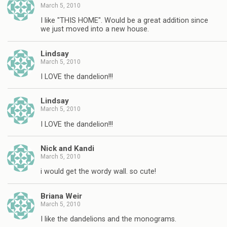
March 5, 2010
I like "THIS HOME". Would be a great addition since
we just moved into a new house.
Lindsay
March 5, 2010
I LOVE the dandelion!!!
Lindsay
March 5, 2010
I LOVE the dandelion!!!
Nick and Kandi
March 5, 2010
i would get the wordy wall. so cute!
Briana Weir
March 5, 2010
I like the dandelions and the monograms.