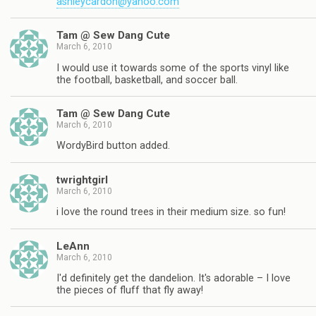
ashleycardon@yahoo.com
Tam @ Sew Dang Cute
March 6, 2010
I would use it towards some of the sports vinyl like
the football, basketball, and soccer ball.
Tam @ Sew Dang Cute
March 6, 2010
WordyBird button added.
twrightgirl
March 6, 2010
i love the round trees in their medium size. so fun!
LeAnn
March 6, 2010
I'd definitely get the dandelion. It's adorable – I love
the pieces of fluff that fly away!