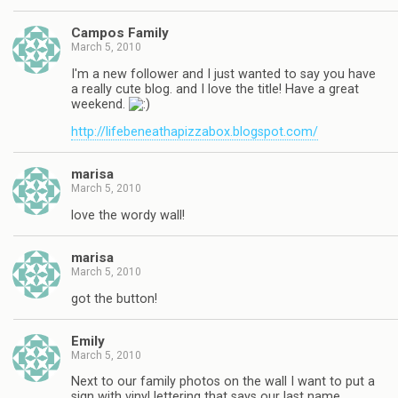
Campos Family
March 5, 2010
I'm a new follower and I just wanted to say you have
a really cute blog. and I love the title! Have a great
weekend.
http://lifebeneathapizzabox.blogspot.com/
marisa
March 5, 2010
love the wordy wall!
marisa
March 5, 2010
got the button!
Emily
March 5, 2010
Next to our family photos on the wall I want to put a
sign with vinyl lettering that says our last name.