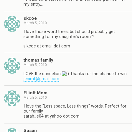
my entry…
skcoe
March 5, 2010
I love those word trees, but should probably get
something for my daughter's room?!
sikcoe at gmail dot com
thomas family
March 5, 2010
LOVE the dandelion
Thanks for the chance to win.
jenimt@gmail.com
Elliott Mom
March 5, 2010
I love the "Less space, Less things" words. Perfect for
our family.
sarah_e04 at yahoo dot com
Susan