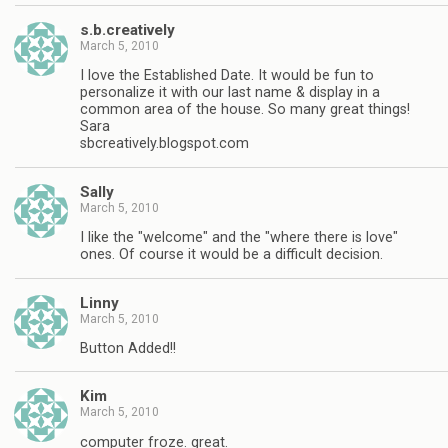
s.b.creatively
March 5, 2010
I love the Established Date. It would be fun to
personalize it with our last name & display in a
common area of the house. So many great things!
Sara
sbcreatively.blogspot.com
Sally
March 5, 2010
I like the "welcome" and the "where there is love"
ones. Of course it would be a difficult decision.
Linny
March 5, 2010
Button Added!!
Kim
March 5, 2010
computer froze. great.