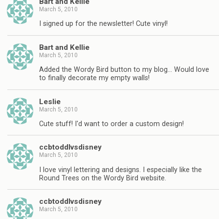
Bart and Kellie
March 5, 2010
I signed up for the newsletter! Cute vinyl!
Bart and Kellie
March 5, 2010
Added the Wordy Bird button to my blog… Would love
to finally decorate my empty walls!
Leslie
March 5, 2010
Cute stuff! I'd want to order a custom design!
ccbtoddlvsdisney
March 5, 2010
I love vinyl lettering and designs. I especially like the
Round Trees on the Wordy Bird website.
ccbtoddlvsdisney
March 5, 2010