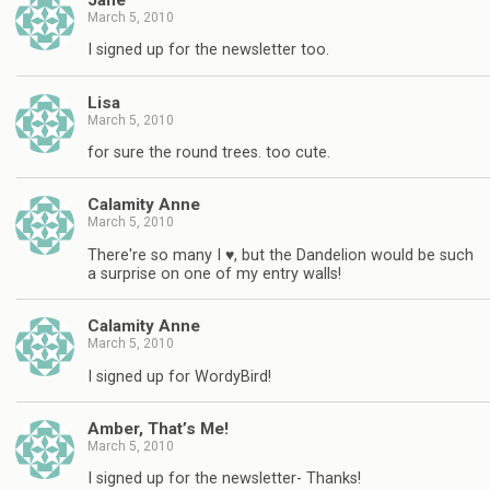
March 5, 2010
I signed up for the newsletter too.
Lisa
March 5, 2010
for sure the round trees. too cute.
Calamity Anne
March 5, 2010
There're so many I ♥, but the Dandelion would be such
a surprise on one of my entry walls!
Calamity Anne
March 5, 2010
I signed up for WordyBird!
Amber, That’s Me!
March 5, 2010
I signed up for the newsletter- Thanks!