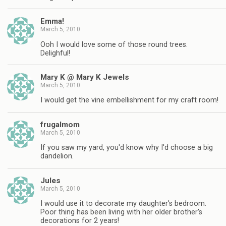
Emma!
March 5, 2010
Ooh I would love some of those round trees.
Delighful!
Mary K @ Mary K Jewels
March 5, 2010
I would get the vine embellishment for my craft room!
frugalmom
March 5, 2010
If you saw my yard, you'd know why I'd choose a big
dandelion.
Jules
March 5, 2010
I would use it to decorate my daughter's bedroom.
Poor thing has been living with her older brother's
decorations for 2 years!