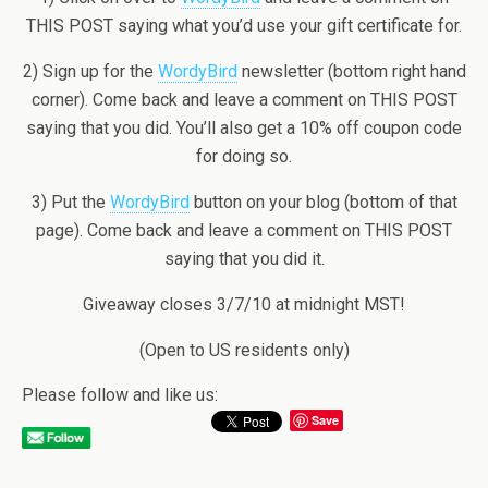
THIS POST saying what you’d use your gift certificate for.
2) Sign up for the
WordyBird
newsletter (bottom right hand
corner). Come back and leave a comment on THIS POST
saying that you did. You’ll also get a 10% off coupon code
for doing so.
3) Put the
WordyBird
button on your blog (bottom of that
page). Come back and leave a comment on THIS POST
saying that you did it.
Giveaway closes 3/7/10 at midnight MST!
(Open to US residents only)
Please follow and like us:
Save