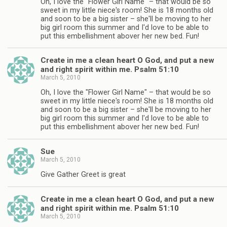
Oh, I love the "Flower Girl Name" – that would be so
sweet in my little niece's room! She is 18 months old
and soon to be a big sister – she'll be moving to her
big girl room this summer and I'd love to be able to
put this embellishment abover her new bed. Fun!
Create in me a clean heart O God, and put a new
and right spirit within me. Psalm 51:10
March 5, 2010
Oh, I love the "Flower Girl Name" – that would be so
sweet in my little niece's room! She is 18 months old
and soon to be a big sister – she'll be moving to her
big girl room this summer and I'd love to be able to
put this embellishment abover her new bed. Fun!
Sue
March 5, 2010
Give Gather Greet is great
Create in me a clean heart O God, and put a new
and right spirit within me. Psalm 51:10
March 5, 2010