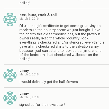
ceiling!
sex, laura, rock & roll
March 5, 2010
i'd use the gift certificate to get some great vinyl to
modernize the country home we just bought. i love
the charm this old farmhouse has, but the previous
owners really liked the whole "country" look.
everything is checkered and/or stenciled. everything. i
gave all my checkered shirts to the salvation army
because i just can't stand to look at it anymore. one
of the bedrooms had checkered wallpaper on the
ceiling!
Linny
March 5, 2010
I would definitely get the half flowers!
Linny
March 5, 2010
signed up for the newsletter!