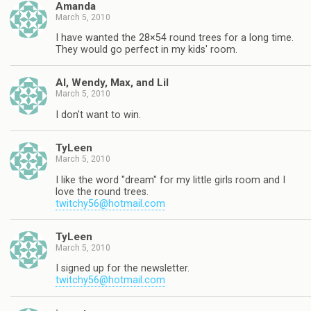
Amanda
March 5, 2010
I have wanted the 28×54 round trees for a long time.
They would go perfect in my kids' room.
Al, Wendy, Max, and Lil
March 5, 2010
I don't want to win.
TyLeen
March 5, 2010
I like the word "dream" for my little girls room and I
love the round trees.
twitchy56@hotmail.com
TyLeen
March 5, 2010
I signed up for the newsletter.
twitchy56@hotmail.com