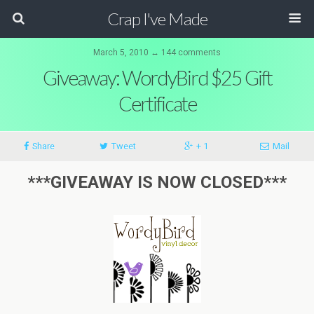
Crap I've Made
March 5, 2010 ↔ 144 comments
Giveaway: WordyBird $25 Gift
Certificate
Share
Tweet
+ 1
Mail
***GIVEAWAY IS NOW CLOSED***