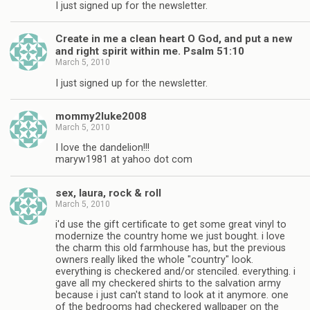
I just signed up for the newsletter.
Create in me a clean heart O God, and put a new
and right spirit within me. Psalm 51:10
March 5, 2010
I just signed up for the newsletter.
mommy2luke2008
March 5, 2010
I love the dandelion!!!
maryw1981 at yahoo dot com
sex, laura, rock & roll
March 5, 2010
i'd use the gift certificate to get some great vinyl to
modernize the country home we just bought. i love
the charm this old farmhouse has, but the previous
owners really liked the whole "country" look.
everything is checkered and/or stenciled. everything. i
gave all my checkered shirts to the salvation army
because i just can't stand to look at it anymore. one
of the bedrooms had checkered wallpaper on the