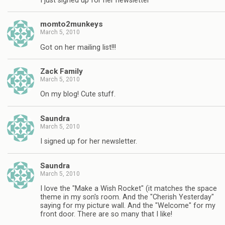
I just signed up for her newsletter
momto2munkeys
March 5, 2010
Got on her mailing list!!!
Zack Family
March 5, 2010
On my blog! Cute stuff.
Saundra
March 5, 2010
I signed up for her newsletter.
Saundra
March 5, 2010
I love the "Make a Wish Rocket" (it matches the space
theme in my son's room. And the "Cherish Yesterday"
saying for my picture wall. And the "Welcome" for my
front door. There are so many that I like!