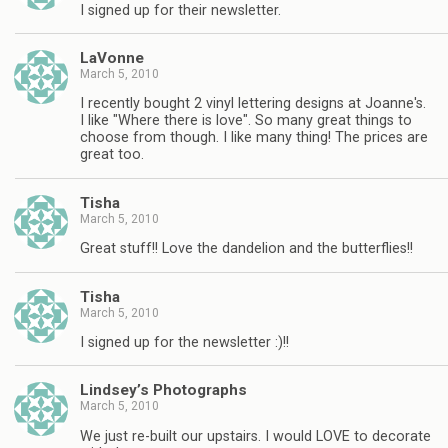
I signed up for their newsletter.
LaVonne
March 5, 2010
I recently bought 2 vinyl lettering designs at Joanne's.
I like "Where there is love". So many great things to
choose from though. I like many thing! The prices are
great too.
Tisha
March 5, 2010
Great stuff!! Love the dandelion and the butterflies!!
Tisha
March 5, 2010
I signed up for the newsletter :)!!
Lindsey’s Photographs
March 5, 2010
We just re-built our upstairs. I would LOVE to decorate