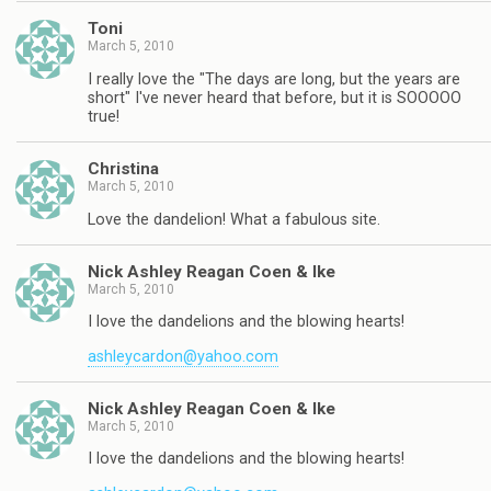
Toni
March 5, 2010
I really love the "The days are long, but the years are
short" I've never heard that before, but it is SOOOOO
true!
Christina
March 5, 2010
Love the dandelion! What a fabulous site.
Nick Ashley Reagan Coen & Ike
March 5, 2010
I love the dandelions and the blowing hearts!
ashleycardon@yahoo.com
Nick Ashley Reagan Coen & Ike
March 5, 2010
I love the dandelions and the blowing hearts!