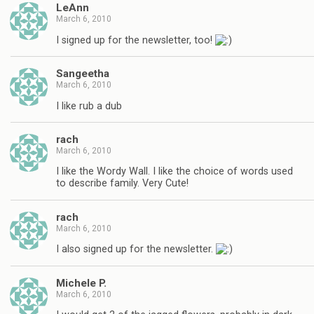
LeAnn
March 6, 2010
I signed up for the newsletter, too!
Sangeetha
March 6, 2010
I like rub a dub
rach
March 6, 2010
I like the Wordy Wall. I like the choice of words used
to describe family. Very Cute!
rach
March 6, 2010
I also signed up for the newsletter.
Michele P.
March 6, 2010