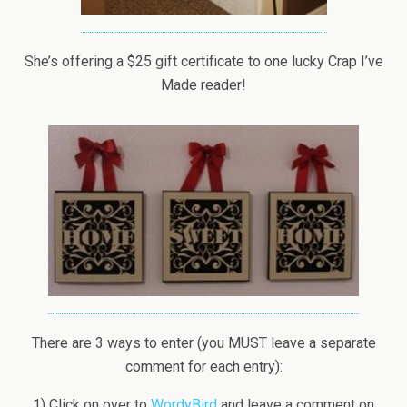
She’s offering a $25 gift certificate to one lucky Crap I’ve
Made reader!
There are 3 ways to enter (you MUST leave a separate
comment for each entry):
1) Click on over to
WordyBird
and leave a comment on