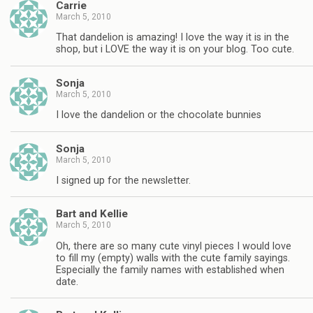
Carrie
March 5, 2010
That dandelion is amazing! I love the way it is in the
shop, but i LOVE the way it is on your blog. Too cute.
Sonja
March 5, 2010
I love the dandelion or the chocolate bunnies
Sonja
March 5, 2010
I signed up for the newsletter.
Bart and Kellie
March 5, 2010
Oh, there are so many cute vinyl pieces I would love
to fill my (empty) walls with the cute family sayings.
Especially the family names with established when
date.