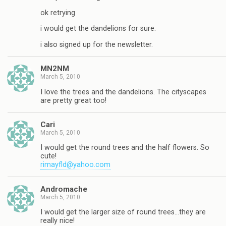
ok retrying
i would get the dandelions for sure.
i also signed up for the newsletter.
MN2NM
March 5, 2010
I love the trees and the dandelions. The cityscapes
are pretty great too!
Cari
March 5, 2010
I would get the round trees and the half flowers. So
cute!
rimayfld@yahoo.com
Andromache
March 5, 2010
I would get the larger size of round trees…they are
really nice!