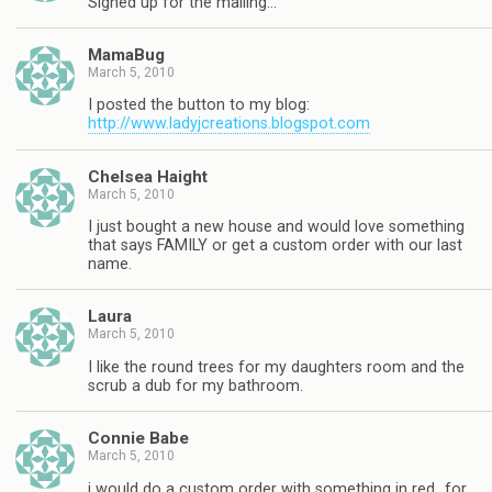
Signed up for the mailing…
MamaBug
March 5, 2010
I posted the button to my blog:
http://www.ladyjcreations.blogspot.com
Chelsea Haight
March 5, 2010
I just bought a new house and would love something
that says FAMILY or get a custom order with our last
name.
Laura
March 5, 2010
I like the round trees for my daughters room and the
scrub a dub for my bathroom.
Connie Babe
March 5, 2010
i would do a custom order with something in red…for