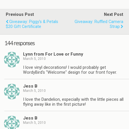
Previous Post
Next Post
Giveaway: Piggy’s & Petals
Giveaway: Ruffled Camera
$20 Gift Certificate
Strap
144 responses
Lynn from For Love or Funny
March 5, 2010
I love vinyl decorations! I would probably get
WordyBird's "Welcome" design for our front foyer.
Jess B
March 5, 2010
I love the Dandelion, especially with the little pieces all
flying away like in the first picture!
Jess B
March 5, 2010