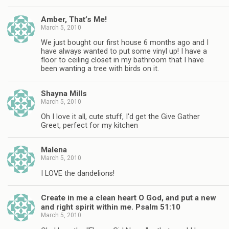
Amber, That’s Me!
March 5, 2010
We just bought our first house 6 months ago and I
have always wanted to put some vinyl up! I have a
floor to ceiling closet in my bathroom that I have
been wanting a tree with birds on it.
Shayna Mills
March 5, 2010
Oh I love it all, cute stuff, I'd get the Give Gather
Greet, perfect for my kitchen
Malena
March 5, 2010
I LOVE the dandelions!
Create in me a clean heart O God, and put a new
and right spirit within me. Psalm 51:10
March 5, 2010