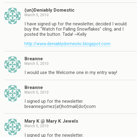
(un)Deniably Domestic
March 5, 2010
I have signed up for the newsletter, decided I would
buy the "Watch for Falling Snowflakes" cling, and I
posted the button. Tada! ~Kelly
http://www.deniablydomestic.blogspot.com
Breanne
March 5, 2010
I would use the Welcome one in my entry way!
Breanne
March 5, 2010
I signed up for the newsletter.
breannegomez(at)hotmail(dot)com
Mary K @ Mary K Jewels
March 5, 2010
I signed up for the newsletter.