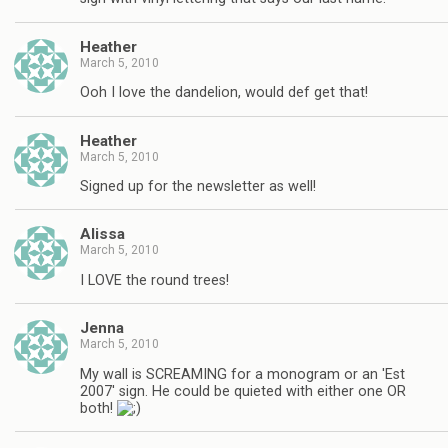
Heather
March 5, 2010
Ooh I love the dandelion, would def get that!
Heather
March 5, 2010
Signed up for the newsletter as well!
Alissa
March 5, 2010
I LOVE the round trees!
Jenna
March 5, 2010
My wall is SCREAMING for a monogram or an 'Est
2007' sign. He could be quieted with either one OR
both!