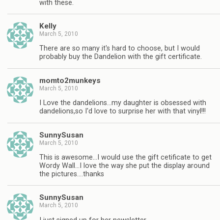
with these.
Kelly
March 5, 2010
There are so many it's hard to choose, but I would
probably buy the Dandelion with the gift certificate.
momto2munkeys
March 5, 2010
I Love the dandelions…my daughter is obsessed with
dandelions,so I'd love to surprise her with that vinyl!!!
SunnySusan
March 5, 2010
This is awesome…I would use the gift cetificate to get
Wordy Wall…I love the way she put the display around
the pictures….thanks
SunnySusan
March 5, 2010