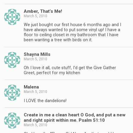
Amber, That’s Me!
March 5, 2010
We just bought our first house 6 months ago and I
have always wanted to put some vinyl up! I have a
floor to ceiling closet in my bathroom that I have
been wanting a tree with birds on it.
Shayna Mills
March 5, 2010
Oh I love it all, cute stuff, I'd get the Give Gather
Greet, perfect for my kitchen
Malena
March 5, 2010
I LOVE the dandelions!
Create in me a clean heart O God, and put a new
and right spirit within me. Psalm 51:10
March 5, 2010