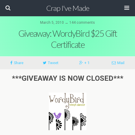
Crap I've Made
March 5, 2010 ↔ 144 comments
Giveaway: WordyBird $25 Gift
Certificate
Share
Tweet
+ 1
Mail
***GIVEAWAY IS NOW CLOSED***