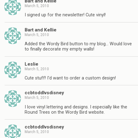
Bart and Kellie
March 5, 2010
I signed up for the newsletter! Cute vinyl!
Bart and Kellie
March 5, 2010
Added the Wordy Bird button to my blog… Would love
to finally decorate my empty walls!
Leslie
March 5, 2010
Cute stuff! I'd want to order a custom design!
ccbtoddlvsdisney
March 5, 2010
I love vinyl lettering and designs. I especially like the
Round Trees on the Wordy Bird website.
ccbtoddlvsdisney
March 5, 2010