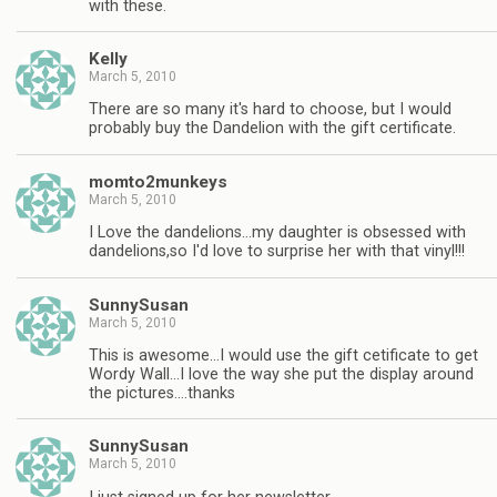
with these.
Kelly
March 5, 2010
There are so many it's hard to choose, but I would
probably buy the Dandelion with the gift certificate.
momto2munkeys
March 5, 2010
I Love the dandelions…my daughter is obsessed with
dandelions,so I'd love to surprise her with that vinyl!!!
SunnySusan
March 5, 2010
This is awesome…I would use the gift cetificate to get
Wordy Wall…I love the way she put the display around
the pictures….thanks
SunnySusan
March 5, 2010