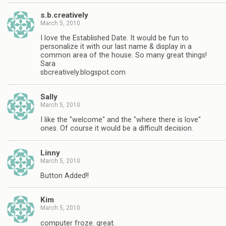
s.b.creatively
March 5, 2010
I love the Established Date. It would be fun to
personalize it with our last name & display in a
common area of the house. So many great things!
Sara
sbcreatively.blogspot.com
Sally
March 5, 2010
I like the "welcome" and the "where there is love"
ones. Of course it would be a difficult decision.
Linny
March 5, 2010
Button Added!!
Kim
March 5, 2010
computer froze. great.