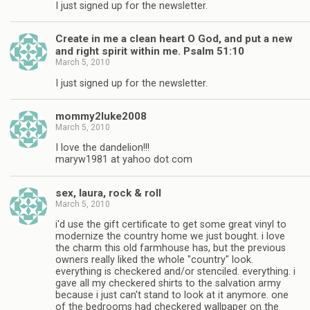
I just signed up for the newsletter.
Create in me a clean heart O God, and put a new
and right spirit within me. Psalm 51:10
March 5, 2010
I just signed up for the newsletter.
mommy2luke2008
March 5, 2010
I love the dandelion!!!
maryw1981 at yahoo dot com
sex, laura, rock & roll
March 5, 2010
i'd use the gift certificate to get some great vinyl to
modernize the country home we just bought. i love
the charm this old farmhouse has, but the previous
owners really liked the whole "country" look.
everything is checkered and/or stenciled. everything. i
gave all my checkered shirts to the salvation army
because i just can't stand to look at it anymore. one
of the bedrooms had checkered wallpaper on the