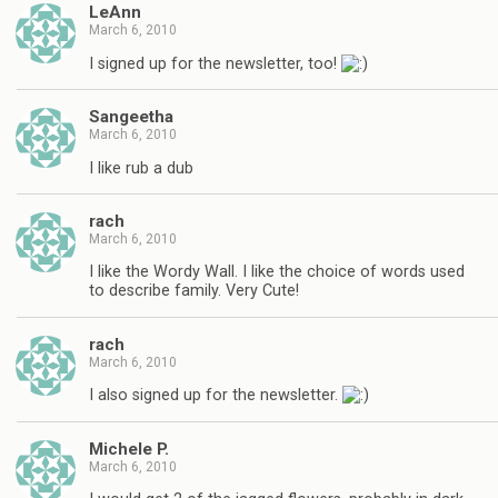
LeAnn
March 6, 2010
I signed up for the newsletter, too!
Sangeetha
March 6, 2010
I like rub a dub
rach
March 6, 2010
I like the Wordy Wall. I like the choice of words used
to describe family. Very Cute!
rach
March 6, 2010
I also signed up for the newsletter.
Michele P.
March 6, 2010