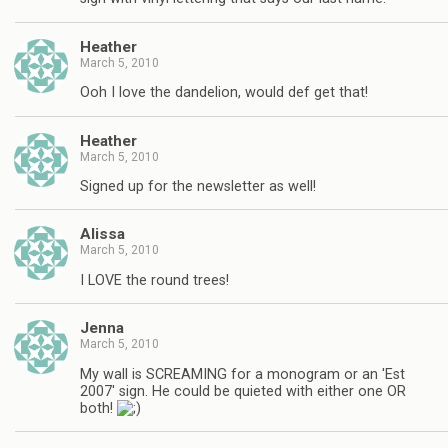
Heather
March 5, 2010
Ooh I love the dandelion, would def get that!
Heather
March 5, 2010
Signed up for the newsletter as well!
Alissa
March 5, 2010
I LOVE the round trees!
Jenna
March 5, 2010
My wall is SCREAMING for a monogram or an 'Est
2007' sign. He could be quieted with either one OR
both!