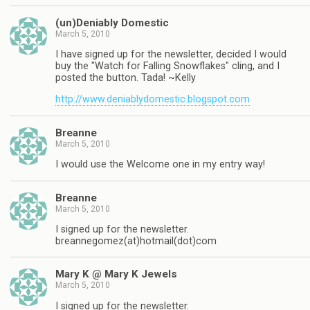
(un)Deniably Domestic
March 5, 2010
I have signed up for the newsletter, decided I would
buy the "Watch for Falling Snowflakes" cling, and I
posted the button. Tada! ~Kelly
http://www.deniablydomestic.blogspot.com
Breanne
March 5, 2010
I would use the Welcome one in my entry way!
Breanne
March 5, 2010
I signed up for the newsletter.
breannegomez(at)hotmail(dot)com
Mary K @ Mary K Jewels
March 5, 2010
I signed up for the newsletter.