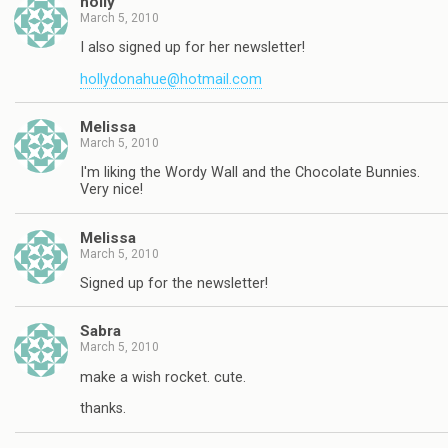
holly
March 5, 2010
I also signed up for her newsletter!
hollydonahue@hotmail.com
Melissa
March 5, 2010
I'm liking the Wordy Wall and the Chocolate Bunnies.
Very nice!
Melissa
March 5, 2010
Signed up for the newsletter!
Sabra
March 5, 2010
make a wish rocket. cute.
thanks.