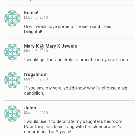
Emma!
March 5, 2010
Ooh I would love some of those round trees.
Delighful!
Mary K @ Mary K Jewels
March 5, 2010
I would get the vine embellishment for my craft room!
frugalmom
March 5, 2010
If you saw my yard, you'd know why I'd choose a big
dandelion.
Jules
March 5, 2010
I would use it to decorate my daughter's bedroom.
Poor thing has been living with her older brother's
decorations for 2 years!