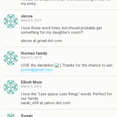
my entry…
skcoe
March 5, 2010
I love those word trees, but should probably get
something for my daughter's room?!
sikcoe at gmail dot com
thomas family
March 5, 2010
LOVE the dandelion
Thanks for the chance to win.
jenimt@gmail.com
Elliott Mom
March 5, 2010
I love the "Less space, Less things" words. Perfect for
our family.
sarah_e04 at yahoo dot com
Susan