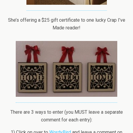
She’s offering a $25 gift certificate to one lucky Crap I’ve
Made reader!
There are 3 ways to enter (you MUST leave a separate
comment for each entry):
1) Click on over to
WordyBird
and leave a comment on