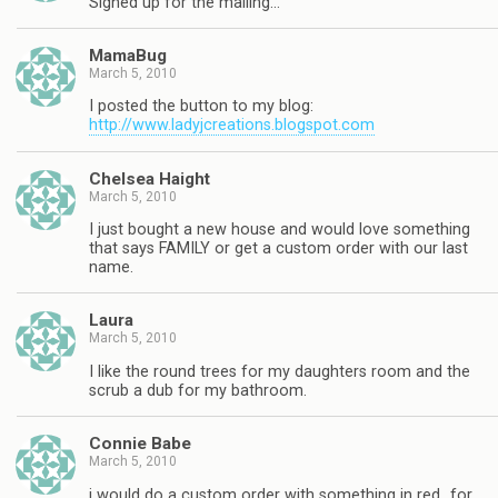
Signed up for the mailing…
MamaBug
March 5, 2010
I posted the button to my blog:
http://www.ladyjcreations.blogspot.com
Chelsea Haight
March 5, 2010
I just bought a new house and would love something
that says FAMILY or get a custom order with our last
name.
Laura
March 5, 2010
I like the round trees for my daughters room and the
scrub a dub for my bathroom.
Connie Babe
March 5, 2010
i would do a custom order with something in red…for