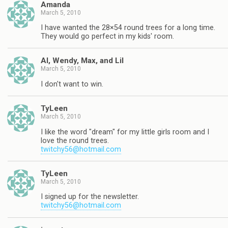
Amanda
March 5, 2010
I have wanted the 28×54 round trees for a long time.
They would go perfect in my kids' room.
Al, Wendy, Max, and Lil
March 5, 2010
I don't want to win.
TyLeen
March 5, 2010
I like the word "dream" for my little girls room and I
love the round trees.
twitchy56@hotmail.com
TyLeen
March 5, 2010
I signed up for the newsletter.
twitchy56@hotmail.com