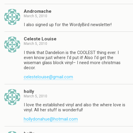
Andromache
March 5, 2010
I also signed up for the WordyBird newsletter!
Celeste Louise
March 5, 2010
I think that Dandelion is the COOLEST thing ever. I
even know just where I'd put it! Also I'd get the
wiseman glass block vinyl– I need more christmas
decor.
celestelouise@gmail.com
holly
March 5, 2010
I love the established vinyl and also the where love is
vinyl. All her stuff is wonderful!
hollydonahue@hotmail.com