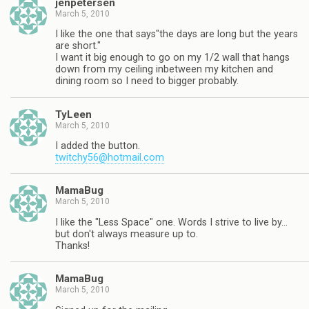
jenpetersen
March 5, 2010
I like the one that says"the days are long but the years
are short."
I want it big enough to go on my 1/2 wall that hangs
down from my ceiling inbetween my kitchen and
dining room so I need to bigger probably.
TyLeen
March 5, 2010
I added the button.
twitchy56@hotmail.com
MamaBug
March 5, 2010
I like the "Less Space" one. Words I strive to live by…
but don't always measure up to.
Thanks!
MamaBug
March 5, 2010