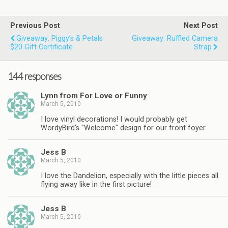
Previous Post
Next Post
Giveaway: Piggy’s & Petals
Giveaway: Ruffled Camera
$20 Gift Certificate
Strap
144 responses
Lynn from For Love or Funny
March 5, 2010
I love vinyl decorations! I would probably get
WordyBird's "Welcome" design for our front foyer.
Jess B
March 5, 2010
I love the Dandelion, especially with the little pieces all
flying away like in the first picture!
Jess B
March 5, 2010