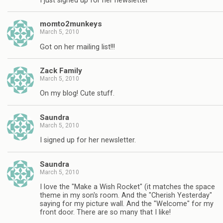
I just signed up for her newsletter
momto2munkeys
March 5, 2010
Got on her mailing list!!!
Zack Family
March 5, 2010
On my blog! Cute stuff.
Saundra
March 5, 2010
I signed up for her newsletter.
Saundra
March 5, 2010
I love the "Make a Wish Rocket" (it matches the space
theme in my son's room. And the "Cherish Yesterday"
saying for my picture wall. And the "Welcome" for my
front door. There are so many that I like!