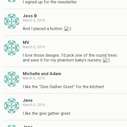
I signed up for the newsletter.
Jess B
March 5, 2010
And I placed a button.
MV
March 5, 2010
I love those designs. I'd pick one of the round trees
and save it for my phantom baby's nursery.
Michelle and Adam
March 5, 2010
I like the "Give Gather Greet" for the kitchen!
Jane
March 5, 2010
I like the give gather greet.
Jane