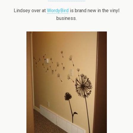
Lindsey over at
WordyBird
is brand new in the vinyl
business.