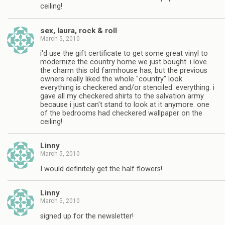
ceiling!
sex, laura, rock & roll
March 5, 2010
i'd use the gift certificate to get some great vinyl to
modernize the country home we just bought. i love
the charm this old farmhouse has, but the previous
owners really liked the whole "country" look.
everything is checkered and/or stenciled. everything. i
gave all my checkered shirts to the salvation army
because i just can't stand to look at it anymore. one
of the bedrooms had checkered wallpaper on the
ceiling!
Linny
March 5, 2010
I would definitely get the half flowers!
Linny
March 5, 2010
signed up for the newsletter!