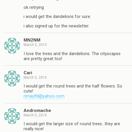
ok retrying
i would get the dandelions for sure.
i also signed up for the newsletter.
MN2NM
March 5, 2010
I love the trees and the dandelions. The cityscapes
are pretty great too!
Cari
March 5, 2010
I would get the round trees and the half flowers. So
cute!
rimayfld@yahoo.com
Andromache
March 5, 2010
I would get the larger size of round trees…they are
really nice!