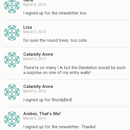
March 5, 2010
I signed up for the newsletter too.
Lisa
March 5, 2010
for sure the round trees. too cute.
Calamity Anne
March 5, 2010
There're so many I ♥, but the Dandelion would be such
a surprise on one of my entry walls!
Calamity Anne
March 5, 2010
I signed up for WordyBird!
Amber, That’s Me!
March 5, 2010
I signed up for the newsletter- Thanks!