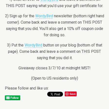
THIS POST saying what you’d use your gift certificate for.
2) Sign up for the
WordyBird
newsletter (bottom right hand
corner). Come back and leave a comment on THIS POST
saying that you did. You’ll also get a 10% off coupon code
for doing so.
3) Put the
WordyBird
button on your blog (bottom of that
page). Come back and leave a comment on THIS POST
saying that you did it.
Giveaway closes 3/7/10 at midnight MST!
(Open to US residents only)
Please follow and like us:
Save