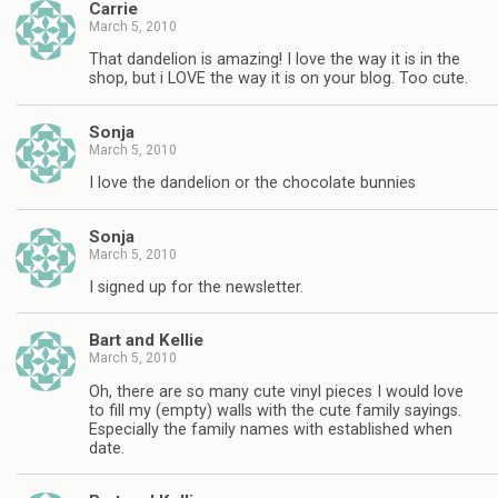
Carrie
March 5, 2010
That dandelion is amazing! I love the way it is in the
shop, but i LOVE the way it is on your blog. Too cute.
Sonja
March 5, 2010
I love the dandelion or the chocolate bunnies
Sonja
March 5, 2010
I signed up for the newsletter.
Bart and Kellie
March 5, 2010
Oh, there are so many cute vinyl pieces I would love
to fill my (empty) walls with the cute family sayings.
Especially the family names with established when
date.