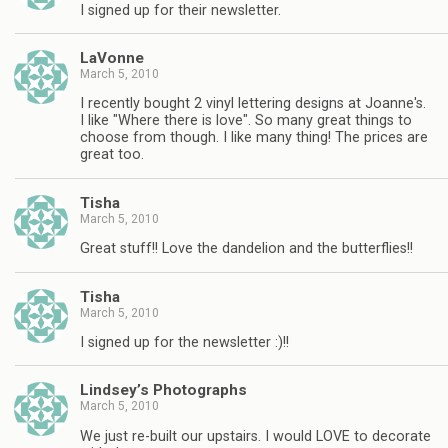
I signed up for their newsletter.
LaVonne
March 5, 2010
I recently bought 2 vinyl lettering designs at Joanne's.
I like "Where there is love". So many great things to
choose from though. I like many thing! The prices are
great too.
Tisha
March 5, 2010
Great stuff!! Love the dandelion and the butterflies!!
Tisha
March 5, 2010
I signed up for the newsletter :)!!
Lindsey’s Photographs
March 5, 2010
We just re-built our upstairs. I would LOVE to decorate