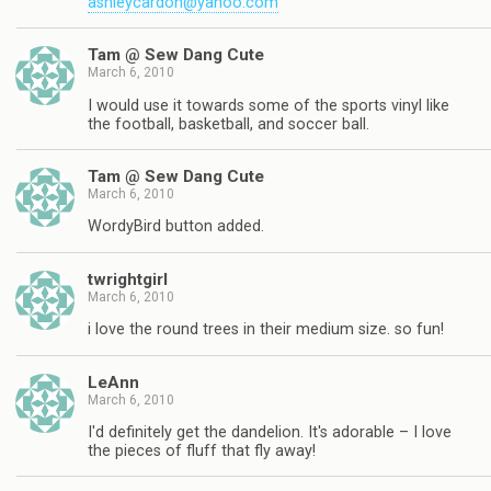
ashleycardon@yahoo.com
Tam @ Sew Dang Cute
March 6, 2010
I would use it towards some of the sports vinyl like
the football, basketball, and soccer ball.
Tam @ Sew Dang Cute
March 6, 2010
WordyBird button added.
twrightgirl
March 6, 2010
i love the round trees in their medium size. so fun!
LeAnn
March 6, 2010
I'd definitely get the dandelion. It's adorable – I love
the pieces of fluff that fly away!