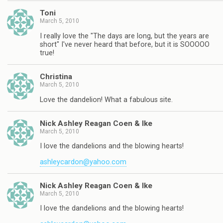
Toni
March 5, 2010
I really love the "The days are long, but the years are
short" I've never heard that before, but it is SOOOOO
true!
Christina
March 5, 2010
Love the dandelion! What a fabulous site.
Nick Ashley Reagan Coen & Ike
March 5, 2010
I love the dandelions and the blowing hearts!
ashleycardon@yahoo.com
Nick Ashley Reagan Coen & Ike
March 5, 2010
I love the dandelions and the blowing hearts!