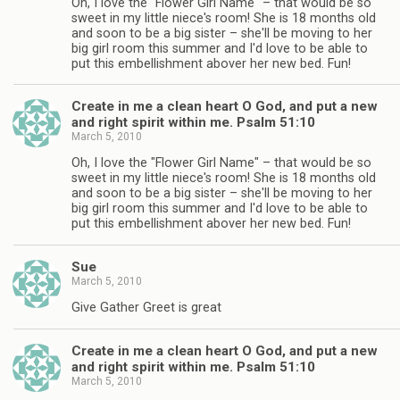
Oh, I love the "Flower Girl Name" – that would be so
sweet in my little niece's room! She is 18 months old
and soon to be a big sister – she'll be moving to her
big girl room this summer and I'd love to be able to
put this embellishment abover her new bed. Fun!
Create in me a clean heart O God, and put a new
and right spirit within me. Psalm 51:10
March 5, 2010
Oh, I love the "Flower Girl Name" – that would be so
sweet in my little niece's room! She is 18 months old
and soon to be a big sister – she'll be moving to her
big girl room this summer and I'd love to be able to
put this embellishment abover her new bed. Fun!
Sue
March 5, 2010
Give Gather Greet is great
Create in me a clean heart O God, and put a new
and right spirit within me. Psalm 51:10
March 5, 2010