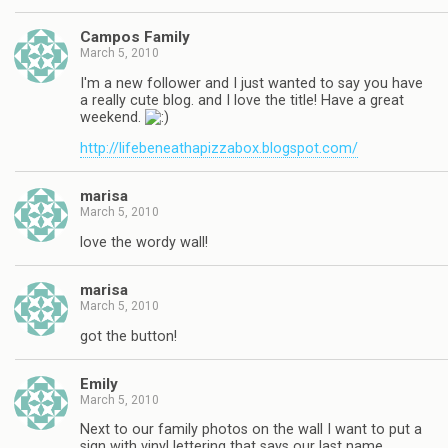
Campos Family
March 5, 2010
I'm a new follower and I just wanted to say you have
a really cute blog. and I love the title! Have a great
weekend.
http://lifebeneathapizzabox.blogspot.com/
marisa
March 5, 2010
love the wordy wall!
marisa
March 5, 2010
got the button!
Emily
March 5, 2010
Next to our family photos on the wall I want to put a
sign with vinyl lettering that says our last name.