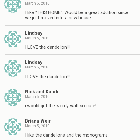
March 5, 2010
I like "THIS HOME". Would be a great addition since
we just moved into a new house.
Lindsay
March 5, 2010
I LOVE the dandelion!!!
Lindsay
March 5, 2010
I LOVE the dandelion!!!
Nick and Kandi
March 5, 2010
i would get the wordy wall. so cute!
Briana Weir
March 5, 2010
I like the dandelions and the monograms.