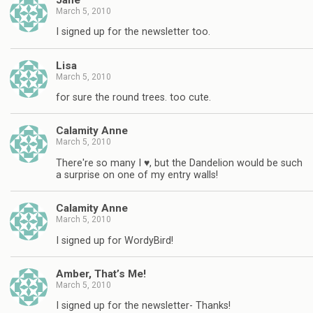
March 5, 2010
I signed up for the newsletter too.
Lisa
March 5, 2010
for sure the round trees. too cute.
Calamity Anne
March 5, 2010
There're so many I ♥, but the Dandelion would be such
a surprise on one of my entry walls!
Calamity Anne
March 5, 2010
I signed up for WordyBird!
Amber, That’s Me!
March 5, 2010
I signed up for the newsletter- Thanks!