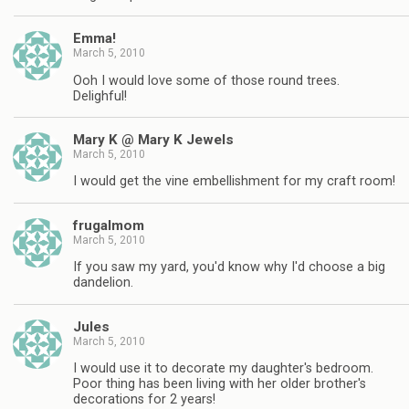
Emma!
March 5, 2010
Ooh I would love some of those round trees.
Delighful!
Mary K @ Mary K Jewels
March 5, 2010
I would get the vine embellishment for my craft room!
frugalmom
March 5, 2010
If you saw my yard, you'd know why I'd choose a big
dandelion.
Jules
March 5, 2010
I would use it to decorate my daughter's bedroom.
Poor thing has been living with her older brother's
decorations for 2 years!