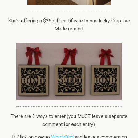
She’s offering a $25 gift certificate to one lucky Crap I’ve
Made reader!
There are 3 ways to enter (you MUST leave a separate
comment for each entry):
1) Click on over to
WordyBird
and leave a comment on