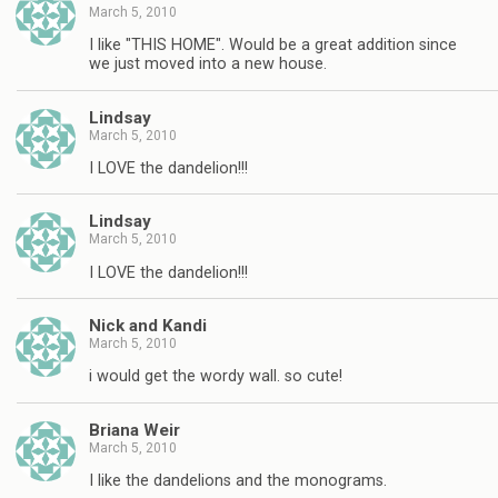
March 5, 2010
I like "THIS HOME". Would be a great addition since
we just moved into a new house.
Lindsay
March 5, 2010
I LOVE the dandelion!!!
Lindsay
March 5, 2010
I LOVE the dandelion!!!
Nick and Kandi
March 5, 2010
i would get the wordy wall. so cute!
Briana Weir
March 5, 2010
I like the dandelions and the monograms.