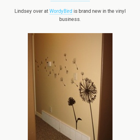
Lindsey over at
WordyBird
is brand new in the vinyl
business.