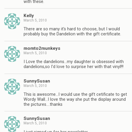
with these.
Kelly
March 5, 2010
There are so many it's hard to choose, but I would
probably buy the Dandelion with the gift certificate.
momto2munkeys
March 5, 2010
I Love the dandelions…my daughter is obsessed with
dandelions,so I'd love to surprise her with that vinyl!!!
SunnySusan
March 5, 2010
This is awesome…I would use the gift cetificate to get
Wordy Wall…I love the way she put the display around
the pictures….thanks
SunnySusan
March 5, 2010