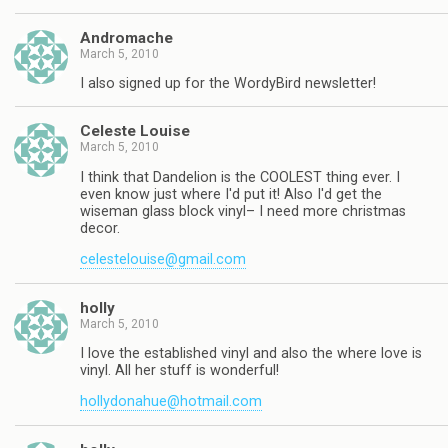
Andromache
March 5, 2010
I also signed up for the WordyBird newsletter!
Celeste Louise
March 5, 2010
I think that Dandelion is the COOLEST thing ever. I
even know just where I'd put it! Also I'd get the
wiseman glass block vinyl– I need more christmas
decor.
celestelouise@gmail.com
holly
March 5, 2010
I love the established vinyl and also the where love is
vinyl. All her stuff is wonderful!
hollydonahue@hotmail.com