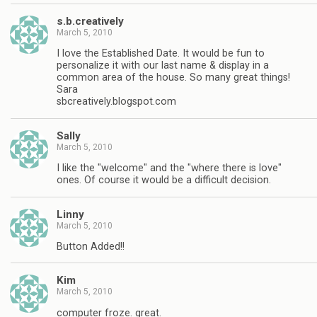
s.b.creatively
March 5, 2010
I love the Established Date. It would be fun to
personalize it with our last name & display in a
common area of the house. So many great things!
Sara
sbcreatively.blogspot.com
Sally
March 5, 2010
I like the "welcome" and the "where there is love"
ones. Of course it would be a difficult decision.
Linny
March 5, 2010
Button Added!!
Kim
March 5, 2010
computer froze. great.