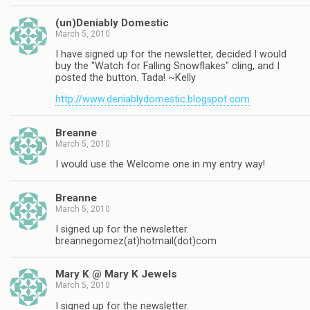
(un)Deniably Domestic
March 5, 2010
I have signed up for the newsletter, decided I would
buy the "Watch for Falling Snowflakes" cling, and I
posted the button. Tada! ~Kelly
http://www.deniablydomestic.blogspot.com
Breanne
March 5, 2010
I would use the Welcome one in my entry way!
Breanne
March 5, 2010
I signed up for the newsletter.
breannegomez(at)hotmail(dot)com
Mary K @ Mary K Jewels
March 5, 2010
I signed up for the newsletter.