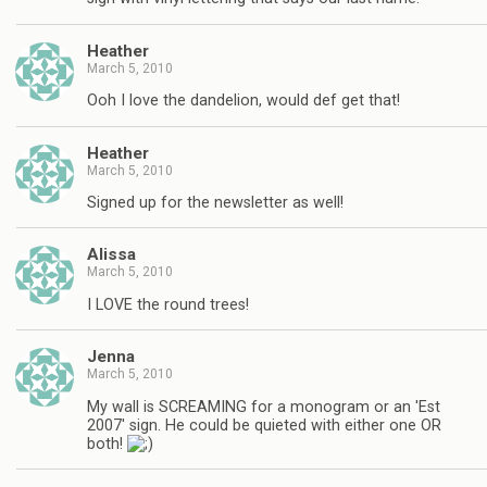
Heather
March 5, 2010
Ooh I love the dandelion, would def get that!
Heather
March 5, 2010
Signed up for the newsletter as well!
Alissa
March 5, 2010
I LOVE the round trees!
Jenna
March 5, 2010
My wall is SCREAMING for a monogram or an 'Est
2007' sign. He could be quieted with either one OR
both!