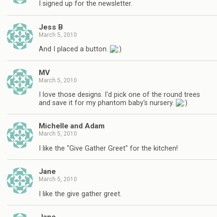
I signed up for the newsletter.
Jess B
March 5, 2010
And I placed a button.
MV
March 5, 2010
I love those designs. I'd pick one of the round trees
and save it for my phantom baby's nursery.
Michelle and Adam
March 5, 2010
I like the "Give Gather Greet" for the kitchen!
Jane
March 5, 2010
I like the give gather greet.
Jane