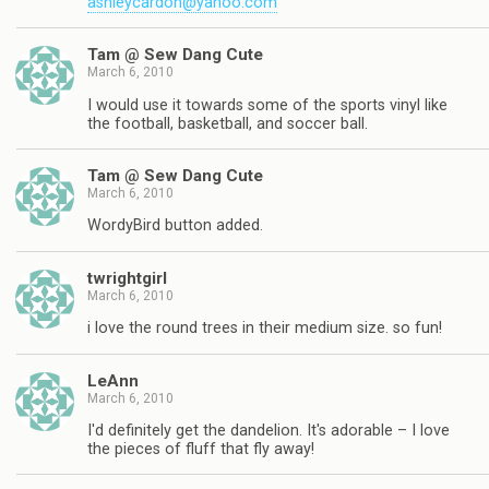
ashleycardon@yahoo.com
Tam @ Sew Dang Cute
March 6, 2010
I would use it towards some of the sports vinyl like
the football, basketball, and soccer ball.
Tam @ Sew Dang Cute
March 6, 2010
WordyBird button added.
twrightgirl
March 6, 2010
i love the round trees in their medium size. so fun!
LeAnn
March 6, 2010
I'd definitely get the dandelion. It's adorable – I love
the pieces of fluff that fly away!