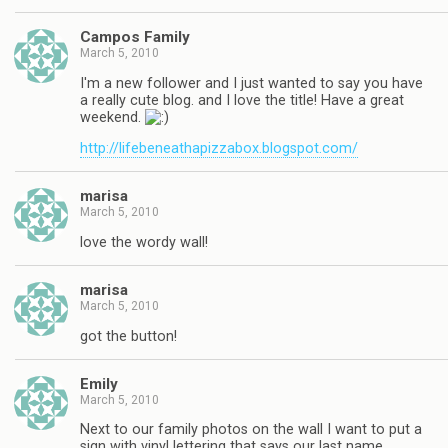
Campos Family
March 5, 2010
I'm a new follower and I just wanted to say you have
a really cute blog. and I love the title! Have a great
weekend.
http://lifebeneathapizzabox.blogspot.com/
marisa
March 5, 2010
love the wordy wall!
marisa
March 5, 2010
got the button!
Emily
March 5, 2010
Next to our family photos on the wall I want to put a
sign with vinyl lettering that says our last name.