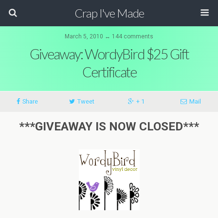
Crap I've Made
March 5, 2010 ↔ 144 comments
Giveaway: WordyBird $25 Gift
Certificate
Share
Tweet
+ 1
Mail
***GIVEAWAY IS NOW CLOSED***