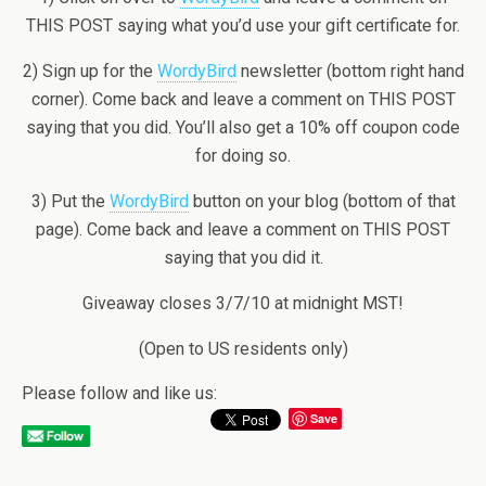
THIS POST saying what you’d use your gift certificate for.
2) Sign up for the
WordyBird
newsletter (bottom right hand
corner). Come back and leave a comment on THIS POST
saying that you did. You’ll also get a 10% off coupon code
for doing so.
3) Put the
WordyBird
button on your blog (bottom of that
page). Come back and leave a comment on THIS POST
saying that you did it.
Giveaway closes 3/7/10 at midnight MST!
(Open to US residents only)
Please follow and like us:
Save