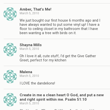
Amber, That’s Me!
March 5, 2010
We just bought our first house 6 months ago and I
have always wanted to put some vinyl up! I have a
floor to ceiling closet in my bathroom that I have
been wanting a tree with birds on it.
Shayna Mills
March 5, 2010
Oh I love it all, cute stuff, I'd get the Give Gather
Greet, perfect for my kitchen
Malena
March 5, 2010
I LOVE the dandelions!
Create in me a clean heart O God, and put a new
and right spirit within me. Psalm 51:10
March 5, 2010