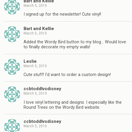
Bart and Kellie
March 5, 2010
I signed up for the newsletter! Cute vinyl!
Bart and Kellie
March 5, 2010
Added the Wordy Bird button to my blog… Would love
to finally decorate my empty walls!
Leslie
March 5, 2010
Cute stuff! I'd want to order a custom design!
ccbtoddlvsdisney
March 5, 2010
I love vinyl lettering and designs. I especially like the
Round Trees on the Wordy Bird website.
ccbtoddlvsdisney
March 5, 2010