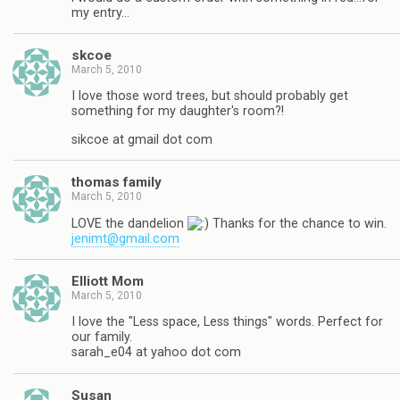
my entry…
skcoe
March 5, 2010
I love those word trees, but should probably get
something for my daughter's room?!
sikcoe at gmail dot com
thomas family
March 5, 2010
LOVE the dandelion
Thanks for the chance to win.
jenimt@gmail.com
Elliott Mom
March 5, 2010
I love the "Less space, Less things" words. Perfect for
our family.
sarah_e04 at yahoo dot com
Susan