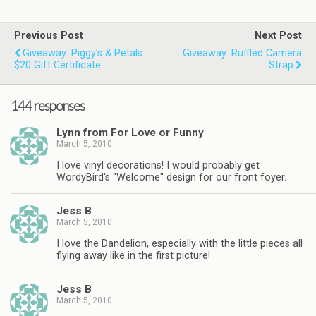
Previous Post
Next Post
Giveaway: Piggy’s & Petals
Giveaway: Ruffled Camera
$20 Gift Certificate
Strap
144 responses
Lynn from For Love or Funny
March 5, 2010
I love vinyl decorations! I would probably get
WordyBird's "Welcome" design for our front foyer.
Jess B
March 5, 2010
I love the Dandelion, especially with the little pieces all
flying away like in the first picture!
Jess B
March 5, 2010