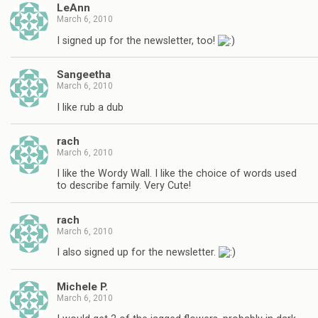
LeAnn
March 6, 2010
I signed up for the newsletter, too!
Sangeetha
March 6, 2010
I like rub a dub
rach
March 6, 2010
I like the Wordy Wall. I like the choice of words used
to describe family. Very Cute!
rach
March 6, 2010
I also signed up for the newsletter.
Michele P.
March 6, 2010