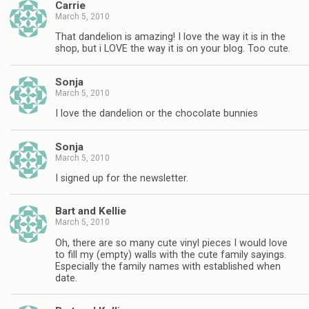
Carrie
March 5, 2010
That dandelion is amazing! I love the way it is in the
shop, but i LOVE the way it is on your blog. Too cute.
Sonja
March 5, 2010
I love the dandelion or the chocolate bunnies
Sonja
March 5, 2010
I signed up for the newsletter.
Bart and Kellie
March 5, 2010
Oh, there are so many cute vinyl pieces I would love
to fill my (empty) walls with the cute family sayings.
Especially the family names with established when
date.