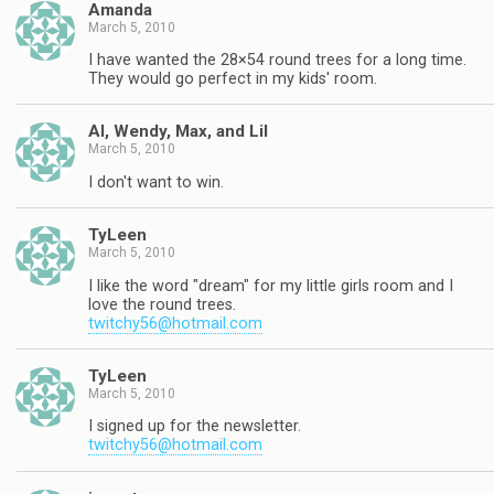
Amanda
March 5, 2010
I have wanted the 28×54 round trees for a long time.
They would go perfect in my kids' room.
Al, Wendy, Max, and Lil
March 5, 2010
I don't want to win.
TyLeen
March 5, 2010
I like the word "dream" for my little girls room and I
love the round trees.
twitchy56@hotmail.com
TyLeen
March 5, 2010
I signed up for the newsletter.
twitchy56@hotmail.com