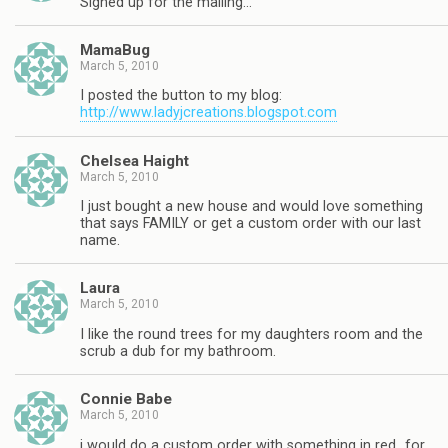
Signed up for the mailing…
MamaBug
March 5, 2010
I posted the button to my blog:
http://www.ladyjcreations.blogspot.com
Chelsea Haight
March 5, 2010
I just bought a new house and would love something
that says FAMILY or get a custom order with our last
name.
Laura
March 5, 2010
I like the round trees for my daughters room and the
scrub a dub for my bathroom.
Connie Babe
March 5, 2010
i would do a custom order with something in red…for