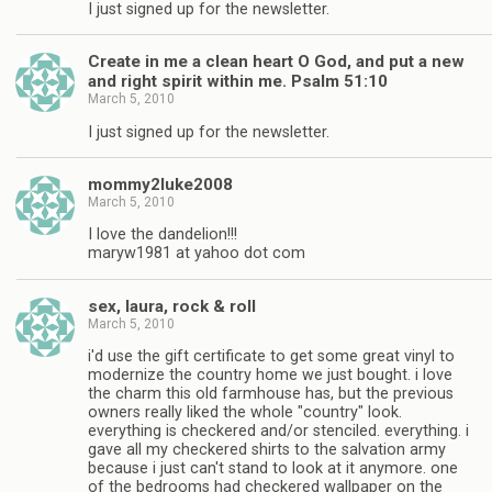
I just signed up for the newsletter.
Create in me a clean heart O God, and put a new
and right spirit within me. Psalm 51:10
March 5, 2010
I just signed up for the newsletter.
mommy2luke2008
March 5, 2010
I love the dandelion!!!
maryw1981 at yahoo dot com
sex, laura, rock & roll
March 5, 2010
i'd use the gift certificate to get some great vinyl to
modernize the country home we just bought. i love
the charm this old farmhouse has, but the previous
owners really liked the whole "country" look.
everything is checkered and/or stenciled. everything. i
gave all my checkered shirts to the salvation army
because i just can't stand to look at it anymore. one
of the bedrooms had checkered wallpaper on the