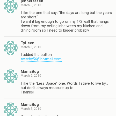
jenpetersen
March 5, 2010
I like the one that says"the days are long but the years
are short."
I want it big enough to go on my 1/2 wall that hangs
down from my ceiling inbetween my kitchen and
dining room so I need to bigger probably.
TyLeen
March 5, 2010
I added the button.
twitchy56@hotmail.com
MamaBug
March 5, 2010
I like the "Less Space" one. Words I strive to live by…
but don't always measure up to.
Thanks!
MamaBug
March 5, 2010