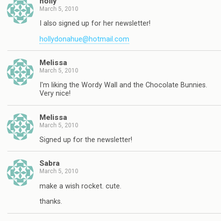
holly
March 5, 2010
I also signed up for her newsletter!
hollydonahue@hotmail.com
Melissa
March 5, 2010
I'm liking the Wordy Wall and the Chocolate Bunnies.
Very nice!
Melissa
March 5, 2010
Signed up for the newsletter!
Sabra
March 5, 2010
make a wish rocket. cute.
thanks.