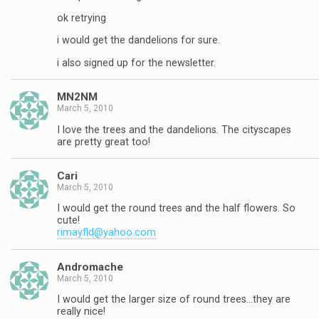
ok retrying
i would get the dandelions for sure.
i also signed up for the newsletter.
MN2NM
March 5, 2010
I love the trees and the dandelions. The cityscapes
are pretty great too!
Cari
March 5, 2010
I would get the round trees and the half flowers. So
cute!
rimayfld@yahoo.com
Andromache
March 5, 2010
I would get the larger size of round trees…they are
really nice!