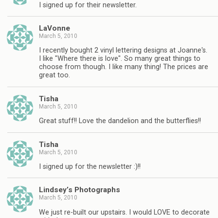
I signed up for their newsletter.
LaVonne
March 5, 2010
I recently bought 2 vinyl lettering designs at Joanne's.
I like "Where there is love". So many great things to
choose from though. I like many thing! The prices are
great too.
Tisha
March 5, 2010
Great stuff!! Love the dandelion and the butterflies!!
Tisha
March 5, 2010
I signed up for the newsletter :)!!
Lindsey’s Photographs
March 5, 2010
We just re-built our upstairs. I would LOVE to decorate