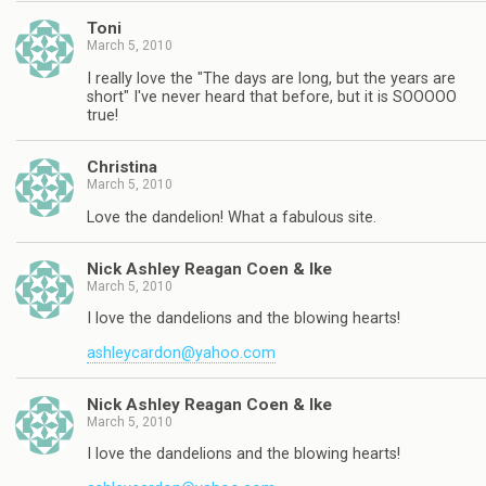
Toni
March 5, 2010
I really love the "The days are long, but the years are
short" I've never heard that before, but it is SOOOOO
true!
Christina
March 5, 2010
Love the dandelion! What a fabulous site.
Nick Ashley Reagan Coen & Ike
March 5, 2010
I love the dandelions and the blowing hearts!
ashleycardon@yahoo.com
Nick Ashley Reagan Coen & Ike
March 5, 2010
I love the dandelions and the blowing hearts!