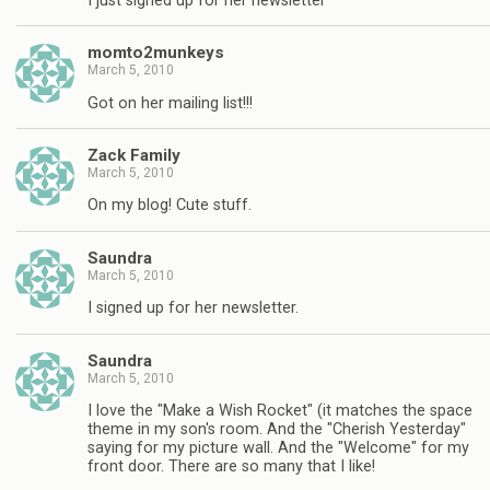
I just signed up for her newsletter
momto2munkeys
March 5, 2010
Got on her mailing list!!!
Zack Family
March 5, 2010
On my blog! Cute stuff.
Saundra
March 5, 2010
I signed up for her newsletter.
Saundra
March 5, 2010
I love the "Make a Wish Rocket" (it matches the space
theme in my son's room. And the "Cherish Yesterday"
saying for my picture wall. And the "Welcome" for my
front door. There are so many that I like!