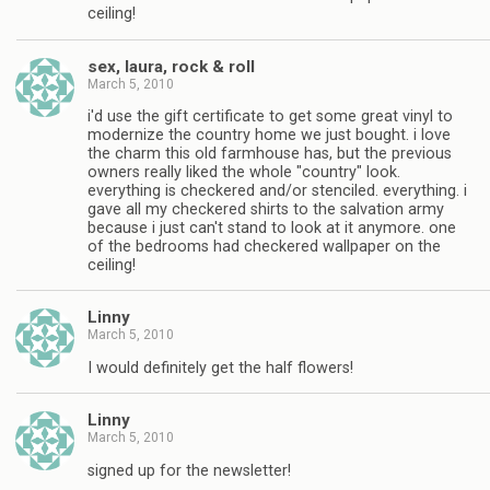
ceiling!
sex, laura, rock & roll
March 5, 2010
i'd use the gift certificate to get some great vinyl to
modernize the country home we just bought. i love
the charm this old farmhouse has, but the previous
owners really liked the whole "country" look.
everything is checkered and/or stenciled. everything. i
gave all my checkered shirts to the salvation army
because i just can't stand to look at it anymore. one
of the bedrooms had checkered wallpaper on the
ceiling!
Linny
March 5, 2010
I would definitely get the half flowers!
Linny
March 5, 2010
signed up for the newsletter!