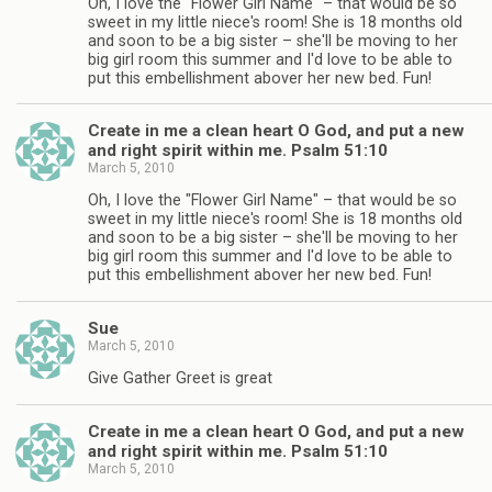
Oh, I love the "Flower Girl Name" – that would be so
sweet in my little niece's room! She is 18 months old
and soon to be a big sister – she'll be moving to her
big girl room this summer and I'd love to be able to
put this embellishment abover her new bed. Fun!
Create in me a clean heart O God, and put a new
and right spirit within me. Psalm 51:10
March 5, 2010
Oh, I love the "Flower Girl Name" – that would be so
sweet in my little niece's room! She is 18 months old
and soon to be a big sister – she'll be moving to her
big girl room this summer and I'd love to be able to
put this embellishment abover her new bed. Fun!
Sue
March 5, 2010
Give Gather Greet is great
Create in me a clean heart O God, and put a new
and right spirit within me. Psalm 51:10
March 5, 2010