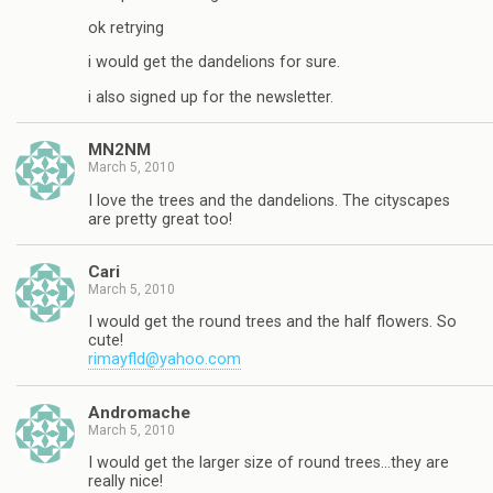
ok retrying
i would get the dandelions for sure.
i also signed up for the newsletter.
MN2NM
March 5, 2010
I love the trees and the dandelions. The cityscapes
are pretty great too!
Cari
March 5, 2010
I would get the round trees and the half flowers. So
cute!
rimayfld@yahoo.com
Andromache
March 5, 2010
I would get the larger size of round trees…they are
really nice!