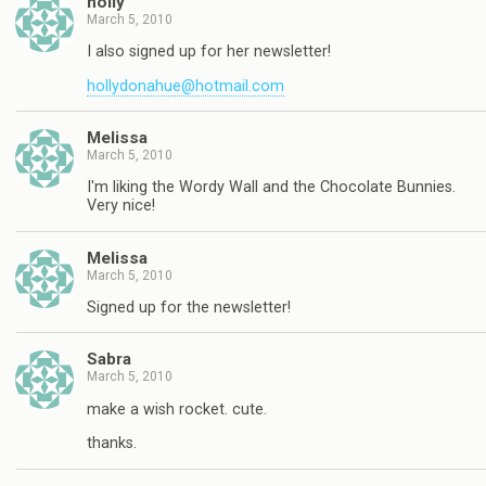
holly
March 5, 2010
I also signed up for her newsletter!
hollydonahue@hotmail.com
Melissa
March 5, 2010
I'm liking the Wordy Wall and the Chocolate Bunnies.
Very nice!
Melissa
March 5, 2010
Signed up for the newsletter!
Sabra
March 5, 2010
make a wish rocket. cute.
thanks.