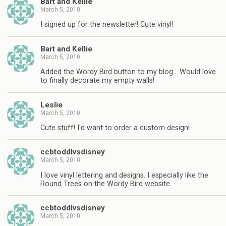
Bart and Kellie
March 5, 2010
I signed up for the newsletter! Cute vinyl!
Bart and Kellie
March 5, 2010
Added the Wordy Bird button to my blog… Would love
to finally decorate my empty walls!
Leslie
March 5, 2010
Cute stuff! I'd want to order a custom design!
ccbtoddlvsdisney
March 5, 2010
I love vinyl lettering and designs. I especially like the
Round Trees on the Wordy Bird website.
ccbtoddlvsdisney
March 5, 2010