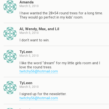
Amanda
March 5, 2010
I have wanted the 28×54 round trees for a long time.
They would go perfect in my kids' room.
Al, Wendy, Max, and Lil
March 5, 2010
I don't want to win.
TyLeen
March 5, 2010
I like the word "dream" for my little girls room and I
love the round trees.
twitchy56@hotmail.com
TyLeen
March 5, 2010
I signed up for the newsletter.
twitchy56@hotmail.com