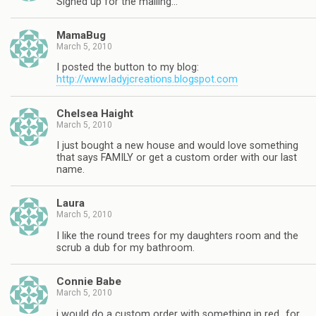
Signed up for the mailing…
MamaBug
March 5, 2010
I posted the button to my blog:
http://www.ladyjcreations.blogspot.com
Chelsea Haight
March 5, 2010
I just bought a new house and would love something
that says FAMILY or get a custom order with our last
name.
Laura
March 5, 2010
I like the round trees for my daughters room and the
scrub a dub for my bathroom.
Connie Babe
March 5, 2010
i would do a custom order with something in red…for