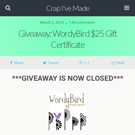
Crap I've Made
March 5, 2010 ↔ 144 comments
Giveaway: WordyBird $25 Gift
Certificate
Share
Tweet
+ 1
Mail
***GIVEAWAY IS NOW CLOSED***