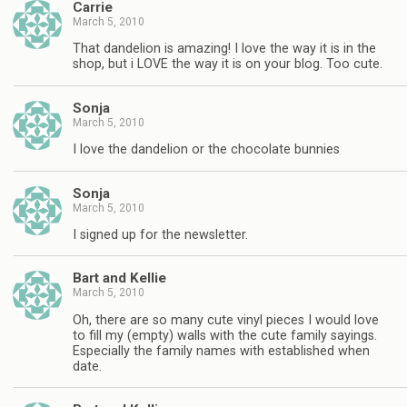
Carrie
March 5, 2010
That dandelion is amazing! I love the way it is in the
shop, but i LOVE the way it is on your blog. Too cute.
Sonja
March 5, 2010
I love the dandelion or the chocolate bunnies
Sonja
March 5, 2010
I signed up for the newsletter.
Bart and Kellie
March 5, 2010
Oh, there are so many cute vinyl pieces I would love
to fill my (empty) walls with the cute family sayings.
Especially the family names with established when
date.