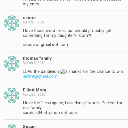
my entry…
skcoe
March 5, 2010
I love those word trees, but should probably get
something for my daughter's room?!
sikcoe at gmail dot com
thomas family
March 5, 2010
LOVE the dandelion
Thanks for the chance to win.
jenimt@gmail.com
Elliott Mom
March 5, 2010
I love the "Less space, Less things" words. Perfect for
our family.
sarah_e04 at yahoo dot com
Susan