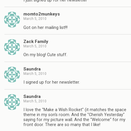
I just signed up for her newsletter
momto2munkeys
March 5, 2010
Got on her mailing list!!!
Zack Family
March 5, 2010
On my blog! Cute stuff.
Saundra
March 5, 2010
I signed up for her newsletter.
Saundra
March 5, 2010
I love the "Make a Wish Rocket" (it matches the space
theme in my son's room. And the "Cherish Yesterday"
saying for my picture wall. And the "Welcome" for my
front door. There are so many that I like!