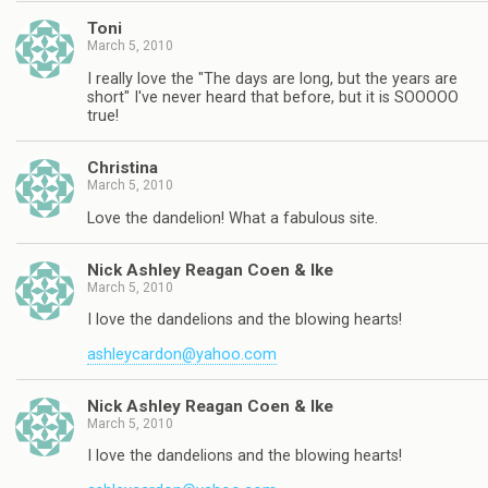
Toni
March 5, 2010
I really love the "The days are long, but the years are
short" I've never heard that before, but it is SOOOOO
true!
Christina
March 5, 2010
Love the dandelion! What a fabulous site.
Nick Ashley Reagan Coen & Ike
March 5, 2010
I love the dandelions and the blowing hearts!
ashleycardon@yahoo.com
Nick Ashley Reagan Coen & Ike
March 5, 2010
I love the dandelions and the blowing hearts!