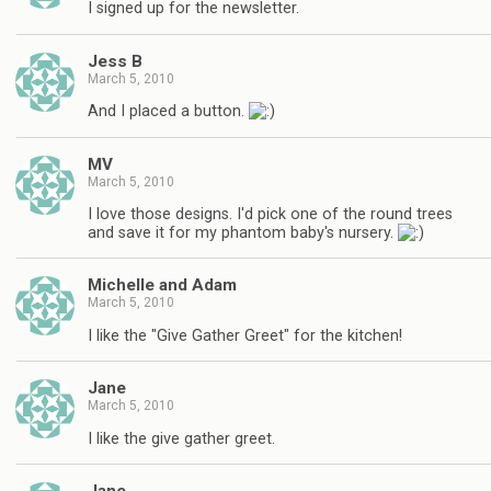
I signed up for the newsletter.
Jess B
March 5, 2010
And I placed a button.
MV
March 5, 2010
I love those designs. I'd pick one of the round trees
and save it for my phantom baby's nursery.
Michelle and Adam
March 5, 2010
I like the "Give Gather Greet" for the kitchen!
Jane
March 5, 2010
I like the give gather greet.
Jane