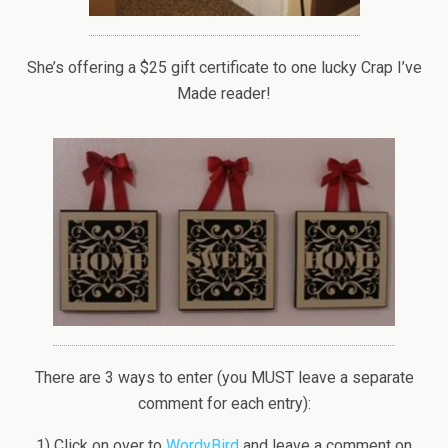
She’s offering a $25 gift certificate to one lucky Crap I’ve
Made reader!
There are 3 ways to enter (you MUST leave a separate
comment for each entry):
1) Click on over to
WordyBird
and leave a comment on