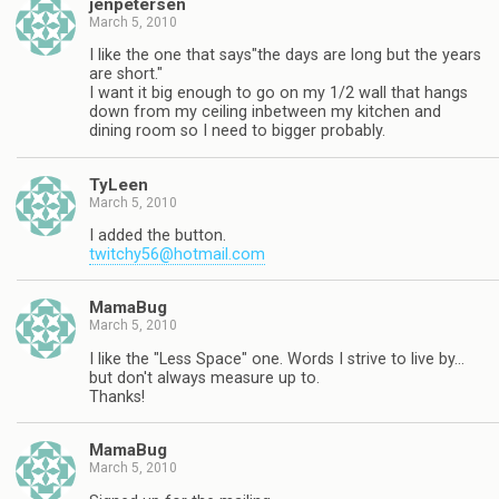
jenpetersen
March 5, 2010
I like the one that says"the days are long but the years
are short."
I want it big enough to go on my 1/2 wall that hangs
down from my ceiling inbetween my kitchen and
dining room so I need to bigger probably.
TyLeen
March 5, 2010
I added the button.
twitchy56@hotmail.com
MamaBug
March 5, 2010
I like the "Less Space" one. Words I strive to live by…
but don't always measure up to.
Thanks!
MamaBug
March 5, 2010