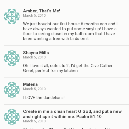
Amber, That’s Me!
March 5, 2010
We just bought our first house 6 months ago and I
have always wanted to put some vinyl up! I have a
floor to ceiling closet in my bathroom that I have
been wanting a tree with birds on it.
Shayna Mills
March 5, 2010
Oh I love it all, cute stuff, I'd get the Give Gather
Greet, perfect for my kitchen
Malena
March 5, 2010
I LOVE the dandelions!
Create in me a clean heart O God, and put a new
and right spirit within me. Psalm 51:10
March 5, 2010