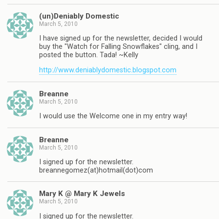
(un)Deniably Domestic
March 5, 2010
I have signed up for the newsletter, decided I would
buy the "Watch for Falling Snowflakes" cling, and I
posted the button. Tada! ~Kelly
http://www.deniablydomestic.blogspot.com
Breanne
March 5, 2010
I would use the Welcome one in my entry way!
Breanne
March 5, 2010
I signed up for the newsletter.
breannegomez(at)hotmail(dot)com
Mary K @ Mary K Jewels
March 5, 2010
I signed up for the newsletter.