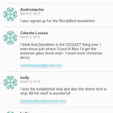
Andromache
March 5, 2010
I also signed up for the WordyBird newsletter!
Celeste Louise
March 5, 2010
I think that Dandelion is the COOLEST thing ever. I
even know just where I'd put it! Also I'd get the
wiseman glass block vinyl– I need more christmas
decor.
celestelouise@gmail.com
holly
March 5, 2010
I love the established vinyl and also the where love is
vinyl. All her stuff is wonderful!
hollydonahue@hotmail.com