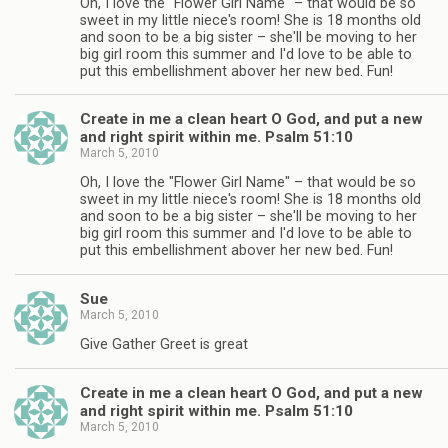
Oh, I love the "Flower Girl Name" – that would be so
sweet in my little niece's room! She is 18 months old
and soon to be a big sister – she'll be moving to her
big girl room this summer and I'd love to be able to
put this embellishment abover her new bed. Fun!
Create in me a clean heart O God, and put a new
and right spirit within me. Psalm 51:10
March 5, 2010
Oh, I love the "Flower Girl Name" – that would be so
sweet in my little niece's room! She is 18 months old
and soon to be a big sister – she'll be moving to her
big girl room this summer and I'd love to be able to
put this embellishment abover her new bed. Fun!
Sue
March 5, 2010
Give Gather Greet is great
Create in me a clean heart O God, and put a new
and right spirit within me. Psalm 51:10
March 5, 2010