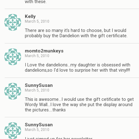
with these.
Kelly
March 5, 2010
There are so many it's hard to choose, but I would
probably buy the Dandelion with the gift certificate.
momto2munkeys
March 5, 2010
I Love the dandelions…my daughter is obsessed with
dandelions,so I'd love to surprise her with that vinyl!!!
SunnySusan
March 5, 2010
This is awesome…I would use the gift cetificate to get
Wordy Wall…I love the way she put the display around
the pictures….thanks
SunnySusan
March 5, 2010