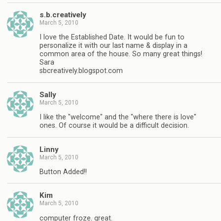
s.b.creatively
March 5, 2010
I love the Established Date. It would be fun to
personalize it with our last name & display in a
common area of the house. So many great things!
Sara
sbcreatively.blogspot.com
Sally
March 5, 2010
I like the "welcome" and the "where there is love"
ones. Of course it would be a difficult decision.
Linny
March 5, 2010
Button Added!!
Kim
March 5, 2010
computer froze. great.