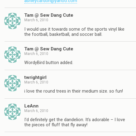
ashleycardon@yahoo.com
Tam @ Sew Dang Cute
March 6, 2010
I would use it towards some of the sports vinyl like
the football, basketball, and soccer ball.
Tam @ Sew Dang Cute
March 6, 2010
WordyBird button added.
twrightgirl
March 6, 2010
i love the round trees in their medium size. so fun!
LeAnn
March 6, 2010
I'd definitely get the dandelion. It's adorable – I love
the pieces of fluff that fly away!