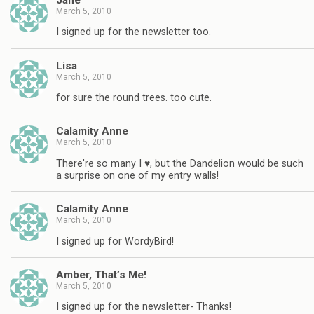
March 5, 2010
I signed up for the newsletter too.
Lisa
March 5, 2010
for sure the round trees. too cute.
Calamity Anne
March 5, 2010
There're so many I ♥, but the Dandelion would be such
a surprise on one of my entry walls!
Calamity Anne
March 5, 2010
I signed up for WordyBird!
Amber, That’s Me!
March 5, 2010
I signed up for the newsletter- Thanks!