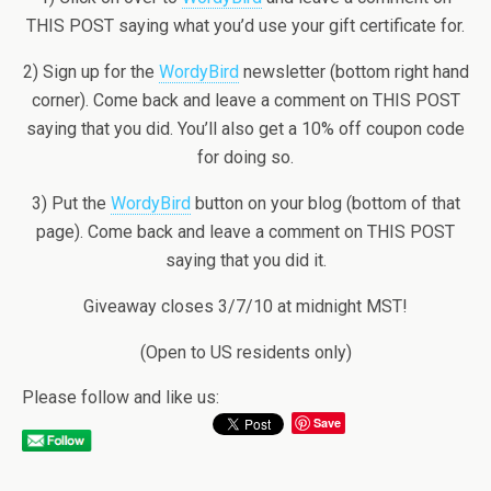
THIS POST saying what you’d use your gift certificate for.
2) Sign up for the
WordyBird
newsletter (bottom right hand
corner). Come back and leave a comment on THIS POST
saying that you did. You’ll also get a 10% off coupon code
for doing so.
3) Put the
WordyBird
button on your blog (bottom of that
page). Come back and leave a comment on THIS POST
saying that you did it.
Giveaway closes 3/7/10 at midnight MST!
(Open to US residents only)
Please follow and like us:
Save