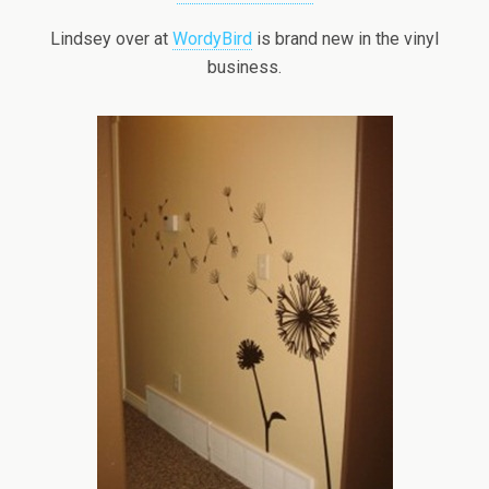
Lindsey over at
WordyBird
is brand new in the vinyl
business.