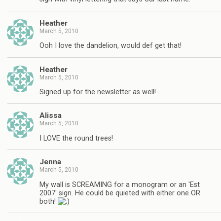
Heather
March 5, 2010
Ooh I love the dandelion, would def get that!
Heather
March 5, 2010
Signed up for the newsletter as well!
Alissa
March 5, 2010
I LOVE the round trees!
Jenna
March 5, 2010
My wall is SCREAMING for a monogram or an 'Est
2007' sign. He could be quieted with either one OR
both!