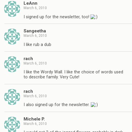
LeAnn
March 6, 2010
I signed up for the newsletter, too!
Sangeetha
March 6, 2010
I like rub a dub
rach
March 6, 2010
I like the Wordy Wall. I like the choice of words used
to describe family. Very Cute!
rach
March 6, 2010
I also signed up for the newsletter.
Michele P.
March 6, 2010