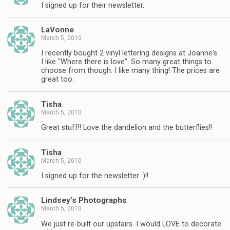
I signed up for their newsletter.
LaVonne
March 5, 2010
I recently bought 2 vinyl lettering designs at Joanne's.
I like "Where there is love". So many great things to
choose from though. I like many thing! The prices are
great too.
Tisha
March 5, 2010
Great stuff!! Love the dandelion and the butterflies!!
Tisha
March 5, 2010
I signed up for the newsletter :)!!
Lindsey’s Photographs
March 5, 2010
We just re-built our upstairs. I would LOVE to decorate