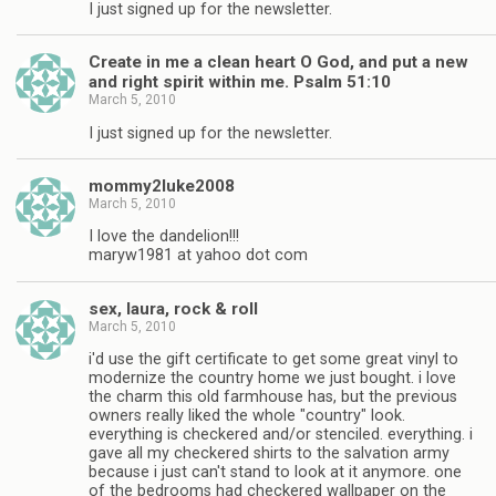
I just signed up for the newsletter.
Create in me a clean heart O God, and put a new
and right spirit within me. Psalm 51:10
March 5, 2010
I just signed up for the newsletter.
mommy2luke2008
March 5, 2010
I love the dandelion!!!
maryw1981 at yahoo dot com
sex, laura, rock & roll
March 5, 2010
i'd use the gift certificate to get some great vinyl to
modernize the country home we just bought. i love
the charm this old farmhouse has, but the previous
owners really liked the whole "country" look.
everything is checkered and/or stenciled. everything. i
gave all my checkered shirts to the salvation army
because i just can't stand to look at it anymore. one
of the bedrooms had checkered wallpaper on the