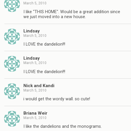
March 5, 2010
I like "THIS HOME". Would be a great addition since
we just moved into a new house.
Lindsay
March 5, 2010
I LOVE the dandelion!!!
Lindsay
March 5, 2010
I LOVE the dandelion!!!
Nick and Kandi
March 5, 2010
i would get the wordy wall. so cute!
Briana Weir
March 5, 2010
I like the dandelions and the monograms.