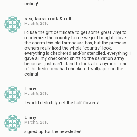
ceiling!
sex, laura, rock & roll
March 5, 2010
i'd use the gift certificate to get some great vinyl to
modernize the country home we just bought. i love
the charm this old farmhouse has, but the previous
owners really liked the whole "country" look.
everything is checkered and/or stenciled. everything. i
gave all my checkered shirts to the salvation army
because i just can't stand to look at it anymore. one
of the bedrooms had checkered wallpaper on the
ceiling!
Linny
March 5, 2010
I would definitely get the half flowers!
Linny
March 5, 2010
signed up for the newsletter!