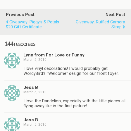
Previous Post
Next Post
Giveaway: Piggy’s & Petals
Giveaway: Ruffled Camera
$20 Gift Certificate
Strap
144 responses
Lynn from For Love or Funny
March 5, 2010
I love vinyl decorations! I would probably get
WordyBird's "Welcome" design for our front foyer.
Jess B
March 5, 2010
I love the Dandelion, especially with the little pieces all
flying away like in the first picture!
Jess B
March 5, 2010