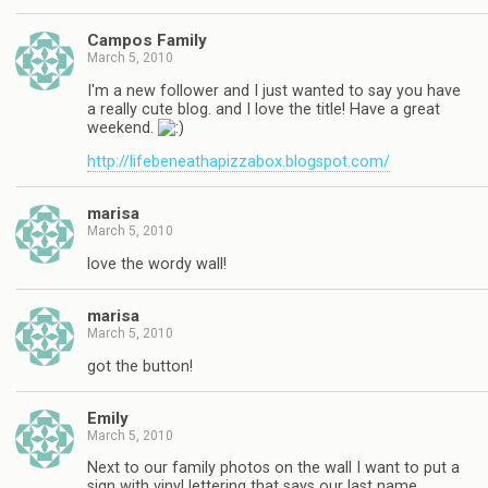
Campos Family
March 5, 2010
I'm a new follower and I just wanted to say you have
a really cute blog. and I love the title! Have a great
weekend.
http://lifebeneathapizzabox.blogspot.com/
marisa
March 5, 2010
love the wordy wall!
marisa
March 5, 2010
got the button!
Emily
March 5, 2010
Next to our family photos on the wall I want to put a
sign with vinyl lettering that says our last name.