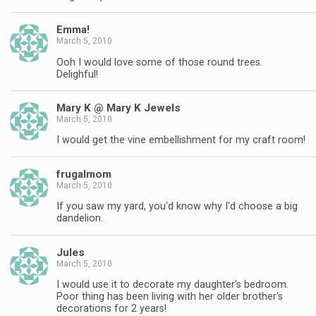
Emma!
March 5, 2010
Ooh I would love some of those round trees.
Delighful!
Mary K @ Mary K Jewels
March 5, 2010
I would get the vine embellishment for my craft room!
frugalmom
March 5, 2010
If you saw my yard, you'd know why I'd choose a big
dandelion.
Jules
March 5, 2010
I would use it to decorate my daughter's bedroom.
Poor thing has been living with her older brother's
decorations for 2 years!