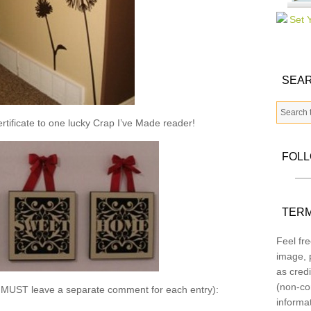
SEAR
ertificate to one lucky Crap I’ve Made reader!
FOL
TERM
Feel fre
image, p
as credi
(non-co
u MUST leave a separate comment for each entry):
informa