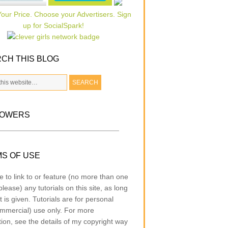
CH THIS BLOG
LOWERS
S OF USE
e to link to or feature (no more than one
lease) any tutorials on this site, as long
t is given. Tutorials are for personal
mmercial) use only. For more
tion, see the details of my copyright way