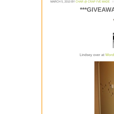
MARCH 5, 2010
BY
CHAR @ CRAP I'VE MADE
***GIVEAW
Lindsey over at
Word