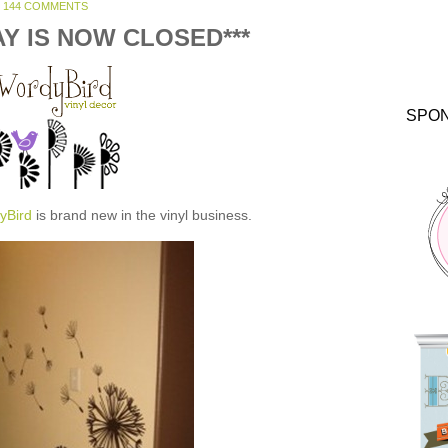
144 COMMENTS
AY IS NOW CLOSED***
SPO
yBird
is brand new in the vinyl business.