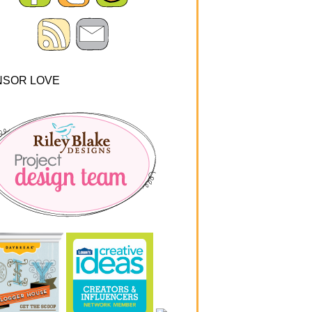
NSOR LOVE