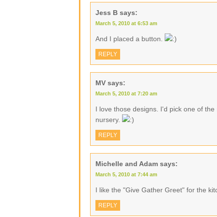
Jess B
says:
March 5, 2010 at 6:53 am
And I placed a button.
REPLY
MV
says:
March 5, 2010 at 7:20 am
I love those designs. I'd pick one of th
nursery.
REPLY
Michelle and Adam
says:
March 5, 2010 at 7:44 am
I like the "Give Gather Greet" for the ki
REPLY