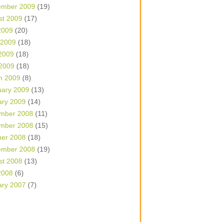
ember 2009
(19)
st 2009
(17)
2009
(20)
 2009
(18)
2009
(18)
 2009
(18)
h 2009
(8)
uary 2009
(13)
ary 2009
(14)
mber 2008
(11)
mber 2008
(15)
ber 2008
(18)
ember 2008
(19)
st 2008
(13)
2008
(6)
ary 2007
(7)