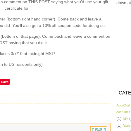
a comment on THIS POST saying what you’d use your gift
down at
certificate for.
ter (bottom right hand corner). Come back and leave a
did. You’ll also get a 10% off coupon code for doing so.
 (bottom of that page). Come back and leave a comment on
ST saying that you did it.
loses 3/7/10 at midnight MST!
n to US residents only)
Save
CATE
AccuQuilt
costumes
(1)
(
DIY
(1)
fabric