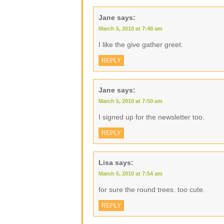
Jane
says:
March 5, 2010 at 7:48 am
I like the give gather greet.
REPLY
Jane
says:
March 5, 2010 at 7:50 am
I signed up for the newsletter too.
REPLY
Lisa
says:
March 5, 2010 at 7:54 am
for sure the round trees. too cute.
REPLY