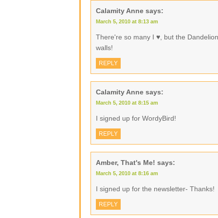
Calamity Anne
says:
March 5, 2010 at 8:13 am
There're so many I ♥, but the Dandelio
walls!
REPLY
Calamity Anne
says:
March 5, 2010 at 8:15 am
I signed up for WordyBird!
REPLY
Amber, That's Me!
says:
March 5, 2010 at 8:16 am
I signed up for the newsletter- Thanks!
REPLY