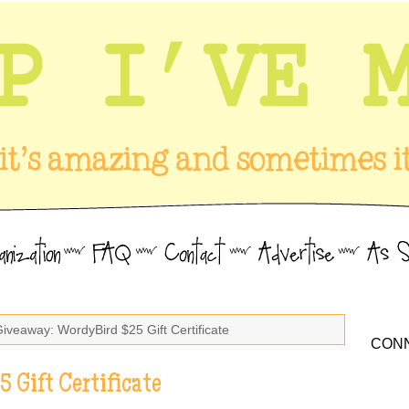
Giveaway: WordyBird $25 Gift Certificate
CONN
 Gift Certificate