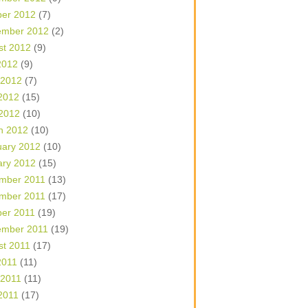
ber 2012
(7)
ember 2012
(2)
st 2012
(9)
2012
(9)
 2012
(7)
2012
(15)
 2012
(10)
h 2012
(10)
uary 2012
(10)
ary 2012
(15)
mber 2011
(13)
mber 2011
(17)
ber 2011
(19)
ember 2011
(19)
st 2011
(17)
2011
(11)
 2011
(11)
2011
(17)