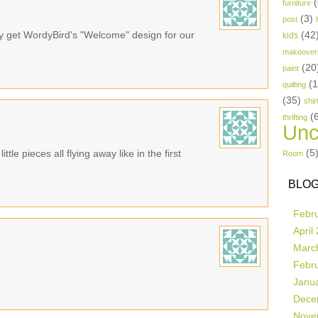
(
furniture
(3)
post
bly get WordyBird's "Welcome" design for our
(42
kids
makeover
(20
paint
(
quilting
(35)
shir
(
thrifting
Unc
(5
ttle pieces all flying away like in the first
Room
BLOG
Febr
April
Marc
Febr
Janu
Dece
Nove