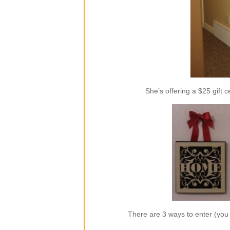
She’s offering a $25 gift c
There are 3 ways to enter (yo