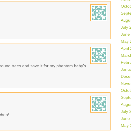
Octo
Sept
Augu
July 
June
May 
April
Marc
Febr
e round trees and save it for my phantom baby's
Janu
Dece
Nove
Octo
Sept
Augu
July 
tchen!
June
May 