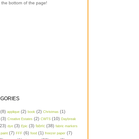
 the bottom of the page!
GORIES
(8)
(2)
(2)
(1)
applique
book
Christmas
(3)
(2)
(10)
Creative Estates
CWTS
Daybreak
23)
(3)
(3)
(38)
dye
Epic
fabric
fabric markers
(7)
(6)
(1)
(7)
 paint
FFF
food
freezer paper