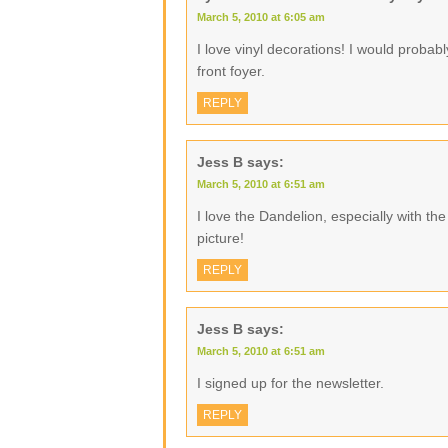
March 5, 2010 at 6:05 am
I love vinyl decorations! I would proba
front foyer.
REPLY
Jess B
says:
March 5, 2010 at 6:51 am
I love the Dandelion, especially with the li
picture!
REPLY
Jess B
says:
March 5, 2010 at 6:51 am
I signed up for the newsletter.
REPLY