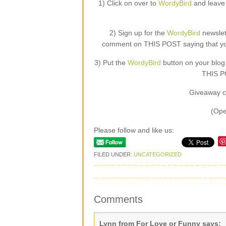
1) Click on over to
WordyBird
and leave 
2) Sign up for the
WordyBird
newslet
comment on THIS POST saying that you 
3) Put the
WordyBird
button on your blog
THIS PO
Giveaway c
(Ope
Please follow and like us:
FILED UNDER:
UNCATEGORIZED
Comments
Lynn from For Love or Funny
says: