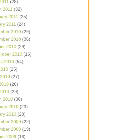
 2011
(28)
h 2011
(32)
uary 2011
(25)
ary 2011
(24)
mber 2010
(29)
mber 2010
(36)
ber 2010
(29)
ember 2010
(16)
st 2010
(54)
2010
(25)
 2010
(27)
2010
(26)
 2010
(29)
h 2010
(30)
uary 2010
(23)
ary 2010
(28)
mber 2009
(22)
mber 2009
(19)
ber 2009
(16)