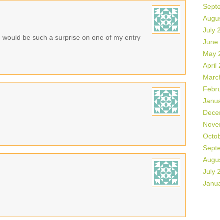
Sept
Augu
July 
n would be such a surprise on one of my entry
June
May 
April
Marc
Febr
Janu
Dece
Nove
Octo
Sept
Augu
July 
Janu