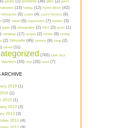
6)
(1)
(38)
(2)
garden
giveaway
glitter
guest
(13)
(12)
(42)
home decor
Halloween
holiday
)
(5)
(4)
(6)
letterpress
Lowes
Lucy's Nursery
(10)
(5)
(7)
(3)
s
mantel
organization
outdoor
)
(3)
(2)
(2)
(1)
paper
photography
Pier1
pyrex
1)
(17)
(2)
(8)
ramblings
recipes
review
sewing
(2)
(45)
(6)
(2)
Silhouette
ts
sponsor
swap
6)
(11)
tutorial
ategorized
(765)
Utah Jazz
)
(10)
(25)
(7)
Valentine's
vinyl
wood
 ARCHIVE
uary 2019
(1)
 2016
(1)
h 2013
(1)
uary 2013
(3)
ary 2013
(3)
mber 2012
(4)
mber 2012
(9)