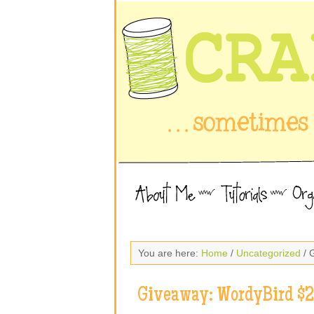
You are here:
Home
/
Uncategorized
/ 
Giveaway: WordyBird $25