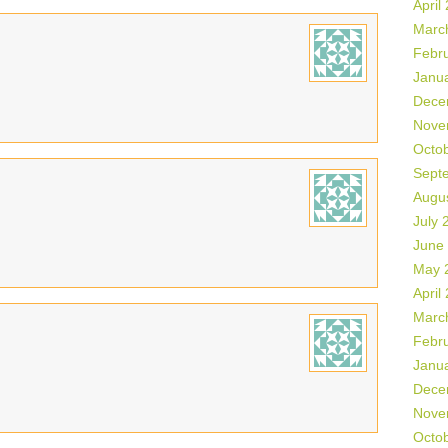
April
Marc
Febr
Janu
Dece
Nove
Octo
Sept
Augu
July 
June
May 
April
Marc
Febr
Janu
Dece
Nove
Octo