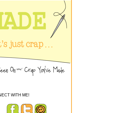
ECT WITH ME!