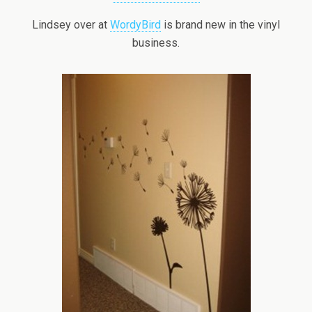
Lindsey over at
WordyBird
is brand new in the vinyl
business.