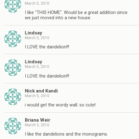
March 5, 2010
I like "THIS HOME". Would be a great addition since
we just moved into a new house.
Lindsay
March 5, 2010
I LOVE the dandelion!!!
Lindsay
March 5, 2010
I LOVE the dandelion!!!
Nick and Kandi
March 5, 2010
i would get the wordy wall. so cute!
Briana Weir
March 5, 2010
I like the dandelions and the monograms.