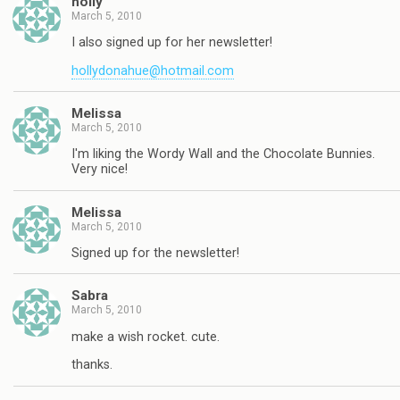
holly
March 5, 2010
I also signed up for her newsletter!
hollydonahue@hotmail.com
Melissa
March 5, 2010
I'm liking the Wordy Wall and the Chocolate Bunnies.
Very nice!
Melissa
March 5, 2010
Signed up for the newsletter!
Sabra
March 5, 2010
make a wish rocket. cute.
thanks.