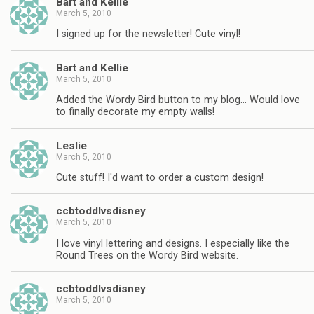
Bart and Kellie
March 5, 2010
I signed up for the newsletter! Cute vinyl!
Bart and Kellie
March 5, 2010
Added the Wordy Bird button to my blog… Would love
to finally decorate my empty walls!
Leslie
March 5, 2010
Cute stuff! I'd want to order a custom design!
ccbtoddlvsdisney
March 5, 2010
I love vinyl lettering and designs. I especially like the
Round Trees on the Wordy Bird website.
ccbtoddlvsdisney
March 5, 2010