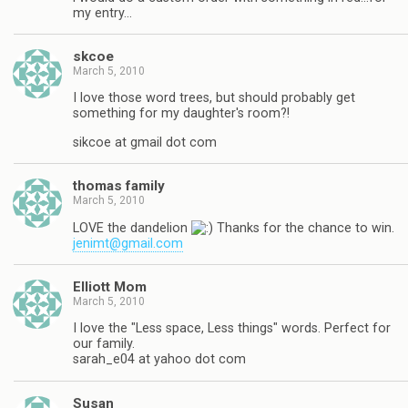
my entry…
skcoe
March 5, 2010
I love those word trees, but should probably get
something for my daughter's room?!
sikcoe at gmail dot com
thomas family
March 5, 2010
LOVE the dandelion
Thanks for the chance to win.
jenimt@gmail.com
Elliott Mom
March 5, 2010
I love the "Less space, Less things" words. Perfect for
our family.
sarah_e04 at yahoo dot com
Susan