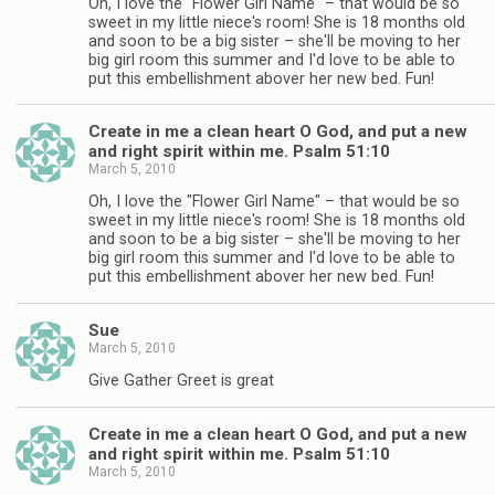
Oh, I love the "Flower Girl Name" – that would be so
sweet in my little niece's room! She is 18 months old
and soon to be a big sister – she'll be moving to her
big girl room this summer and I'd love to be able to
put this embellishment abover her new bed. Fun!
Create in me a clean heart O God, and put a new
and right spirit within me. Psalm 51:10
March 5, 2010
Oh, I love the "Flower Girl Name" – that would be so
sweet in my little niece's room! She is 18 months old
and soon to be a big sister – she'll be moving to her
big girl room this summer and I'd love to be able to
put this embellishment abover her new bed. Fun!
Sue
March 5, 2010
Give Gather Greet is great
Create in me a clean heart O God, and put a new
and right spirit within me. Psalm 51:10
March 5, 2010