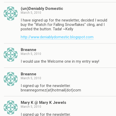
(un)Deniably Domestic
March 5, 2010
I have signed up for the newsletter, decided I would
buy the "Watch for Falling Snowflakes" cling, and I
posted the button. Tada! ~Kelly
http://www.deniablydomestic.blogspot.com
Breanne
March 5, 2010
I would use the Welcome one in my entry way!
Breanne
March 5, 2010
I signed up for the newsletter.
breannegomez(at)hotmail(dot)com
Mary K @ Mary K Jewels
March 5, 2010
I signed up for the newsletter.