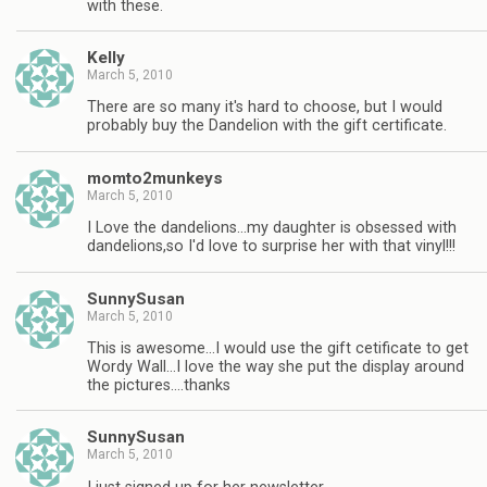
with these.
Kelly
March 5, 2010
There are so many it's hard to choose, but I would
probably buy the Dandelion with the gift certificate.
momto2munkeys
March 5, 2010
I Love the dandelions…my daughter is obsessed with
dandelions,so I'd love to surprise her with that vinyl!!!
SunnySusan
March 5, 2010
This is awesome…I would use the gift cetificate to get
Wordy Wall…I love the way she put the display around
the pictures….thanks
SunnySusan
March 5, 2010