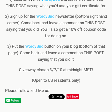
THIS POST saying what you’d use your gift certificate for.
2) Sign up for the
WordyBird
newsletter (bottom right hand
corner). Come back and leave a comment on THIS POST
saying that you did. You’ll also get a 10% off coupon code
for doing so.
3) Put the
WordyBird
button on your blog (bottom of that
page). Come back and leave a comment on THIS POST
saying that you did it.
Giveaway closes 3/7/10 at midnight MST!
(Open to US residents only)
Please follow and like us:
Save