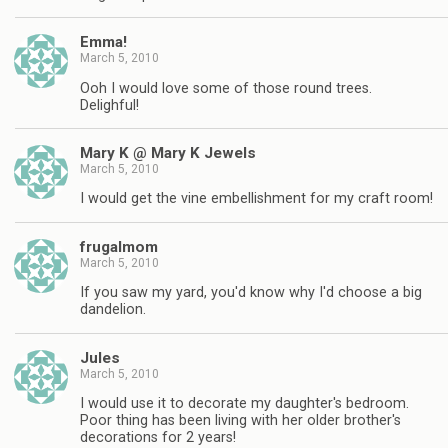
Emma!
March 5, 2010
Ooh I would love some of those round trees.
Delighful!
Mary K @ Mary K Jewels
March 5, 2010
I would get the vine embellishment for my craft room!
frugalmom
March 5, 2010
If you saw my yard, you'd know why I'd choose a big
dandelion.
Jules
March 5, 2010
I would use it to decorate my daughter's bedroom.
Poor thing has been living with her older brother's
decorations for 2 years!