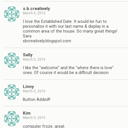
s.b.creatively
March 5, 2010
I love the Established Date. It would be fun to
personalize it with our last name & display in a
common area of the house. So many great things!
Sara
sbcreatively.blogspot.com
Sally
March 5, 2010
I like the "welcome" and the "where there is love"
ones. Of course it would be a difficult decision.
Linny
March 5, 2010
Button Added!!
Kim
March 5, 2010
computer froze. great.