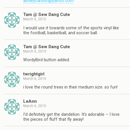
ashleycardon@yahoo.com
Tam @ Sew Dang Cute
March 6, 2010
I would use it towards some of the sports vinyl like
the football, basketball, and soccer ball.
Tam @ Sew Dang Cute
March 6, 2010
WordyBird button added.
twrightgirl
March 6, 2010
i love the round trees in their medium size. so fun!
LeAnn
March 6, 2010
I'd definitely get the dandelion. It's adorable – I love
the pieces of fluff that fly away!