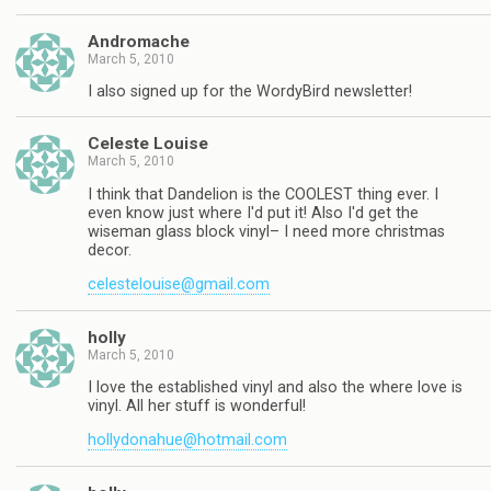
Andromache
March 5, 2010
I also signed up for the WordyBird newsletter!
Celeste Louise
March 5, 2010
I think that Dandelion is the COOLEST thing ever. I
even know just where I'd put it! Also I'd get the
wiseman glass block vinyl– I need more christmas
decor.
celestelouise@gmail.com
holly
March 5, 2010
I love the established vinyl and also the where love is
vinyl. All her stuff is wonderful!
hollydonahue@hotmail.com