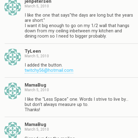
jenpetersen
March 5, 2010
I like the one that says"the days are long but the years
are short."
I want it big enough to go on my 1/2 wall that hangs
down from my ceiling inbetween my kitchen and
dining room so I need to bigger probably.
TyLeen
March 5, 2010
I added the button.
twitchy56@hotmail.com
MamaBug
March 5, 2010
I like the "Less Space" one. Words I strive to live by…
but don't always measure up to.
Thanks!
MamaBug
March 5, 2010