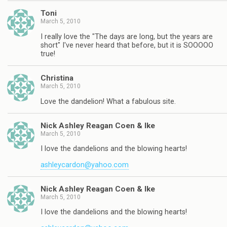
Toni
March 5, 2010
I really love the "The days are long, but the years are
short" I've never heard that before, but it is SOOOOO
true!
Christina
March 5, 2010
Love the dandelion! What a fabulous site.
Nick Ashley Reagan Coen & Ike
March 5, 2010
I love the dandelions and the blowing hearts!
ashleycardon@yahoo.com
Nick Ashley Reagan Coen & Ike
March 5, 2010
I love the dandelions and the blowing hearts!