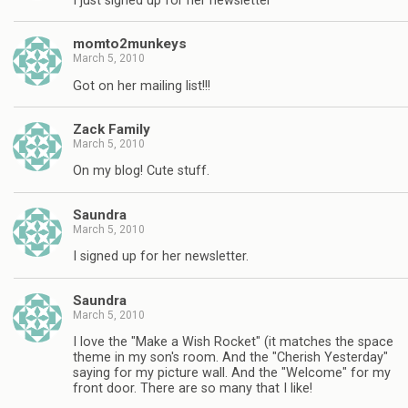
I just signed up for her newsletter
momto2munkeys
March 5, 2010
Got on her mailing list!!!
Zack Family
March 5, 2010
On my blog! Cute stuff.
Saundra
March 5, 2010
I signed up for her newsletter.
Saundra
March 5, 2010
I love the "Make a Wish Rocket" (it matches the space
theme in my son's room. And the "Cherish Yesterday"
saying for my picture wall. And the "Welcome" for my
front door. There are so many that I like!