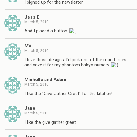
I signed up for the newsletter.
Jess B
March 5, 2010
And I placed a button.
MV
March 5, 2010
I love those designs. I'd pick one of the round trees
and save it for my phantom baby's nursery.
Michelle and Adam
March 5, 2010
I like the "Give Gather Greet" for the kitchen!
Jane
March 5, 2010
I like the give gather greet.
Jane