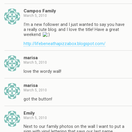
Campos Family
March 5, 2010
I'm a new follower and I just wanted to say you have
a really cute blog. and I love the title! Have a great
weekend.
http://lifebeneathapizzabox.blogspot.com/
marisa
March 5, 2010
love the wordy wall!
marisa
March 5, 2010
got the button!
Emily
March 5, 2010
Next to our family photos on the wall I want to put a
sign with vinyl lettering that says our last name.