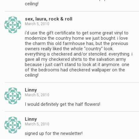
ceiling!
sex, laura, rock & roll
March 5, 2010
i'd use the gift certificate to get some great vinyl to
modernize the country home we just bought. i love
the charm this old farmhouse has, but the previous
owners really liked the whole "country" look.
everything is checkered and/or stenciled. everything. i
gave all my checkered shirts to the salvation army
because i just can't stand to look at it anymore. one
of the bedrooms had checkered wallpaper on the
ceiling!
Linny
March 5, 2010
I would definitely get the half flowers!
Linny
March 5, 2010
signed up for the newsletter!