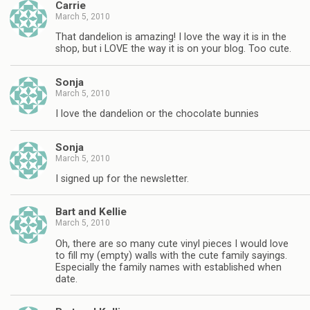
Carrie
March 5, 2010
That dandelion is amazing! I love the way it is in the
shop, but i LOVE the way it is on your blog. Too cute.
Sonja
March 5, 2010
I love the dandelion or the chocolate bunnies
Sonja
March 5, 2010
I signed up for the newsletter.
Bart and Kellie
March 5, 2010
Oh, there are so many cute vinyl pieces I would love
to fill my (empty) walls with the cute family sayings.
Especially the family names with established when
date.