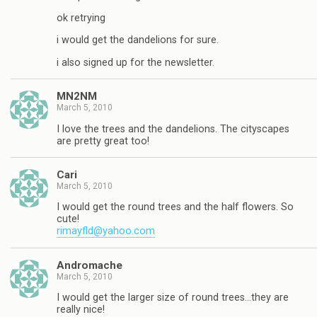
ok retrying
i would get the dandelions for sure.
i also signed up for the newsletter.
MN2NM
March 5, 2010
I love the trees and the dandelions. The cityscapes
are pretty great too!
Cari
March 5, 2010
I would get the round trees and the half flowers. So
cute!
rimayfld@yahoo.com
Andromache
March 5, 2010
I would get the larger size of round trees…they are
really nice!