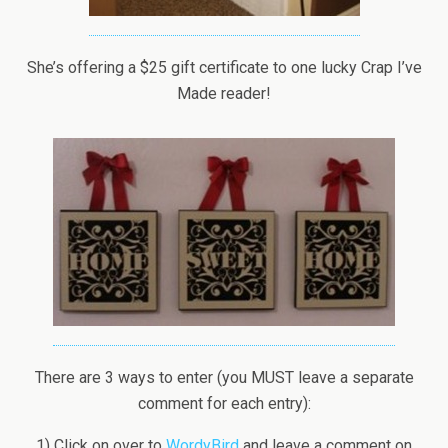
She’s offering a $25 gift certificate to one lucky Crap I’ve
Made reader!
There are 3 ways to enter (you MUST leave a separate
comment for each entry):
1) Click on over to
WordyBird
and leave a comment on