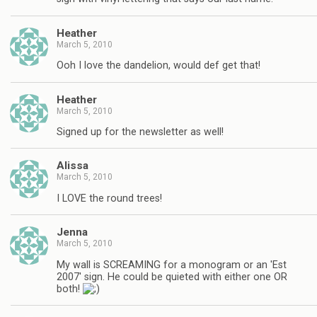
Heather
March 5, 2010
Ooh I love the dandelion, would def get that!
Heather
March 5, 2010
Signed up for the newsletter as well!
Alissa
March 5, 2010
I LOVE the round trees!
Jenna
March 5, 2010
My wall is SCREAMING for a monogram or an 'Est
2007' sign. He could be quieted with either one OR
both!