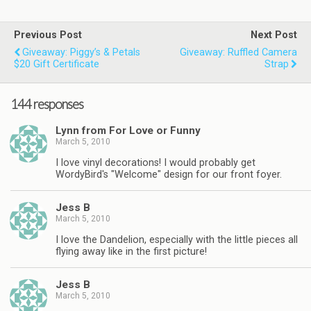
Previous Post
Next Post
Giveaway: Piggy’s & Petals
Giveaway: Ruffled Camera
$20 Gift Certificate
Strap
144 responses
Lynn from For Love or Funny
March 5, 2010
I love vinyl decorations! I would probably get
WordyBird's "Welcome" design for our front foyer.
Jess B
March 5, 2010
I love the Dandelion, especially with the little pieces all
flying away like in the first picture!
Jess B
March 5, 2010