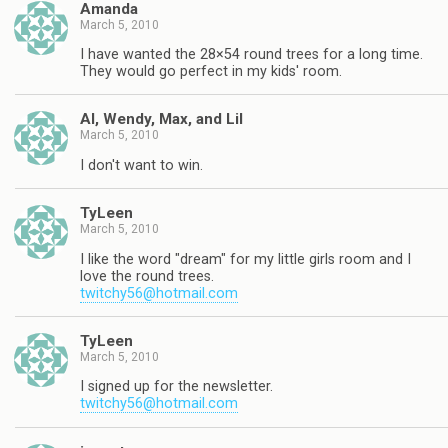
Amanda
March 5, 2010
I have wanted the 28×54 round trees for a long time.
They would go perfect in my kids' room.
Al, Wendy, Max, and Lil
March 5, 2010
I don't want to win.
TyLeen
March 5, 2010
I like the word "dream" for my little girls room and I
love the round trees.
twitchy56@hotmail.com
TyLeen
March 5, 2010
I signed up for the newsletter.
twitchy56@hotmail.com