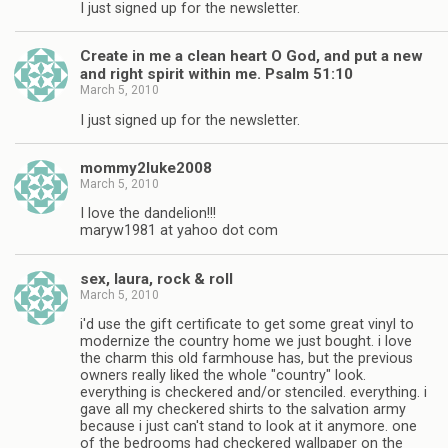
I just signed up for the newsletter.
Create in me a clean heart O God, and put a new
and right spirit within me. Psalm 51:10
March 5, 2010
I just signed up for the newsletter.
mommy2luke2008
March 5, 2010
I love the dandelion!!!
maryw1981 at yahoo dot com
sex, laura, rock & roll
March 5, 2010
i'd use the gift certificate to get some great vinyl to
modernize the country home we just bought. i love
the charm this old farmhouse has, but the previous
owners really liked the whole "country" look.
everything is checkered and/or stenciled. everything. i
gave all my checkered shirts to the salvation army
because i just can't stand to look at it anymore. one
of the bedrooms had checkered wallpaper on the