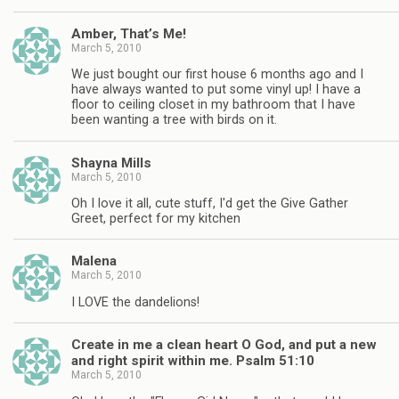
Amber, That’s Me!
March 5, 2010
We just bought our first house 6 months ago and I
have always wanted to put some vinyl up! I have a
floor to ceiling closet in my bathroom that I have
been wanting a tree with birds on it.
Shayna Mills
March 5, 2010
Oh I love it all, cute stuff, I'd get the Give Gather
Greet, perfect for my kitchen
Malena
March 5, 2010
I LOVE the dandelions!
Create in me a clean heart O God, and put a new
and right spirit within me. Psalm 51:10
March 5, 2010