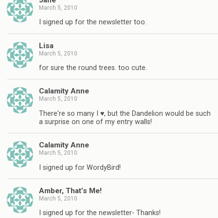
March 5, 2010
I signed up for the newsletter too.
Lisa
March 5, 2010
for sure the round trees. too cute.
Calamity Anne
March 5, 2010
There're so many I ♥, but the Dandelion would be such
a surprise on one of my entry walls!
Calamity Anne
March 5, 2010
I signed up for WordyBird!
Amber, That’s Me!
March 5, 2010
I signed up for the newsletter- Thanks!