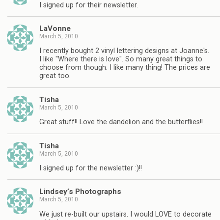
I signed up for their newsletter.
LaVonne
March 5, 2010
I recently bought 2 vinyl lettering designs at Joanne's.
I like "Where there is love". So many great things to
choose from though. I like many thing! The prices are
great too.
Tisha
March 5, 2010
Great stuff!! Love the dandelion and the butterflies!!
Tisha
March 5, 2010
I signed up for the newsletter :)!!
Lindsey’s Photographs
March 5, 2010
We just re-built our upstairs. I would LOVE to decorate