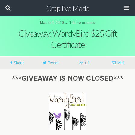
Crap I've Made
March 5, 2010 ↔ 144 comments
Giveaway: WordyBird $25 Gift
Certificate
Share
Tweet
+ 1
Mail
***GIVEAWAY IS NOW CLOSED***