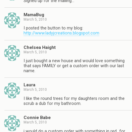
Signed up for the mailing…
MamaBug
March 5, 2010
I posted the button to my blog:
http://www.ladyjcreations.blogspot.com
Chelsea Haight
March 5, 2010
I just bought a new house and would love something
that says FAMILY or get a custom order with our last
name.
Laura
March 5, 2010
I like the round trees for my daughters room and the
scrub a dub for my bathroom.
Connie Babe
March 5, 2010
i would do a custom order with something in red…for