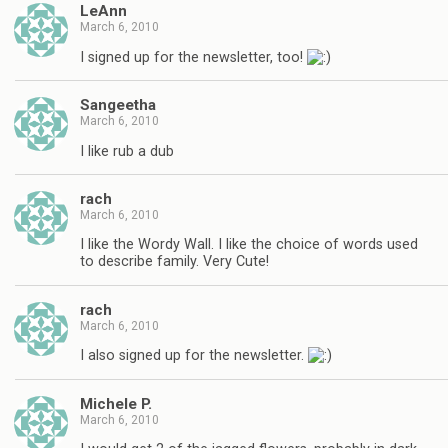
LeAnn
March 6, 2010
I signed up for the newsletter, too!
Sangeetha
March 6, 2010
I like rub a dub
rach
March 6, 2010
I like the Wordy Wall. I like the choice of words used
to describe family. Very Cute!
rach
March 6, 2010
I also signed up for the newsletter.
Michele P.
March 6, 2010