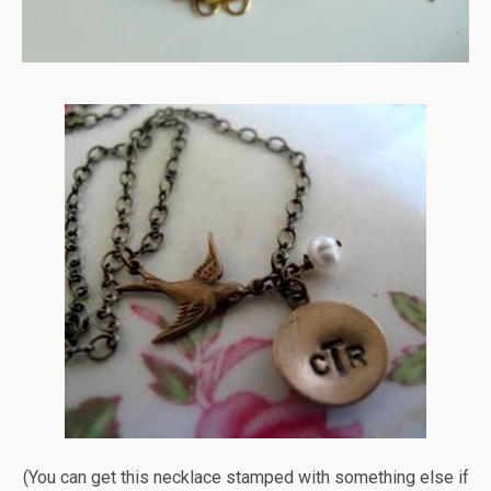
(You can get this necklace stamped with something else if