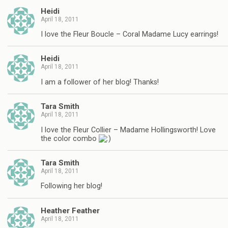
Heidi
April 18, 2011
I love the Fleur Boucle – Coral Madame Lucy earrings!
Heidi
April 18, 2011
I am a follower of her blog! Thanks!
Tara Smith
April 18, 2011
I love the Fleur Collier – Madame Hollingsworth! Love
the color combo
Tara Smith
April 18, 2011
Following her blog!
Heather Feather
April 18, 2011