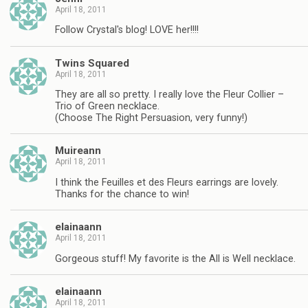
April 18, 2011
Follow Crystal's blog! LOVE her!!!!
Twins Squared
April 18, 2011
They are all so pretty. I really love the Fleur Collier –
Trio of Green necklace.
(Choose The Right Persuasion, very funny!)
Muireann
April 18, 2011
I think the Feuilles et des Fleurs earrings are lovely.
Thanks for the chance to win!
elainaann
April 18, 2011
Gorgeous stuff! My favorite is the All is Well necklace.
elainaann
April 18, 2011