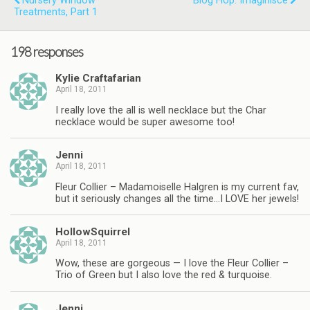
Nursery Window
Blog Hop: Imaginisce
Treatments, Part 1
198 responses
Kylie Craftafarian
April 18, 2011
I really love the all is well necklace but the Char
necklace would be super awesome too!
Jenni
April 18, 2011
Fleur Collier – Madamoiselle Halgren is my current fav,
but it seriously changes all the time…I LOVE her jewels!
HollowSquirrel
April 18, 2011
Wow, these are gorgeous — I love the Fleur Collier –
Trio of Green but I also love the red & turquoise.
Jenni