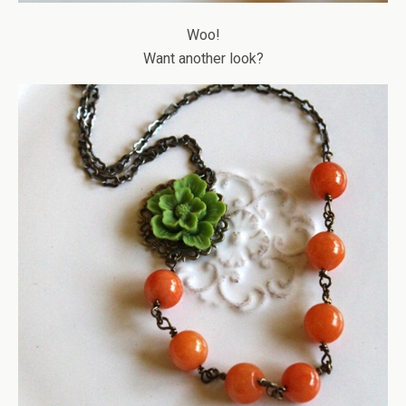
Woo!
Want another look?