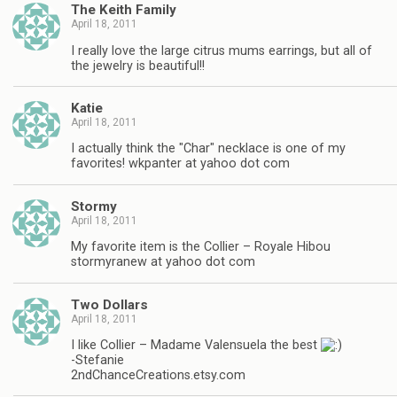
The Keith Family
April 18, 2011
I really love the large citrus mums earrings, but all of
the jewelry is beautiful!!
Katie
April 18, 2011
I actually think the "Char" necklace is one of my
favorites! wkpanter at yahoo dot com
Stormy
April 18, 2011
My favorite item is the Collier – Royale Hibou
stormyranew at yahoo dot com
Two Dollars
April 18, 2011
I like Collier – Madame Valensuela the best
-Stefanie
2ndChanceCreations.etsy.com