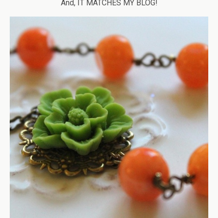
And, IT MATCHES MY BLOG!