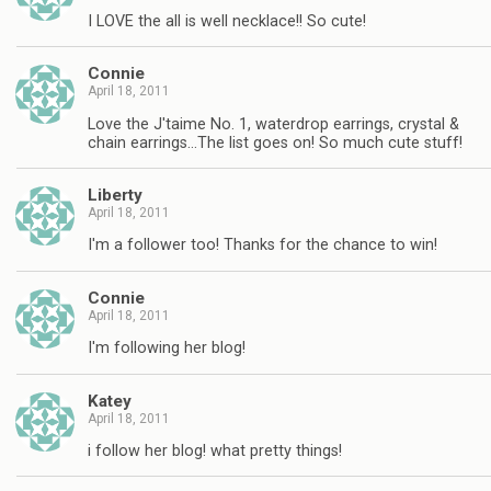
I LOVE the all is well necklace!! So cute!
Connie
April 18, 2011
Love the J'taime No. 1, waterdrop earrings, crystal &
chain earrings…The list goes on! So much cute stuff!
Liberty
April 18, 2011
I'm a follower too! Thanks for the chance to win!
Connie
April 18, 2011
I'm following her blog!
Katey
April 18, 2011
i follow her blog! what pretty things!