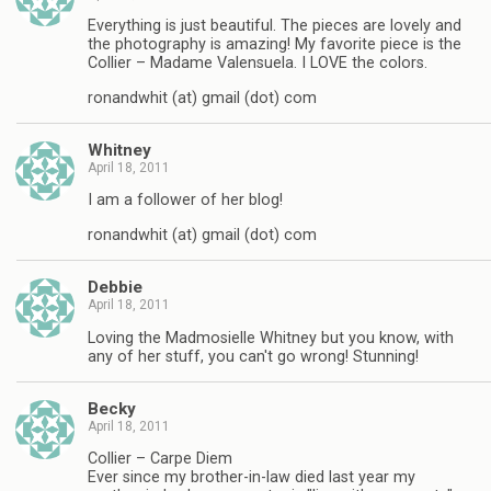
Everything is just beautiful. The pieces are lovely and
the photography is amazing! My favorite piece is the
Collier – Madame Valensuela. I LOVE the colors.
ronandwhit (at) gmail (dot) com
Whitney
April 18, 2011
I am a follower of her blog!
ronandwhit (at) gmail (dot) com
Debbie
April 18, 2011
Loving the Madmosielle Whitney but you know, with
any of her stuff, you can't go wrong! Stunning!
Becky
April 18, 2011
Collier – Carpe Diem
Ever since my brother-in-law died last year my