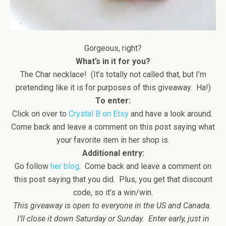
Gorgeous, right?
What’s in it for you?
The Char necklace! (It’s totally not called that, but I’m
pretending like it is for purposes of this giveaway. Ha!)
To enter:
Click on over to
Crystal B on Etsy
and have a look around.
Come back and leave a comment on this post saying what
your favorite item in her shop is.
Additional entry:
Go follow
her blog
. Come back and leave a comment on
this post saying that you did. Plus, you get that discount
code, so it’s a win/win.
This giveaway is open to everyone in the US and Canada.
I’ll close it down Saturday or Sunday. Enter early, just in