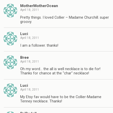
MotherMotherOcean
April 18, 2011
Pretty things. I loved Collier – Madame Churchill. super
groovy.
Luci
April 18, 2011
I am a follower. thanks!
Bree
April 18, 2011
Oh my word… the all is well necklace is to die for!
Thanks for chance at the "char" necklace!
Luci
April 18, 2011
My Etsy fav would have to be the Collier-Madame
Tenney necklace. Thanks!