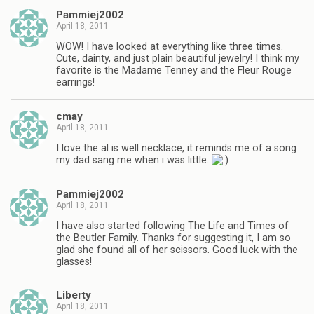
Pammiej2002
April 18, 2011
WOW! I have looked at everything like three times.
Cute, dainty, and just plain beautiful jewelry! I think my
favorite is the Madame Tenney and the Fleur Rouge
earrings!
cmay
April 18, 2011
I love the al is well necklace, it reminds me of a song
my dad sang me when i was little.
Pammiej2002
April 18, 2011
I have also started following The Life and Times of
the Beutler Family. Thanks for suggesting it, I am so
glad she found all of her scissors. Good luck with the
glasses!
Liberty
April 18, 2011