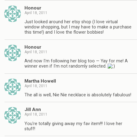
Honour
April 18, 2011
Just looked around her etsy shop (I love virtual
window shopping, but I may have to make a purchase
this time!) and I love the flower bobbies!
Honour
April 18, 2011
And now I'm following her blog too — Yay for me! A
winner even if I'm not randomly selected.
Martha Howell
April 18, 2011
The all is well, Nie Nie necklace is absolutely fabulous!
Jill Ann
April 18, 2011
You're totally giving away my fav item!!! I love her
stuff!