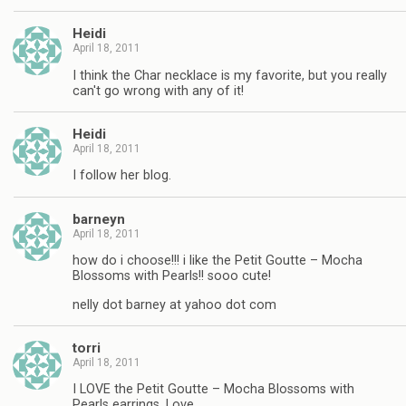
Heidi
April 18, 2011
I think the Char necklace is my favorite, but you really
can't go wrong with any of it!
Heidi
April 18, 2011
I follow her blog.
barneyn
April 18, 2011
how do i choose!!! i like the Petit Goutte – Mocha
Blossoms with Pearls!! sooo cute!
nelly dot barney at yahoo dot com
torri
April 18, 2011
I LOVE the Petit Goutte – Mocha Blossoms with
Pearls earrings. Love.