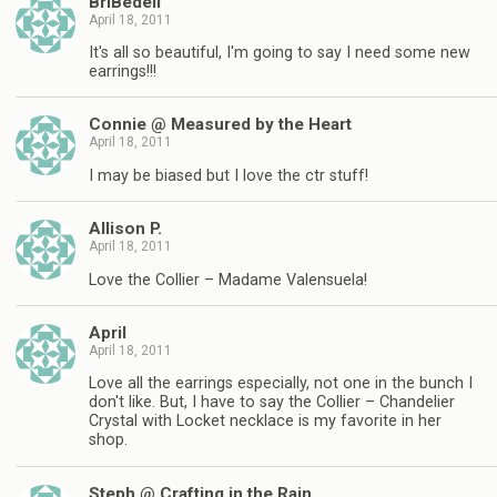
BriBedell
April 18, 2011
It's all so beautiful, I'm going to say I need some new
earrings!!!
Connie @ Measured by the Heart
April 18, 2011
I may be biased but I love the ctr stuff!
Allison P.
April 18, 2011
Love the Collier – Madame Valensuela!
April
April 18, 2011
Love all the earrings especially, not one in the bunch I
don't like. But, I have to say the Collier – Chandelier
Crystal with Locket necklace is my favorite in her
shop.
Steph @ Crafting in the Rain