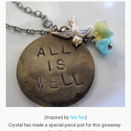
(Inspired by
Nie Nie
)
Crystal has made a special piece just for this giveaway.