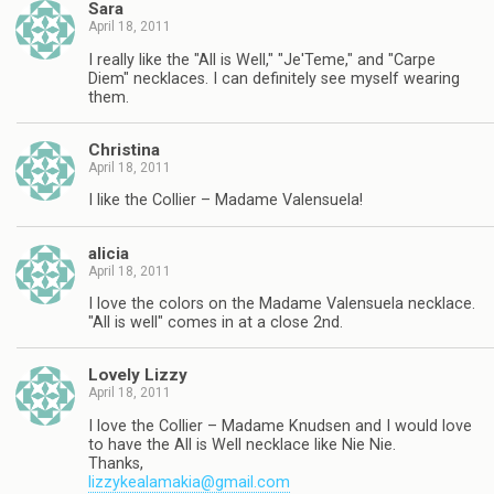
Sara
April 18, 2011
I really like the "All is Well," "Je'Teme," and "Carpe
Diem" necklaces. I can definitely see myself wearing
them.
Christina
April 18, 2011
I like the Collier – Madame Valensuela!
alicia
April 18, 2011
I love the colors on the Madame Valensuela necklace.
"All is well" comes in at a close 2nd.
Lovely Lizzy
April 18, 2011
I love the Collier – Madame Knudsen and I would love
to have the All is Well necklace like Nie Nie.
Thanks,
lizzykealamakia@gmail.com