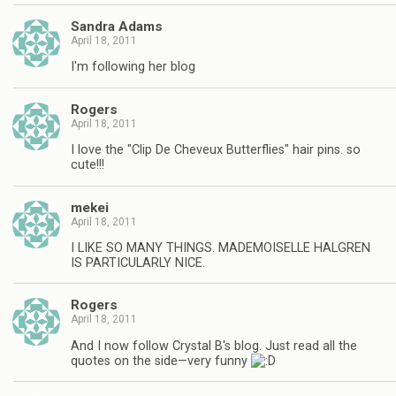
Sandra Adams
April 18, 2011
I'm following her blog
Rogers
April 18, 2011
I love the "Clip De Cheveux Butterflies" hair pins. so
cute!!!
mekei
April 18, 2011
I LIKE SO MANY THINGS. MADEMOISELLE HALGREN
IS PARTICULARLY NICE.
Rogers
April 18, 2011
And I now follow Crystal B's blog. Just read all the
quotes on the side—very funny