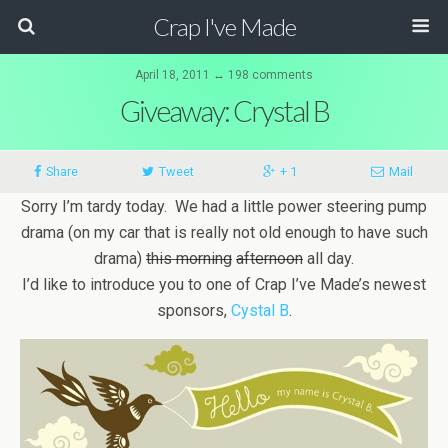
Crap I've Made
April 18, 2011 ↔ 198 comments
Giveaway: Crystal B
Share
Tweet
+ 1
Mail
Sorry I’m tardy today. We had a little power steering pump
drama (on my car that is really not old enough to have such
drama)
this morning
afternoon
all day.
I’d like to introduce you to one of Crap I’ve Made’s newest
sponsors,
Cystal B
.