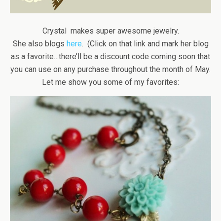
Crystal makes super awesome jewelry.
She also blogs
here
. (Click on that link and mark her blog
as a favorite…there’ll be a discount code coming soon that
you can use on any purchase throughout the month of May.
Let me show you some of my favorites: