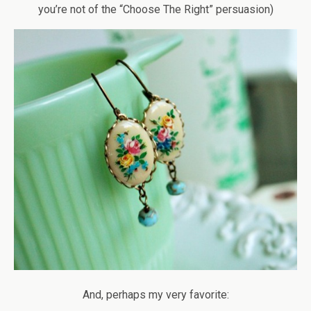
you’re not of the “Choose The Right” persuasion)
And, perhaps my very favorite: