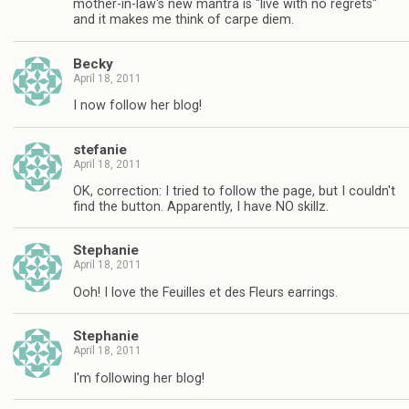
mother-in-law's new mantra is "live with no regrets"
and it makes me think of carpe diem.
Becky
April 18, 2011
I now follow her blog!
stefanie
April 18, 2011
OK, correction: I tried to follow the page, but I couldn't
find the button. Apparently, I have NO skillz.
Stephanie
April 18, 2011
Ooh! I love the Feuilles et des Fleurs earrings.
Stephanie
April 18, 2011
I'm following her blog!