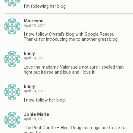
I'm following her blog.
Muireann
April 18, 2011
I now follow Crystal's blog with Google Reader.
Thanks for introducing me to another great blog!
Emily
April 18, 2011
Love the madame Valensuela not sure I spelled that
right but it's red and blue and I love it!
Emily
April 18, 2011
I now follow her blog!
Jonie Marie
April 18, 2011
The Petit Goutte – Fleur Rouge earrings are to die for
beautiful!