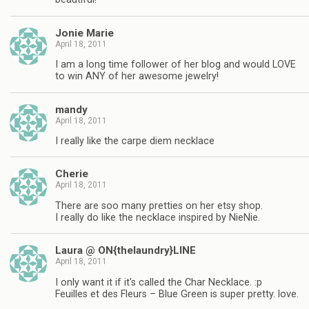
Jonie Marie
April 18, 2011
I am a long time follower of her blog and would LOVE
to win ANY of her awesome jewelry!
mandy
April 18, 2011
I really like the carpe diem necklace
Cherie
April 18, 2011
There are soo many pretties on her etsy shop.
I really do like the necklace inspired by NieNie.
Laura @ ON{thelaundry}LINE
April 18, 2011
I only want it if it's called the Char Necklace. :p
Feuilles et des Fleurs – Blue Green is super pretty. love.