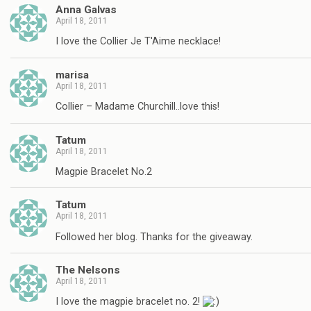
Anna Galvas
April 18, 2011
I love the Collier Je T'Aime necklace!
marisa
April 18, 2011
Collier – Madame Churchill..love this!
Tatum
April 18, 2011
Magpie Bracelet No.2
Tatum
April 18, 2011
Followed her blog. Thanks for the giveaway.
The Nelsons
April 18, 2011
I love the magpie bracelet no. 2!