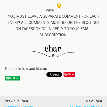
case.
YOU MUST LEAVE A SEPARATE COMMENT FOR EACH
ENTRY! ALL COMMENTS MUST BE ON THE BLOG, NOT
ON FACEBOOK OR IN REPLY TO YOUR EMAIL
SUBSCRIPTION!
Please follow and like us:
Save
Previous Post
Next Post