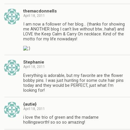
themacdonnells
April 18, 2011
I am now a follower of her blog… (thanks for showing
me ANOTHER blog I can't live without btw…haha!) and
LOVE the Keep Calm & Carry On necklace. Kind of the
motto for my life nowadays!
Stephanie
April 18, 2011
Everything is adorable, but my favorite are the flower
bobby pins. I was just hunting for some cute hair pins
today and they would be PERFECT, just what I'm
looking for!
{autie}
April 18, 2011
i love the trio of green and the madame
hollingsworth! so so so amazing!