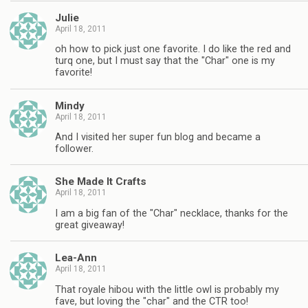
Julie
April 18, 2011
oh how to pick just one favorite. I do like the red and
turq one, but I must say that the "Char" one is my
favorite!
Mindy
April 18, 2011
And I visited her super fun blog and became a
follower.
She Made It Crafts
April 18, 2011
I am a big fan of the "Char" necklace, thanks for the
great giveaway!
Lea-Ann
April 18, 2011
That royale hibou with the little owl is probably my
fave, but loving the "char" and the CTR too!