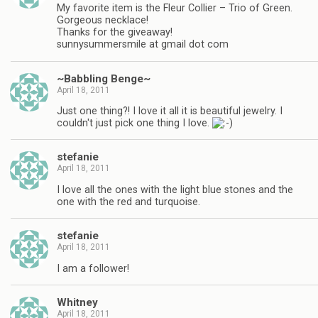
My favorite item is the Fleur Collier – Trio of Green.
Gorgeous necklace!
Thanks for the giveaway!
sunnysummersmile at gmail dot com
~Babbling Benge~
April 18, 2011
Just one thing?! I love it all it is beautiful jewelry. I
couldn't just pick one thing I love.
stefanie
April 18, 2011
I love all the ones with the light blue stones and the
one with the red and turquoise.
stefanie
April 18, 2011
I am a follower!
Whitney
April 18, 2011