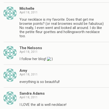
Michelle
April 18, 2011
Your necklace is my favorite. Does that get me
brownie points? (or real brownies would be fabulous)
No really, I even went and looked all around. I do like
the petite fleur goettes and hollingsworth necklace
too.
The Nelsons
April 18, 2011
I follow her blog!
Amy
April 18, 2011
everything is so beautiful!
Sandra Adams
April 18, 2011
I LOVE the all is well necklace!