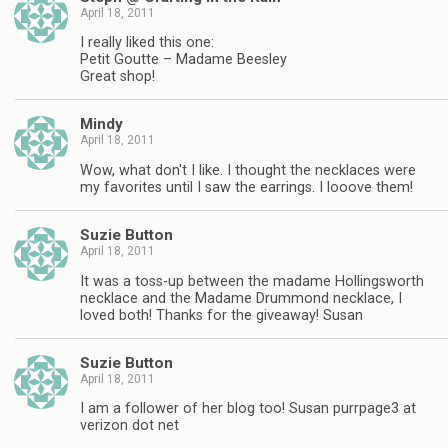
April 18, 2011
I really liked this one:
Petit Goutte – Madame Beesley
Great shop!
Mindy
April 18, 2011
Wow, what don't I like. I thought the necklaces were
my favorites until I saw the earrings. I looove them!
Suzie Button
April 18, 2011
It was a toss-up between the madame Hollingsworth
necklace and the Madame Drummond necklace, I
loved both! Thanks for the giveaway! Susan
Suzie Button
April 18, 2011
I am a follower of her blog too! Susan purrpage3 at
verizon dot net