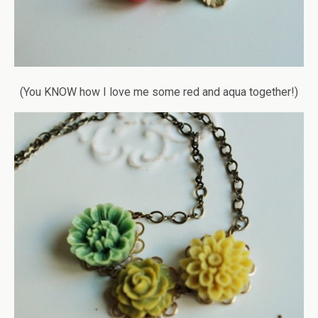
(You KNOW how I love me some red and aqua together!)