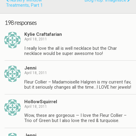
Nursery Window
Blog Hop: Imaginisce
Treatments, Part 1
198 responses
Kylie Craftafarian
April 18, 2011
I really love the all is well necklace but the Char
necklace would be super awesome too!
Jenni
April 18, 2011
Fleur Collier – Madamoiselle Halgren is my current fav,
but it seriously changes all the time…I LOVE her jewels!
HollowSquirrel
April 18, 2011
Wow, these are gorgeous — I love the Fleur Collier –
Trio of Green but I also love the red & turquoise.
Jenni