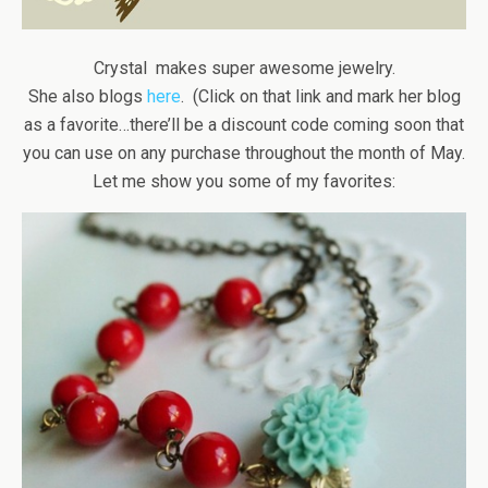
Crystal makes super awesome jewelry.
She also blogs
here
. (Click on that link and mark her blog
as a favorite…there’ll be a discount code coming soon that
you can use on any purchase throughout the month of May.
Let me show you some of my favorites: