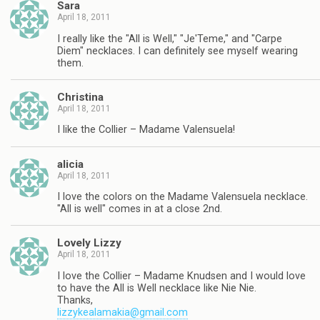
Sara
April 18, 2011
I really like the "All is Well," "Je'Teme," and "Carpe
Diem" necklaces. I can definitely see myself wearing
them.
Christina
April 18, 2011
I like the Collier – Madame Valensuela!
alicia
April 18, 2011
I love the colors on the Madame Valensuela necklace.
"All is well" comes in at a close 2nd.
Lovely Lizzy
April 18, 2011
I love the Collier – Madame Knudsen and I would love
to have the All is Well necklace like Nie Nie.
Thanks,
lizzykealamakia@gmail.com