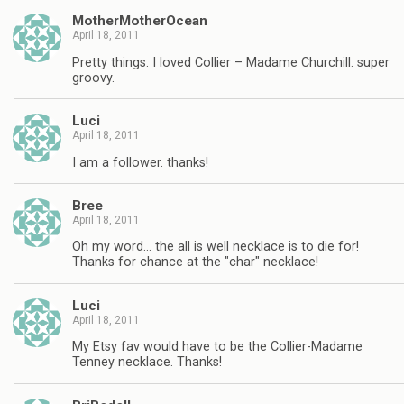
MotherMotherOcean
April 18, 2011
Pretty things. I loved Collier – Madame Churchill. super
groovy.
Luci
April 18, 2011
I am a follower. thanks!
Bree
April 18, 2011
Oh my word… the all is well necklace is to die for!
Thanks for chance at the "char" necklace!
Luci
April 18, 2011
My Etsy fav would have to be the Collier-Madame
Tenney necklace. Thanks!