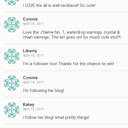
I LOVE the all is well necklace!! So cute!
Connie
April 18, 2011
Love the J'taime No. 1, waterdrop earrings, crystal &
chain earrings…The list goes on! So much cute stuff!
Liberty
April 18, 2011
I'm a follower too! Thanks for the chance to win!
Connie
April 18, 2011
I'm following her blog!
Katey
April 18, 2011
i follow her blog! what pretty things!