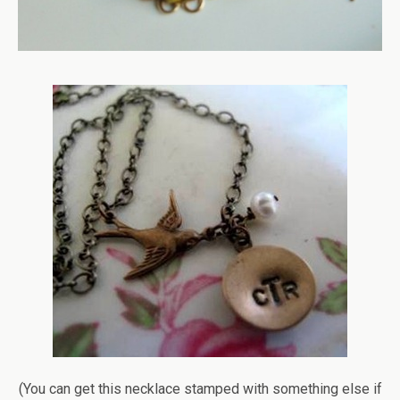
(You can get this necklace stamped with something else if