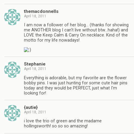
themacdonnells
April 18, 2011
I am now a follower of her blog… (thanks for showing
me ANOTHER blog I can't live without btw…haha!) and
LOVE the Keep Calm & Carry On necklace. Kind of the
motto for my life nowadays!
Stephanie
April 18, 2011
Everything is adorable, but my favorite are the flower
bobby pins. I was just hunting for some cute hair pins
today and they would be PERFECT, just what I'm
looking for!
{autie}
April 18, 2011
i love the trio of green and the madame
hollingsworth! so so so amazing!