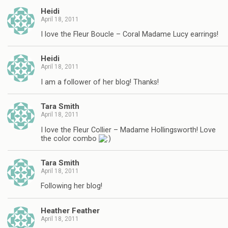
Heidi
April 18, 2011
I love the Fleur Boucle – Coral Madame Lucy earrings!
Heidi
April 18, 2011
I am a follower of her blog! Thanks!
Tara Smith
April 18, 2011
I love the Fleur Collier – Madame Hollingsworth! Love
the color combo
Tara Smith
April 18, 2011
Following her blog!
Heather Feather
April 18, 2011