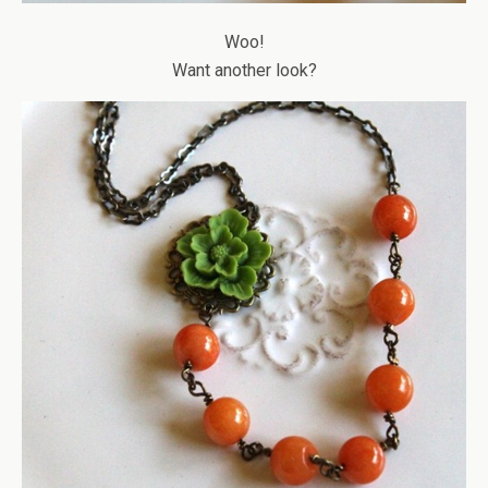
Woo!
Want another look?