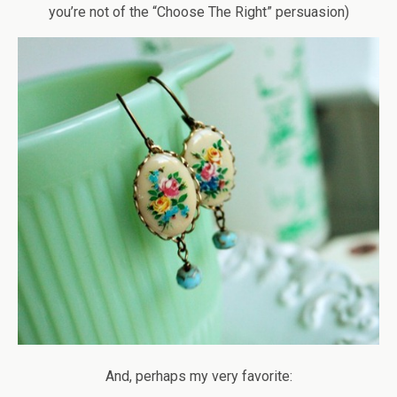
you’re not of the “Choose The Right” persuasion)
And, perhaps my very favorite: