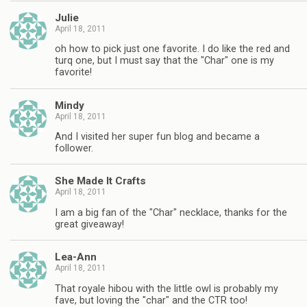
Julie
April 18, 2011
oh how to pick just one favorite. I do like the red and
turq one, but I must say that the "Char" one is my
favorite!
Mindy
April 18, 2011
And I visited her super fun blog and became a
follower.
She Made It Crafts
April 18, 2011
I am a big fan of the "Char" necklace, thanks for the
great giveaway!
Lea-Ann
April 18, 2011
That royale hibou with the little owl is probably my
fave, but loving the "char" and the CTR too!