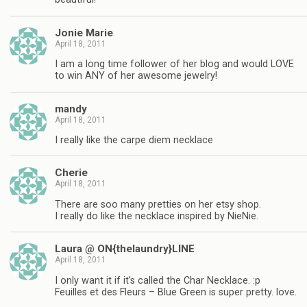
Jonie Marie
April 18, 2011
I am a long time follower of her blog and would LOVE
to win ANY of her awesome jewelry!
mandy
April 18, 2011
I really like the carpe diem necklace
Cherie
April 18, 2011
There are soo many pretties on her etsy shop.
I really do like the necklace inspired by NieNie.
Laura @ ON{thelaundry}LINE
April 18, 2011
I only want it if it's called the Char Necklace. :p
Feuilles et des Fleurs – Blue Green is super pretty. love.