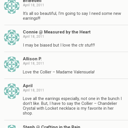
BriBedell
April 18, 2011
It's all so beautiful, I'm going to say I need some new
earrings!!!
Connie @ Measured by the Heart
April 18, 2011
I may be biased but I love the ctr stuff!
Allison P.
April 18, 2011
Love the Collier – Madame Valensuela!
April
April 18, 2011
Love all the earrings especially, not one in the bunch I
don't like. But, I have to say the Collier – Chandelier
Crystal with Locket necklace is my favorite in her
shop.
Steph @ Crafting in the Rain