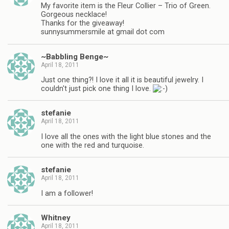
My favorite item is the Fleur Collier – Trio of Green.
Gorgeous necklace!
Thanks for the giveaway!
sunnysummersmile at gmail dot com
~Babbling Benge~
April 18, 2011
Just one thing?! I love it all it is beautiful jewelry. I
couldn't just pick one thing I love.
stefanie
April 18, 2011
I love all the ones with the light blue stones and the
one with the red and turquoise.
stefanie
April 18, 2011
I am a follower!
Whitney
April 18, 2011