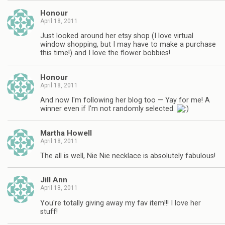
Honour
April 18, 2011
Just looked around her etsy shop (I love virtual
window shopping, but I may have to make a purchase
this time!) and I love the flower bobbies!
Honour
April 18, 2011
And now I'm following her blog too — Yay for me! A
winner even if I'm not randomly selected.
Martha Howell
April 18, 2011
The all is well, Nie Nie necklace is absolutely fabulous!
Jill Ann
April 18, 2011
You're totally giving away my fav item!!! I love her
stuff!