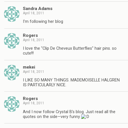
Sandra Adams
April 18, 2011
I'm following her blog
Rogers
April 18, 2011
I love the "Clip De Cheveux Butterflies" hair pins. so
cute!!!
mekei
April 18, 2011
I LIKE SO MANY THINGS. MADEMOISELLE HALGREN
IS PARTICULARLY NICE.
Rogers
April 18, 2011
And I now follow Crystal B's blog. Just read all the
quotes on the side—very funny