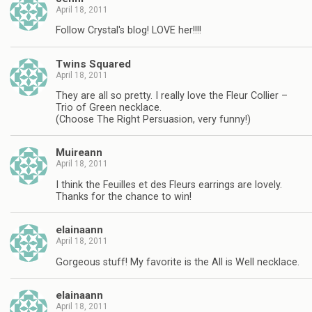
April 18, 2011
Follow Crystal's blog! LOVE her!!!!
Twins Squared
April 18, 2011
They are all so pretty. I really love the Fleur Collier –
Trio of Green necklace.
(Choose The Right Persuasion, very funny!)
Muireann
April 18, 2011
I think the Feuilles et des Fleurs earrings are lovely.
Thanks for the chance to win!
elainaann
April 18, 2011
Gorgeous stuff! My favorite is the All is Well necklace.
elainaann
April 18, 2011