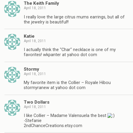
The Keith Family
April 18, 2011
I really love the large citrus mums earrings, but all of
the jewelry is beautiful!!
Katie
April 18, 2011
I actually think the "Char" necklace is one of my
favorites! wkpanter at yahoo dot com
Stormy
April 18, 2011
My favorite item is the Collier – Royale Hibou
stormyranew at yahoo dot com
Two Dollars
April 18, 2011
I like Collier – Madame Valensuela the best
-Stefanie
2ndChanceCreations.etsy.com