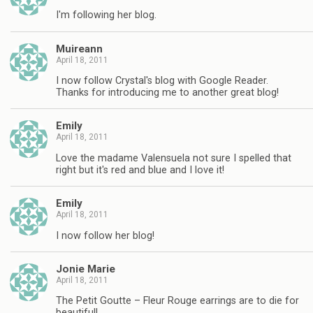
I'm following her blog.
Muireann
April 18, 2011
I now follow Crystal's blog with Google Reader.
Thanks for introducing me to another great blog!
Emily
April 18, 2011
Love the madame Valensuela not sure I spelled that
right but it's red and blue and I love it!
Emily
April 18, 2011
I now follow her blog!
Jonie Marie
April 18, 2011
The Petit Goutte – Fleur Rouge earrings are to die for
beautiful!