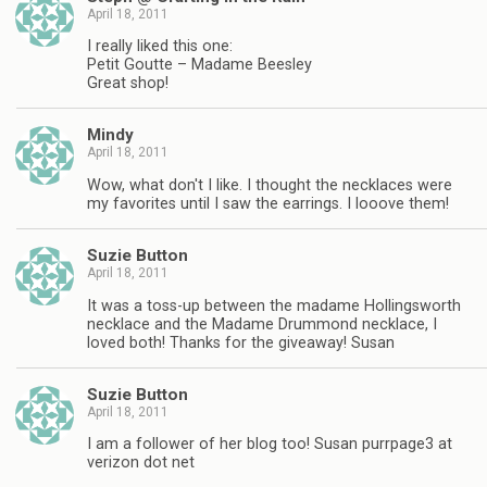
April 18, 2011
I really liked this one:
Petit Goutte – Madame Beesley
Great shop!
Mindy
April 18, 2011
Wow, what don't I like. I thought the necklaces were
my favorites until I saw the earrings. I looove them!
Suzie Button
April 18, 2011
It was a toss-up between the madame Hollingsworth
necklace and the Madame Drummond necklace, I
loved both! Thanks for the giveaway! Susan
Suzie Button
April 18, 2011
I am a follower of her blog too! Susan purrpage3 at
verizon dot net