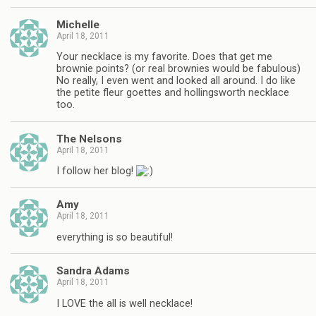
Michelle
April 18, 2011
Your necklace is my favorite. Does that get me
brownie points? (or real brownies would be fabulous)
No really, I even went and looked all around. I do like
the petite fleur goettes and hollingsworth necklace
too.
The Nelsons
April 18, 2011
I follow her blog!
Amy
April 18, 2011
everything is so beautiful!
Sandra Adams
April 18, 2011
I LOVE the all is well necklace!