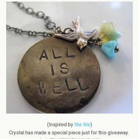
(Inspired by
Nie Nie
)
Crystal has made a special piece just for this giveaway.