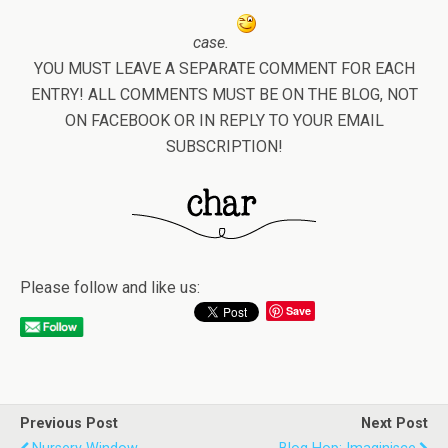
case.
YOU MUST LEAVE A SEPARATE COMMENT FOR EACH
ENTRY! ALL COMMENTS MUST BE ON THE BLOG, NOT
ON FACEBOOK OR IN REPLY TO YOUR EMAIL
SUBSCRIPTION!
Please follow and like us:
Save
Previous Post
Next Post