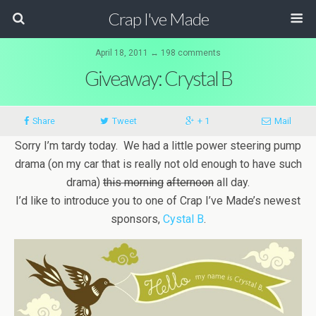
Crap I've Made
April 18, 2011 ↔ 198 comments
Giveaway: Crystal B
Share
Tweet
+ 1
Mail
Sorry I’m tardy today. We had a little power steering pump
drama (on my car that is really not old enough to have such
drama)
this morning
afternoon
all day.
I’d like to introduce you to one of Crap I’ve Made’s newest
sponsors,
Cystal B
.