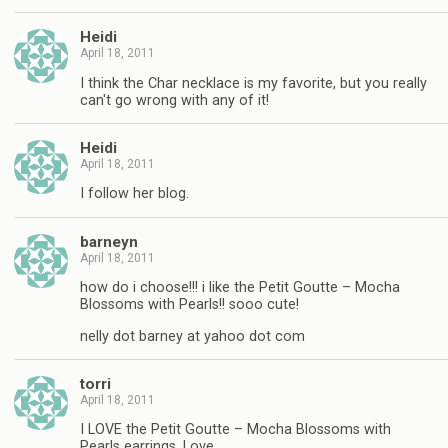
Heidi
April 18, 2011
I think the Char necklace is my favorite, but you really
can't go wrong with any of it!
Heidi
April 18, 2011
I follow her blog.
barneyn
April 18, 2011
how do i choose!!! i like the Petit Goutte – Mocha
Blossoms with Pearls!! sooo cute!
nelly dot barney at yahoo dot com
torri
April 18, 2011
I LOVE the Petit Goutte – Mocha Blossoms with
Pearls earrings. Love.