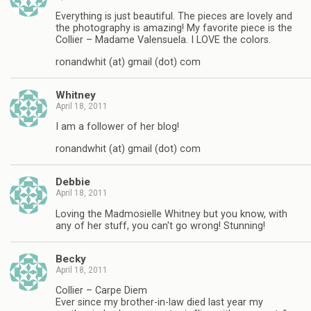
Everything is just beautiful. The pieces are lovely and
the photography is amazing! My favorite piece is the
Collier – Madame Valensuela. I LOVE the colors.
ronandwhit (at) gmail (dot) com
Whitney
April 18, 2011
I am a follower of her blog!
ronandwhit (at) gmail (dot) com
Debbie
April 18, 2011
Loving the Madmosielle Whitney but you know, with
any of her stuff, you can't go wrong! Stunning!
Becky
April 18, 2011
Collier – Carpe Diem
Ever since my brother-in-law died last year my