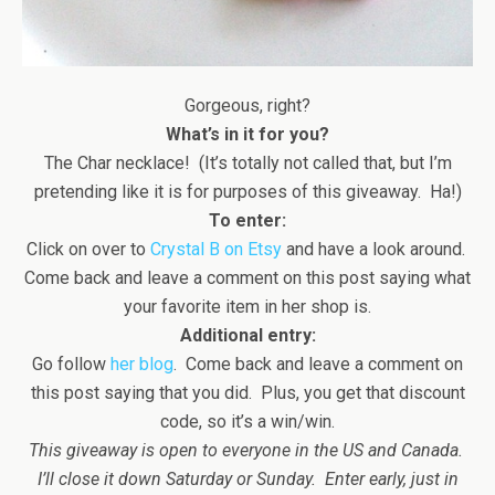
Gorgeous, right?
What’s in it for you?
The Char necklace! (It’s totally not called that, but I’m
pretending like it is for purposes of this giveaway. Ha!)
To enter:
Click on over to
Crystal B on Etsy
and have a look around.
Come back and leave a comment on this post saying what
your favorite item in her shop is.
Additional entry:
Go follow
her blog
. Come back and leave a comment on
this post saying that you did. Plus, you get that discount
code, so it’s a win/win.
This giveaway is open to everyone in the US and Canada.
I’ll close it down Saturday or Sunday. Enter early, just in