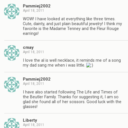
Pammiej2002
April 18, 2011
WOW! I have looked at everything like three times.
Cute, dainty, and just plain beautiful jewelry! I think my
favorite is the Madame Tenney and the Fleur Rouge
earrings!
cmay
April 18, 2011
I love the al is well necklace, it reminds me of a song
my dad sang me when i was little.
Pammiej2002
April 18, 2011
I have also started following The Life and Times of
the Beutler Family. Thanks for suggesting it, I am so
glad she found all of her scissors. Good luck with the
glasses!
Liberty
April 18, 2011