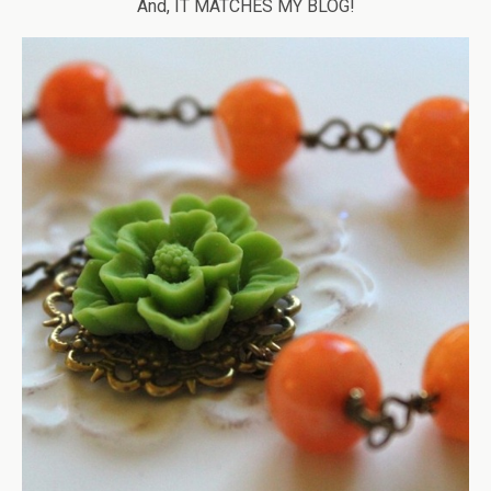
And, IT MATCHES MY BLOG!