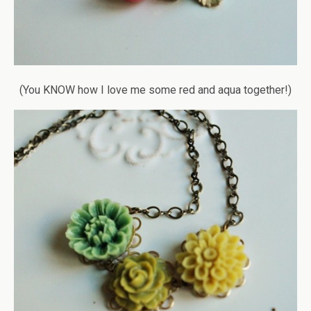
(You KNOW how I love me some red and aqua together!)