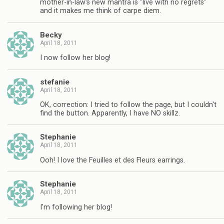
mother-in-law's new mantra is "live with no regrets"
and it makes me think of carpe diem.
Becky
April 18, 2011
I now follow her blog!
stefanie
April 18, 2011
OK, correction: I tried to follow the page, but I couldn't
find the button. Apparently, I have NO skillz.
Stephanie
April 18, 2011
Ooh! I love the Feuilles et des Fleurs earrings.
Stephanie
April 18, 2011
I'm following her blog!