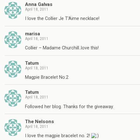
Anna Galvas
April 18, 2011
I love the Collier Je T'Aime necklace!
marisa
April 18, 2011
Collier – Madame Churchill..love this!
Tatum
April 18, 2011
Magpie Bracelet No.2
Tatum
April 18, 2011
Followed her blog. Thanks for the giveaway.
The Nelsons
April 18, 2011
I love the magpie bracelet no. 2!