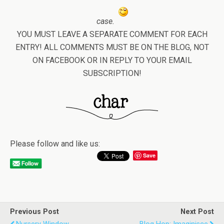
case.
YOU MUST LEAVE A SEPARATE COMMENT FOR EACH
ENTRY! ALL COMMENTS MUST BE ON THE BLOG, NOT
ON FACEBOOK OR IN REPLY TO YOUR EMAIL
SUBSCRIPTION!
Please follow and like us:
Save
Previous Post
Next Post