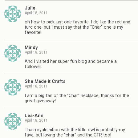
Julie
April 18, 2011
oh how to pick just one favorite. I do like the red and
turq one, but I must say that the "Char" one is my
favorite!
Mindy
April 18, 2011
And I visited her super fun blog and became a
follower.
She Made It Crafts
April 18, 2011
I am a big fan of the "Char" necklace, thanks for the
great giveaway!
Lea-Ann
April 18, 2011
That royale hibou with the little owl is probably my
fave, but loving the "char" and the CTR too!