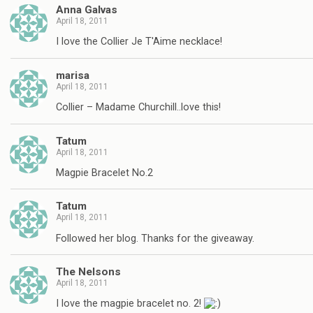
Anna Galvas
April 18, 2011
I love the Collier Je T'Aime necklace!
marisa
April 18, 2011
Collier – Madame Churchill..love this!
Tatum
April 18, 2011
Magpie Bracelet No.2
Tatum
April 18, 2011
Followed her blog. Thanks for the giveaway.
The Nelsons
April 18, 2011
I love the magpie bracelet no. 2!