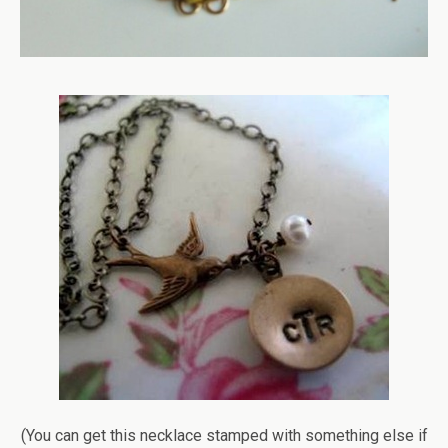
(You can get this necklace stamped with something else if