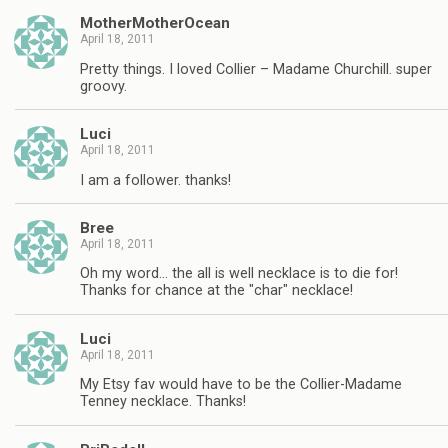
MotherMotherOcean
April 18, 2011
Pretty things. I loved Collier – Madame Churchill. super
groovy.
Luci
April 18, 2011
I am a follower. thanks!
Bree
April 18, 2011
Oh my word… the all is well necklace is to die for!
Thanks for chance at the "char" necklace!
Luci
April 18, 2011
My Etsy fav would have to be the Collier-Madame
Tenney necklace. Thanks!