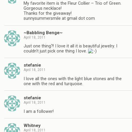
My favorite item is the Fleur Collier – Trio of Green.
Gorgeous necklace!
Thanks for the giveaway!
sunnysummersmile at gmail dot com
~Babbling Benge~
April 18, 2011
Just one thing?! I love it all it is beautiful jewelry. I
couldn't just pick one thing I love.
stefanie
April 18, 2011
I love all the ones with the light blue stones and the
one with the red and turquoise.
stefanie
April 18, 2011
I am a follower!
Whitney
April 18, 2011