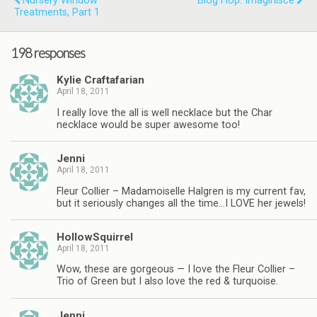
Nursery Window
Blog Hop: Imaginisce
Treatments, Part 1
198 responses
Kylie Craftafarian
April 18, 2011
I really love the all is well necklace but the Char
necklace would be super awesome too!
Jenni
April 18, 2011
Fleur Collier – Madamoiselle Halgren is my current fav,
but it seriously changes all the time…I LOVE her jewels!
HollowSquirrel
April 18, 2011
Wow, these are gorgeous — I love the Fleur Collier –
Trio of Green but I also love the red & turquoise.
Jenni