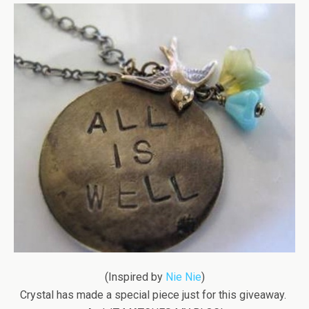
(Inspired by
Nie Nie
)
Crystal has made a special piece just for this giveaway.