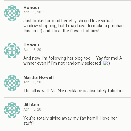
Honour
April 18, 2011
Just looked around her etsy shop (I love virtual
window shopping, but I may have to make a purchase
this time!) and I love the flower bobbies!
Honour
April 18, 2011
And now I'm following her blog too — Yay for me! A
winner even if I'm not randomly selected.
Martha Howell
April 18, 2011
The all is well, Nie Nie necklace is absolutely fabulous!
Jill Ann
April 18, 2011
You're totally giving away my fav item!!! I love her
stuff!