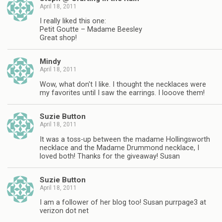
April 18, 2011
I really liked this one:
Petit Goutte – Madame Beesley
Great shop!
Mindy
April 18, 2011
Wow, what don't I like. I thought the necklaces were
my favorites until I saw the earrings. I looove them!
Suzie Button
April 18, 2011
It was a toss-up between the madame Hollingsworth
necklace and the Madame Drummond necklace, I
loved both! Thanks for the giveaway! Susan
Suzie Button
April 18, 2011
I am a follower of her blog too! Susan purrpage3 at
verizon dot net