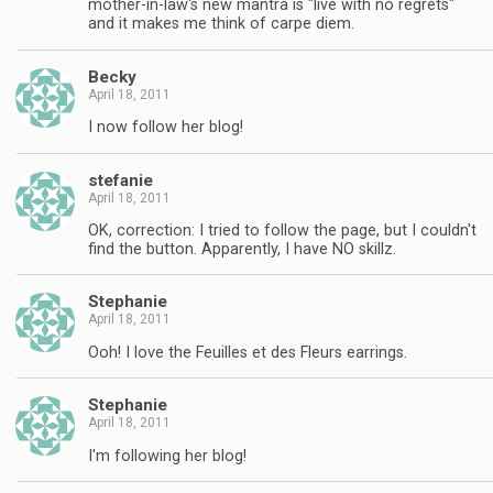
mother-in-law's new mantra is "live with no regrets"
and it makes me think of carpe diem.
Becky
April 18, 2011
I now follow her blog!
stefanie
April 18, 2011
OK, correction: I tried to follow the page, but I couldn't
find the button. Apparently, I have NO skillz.
Stephanie
April 18, 2011
Ooh! I love the Feuilles et des Fleurs earrings.
Stephanie
April 18, 2011
I'm following her blog!