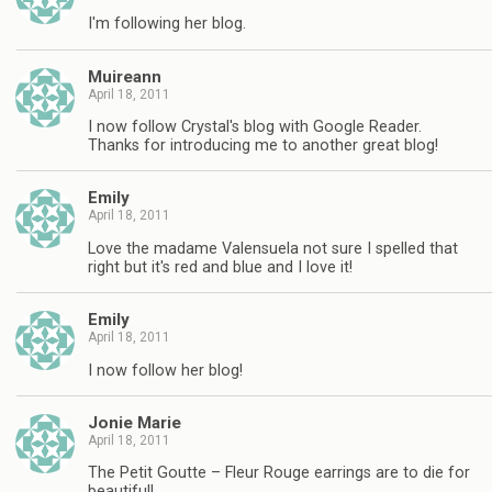
I'm following her blog.
Muireann
April 18, 2011
I now follow Crystal's blog with Google Reader.
Thanks for introducing me to another great blog!
Emily
April 18, 2011
Love the madame Valensuela not sure I spelled that
right but it's red and blue and I love it!
Emily
April 18, 2011
I now follow her blog!
Jonie Marie
April 18, 2011
The Petit Goutte – Fleur Rouge earrings are to die for
beautiful!