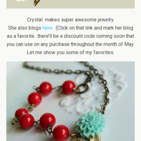
Crystal makes super awesome jewelry.
She also blogs
here
. (Click on that link and mark her blog
as a favorite…there’ll be a discount code coming soon that
you can use on any purchase throughout the month of May.
Let me show you some of my favorites: