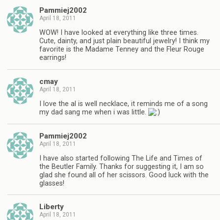
Pammiej2002
April 18, 2011
WOW! I have looked at everything like three times.
Cute, dainty, and just plain beautiful jewelry! I think my
favorite is the Madame Tenney and the Fleur Rouge
earrings!
cmay
April 18, 2011
I love the al is well necklace, it reminds me of a song
my dad sang me when i was little.
Pammiej2002
April 18, 2011
I have also started following The Life and Times of
the Beutler Family. Thanks for suggesting it, I am so
glad she found all of her scissors. Good luck with the
glasses!
Liberty
April 18, 2011