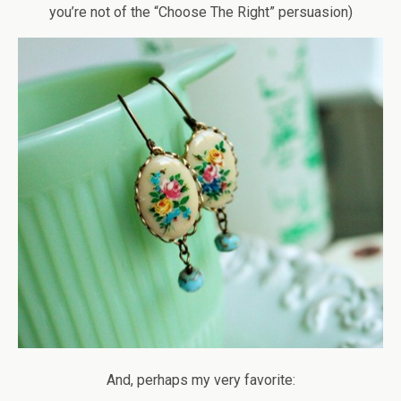
you’re not of the “Choose The Right” persuasion)
And, perhaps my very favorite: