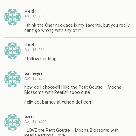
Heidi
April 18, 2011
I think the Char necklace is my favorite, but you really
can't go wrong with any of it!
Heidi
April 18, 2011
I follow her blog.
barneyn
April 18, 2011
how do i choose!!! i like the Petit Goutte – Mocha
Blossoms with Pearls!! sooo cute!
nelly dot barney at yahoo dot com
torri
April 18, 2011
I LOVE the Petit Goutte – Mocha Blossoms with
Pearls earrings. Love.