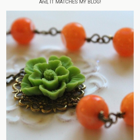
And, IT MATCHES MY BLOG!