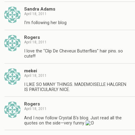
Sandra Adams
April 18, 2011
I'm following her blog
Rogers
April 18, 2011
I love the "Clip De Cheveux Butterflies" hair pins. so
cute!!!
mekei
April 18, 2011
I LIKE SO MANY THINGS. MADEMOISELLE HALGREN
IS PARTICULARLY NICE.
Rogers
April 18, 2011
And I now follow Crystal B's blog. Just read all the
quotes on the side—very funny