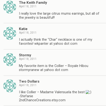
The Keith Family
April 18, 2011
I really love the large citrus mums earrings, but all of
the jewelry is beautiful!!
Katie
April 18, 2011
I actually think the "Char" necklace is one of my
favorites! wkpanter at yahoo dot com
Stormy
April 18, 2011
My favorite item is the Collier – Royale Hibou
stormyranew at yahoo dot com
Two Dollars
April 18, 2011
I like Collier – Madame Valensuela the best
-Stefanie
2ndChanceCreations.etsy.com