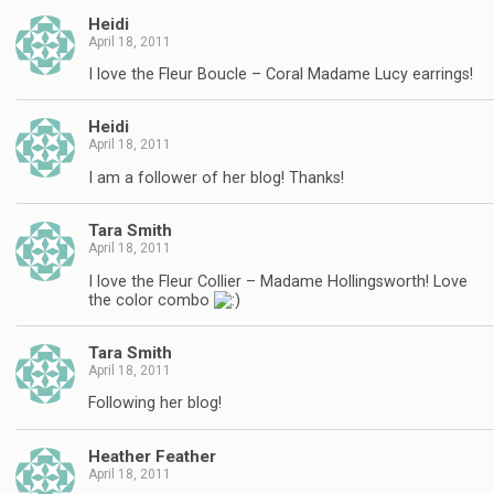
Heidi
April 18, 2011
I love the Fleur Boucle – Coral Madame Lucy earrings!
Heidi
April 18, 2011
I am a follower of her blog! Thanks!
Tara Smith
April 18, 2011
I love the Fleur Collier – Madame Hollingsworth! Love
the color combo
Tara Smith
April 18, 2011
Following her blog!
Heather Feather
April 18, 2011