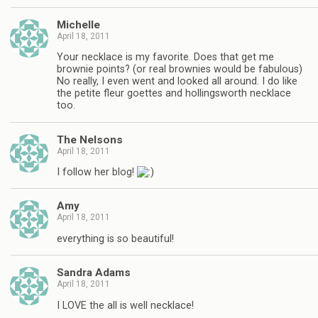
Michelle
April 18, 2011
Your necklace is my favorite. Does that get me
brownie points? (or real brownies would be fabulous)
No really, I even went and looked all around. I do like
the petite fleur goettes and hollingsworth necklace
too.
The Nelsons
April 18, 2011
I follow her blog!
Amy
April 18, 2011
everything is so beautiful!
Sandra Adams
April 18, 2011
I LOVE the all is well necklace!