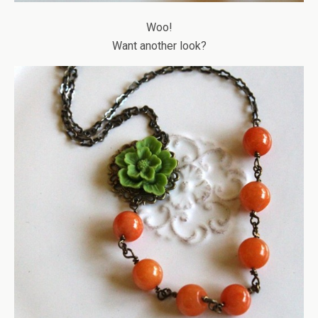
Woo!
Want another look?