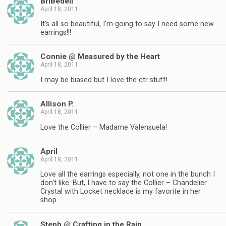
BriBedell
April 18, 2011
It's all so beautiful, I'm going to say I need some new
earrings!!!
Connie @ Measured by the Heart
April 18, 2011
I may be biased but I love the ctr stuff!
Allison P.
April 18, 2011
Love the Collier – Madame Valensuela!
April
April 18, 2011
Love all the earrings especially, not one in the bunch I
don't like. But, I have to say the Collier – Chandelier
Crystal with Locket necklace is my favorite in her
shop.
Steph @ Crafting in the Rain