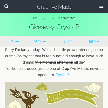
Crap I've Made
April 18, 2011 ↔ 198 comments
Giveaway: Crystal B
Share
Tweet
+ 1
Mail
Sorry I’m tardy today. We had a little power steering pump
drama (on my car that is really not old enough to have such
drama)
this morning
afternoon
all day.
I’d like to introduce you to one of Crap I’ve Made’s newest
sponsors,
Cystal B
.