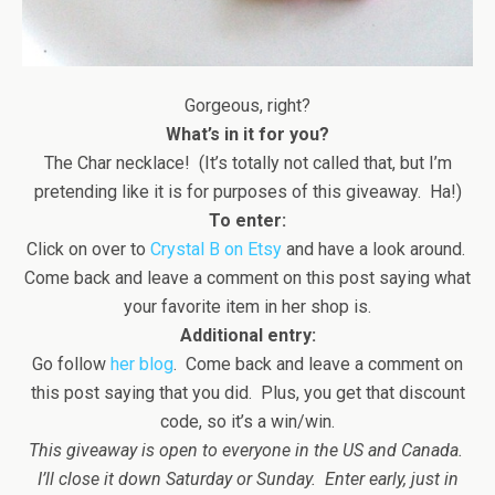
Gorgeous, right?
What’s in it for you?
The Char necklace! (It’s totally not called that, but I’m
pretending like it is for purposes of this giveaway. Ha!)
To enter:
Click on over to
Crystal B on Etsy
and have a look around.
Come back and leave a comment on this post saying what
your favorite item in her shop is.
Additional entry:
Go follow
her blog
. Come back and leave a comment on
this post saying that you did. Plus, you get that discount
code, so it’s a win/win.
This giveaway is open to everyone in the US and Canada.
I’ll close it down Saturday or Sunday. Enter early, just in