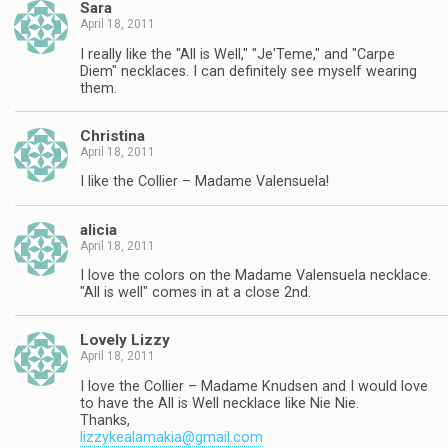
Sara
April 18, 2011
I really like the "All is Well," "Je'Teme," and "Carpe
Diem" necklaces. I can definitely see myself wearing
them.
Christina
April 18, 2011
I like the Collier – Madame Valensuela!
alicia
April 18, 2011
I love the colors on the Madame Valensuela necklace.
"All is well" comes in at a close 2nd.
Lovely Lizzy
April 18, 2011
I love the Collier – Madame Knudsen and I would love
to have the All is Well necklace like Nie Nie.
Thanks,
lizzykealamakia@gmail.com