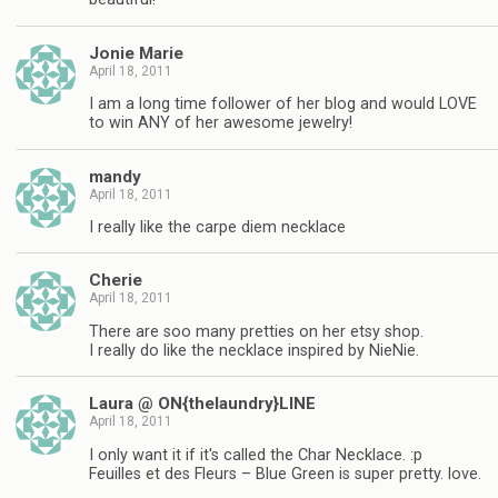
Jonie Marie
April 18, 2011
I am a long time follower of her blog and would LOVE
to win ANY of her awesome jewelry!
mandy
April 18, 2011
I really like the carpe diem necklace
Cherie
April 18, 2011
There are soo many pretties on her etsy shop.
I really do like the necklace inspired by NieNie.
Laura @ ON{thelaundry}LINE
April 18, 2011
I only want it if it's called the Char Necklace. :p
Feuilles et des Fleurs – Blue Green is super pretty. love.