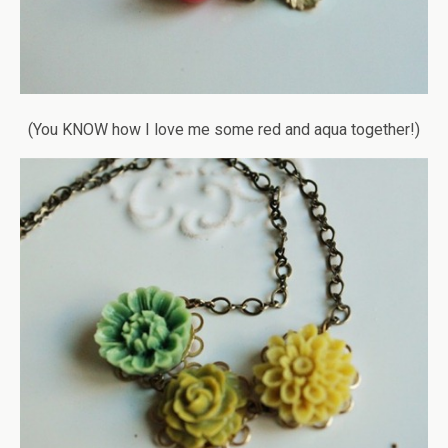
(You KNOW how I love me some red and aqua together!)