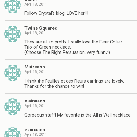
April 18, 2011
Follow Crystal's blog! LOVE her!!!!
Twins Squared
April 18, 2011
They are all so pretty. I really love the Fleur Collier –
Trio of Green necklace.
(Choose The Right Persuasion, very funny!)
Muireann
April 18, 2011
I think the Feuilles et des Fleurs earrings are lovely.
Thanks for the chance to win!
elainaann
April 18, 2011
Gorgeous stuff! My favorite is the All is Well necklace.
elainaann
April 18, 2011