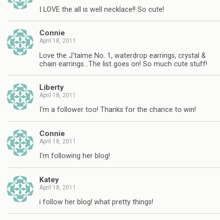
I LOVE the all is well necklace!! So cute!
Connie
April 18, 2011
Love the J'taime No. 1, waterdrop earrings, crystal &
chain earrings…The list goes on! So much cute stuff!
Liberty
April 18, 2011
I'm a follower too! Thanks for the chance to win!
Connie
April 18, 2011
I'm following her blog!
Katey
April 18, 2011
i follow her blog! what pretty things!