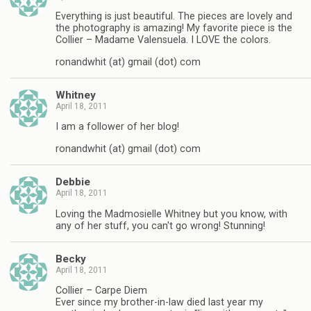
Everything is just beautiful. The pieces are lovely and
the photography is amazing! My favorite piece is the
Collier – Madame Valensuela. I LOVE the colors.
ronandwhit (at) gmail (dot) com
Whitney
April 18, 2011
I am a follower of her blog!
ronandwhit (at) gmail (dot) com
Debbie
April 18, 2011
Loving the Madmosielle Whitney but you know, with
any of her stuff, you can't go wrong! Stunning!
Becky
April 18, 2011
Collier – Carpe Diem
Ever since my brother-in-law died last year my