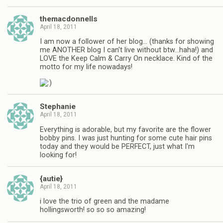
themacdonnells
April 18, 2011
I am now a follower of her blog… (thanks for showing
me ANOTHER blog I can't live without btw…haha!) and
LOVE the Keep Calm & Carry On necklace. Kind of the
motto for my life nowadays!
Stephanie
April 18, 2011
Everything is adorable, but my favorite are the flower
bobby pins. I was just hunting for some cute hair pins
today and they would be PERFECT, just what I'm
looking for!
{autie}
April 18, 2011
i love the trio of green and the madame
hollingsworth! so so so amazing!