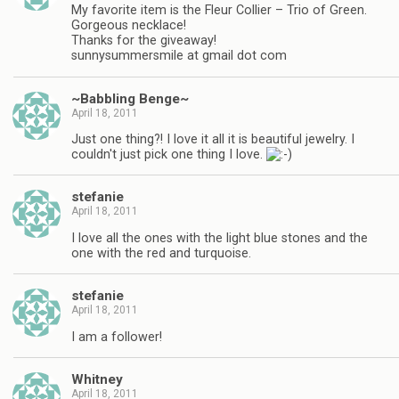
My favorite item is the Fleur Collier – Trio of Green.
Gorgeous necklace!
Thanks for the giveaway!
sunnysummersmile at gmail dot com
~Babbling Benge~
April 18, 2011
Just one thing?! I love it all it is beautiful jewelry. I
couldn't just pick one thing I love.
stefanie
April 18, 2011
I love all the ones with the light blue stones and the
one with the red and turquoise.
stefanie
April 18, 2011
I am a follower!
Whitney
April 18, 2011