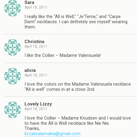
Sara
April 18, 2011
I really like the "All is Well," "Je'Teme," and "Carpe
Diem" necklaces. I can definitely see myself wearing
them.
Christina
April 18, 2011
I like the Collier – Madame Valensuela!
alicia
April 18, 2011
I love the colors on the Madame Valensuela necklace.
"All is well" comes in at a close 2nd.
Lovely Lizzy
April 18, 2011
I love the Collier – Madame Knudsen and I would love
to have the All is Well necklace like Nie Nie.
Thanks,
lizzykealamakia@gmail.com