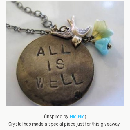
(Inspired by
Nie Nie
)
Crystal has made a special piece just for this giveaway.