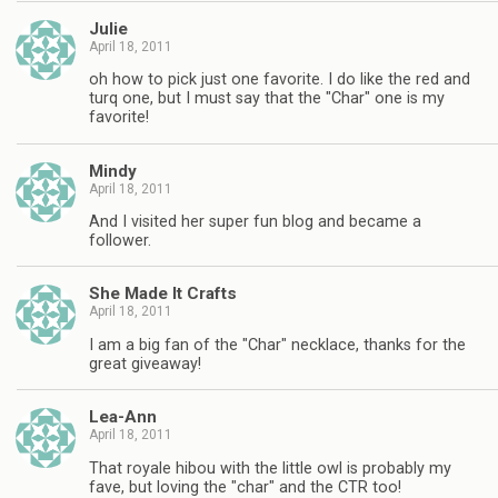
Julie
April 18, 2011
oh how to pick just one favorite. I do like the red and
turq one, but I must say that the "Char" one is my
favorite!
Mindy
April 18, 2011
And I visited her super fun blog and became a
follower.
She Made It Crafts
April 18, 2011
I am a big fan of the "Char" necklace, thanks for the
great giveaway!
Lea-Ann
April 18, 2011
That royale hibou with the little owl is probably my
fave, but loving the "char" and the CTR too!