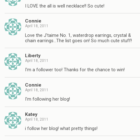
I LOVE the all is well necklace!! So cute!
Connie
April 18, 2011
Love the J'taime No. 1, waterdrop earrings, crystal &
chain earrings…The list goes on! So much cute stuff!
Liberty
April 18, 2011
I'm a follower too! Thanks for the chance to win!
Connie
April 18, 2011
I'm following her blog!
Katey
April 18, 2011
i follow her blog! what pretty things!