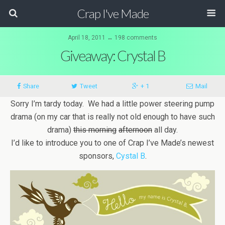
Crap I've Made
April 18, 2011 ↔ 198 comments
Giveaway: Crystal B
Share
Tweet
+ 1
Mail
Sorry I’m tardy today. We had a little power steering pump
drama (on my car that is really not old enough to have such
drama)
this morning
afternoon
all day.
I’d like to introduce you to one of Crap I’ve Made’s newest
sponsors,
Cystal B
.