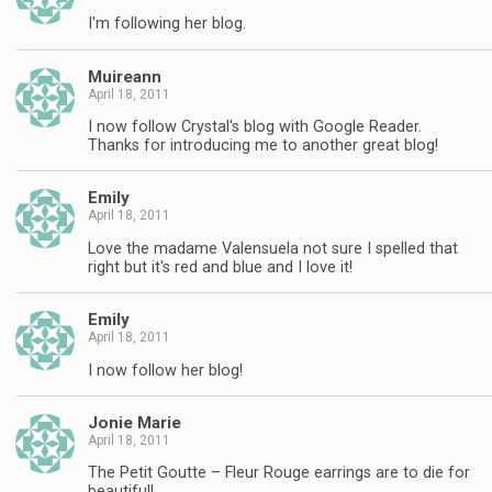
I'm following her blog.
Muireann
April 18, 2011
I now follow Crystal's blog with Google Reader.
Thanks for introducing me to another great blog!
Emily
April 18, 2011
Love the madame Valensuela not sure I spelled that
right but it's red and blue and I love it!
Emily
April 18, 2011
I now follow her blog!
Jonie Marie
April 18, 2011
The Petit Goutte – Fleur Rouge earrings are to die for
beautiful!