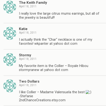
The Keith Family
April 18, 2011
I really love the large citrus mums earrings, but all of
the jewelry is beautiful!!
Katie
April 18, 2011
I actually think the "Char" necklace is one of my
favorites! wkpanter at yahoo dot com
Stormy
April 18, 2011
My favorite item is the Collier – Royale Hibou
stormyranew at yahoo dot com
Two Dollars
April 18, 2011
I like Collier – Madame Valensuela the best
-Stefanie
2ndChanceCreations.etsy.com