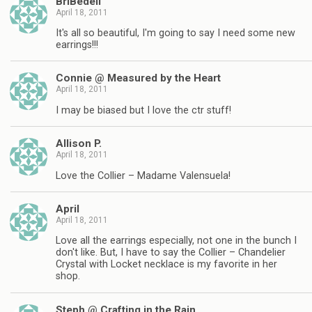
BriBedell
April 18, 2011
It's all so beautiful, I'm going to say I need some new
earrings!!!
Connie @ Measured by the Heart
April 18, 2011
I may be biased but I love the ctr stuff!
Allison P.
April 18, 2011
Love the Collier – Madame Valensuela!
April
April 18, 2011
Love all the earrings especially, not one in the bunch I
don't like. But, I have to say the Collier – Chandelier
Crystal with Locket necklace is my favorite in her
shop.
Steph @ Crafting in the Rain