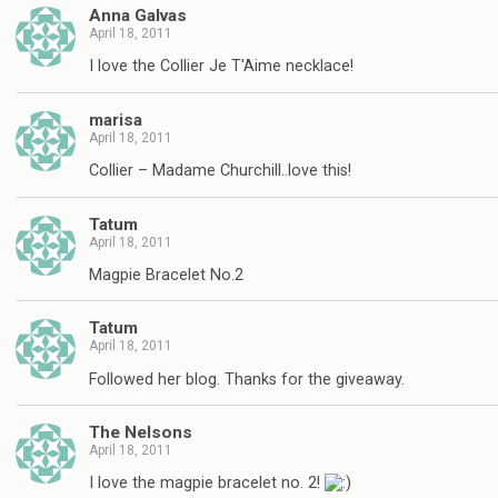
Anna Galvas
April 18, 2011
I love the Collier Je T'Aime necklace!
marisa
April 18, 2011
Collier – Madame Churchill..love this!
Tatum
April 18, 2011
Magpie Bracelet No.2
Tatum
April 18, 2011
Followed her blog. Thanks for the giveaway.
The Nelsons
April 18, 2011
I love the magpie bracelet no. 2!