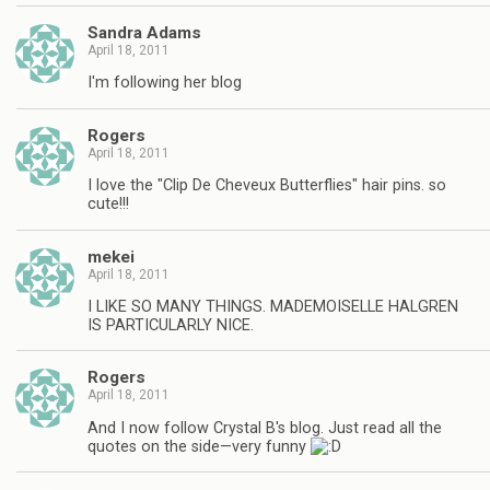
Sandra Adams
April 18, 2011
I'm following her blog
Rogers
April 18, 2011
I love the "Clip De Cheveux Butterflies" hair pins. so
cute!!!
mekei
April 18, 2011
I LIKE SO MANY THINGS. MADEMOISELLE HALGREN
IS PARTICULARLY NICE.
Rogers
April 18, 2011
And I now follow Crystal B's blog. Just read all the
quotes on the side—very funny