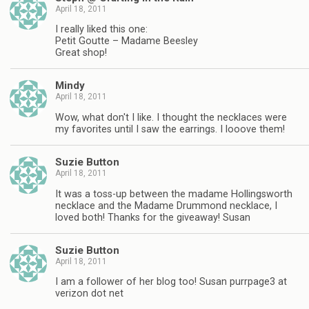
April 18, 2011
I really liked this one:
Petit Goutte – Madame Beesley
Great shop!
Mindy
April 18, 2011
Wow, what don't I like. I thought the necklaces were
my favorites until I saw the earrings. I looove them!
Suzie Button
April 18, 2011
It was a toss-up between the madame Hollingsworth
necklace and the Madame Drummond necklace, I
loved both! Thanks for the giveaway! Susan
Suzie Button
April 18, 2011
I am a follower of her blog too! Susan purrpage3 at
verizon dot net