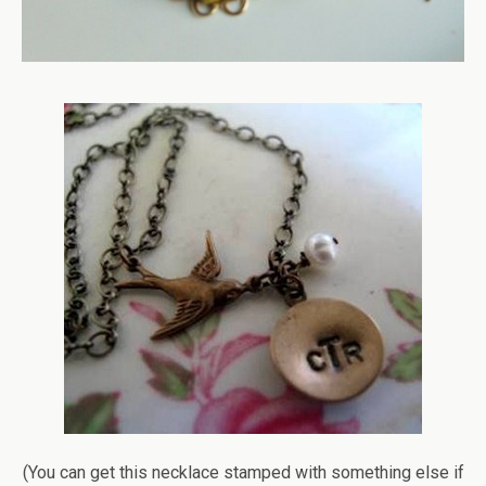
(You can get this necklace stamped with something else if