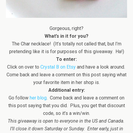
Gorgeous, right?
What’s in it for you?
The Char necklace! (It’s totally not called that, but I’m
pretending like it is for purposes of this giveaway. Ha!)
To enter:
Click on over to
Crystal B on Etsy
and have a look around.
Come back and leave a comment on this post saying what
your favorite item in her shop is.
Additional entry:
Go follow
her blog
. Come back and leave a comment on
this post saying that you did. Plus, you get that discount
code, so it’s a win/win.
This giveaway is open to everyone in the US and Canada.
I’ll close it down Saturday or Sunday. Enter early, just in