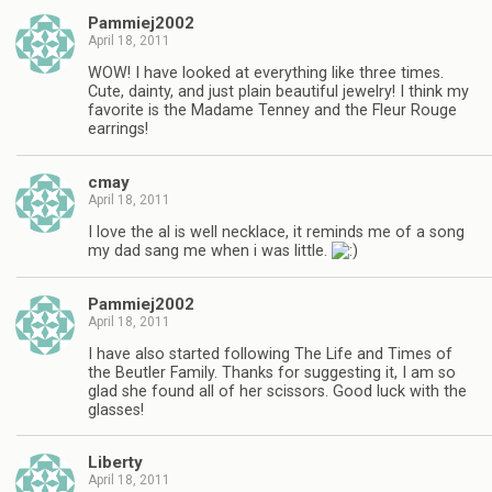
Pammiej2002
April 18, 2011
WOW! I have looked at everything like three times.
Cute, dainty, and just plain beautiful jewelry! I think my
favorite is the Madame Tenney and the Fleur Rouge
earrings!
cmay
April 18, 2011
I love the al is well necklace, it reminds me of a song
my dad sang me when i was little.
Pammiej2002
April 18, 2011
I have also started following The Life and Times of
the Beutler Family. Thanks for suggesting it, I am so
glad she found all of her scissors. Good luck with the
glasses!
Liberty
April 18, 2011