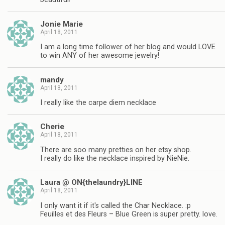
Jonie Marie
April 18, 2011
I am a long time follower of her blog and would LOVE
to win ANY of her awesome jewelry!
mandy
April 18, 2011
I really like the carpe diem necklace
Cherie
April 18, 2011
There are soo many pretties on her etsy shop.
I really do like the necklace inspired by NieNie.
Laura @ ON{thelaundry}LINE
April 18, 2011
I only want it if it's called the Char Necklace. :p
Feuilles et des Fleurs – Blue Green is super pretty. love.