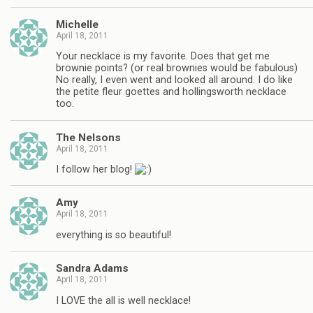
Michelle
April 18, 2011
Your necklace is my favorite. Does that get me
brownie points? (or real brownies would be fabulous)
No really, I even went and looked all around. I do like
the petite fleur goettes and hollingsworth necklace
too.
The Nelsons
April 18, 2011
I follow her blog!
Amy
April 18, 2011
everything is so beautiful!
Sandra Adams
April 18, 2011
I LOVE the all is well necklace!