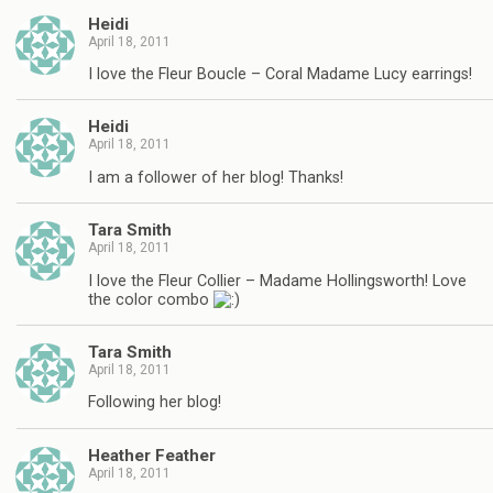
Heidi
April 18, 2011
I love the Fleur Boucle – Coral Madame Lucy earrings!
Heidi
April 18, 2011
I am a follower of her blog! Thanks!
Tara Smith
April 18, 2011
I love the Fleur Collier – Madame Hollingsworth! Love
the color combo
Tara Smith
April 18, 2011
Following her blog!
Heather Feather
April 18, 2011