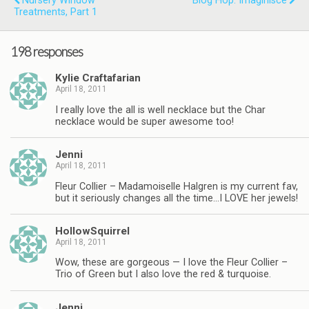
Nursery Window
Blog Hop: Imaginisce
Treatments, Part 1
198 responses
Kylie Craftafarian
April 18, 2011
I really love the all is well necklace but the Char
necklace would be super awesome too!
Jenni
April 18, 2011
Fleur Collier – Madamoiselle Halgren is my current fav,
but it seriously changes all the time…I LOVE her jewels!
HollowSquirrel
April 18, 2011
Wow, these are gorgeous — I love the Fleur Collier –
Trio of Green but I also love the red & turquoise.
Jenni