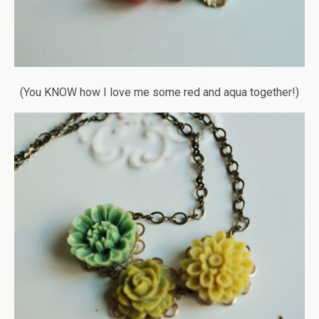
(You KNOW how I love me some red and aqua together!)