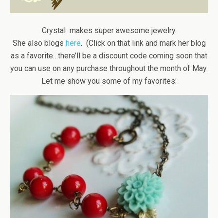
Crystal makes super awesome jewelry.
She also blogs
here
. (Click on that link and mark her blog
as a favorite…there’ll be a discount code coming soon that
you can use on any purchase throughout the month of May.
Let me show you some of my favorites: