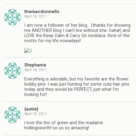
themacdonnells
April 18, 2011
I am now a follower of her blog… (thanks for showing
me ANOTHER blog I can't live without btw…haha!) and
LOVE the Keep Calm & Carry On necklace. Kind of the
motto for my life nowadays!
Stephanie
April 18, 2011
Everything is adorable, but my favorite are the flower
bobby pins. I was just hunting for some cute hair pins
today and they would be PERFECT, just what I'm
looking for!
{autie}
April 18, 2011
i love the trio of green and the madame
hollingsworth! so so so amazing!