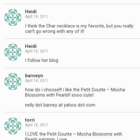
Heidi
April 18, 2011
I think the Char necklace is my favorite, but you really
can't go wrong with any of it!
Heidi
April 18, 2011
I follow her blog.
barneyn
April 18, 2011
how do i choose!!! i like the Petit Goutte – Mocha
Blossoms with Pearls!! sooo cute!
nelly dot barney at yahoo dot com
torri
April 18, 2011
I LOVE the Petit Goutte – Mocha Blossoms with
Pearls earrings. Love.