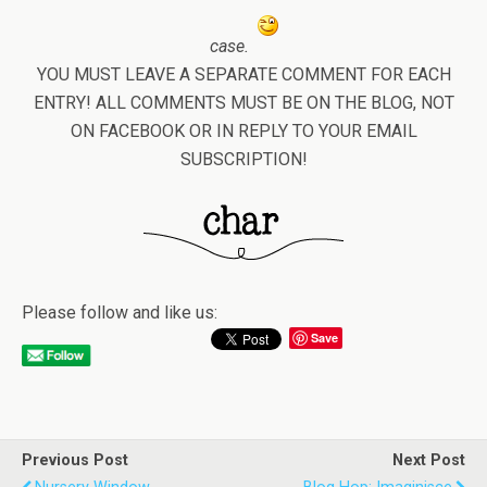
case.
YOU MUST LEAVE A SEPARATE COMMENT FOR EACH
ENTRY! ALL COMMENTS MUST BE ON THE BLOG, NOT
ON FACEBOOK OR IN REPLY TO YOUR EMAIL
SUBSCRIPTION!
Please follow and like us:
Save
Previous Post
Next Post