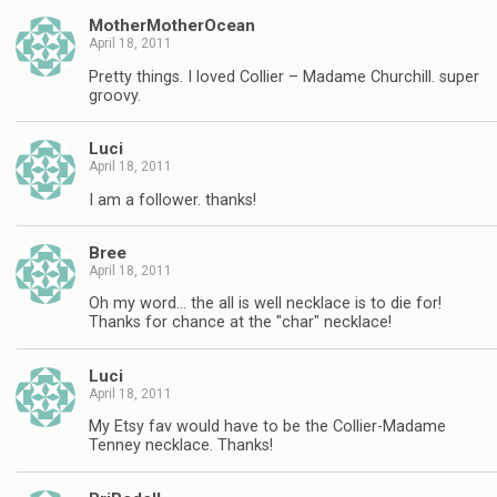
MotherMotherOcean
April 18, 2011
Pretty things. I loved Collier – Madame Churchill. super
groovy.
Luci
April 18, 2011
I am a follower. thanks!
Bree
April 18, 2011
Oh my word… the all is well necklace is to die for!
Thanks for chance at the "char" necklace!
Luci
April 18, 2011
My Etsy fav would have to be the Collier-Madame
Tenney necklace. Thanks!