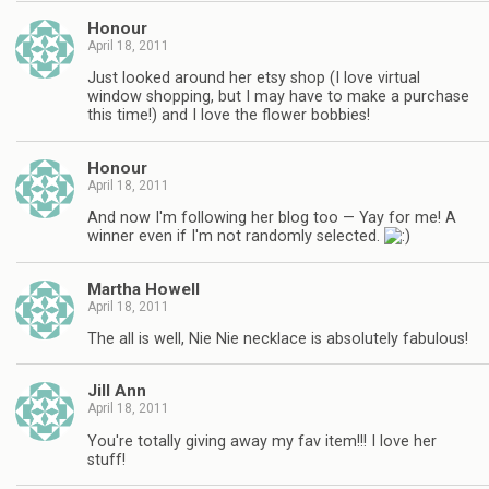
Honour
April 18, 2011
Just looked around her etsy shop (I love virtual
window shopping, but I may have to make a purchase
this time!) and I love the flower bobbies!
Honour
April 18, 2011
And now I'm following her blog too — Yay for me! A
winner even if I'm not randomly selected.
Martha Howell
April 18, 2011
The all is well, Nie Nie necklace is absolutely fabulous!
Jill Ann
April 18, 2011
You're totally giving away my fav item!!! I love her
stuff!