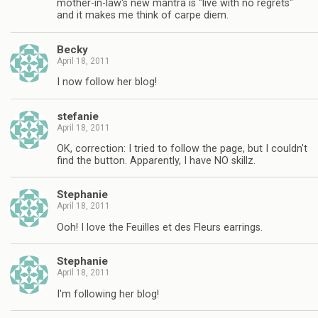
mother-in-law's new mantra is "live with no regrets"
and it makes me think of carpe diem.
Becky
April 18, 2011
I now follow her blog!
stefanie
April 18, 2011
OK, correction: I tried to follow the page, but I couldn't
find the button. Apparently, I have NO skillz.
Stephanie
April 18, 2011
Ooh! I love the Feuilles et des Fleurs earrings.
Stephanie
April 18, 2011
I'm following her blog!