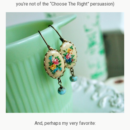
you’re not of the “Choose The Right” persuasion)
And, perhaps my very favorite: