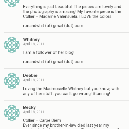
Everything is just beautiful. The pieces are lovely and
the photography is amazing! My favorite piece is the
Collier – Madame Valensuela. I LOVE the colors.
ronandwhit (at) gmail (dot) com
Whitney
April 18, 2011
I am a follower of her blog!
ronandwhit (at) gmail (dot) com
Debbie
April 18, 2011
Loving the Madmosielle Whitney but you know, with
any of her stuff, you can't go wrong! Stunning!
Becky
April 18, 2011
Collier – Carpe Diem
Ever since my brother-in-law died last year my