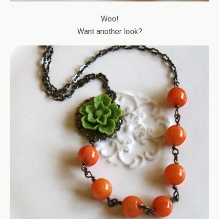
Woo!
Want another look?