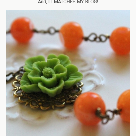
And, IT MATCHES MY BLOG!