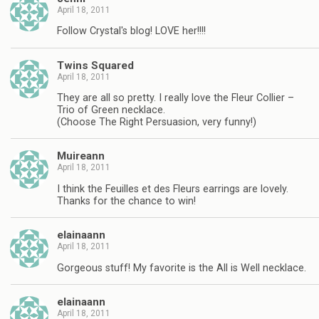
April 18, 2011
Follow Crystal's blog! LOVE her!!!!
Twins Squared
April 18, 2011
They are all so pretty. I really love the Fleur Collier –
Trio of Green necklace.
(Choose The Right Persuasion, very funny!)
Muireann
April 18, 2011
I think the Feuilles et des Fleurs earrings are lovely.
Thanks for the chance to win!
elainaann
April 18, 2011
Gorgeous stuff! My favorite is the All is Well necklace.
elainaann
April 18, 2011