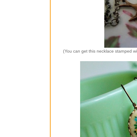
(You can get this necklace stamped wi