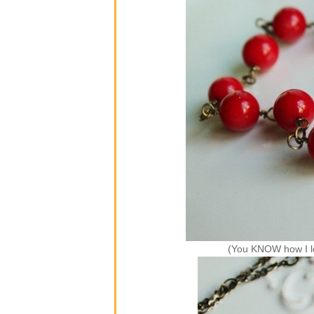
(You KNOW how I l