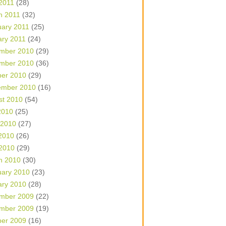
 2011
(28)
h 2011
(32)
uary 2011
(25)
ary 2011
(24)
mber 2010
(29)
mber 2010
(36)
ber 2010
(29)
ember 2010
(16)
st 2010
(54)
2010
(25)
 2010
(27)
2010
(26)
 2010
(29)
h 2010
(30)
uary 2010
(23)
ary 2010
(28)
mber 2009
(22)
mber 2009
(19)
ber 2009
(16)