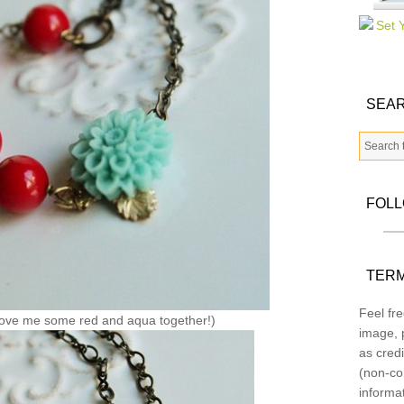
SEAR
FOL
TERM
Feel fre
ove me some red and aqua together!)
image, p
as credi
(non-co
informa