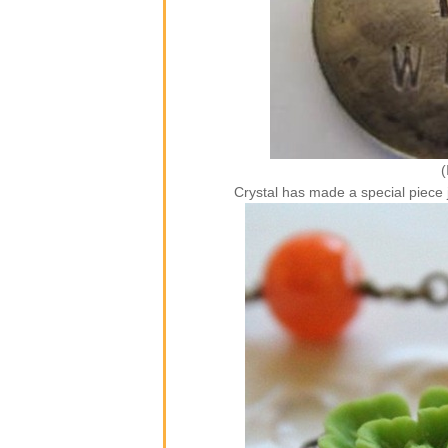
(
Crystal has made a special piec