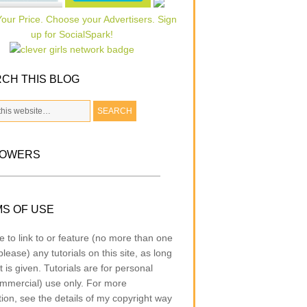
CH THIS BLOG
LOWERS
S OF USE
e to link to or feature (no more than one
lease) any tutorials on this site, as long
t is given. Tutorials are for personal
mmercial) use only. For more
tion, see the details of my copyright way