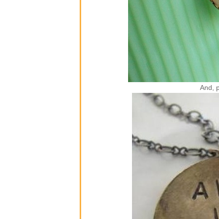
And, p