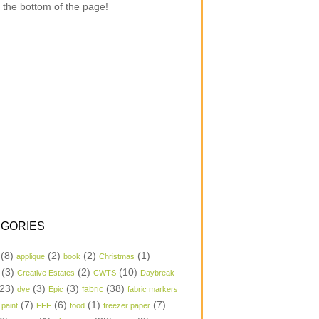
 the bottom of the page!
GORIES
(8)
(2)
(2)
(1)
applique
book
Christmas
(3)
(2)
(10)
Creative Estates
CWTS
Daybreak
23)
(3)
(3)
(38)
dye
Epic
fabric
fabric markers
(7)
(6)
(1)
(7)
 paint
FFF
food
freezer paper