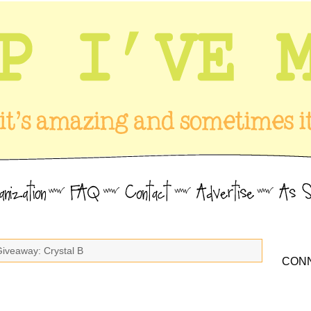
Giveaway: Crystal B
CONN