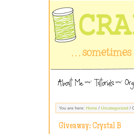
You are here:
Home
/
Uncategorized
/ 
Giveaway: Crystal B