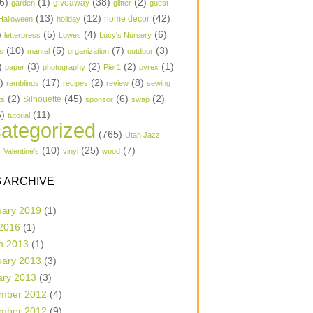
6)
(1)
(38)
(2)
garden
giveaway
glitter
guest
(13)
(12)
(42)
home decor
Halloween
holiday
)
(5)
(4)
(6)
letterpress
Lowes
Lucy's Nursery
(10)
(5)
(7)
(3)
s
mantel
organization
outdoor
)
(3)
(2)
(2)
(1)
paper
photography
Pier1
pyrex
1)
(17)
(2)
(8)
ramblings
recipes
review
sewing
(2)
(45)
(6)
(2)
Silhouette
ts
sponsor
swap
6)
(11)
tutorial
ategorized
(765)
Utah Jazz
)
(10)
(25)
(7)
Valentine's
vinyl
wood
 ARCHIVE
uary 2019
(1)
 2016
(1)
h 2013
(1)
uary 2013
(3)
ary 2013
(3)
mber 2012
(4)
mber 2012
(9)