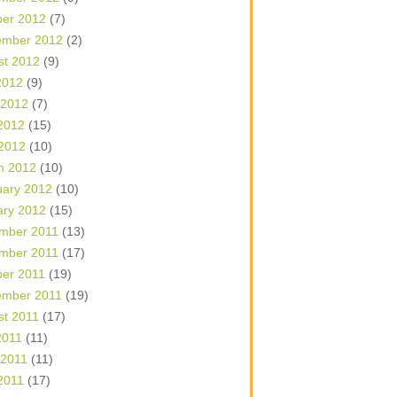
ber 2012
(7)
ember 2012
(2)
st 2012
(9)
2012
(9)
 2012
(7)
2012
(15)
 2012
(10)
h 2012
(10)
uary 2012
(10)
ary 2012
(15)
mber 2011
(13)
mber 2011
(17)
ber 2011
(19)
ember 2011
(19)
st 2011
(17)
2011
(11)
 2011
(11)
2011
(17)