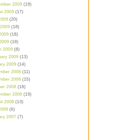
ember 2009
(19)
st 2009
(17)
2009
(20)
 2009
(18)
2009
(18)
 2009
(18)
h 2009
(8)
uary 2009
(13)
ary 2009
(14)
mber 2008
(11)
mber 2008
(15)
ber 2008
(18)
ember 2008
(19)
st 2008
(13)
2008
(6)
ary 2007
(7)