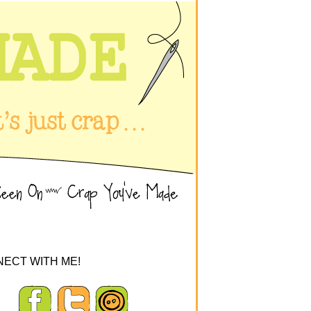
ECT WITH ME!