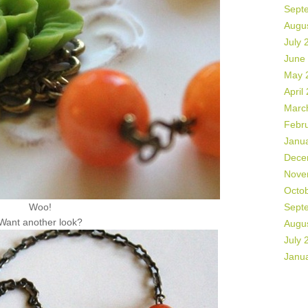
Sept
Augu
July 
June
May 
April
Marc
Febr
Janu
Dece
Nove
Octo
Woo!
Sept
Want another look?
Augu
July 
Janu