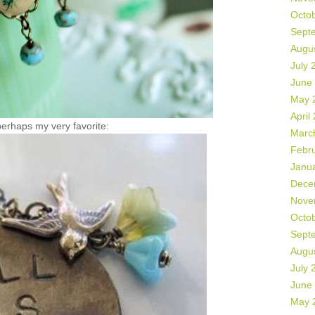
Octo
Sept
Augu
July 
June
May 
April
erhaps my very favorite:
Marc
Febr
Janu
Dece
Nove
Octo
Sept
Augu
July 
June
May 