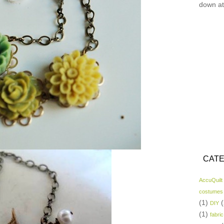
down at
CATE
AccuQuilt
costumes
(1)
(
DIY
(1)
fabric