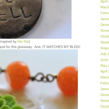
April
Marc
Febr
Janu
Dece
Nove
Octo
Inspired by
Nie Nie
)
Sept
e just for this giveaway. And, IT MATCHES MY BLOG!
Augu
July 
June
May 
April
Marc
Febr
Janu
Dece
Nove
Octo