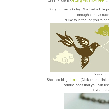
APRIL 18, 2011
BY
CHAR @ CRAP I'VE MADE
Sorry I’m tardy today. We had a little 
enough to have suc
I’d like to introduce you to 
Crystal m
She also blogs
here
. (Click on that lin
coming soon that you can us
Let me sh