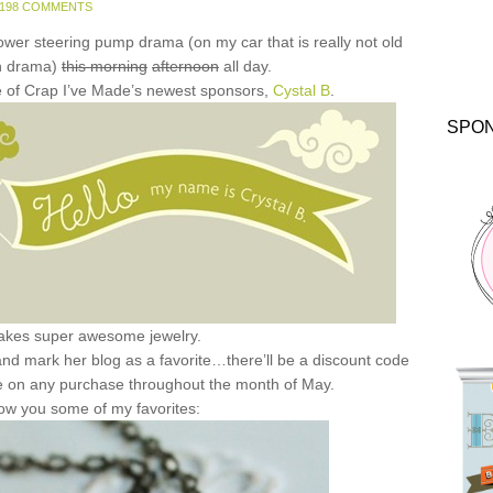
198 COMMENTS
power steering pump drama (on my car that is really not old
h drama)
this morning
afternoon
all day.
one of Crap I’ve Made’s newest sponsors,
Cystal B
.
SPO
akes super awesome jewelry.
k and mark her blog as a favorite…there’ll be a discount code
e on any purchase throughout the month of May.
ow you some of my favorites: