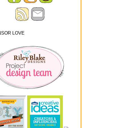
NSOR LOVE