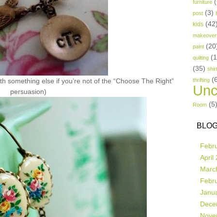
(
furniture
(3)
post
(42
kids
makeover
(20
paint
(
quilting
(35)
shir
(
th something else if you’re not of the “Choose The Right”
thrifting
Unc
persuasion)
(5
Room
BLOG
Febr
April
Marc
Febr
Janu
Dece
Nove