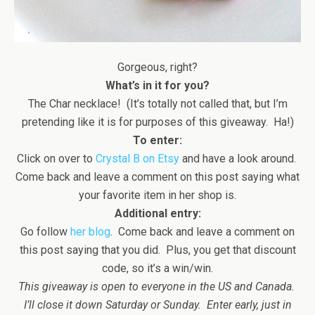
Gorgeous, right?
What’s in it for you?
The Char necklace! (It’s totally not called that, but I’m
pretending like it is for purposes of this giveaway. Ha!)
To enter:
Click on over to
Crystal B on Etsy
and have a look around.
Come back and leave a comment on this post saying what
your favorite item in her shop is.
Additional entry:
Go follow
her blog
. Come back and leave a comment on
this post saying that you did. Plus, you get that discount
code, so it’s a win/win.
This giveaway is open to everyone in the US and Canada.
I’ll close it down Saturday or Sunday. Enter early, just in