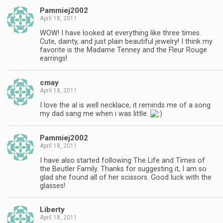
Pammiej2002
April 18, 2011
WOW! I have looked at everything like three times.
Cute, dainty, and just plain beautiful jewelry! I think my
favorite is the Madame Tenney and the Fleur Rouge
earrings!
cmay
April 18, 2011
I love the al is well necklace, it reminds me of a song
my dad sang me when i was little.
Pammiej2002
April 18, 2011
I have also started following The Life and Times of
the Beutler Family. Thanks for suggesting it, I am so
glad she found all of her scissors. Good luck with the
glasses!
Liberty
April 18, 2011