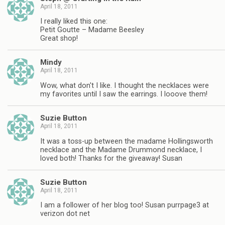
April 18, 2011
I really liked this one:
Petit Goutte – Madame Beesley
Great shop!
Mindy
April 18, 2011
Wow, what don't I like. I thought the necklaces were
my favorites until I saw the earrings. I looove them!
Suzie Button
April 18, 2011
It was a toss-up between the madame Hollingsworth
necklace and the Madame Drummond necklace, I
loved both! Thanks for the giveaway! Susan
Suzie Button
April 18, 2011
I am a follower of her blog too! Susan purrpage3 at
verizon dot net