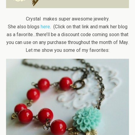
Crystal makes super awesome jewelry.
She also blogs
here
. (Click on that link and mark her blog
as a favorite…there’ll be a discount code coming soon that
you can use on any purchase throughout the month of May.
Let me show you some of my favorites: