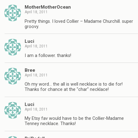
MotherMotherOcean
April 18, 2011
Pretty things. I loved Collier – Madame Churchill. super
groovy.
Luci
April 18, 2011
I am a follower. thanks!
Bree
April 18, 2011
Oh my word… the all is well necklace is to die for!
Thanks for chance at the "char" necklace!
Luci
April 18, 2011
My Etsy fav would have to be the Collier-Madame
Tenney necklace. Thanks!