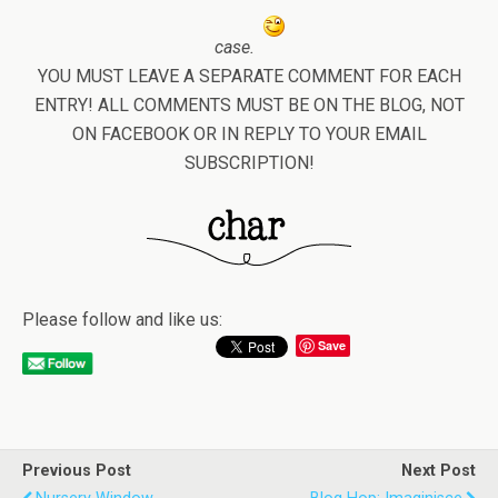
case.
YOU MUST LEAVE A SEPARATE COMMENT FOR EACH
ENTRY! ALL COMMENTS MUST BE ON THE BLOG, NOT
ON FACEBOOK OR IN REPLY TO YOUR EMAIL
SUBSCRIPTION!
Please follow and like us:
Save
Previous Post
Next Post