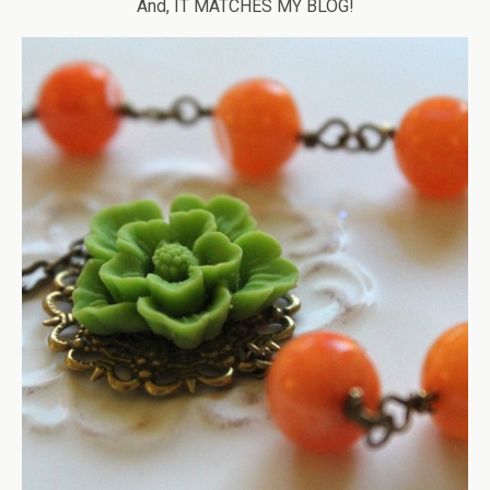
And, IT MATCHES MY BLOG!