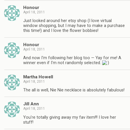
Honour
April 18, 2011
Just looked around her etsy shop (I love virtual
window shopping, but I may have to make a purchase
this time!) and I love the flower bobbies!
Honour
April 18, 2011
And now I'm following her blog too — Yay for me! A
winner even if I'm not randomly selected.
Martha Howell
April 18, 2011
The all is well, Nie Nie necklace is absolutely fabulous!
Jill Ann
April 18, 2011
You're totally giving away my fav item!!! I love her
stuff!