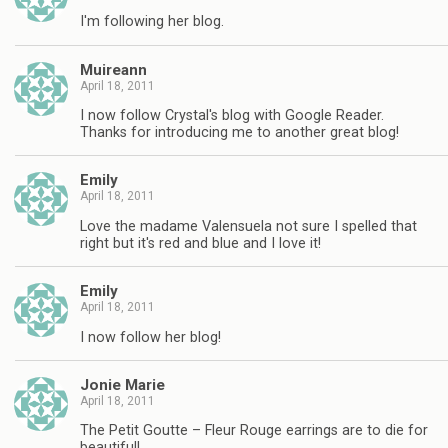
I'm following her blog.
Muireann
April 18, 2011
I now follow Crystal's blog with Google Reader.
Thanks for introducing me to another great blog!
Emily
April 18, 2011
Love the madame Valensuela not sure I spelled that
right but it's red and blue and I love it!
Emily
April 18, 2011
I now follow her blog!
Jonie Marie
April 18, 2011
The Petit Goutte – Fleur Rouge earrings are to die for
beautiful!