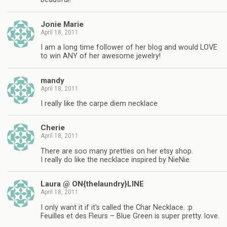
Jonie Marie
April 18, 2011
I am a long time follower of her blog and would LOVE
to win ANY of her awesome jewelry!
mandy
April 18, 2011
I really like the carpe diem necklace
Cherie
April 18, 2011
There are soo many pretties on her etsy shop.
I really do like the necklace inspired by NieNie.
Laura @ ON{thelaundry}LINE
April 18, 2011
I only want it if it's called the Char Necklace. :p
Feuilles et des Fleurs – Blue Green is super pretty. love.