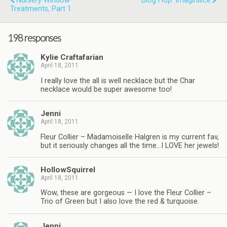
Nursery Window
Blog Hop: Imaginisce
Treatments, Part 1
198 responses
Kylie Craftafarian
April 18, 2011
I really love the all is well necklace but the Char
necklace would be super awesome too!
Jenni
April 18, 2011
Fleur Collier – Madamoiselle Halgren is my current fav,
but it seriously changes all the time…I LOVE her jewels!
HollowSquirrel
April 18, 2011
Wow, these are gorgeous — I love the Fleur Collier –
Trio of Green but I also love the red & turquoise.
Jenni