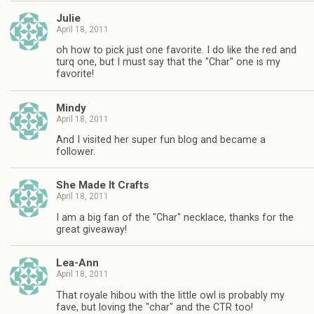
Julie
April 18, 2011
oh how to pick just one favorite. I do like the red and
turq one, but I must say that the "Char" one is my
favorite!
Mindy
April 18, 2011
And I visited her super fun blog and became a
follower.
She Made It Crafts
April 18, 2011
I am a big fan of the "Char" necklace, thanks for the
great giveaway!
Lea-Ann
April 18, 2011
That royale hibou with the little owl is probably my
fave, but loving the "char" and the CTR too!