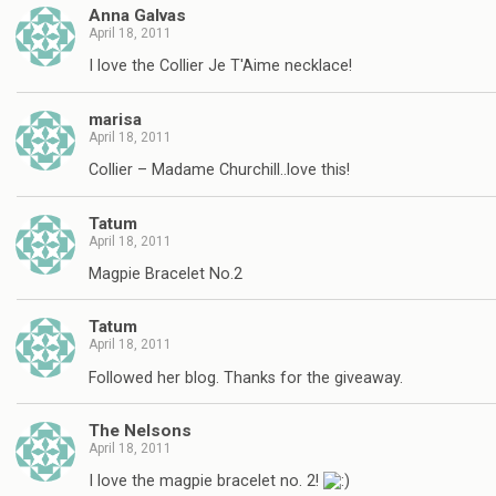
Anna Galvas
April 18, 2011
I love the Collier Je T'Aime necklace!
marisa
April 18, 2011
Collier – Madame Churchill..love this!
Tatum
April 18, 2011
Magpie Bracelet No.2
Tatum
April 18, 2011
Followed her blog. Thanks for the giveaway.
The Nelsons
April 18, 2011
I love the magpie bracelet no. 2!