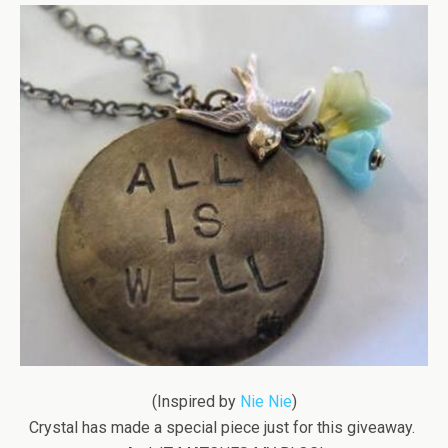
(Inspired by
Nie Nie
)
Crystal has made a special piece just for this giveaway.