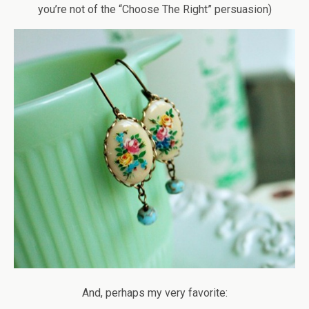
you’re not of the “Choose The Right” persuasion)
And, perhaps my very favorite: