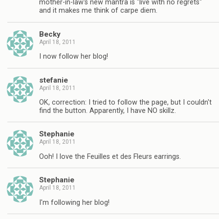
mother-in-law's new mantra is "live with no regrets"
and it makes me think of carpe diem.
Becky
April 18, 2011
I now follow her blog!
stefanie
April 18, 2011
OK, correction: I tried to follow the page, but I couldn't
find the button. Apparently, I have NO skillz.
Stephanie
April 18, 2011
Ooh! I love the Feuilles et des Fleurs earrings.
Stephanie
April 18, 2011
I'm following her blog!