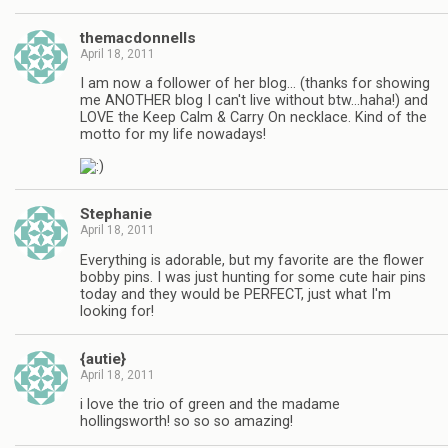
themacdonnells
April 18, 2011
I am now a follower of her blog… (thanks for showing
me ANOTHER blog I can't live without btw…haha!) and
LOVE the Keep Calm & Carry On necklace. Kind of the
motto for my life nowadays!
Stephanie
April 18, 2011
Everything is adorable, but my favorite are the flower
bobby pins. I was just hunting for some cute hair pins
today and they would be PERFECT, just what I'm
looking for!
{autie}
April 18, 2011
i love the trio of green and the madame
hollingsworth! so so so amazing!