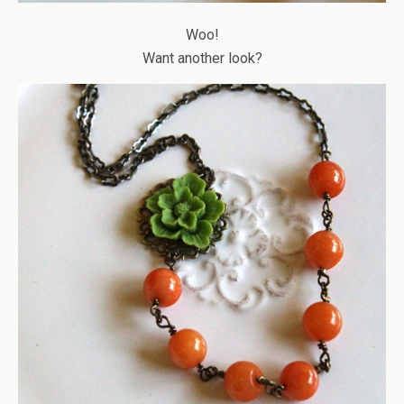
Woo!
Want another look?