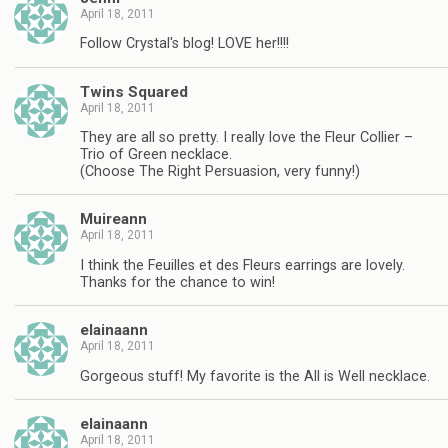
April 18, 2011
Follow Crystal's blog! LOVE her!!!!
Twins Squared
April 18, 2011
They are all so pretty. I really love the Fleur Collier –
Trio of Green necklace.
(Choose The Right Persuasion, very funny!)
Muireann
April 18, 2011
I think the Feuilles et des Fleurs earrings are lovely.
Thanks for the chance to win!
elainaann
April 18, 2011
Gorgeous stuff! My favorite is the All is Well necklace.
elainaann
April 18, 2011