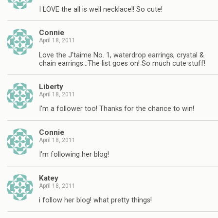
I LOVE the all is well necklace!! So cute!
Connie
April 18, 2011
Love the J'taime No. 1, waterdrop earrings, crystal &
chain earrings…The list goes on! So much cute stuff!
Liberty
April 18, 2011
I'm a follower too! Thanks for the chance to win!
Connie
April 18, 2011
I'm following her blog!
Katey
April 18, 2011
i follow her blog! what pretty things!