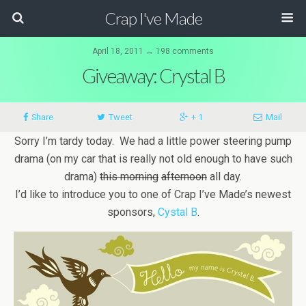
Crap I've Made
April 18, 2011 ↔ 198 comments
Giveaway: Crystal B
Share
Tweet
+ 1
Mail
Sorry I’m tardy today. We had a little power steering pump
drama (on my car that is really not old enough to have such
drama)
this morning
afternoon
all day.
I’d like to introduce you to one of Crap I’ve Made’s newest
sponsors,
Cystal B
.