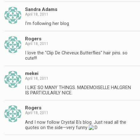
Sandra Adams
April 18, 2011
I'm following her blog
Rogers
April 18, 2011
I love the "Clip De Cheveux Butterflies" hair pins. so
cute!!!
mekei
April 18, 2011
I LIKE SO MANY THINGS. MADEMOISELLE HALGREN
IS PARTICULARLY NICE.
Rogers
April 18, 2011
And I now follow Crystal B's blog. Just read all the
quotes on the side—very funny