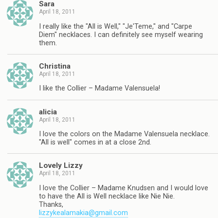
Sara
April 18, 2011
I really like the "All is Well," "Je'Teme," and "Carpe
Diem" necklaces. I can definitely see myself wearing
them.
Christina
April 18, 2011
I like the Collier – Madame Valensuela!
alicia
April 18, 2011
I love the colors on the Madame Valensuela necklace.
"All is well" comes in at a close 2nd.
Lovely Lizzy
April 18, 2011
I love the Collier – Madame Knudsen and I would love
to have the All is Well necklace like Nie Nie.
Thanks,
lizzykealamakia@gmail.com