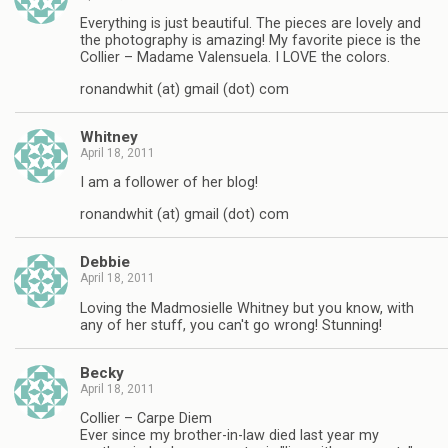
Everything is just beautiful. The pieces are lovely and
the photography is amazing! My favorite piece is the
Collier – Madame Valensuela. I LOVE the colors.
ronandwhit (at) gmail (dot) com
Whitney
April 18, 2011
I am a follower of her blog!
ronandwhit (at) gmail (dot) com
Debbie
April 18, 2011
Loving the Madmosielle Whitney but you know, with
any of her stuff, you can't go wrong! Stunning!
Becky
April 18, 2011
Collier – Carpe Diem
Ever since my brother-in-law died last year my