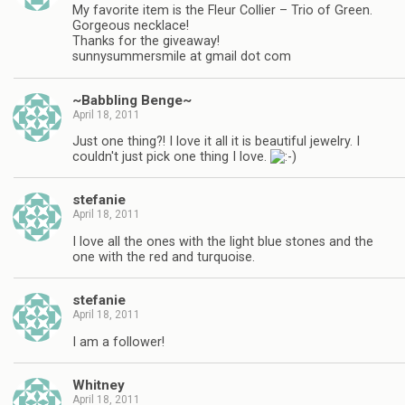
My favorite item is the Fleur Collier – Trio of Green.
Gorgeous necklace!
Thanks for the giveaway!
sunnysummersmile at gmail dot com
~Babbling Benge~
April 18, 2011
Just one thing?! I love it all it is beautiful jewelry. I
couldn't just pick one thing I love.
stefanie
April 18, 2011
I love all the ones with the light blue stones and the
one with the red and turquoise.
stefanie
April 18, 2011
I am a follower!
Whitney
April 18, 2011