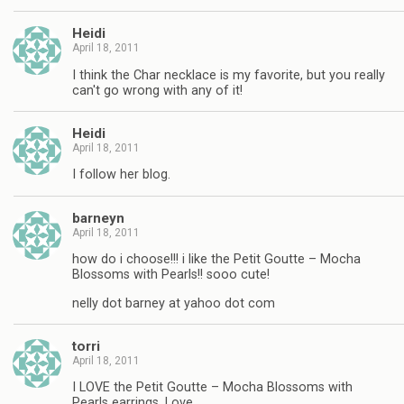
Heidi
April 18, 2011
I think the Char necklace is my favorite, but you really
can't go wrong with any of it!
Heidi
April 18, 2011
I follow her blog.
barneyn
April 18, 2011
how do i choose!!! i like the Petit Goutte – Mocha
Blossoms with Pearls!! sooo cute!
nelly dot barney at yahoo dot com
torri
April 18, 2011
I LOVE the Petit Goutte – Mocha Blossoms with
Pearls earrings. Love.