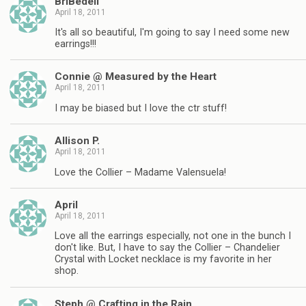
BriBedell
April 18, 2011
It's all so beautiful, I'm going to say I need some new
earrings!!!
Connie @ Measured by the Heart
April 18, 2011
I may be biased but I love the ctr stuff!
Allison P.
April 18, 2011
Love the Collier – Madame Valensuela!
April
April 18, 2011
Love all the earrings especially, not one in the bunch I
don't like. But, I have to say the Collier – Chandelier
Crystal with Locket necklace is my favorite in her
shop.
Steph @ Crafting in the Rain