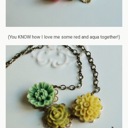
(You KNOW how I love me some red and aqua together!)