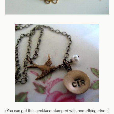
(You can get this necklace stamped with something else if