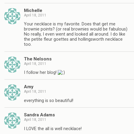
Michelle
April 18, 2011
Your necklace is my favorite. Does that get me
brownie points? (or real brownies would be fabulous)
No really, I even went and looked all around. I do like
the petite fleur goettes and hollingsworth necklace
too.
The Nelsons
April 18, 2011
I follow her blog!
Amy
April 18, 2011
everything is so beautiful!
Sandra Adams
April 18, 2011
I LOVE the all is well necklace!