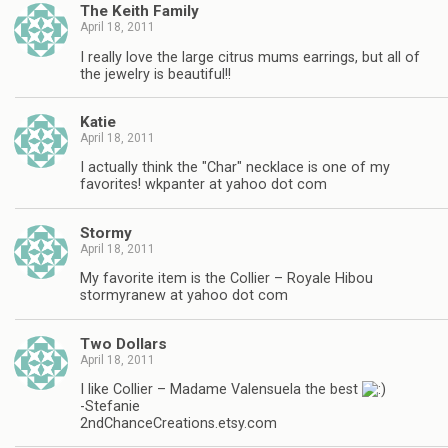
The Keith Family
April 18, 2011
I really love the large citrus mums earrings, but all of
the jewelry is beautiful!!
Katie
April 18, 2011
I actually think the "Char" necklace is one of my
favorites! wkpanter at yahoo dot com
Stormy
April 18, 2011
My favorite item is the Collier – Royale Hibou
stormyranew at yahoo dot com
Two Dollars
April 18, 2011
I like Collier – Madame Valensuela the best
-Stefanie
2ndChanceCreations.etsy.com