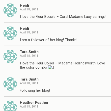
Heidi
April 18, 2011
I love the Fleur Boucle – Coral Madame Lucy earrings!
Heidi
April 18, 2011
I am a follower of her blog! Thanks!
Tara Smith
April 18, 2011
I love the Fleur Collier – Madame Hollingsworth! Love
the color combo
Tara Smith
April 18, 2011
Following her blog!
Heather Feather
April 18, 2011