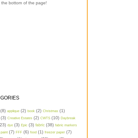
 the bottom of the page!
GORIES
(8)
(2)
(2)
(1)
applique
book
Christmas
(3)
(2)
(10)
Creative Estates
CWTS
Daybreak
23)
(3)
(3)
(38)
dye
Epic
fabric
fabric markers
(7)
(6)
(1)
(7)
 paint
FFF
food
freezer paper