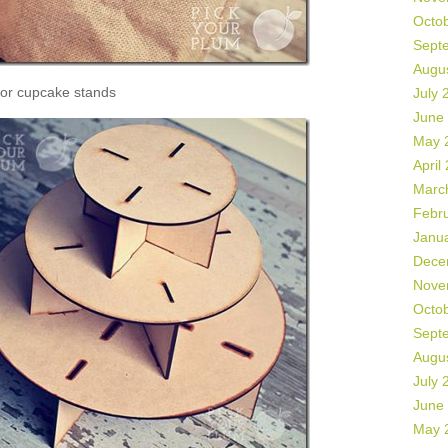
Octo
Sept
Augu
or cupcake stands
July 
June
May 
April
Marc
Febr
Janu
Dece
Nove
Octo
Sept
Augu
July 
June
May 