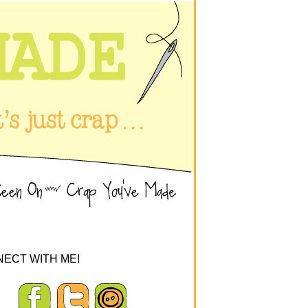
ECT WITH ME!