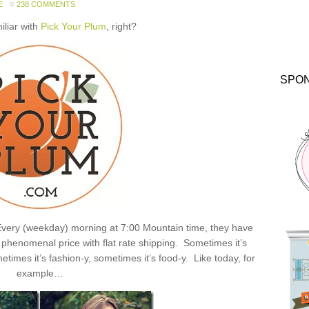
E
238 COMMENTS
miliar with
Pick Your Plum
, right?
SPO
: Every (weekday) morning at 7:00 Mountain time, they have
henomenal price with flat rate shipping. Sometimes it’s
times it’s fashion-y, sometimes it’s food-y. Like today, for
example…