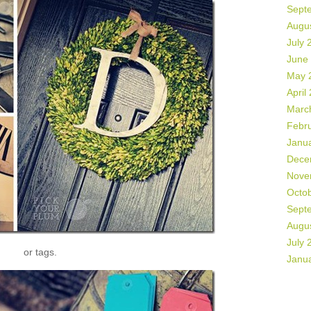
Sept
Augu
July 
June
May 
April
Marc
Febr
Janu
Dece
Nove
Octo
Sept
Augu
July 
or tags.
Janu