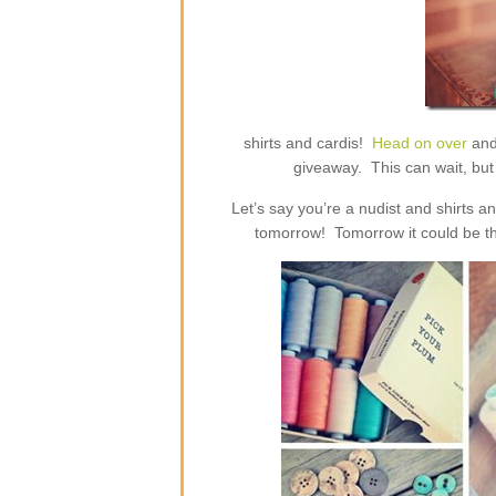
shirts and cardis!
Head on over
and
giveaway. This can wait, but 
Let’s say you’re a nudist and shirts 
tomorrow! Tomorrow it could be th