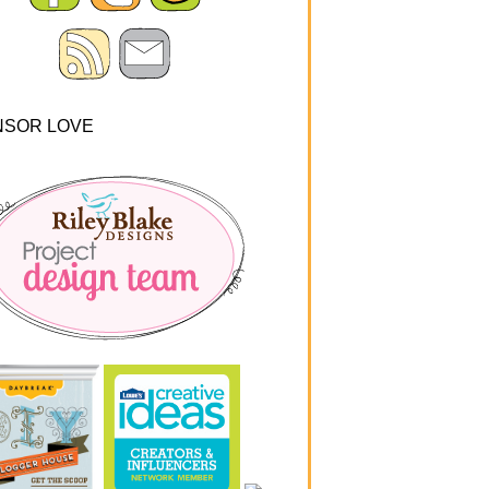
NSOR LOVE