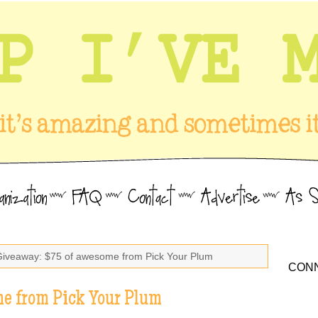
Giveaway: $75 of awesome from Pick Your Plum
CONN
e from Pick Your Plum