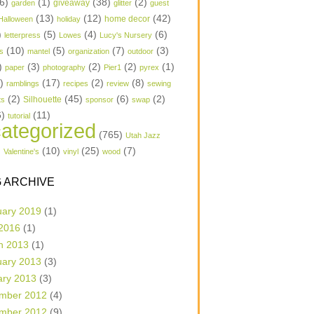
6)
(1)
(38)
(2)
garden
giveaway
glitter
guest
(13)
(12)
(42)
home decor
Halloween
holiday
)
(5)
(4)
(6)
letterpress
Lowes
Lucy's Nursery
(10)
(5)
(7)
(3)
s
mantel
organization
outdoor
)
(3)
(2)
(2)
(1)
paper
photography
Pier1
pyrex
1)
(17)
(2)
(8)
ramblings
recipes
review
sewing
(2)
(45)
(6)
(2)
Silhouette
ts
sponsor
swap
6)
(11)
tutorial
ategorized
(765)
Utah Jazz
)
(10)
(25)
(7)
Valentine's
vinyl
wood
 ARCHIVE
uary 2019
(1)
 2016
(1)
h 2013
(1)
uary 2013
(3)
ary 2013
(3)
mber 2012
(4)
mber 2012
(9)