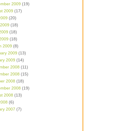
ember 2009
(19)
st 2009
(17)
2009
(20)
 2009
(18)
2009
(18)
 2009
(18)
h 2009
(8)
uary 2009
(13)
ary 2009
(14)
mber 2008
(11)
mber 2008
(15)
ber 2008
(18)
ember 2008
(19)
st 2008
(13)
2008
(6)
ary 2007
(7)