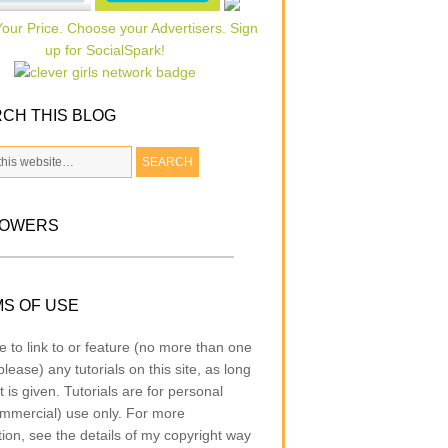
CH THIS BLOG
LOWERS
S OF USE
e to link to or feature (no more than one
lease) any tutorials on this site, as long
t is given. Tutorials are for personal
mmercial) use only. For more
tion, see the details of my copyright way