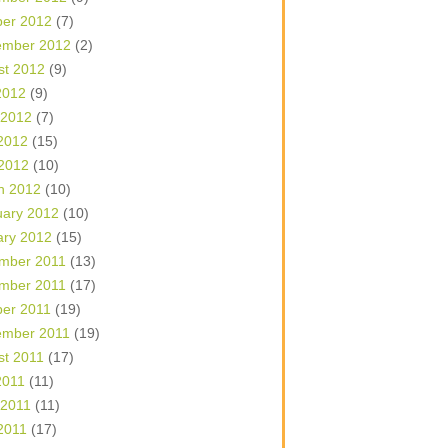
ber 2012
(7)
ember 2012
(2)
st 2012
(9)
2012
(9)
 2012
(7)
2012
(15)
 2012
(10)
h 2012
(10)
uary 2012
(10)
ary 2012
(15)
mber 2011
(13)
mber 2011
(17)
ber 2011
(19)
ember 2011
(19)
st 2011
(17)
2011
(11)
 2011
(11)
2011
(17)