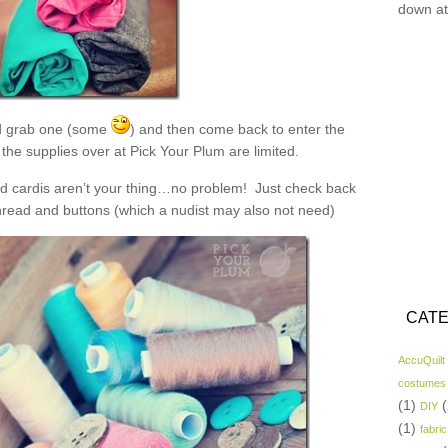
down at
 grab one (some
) and then come back to enter the
the supplies over at Pick Your Plum are limited.
and cardis aren’t your thing…no problem! Just check back
read and buttons (which a nudist may also not need)
CATE
AccuQuilt
costumes
(1)
(
DIY
(1)
fabric