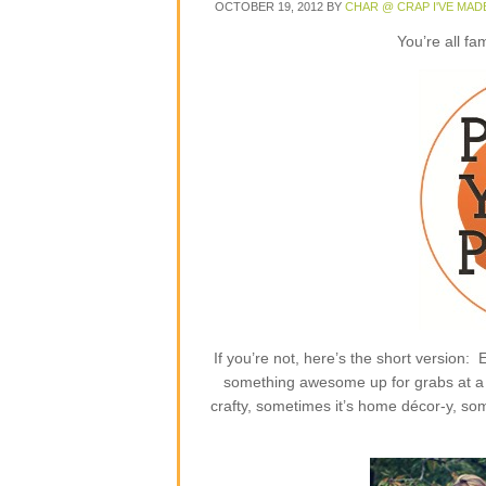
OCTOBER 19, 2012
BY
CHAR @ CRAP I'VE MAD
You’re all fa
If you’re not, here’s the short version
something awesome up for grabs at a p
crafty, sometimes it’s home décor-y, some