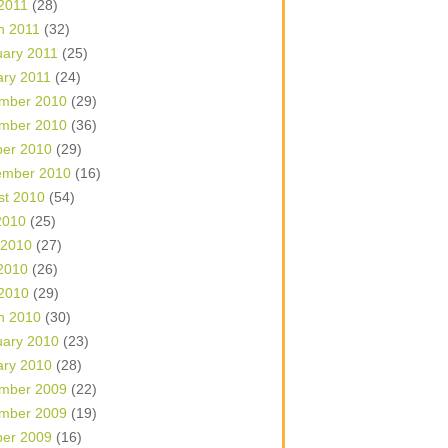
 2011
(28)
h 2011
(32)
uary 2011
(25)
ary 2011
(24)
mber 2010
(29)
mber 2010
(36)
ber 2010
(29)
ember 2010
(16)
st 2010
(54)
2010
(25)
 2010
(27)
2010
(26)
 2010
(29)
h 2010
(30)
uary 2010
(23)
ary 2010
(28)
mber 2009
(22)
mber 2009
(19)
ber 2009
(16)