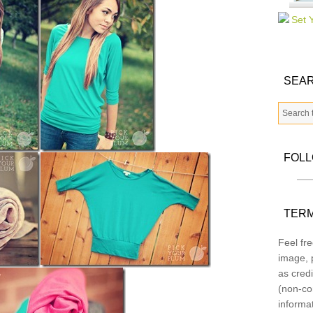
SEAR
FOL
TERM
Feel fre
image, p
as credi
(non-co
informa