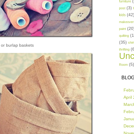
(
furniture
(3)
post
(42
kids
makeover
(20
paint
(
quilting
(35)
shir
or burlap baskets
(
thrifting
Unc
(5
Room
BLOG
Febr
April
Marc
Febr
Janu
Dece
Nove