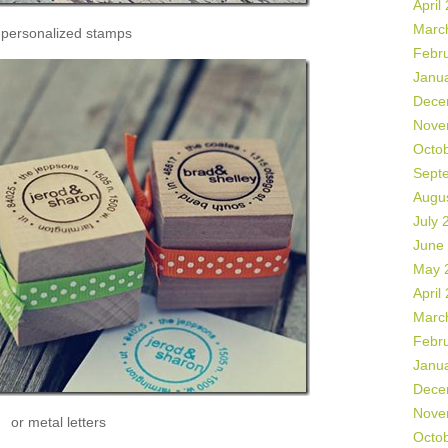
April
Marc
 personalized stamps
Febr
Janu
Dece
Nove
Octo
Sept
Augu
July 
June
May 
April
Marc
Febr
Janu
Dece
Nove
or metal letters
Octo