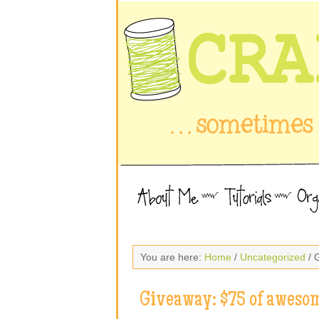
You are here:
Home
/
Uncategorized
/ 
Giveaway: $75 of awesom