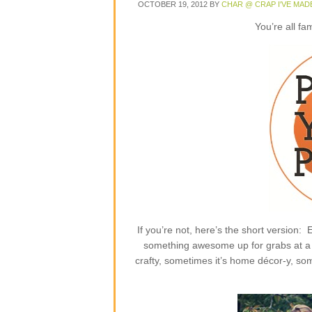
OCTOBER 19, 2012
BY
CHAR @ CRAP I'VE MAD
You’re all fa
If you’re not, here’s the short version
something awesome up for grabs at a p
crafty, sometimes it’s home décor-y, some