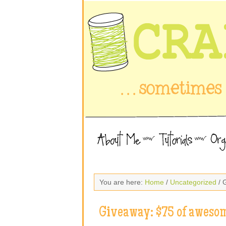
You are here:
Home
/
Uncategorized
/ 
Giveaway: $75 of awesom