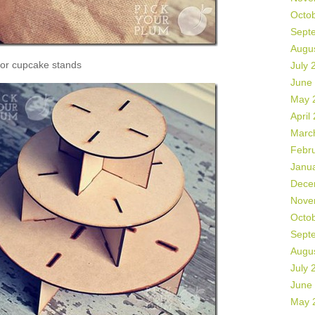
Octo
Sept
Augu
or cupcake stands
July 
June
May 
April
Marc
Febr
Janu
Dece
Nove
Octo
Sept
Augu
July 
June
May 