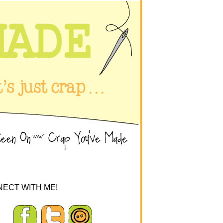
ECT WITH ME!