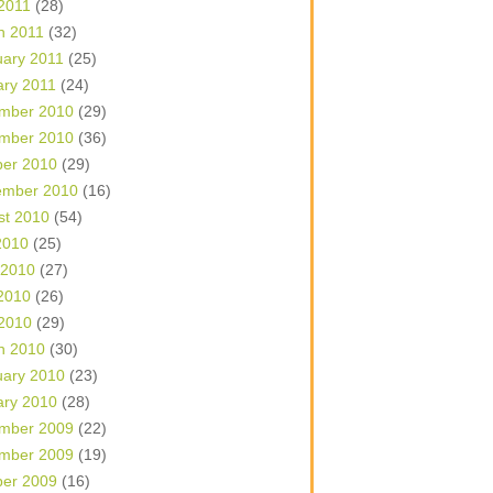
 2011
(28)
h 2011
(32)
uary 2011
(25)
ary 2011
(24)
mber 2010
(29)
mber 2010
(36)
ber 2010
(29)
ember 2010
(16)
st 2010
(54)
2010
(25)
 2010
(27)
2010
(26)
 2010
(29)
h 2010
(30)
uary 2010
(23)
ary 2010
(28)
mber 2009
(22)
mber 2009
(19)
ber 2009
(16)