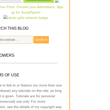
CH THIS BLOG
LOWERS
S OF USE
e to link to or feature (no more than one
lease) any tutorials on this site, as long
t is given. Tutorials are for personal
mmercial) use only. For more
tion, see the details of my copyright way