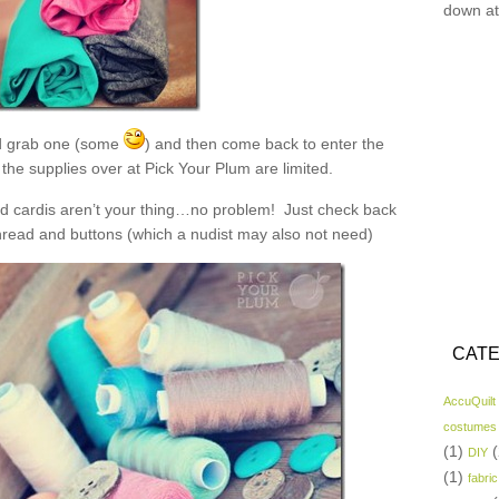
down at
 grab one (some
) and then come back to enter the
the supplies over at Pick Your Plum are limited.
and cardis aren’t your thing…no problem! Just check back
read and buttons (which a nudist may also not need)
CATE
AccuQuilt
costumes
(1)
(
DIY
(1)
fabric