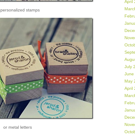
April
Marc
 personalized stamps
Febr
Janu
Dece
Nove
Octo
Sept
Augu
July 
June
May 
April
Marc
Febr
Janu
Dece
Nove
or metal letters
Octo