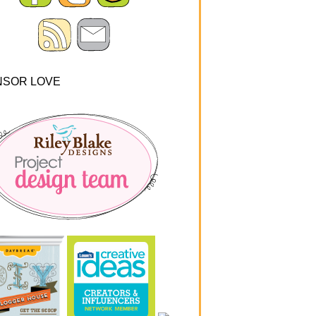
NSOR LOVE