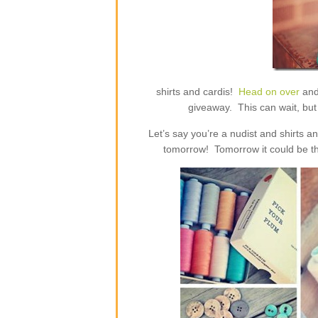
shirts and cardis!
Head on over
and
giveaway. This can wait, but 
Let’s say you’re a nudist and shirts 
tomorrow! Tomorrow it could be th