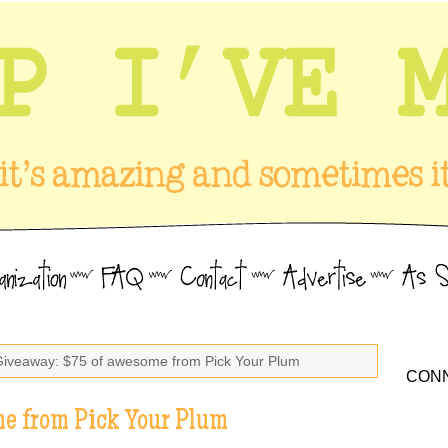
Giveaway: $75 of awesome from Pick Your Plum
CONN
e from Pick Your Plum