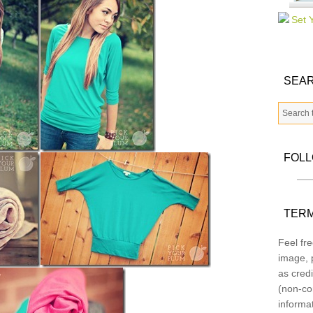
SEAR
FOL
TERM
Feel fre
image, p
as credi
(non-co
informa