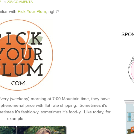
E
238 COMMENTS
miliar with
Pick Your Plum
, right?
SPO
: Every (weekday) morning at 7:00 Mountain time, they have
henomenal price with flat rate shipping. Sometimes it’s
times it’s fashion-y, sometimes it’s food-y. Like today, for
example…