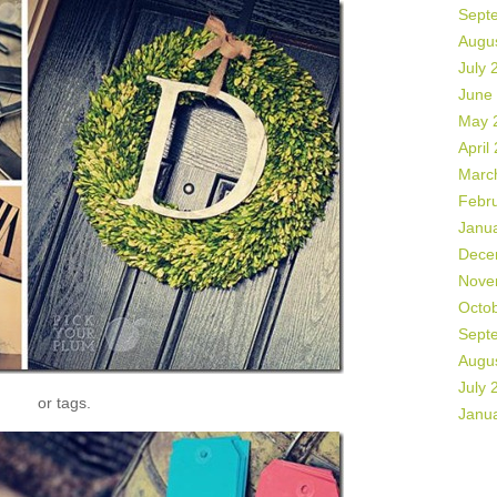
Sept
Augu
July 
June
May 
April
Marc
Febr
Janu
Dece
Nove
Octo
Sept
Augu
July 
or tags.
Janu