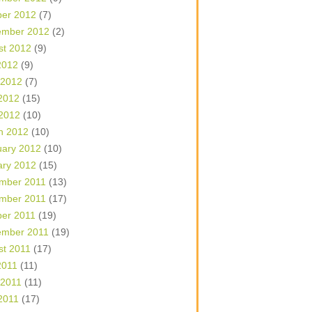
ber 2012
(7)
ember 2012
(2)
st 2012
(9)
2012
(9)
 2012
(7)
2012
(15)
 2012
(10)
h 2012
(10)
uary 2012
(10)
ary 2012
(15)
mber 2011
(13)
mber 2011
(17)
ber 2011
(19)
ember 2011
(19)
st 2011
(17)
2011
(11)
 2011
(11)
2011
(17)