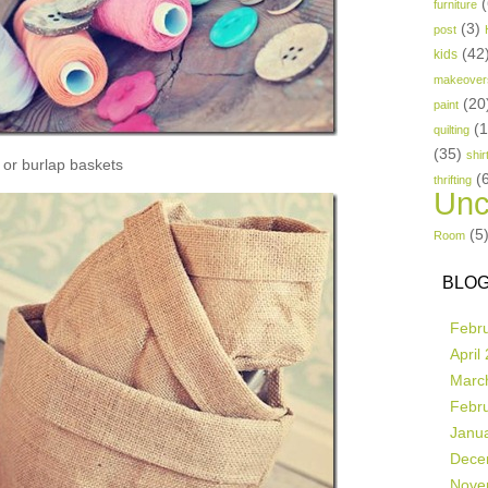
(
furniture
(3)
post
(42
kids
makeover
(20
paint
(
quilting
(35)
shir
or burlap baskets
(
thrifting
Unc
(5
Room
BLOG
Febr
April
Marc
Febr
Janu
Dece
Nove