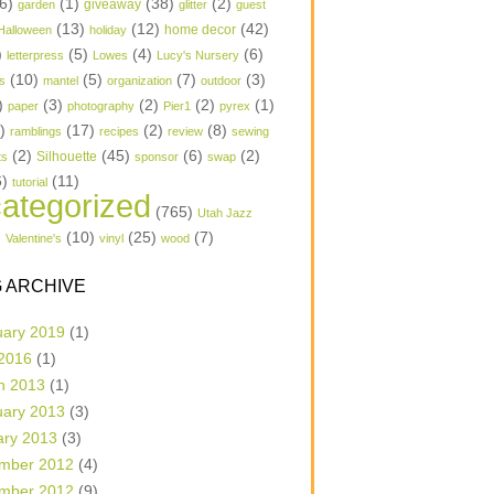
6)
(1)
(38)
(2)
garden
giveaway
glitter
guest
(13)
(12)
(42)
home decor
Halloween
holiday
)
(5)
(4)
(6)
letterpress
Lowes
Lucy's Nursery
(10)
(5)
(7)
(3)
s
mantel
organization
outdoor
)
(3)
(2)
(2)
(1)
paper
photography
Pier1
pyrex
1)
(17)
(2)
(8)
ramblings
recipes
review
sewing
(2)
(45)
(6)
(2)
Silhouette
ts
sponsor
swap
6)
(11)
tutorial
ategorized
(765)
Utah Jazz
)
(10)
(25)
(7)
Valentine's
vinyl
wood
 ARCHIVE
uary 2019
(1)
 2016
(1)
h 2013
(1)
uary 2013
(3)
ary 2013
(3)
mber 2012
(4)
mber 2012
(9)