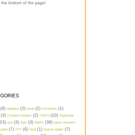
 the bottom of the page!
GORIES
(8)
(2)
(2)
(1)
applique
book
Christmas
(3)
(2)
(10)
Creative Estates
CWTS
Daybreak
23)
(3)
(3)
(38)
dye
Epic
fabric
fabric markers
(7)
(6)
(1)
(7)
 paint
FFF
food
freezer paper