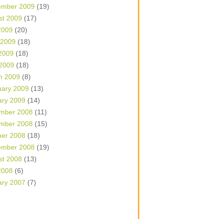
ember 2009
(19)
st 2009
(17)
2009
(20)
 2009
(18)
2009
(18)
 2009
(18)
h 2009
(8)
uary 2009
(13)
ary 2009
(14)
mber 2008
(11)
mber 2008
(15)
ber 2008
(18)
ember 2008
(19)
st 2008
(13)
2008
(6)
ary 2007
(7)