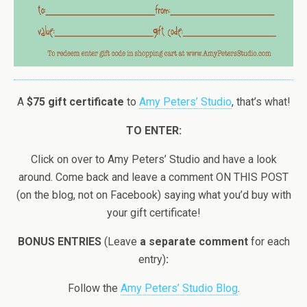
A
$75 gift certificate
to
Amy Peters’ Studio
, that’s what!
TO ENTER:
Click on over to Amy Peters’ Studio and have a look
around. Come back and leave a comment ON THIS POST
(on the blog, not on Facebook) saying what you’d buy with
your gift certificate!
BONUS ENTRIES
(Leave
a separate comment
for each
entry)
:
Follow the
Amy Peters’ Studio Blog
.