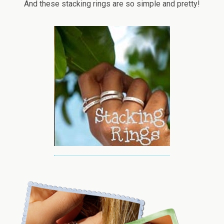
And these stacking rings are so simple and pretty!