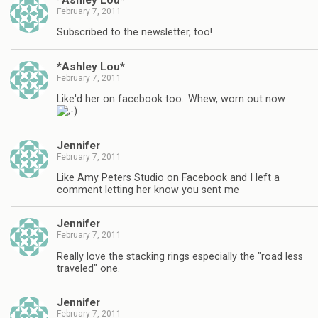
February 7, 2011
Subscribed to the newsletter, too!
*Ashley Lou*
February 7, 2011
Like'd her on facebook too…Whew, worn out now
Jennifer
February 7, 2011
Like Amy Peters Studio on Facebook and I left a
comment letting her know you sent me
Jennifer
February 7, 2011
Really love the stacking rings especially the "road less
traveled" one.
Jennifer
February 7, 2011