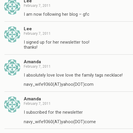
Lee
February 7, 2011
I am now following her blog – gfc
Lee
February 7, 2011
I signed up for her newsletter too!
thanks!
Amanda
February 7, 2011
I absolutely love love love the family tags necklace!
navy_wife9360(AT)yahoo(DOT)com
Amanda
February 7, 2011
I subscribed for the newsletter
navy_wife9360(AT)yahoo(DOT)come