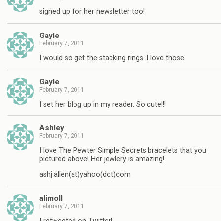
signed up for her newsletter too!
Gayle
February 7, 2011
I would so get the stacking rings. I love those.
Gayle
February 7, 2011
I set her blog up in my reader. So cute!!!
Ashley
February 7, 2011
I love The Pewter Simple Secrets bracelets that you
pictured above! Her jewlery is amazing!
ashj.allen(at)yahoo(dot)com
alimoll
February 7, 2011
I retweeted on Twitter!