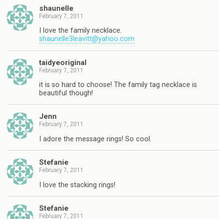
shaunelle
February 7, 2011
I love the family necklace.
shaunelle3leavitt@yahoo.com
taidyeoriginal
February 7, 2011
it is so hard to choose! The family tag necklace is
beautiful though!
Jenn
February 7, 2011
I adore the message rings! So cool.
Stefanie
February 7, 2011
I love the stacking rings!
Stefanie
February 7, 2011