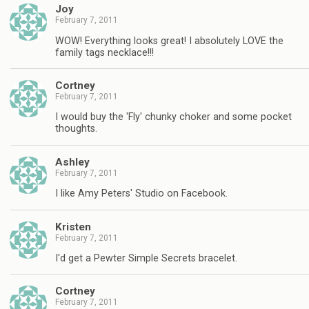
Joy
February 7, 2011
WOW! Everything looks great! I absolutely LOVE the
family tags necklace!!!
Cortney
February 7, 2011
I would buy the 'Fly' chunky choker and some pocket
thoughts.
Ashley
February 7, 2011
I like Amy Peters' Studio on Facebook.
Kristen
February 7, 2011
I'd get a Pewter Simple Secrets bracelet.
Cortney
February 7, 2011