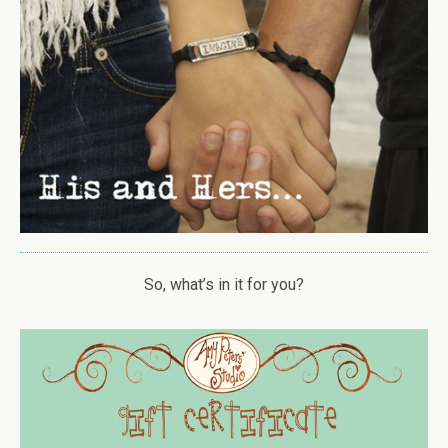
So, what’s in it for you?