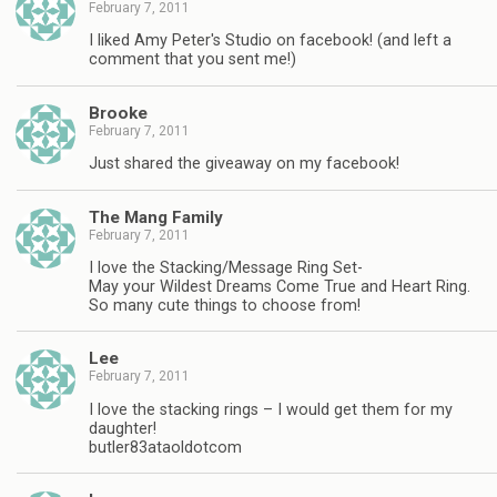
February 7, 2011
I liked Amy Peter's Studio on facebook! (and left a
comment that you sent me!)
Brooke
February 7, 2011
Just shared the giveaway on my facebook!
The Mang Family
February 7, 2011
I love the Stacking/Message Ring Set-
May your Wildest Dreams Come True and Heart Ring.
So many cute things to choose from!
Lee
February 7, 2011
I love the stacking rings – I would get them for my
daughter!
butler83ataoldotcom