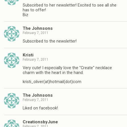
Subscirbed to her newsletter! Excited to see all she
has to offer!
Biz
The Johnsons
February 7, 2011
Subscribed to the newsletter!
Kristi
February 7, 2011
Very cute! I especially love the "Create" necklace
charm with the heart in the hand.
kristi_oliver(at)hotmail(dot)com
The Johnsons
February 7, 2011
Liked on facebook!
CreationsbyJune
February 7, 2011