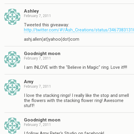
Ashley
February 7, 2011
Tweeted this giveaway:
http://twitter.com/#!/Ash_Creations/status/346738313
ashj.allen(at)yahoo(dot)com
Goodnight moon
February 7, 2011
I am INLOVE with the "Believe in Magic" ring. Love it!!!!
Amy
February 7, 2011
I love the stacking rings! I really like the stop and smell
the flowers with the stacking flower ring! Awesome
stuff!
Goodnight moon
February 7, 2011
I follow Amy Peter's Studio on facebook!