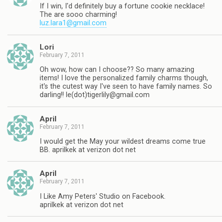
If I win, I'd definitely buy a fortune cookie necklace!
The are sooo charming!
luz.lara1@gmail.com
Lori
February 7, 2011
Oh wow, how can I choose?? So many amazing
items! I love the personalized family charms though,
it's the cutest way I've seen to have family names. So
darling!! le(dot)
tigerlily@gmail.com
April
February 7, 2011
I would get the May your wildest dreams come true
BB. aprilkek at verizon dot net
April
February 7, 2011
I Like Amy Peters' Studio on Facebook.
aprilkek at verizon dot net