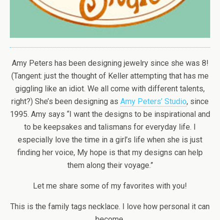
Amy Peters has been designing jewelry since she was 8!
(Tangent: just the thought of Keller attempting that has me
giggling like an idiot. We all come with different talents,
right?) She’s been designing as
Amy Peters’ Studio
, since
1995. Amy says “I want the designs to be inspirational and
to be keepsakes and talismans for everyday life. I
especially love the time in a girl’s life when she is just
finding her voice, My hope is that my designs can help
them along their voyage.”
Let me share some of my favorites with you!
This is the family tags necklace. I love how personal it can
become.