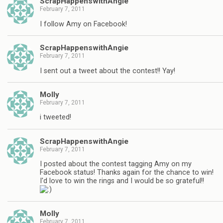
ScrapHappenswithAngie
February 7, 2011
I follow Amy on Facebook!
ScrapHappenswithAngie
February 7, 2011
I sent out a tweet about the contest!! Yay!
Molly
February 7, 2011
i tweeted!
ScrapHappenswithAngie
February 7, 2011
I posted about the contest tagging Amy on my
Facebook status! Thanks again for the chance to win!
I'd love to win the rings and I would be so grateful!!
Molly
February 7, 2011