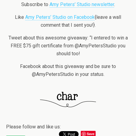
Subscribe to
Amy Peters’ Studio newsletter
.
Like
Amy Peters’ Studio on Facebook
{leave a wall
comment that I sent you!}.
Tweet about this awesome giveaway: “I entered to win a
FREE $75 gift certificate from @AmyPetersStudio you
should too!
Facebook about this giveaway and be sure to
@AmyPetersStudio in your status.
Please follow and like us:
Save