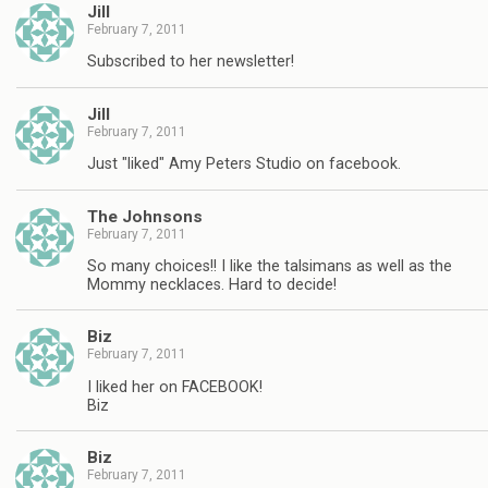
Jill
February 7, 2011
Subscribed to her newsletter!
Jill
February 7, 2011
Just "liked" Amy Peters Studio on facebook.
The Johnsons
February 7, 2011
So many choices!! I like the talsimans as well as the
Mommy necklaces. Hard to decide!
Biz
February 7, 2011
I liked her on FACEBOOK!
Biz
Biz
February 7, 2011