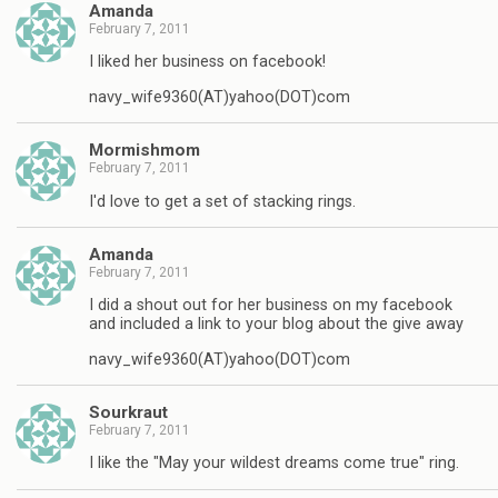
Amanda
February 7, 2011
I liked her business on facebook!
navy_wife9360(AT)yahoo(DOT)com
Mormishmom
February 7, 2011
I'd love to get a set of stacking rings.
Amanda
February 7, 2011
I did a shout out for her business on my facebook
and included a link to your blog about the give away
navy_wife9360(AT)yahoo(DOT)com
Sourkraut
February 7, 2011
I like the "May your wildest dreams come true" ring.