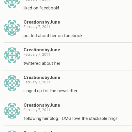
liked on facebook!
CreationsbyJune
February 7, 2011
posted about her on facebook
CreationsbyJune
February 7, 2011
twittered about her
CreationsbyJune
February 7, 2011
singed up for the newsletter
CreationsbyJune
February 7, 2011
following her blog… OMG love the stackable rings!