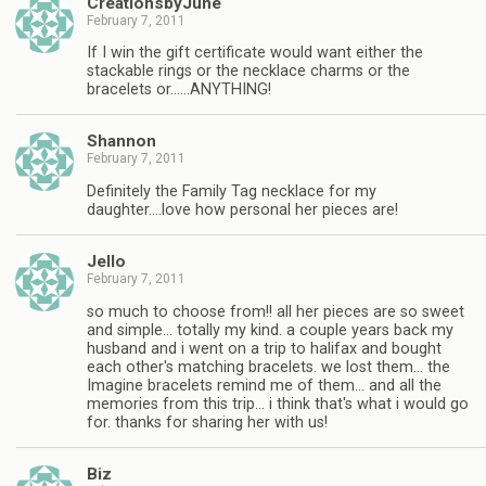
CreationsbyJune
February 7, 2011
If I win the gift certificate would want either the
stackable rings or the necklace charms or the
bracelets or……ANYTHING!
Shannon
February 7, 2011
Definitely the Family Tag necklace for my
daughter….love how personal her pieces are!
Jello
February 7, 2011
so much to choose from!! all her pieces are so sweet
and simple… totally my kind. a couple years back my
husband and i went on a trip to halifax and bought
each other's matching bracelets. we lost them… the
Imagine bracelets remind me of them… and all the
memories from this trip… i think that's what i would go
for. thanks for sharing her with us!
Biz