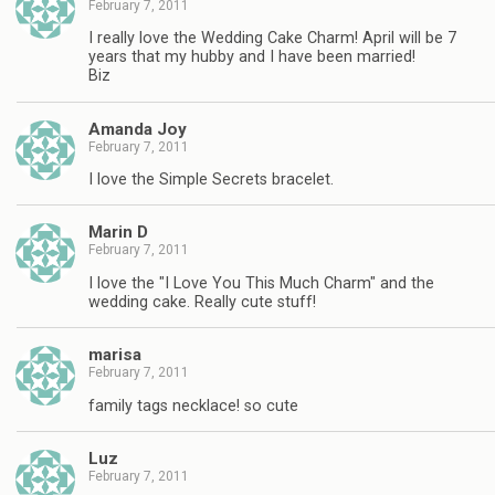
February 7, 2011
I really love the Wedding Cake Charm! April will be 7
years that my hubby and I have been married!
Biz
Amanda Joy
February 7, 2011
I love the Simple Secrets bracelet.
Marin D
February 7, 2011
I love the "I Love You This Much Charm" and the
wedding cake. Really cute stuff!
marisa
February 7, 2011
family tags necklace! so cute
Luz
February 7, 2011