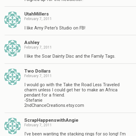
UtahMillers
February 7, 2011
I like Amy Peter's Studio on FB!
Ashley
February 7, 2011
I like the Soar Dainty Disc and the Family Tags.
Two Dollars
February 7, 2011
I would go with the Take the Road Less Traveled
charm unless I could get her to make an Africa
pendant for a friend.
-Stefanie
2ndChanceCreations.etsy.com
ScrapHappenswithAngie
February 7, 2011
I've been wanting the stacking rings for so long! I'm