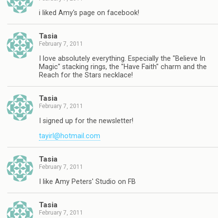
i liked Amy's page on facebook!
Tasia
February 7, 2011
I love absolutely everything. Especially the "Believe In
Magic" stacking rings, the "Have Faith" charm and the
Reach for the Stars necklace!
Tasia
February 7, 2011
I signed up for the newsletter!
tayirl@hotmail.com
Tasia
February 7, 2011
I like Amy Peters' Studio on FB
Tasia
February 7, 2011