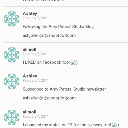
Ashley
February 7, 2011
Following the Amy Peters' Studio Blog.
ashj.allen(at)yahoo(dot)com
alimoll
February 7, 2011
I LIKED on Facebook too!
Ashley
February 7, 2011
Subscribed to Amy Peters' Studio newsletter.
ashj.allen(at)yahoo(dot)com
alimoll
February 7, 2011
I changed my status on FB for the giveway too!