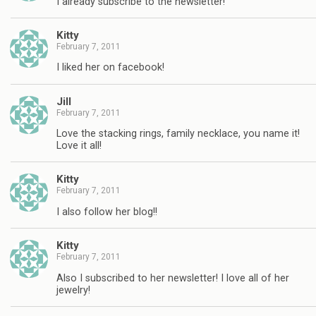
I already subscribe to the newsletter!
Kitty
February 7, 2011
I liked her on facebook!
Jill
February 7, 2011
Love the stacking rings, family necklace, you name it!
Love it all!
Kitty
February 7, 2011
I also follow her blog!!
Kitty
February 7, 2011
Also I subscribed to her newsletter! I love all of her
jewelry!