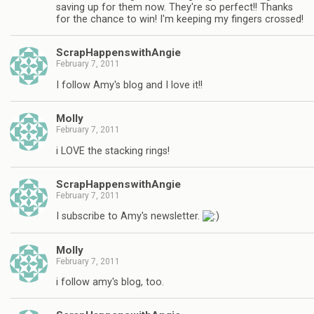
saving up for them now. They're so perfect!! Thanks
for the chance to win! I'm keeping my fingers crossed!
ScrapHappenswithAngie
February 7, 2011
I follow Amy's blog and I love it!!
Molly
February 7, 2011
i LOVE the stacking rings!
ScrapHappenswithAngie
February 7, 2011
I subscribe to Amy's newsletter.
Molly
February 7, 2011
i follow amy's blog, too.