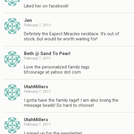
Liked her on facebook!
Jen
February 7, 2011
Defintely the Expect Miracles necklace. It's out of
stock, but would be worth waiting for!
Beth @ Sand To Pearl
February 7, 2011
Love the personalized family tags.
bfcourage at yahoo dot com
UtahMillers
February 7, 2011
I gotta have the family tags!! I am also loving the
message beads! So hard to choose!
UtahMillers
February 7, 2011
I signed up for the newsletter!