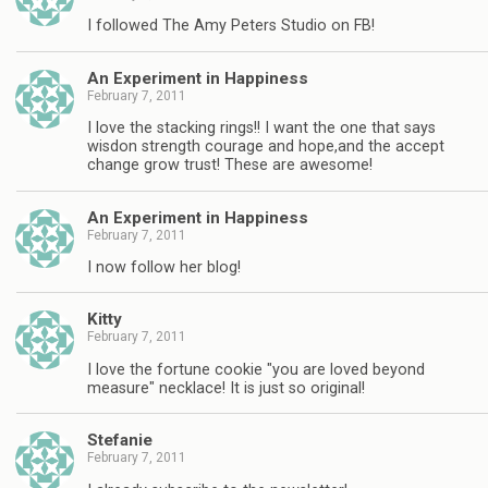
I followed The Amy Peters Studio on FB!
An Experiment in Happiness
February 7, 2011
I love the stacking rings!! I want the one that says
wisdon strength courage and hope,and the accept
change grow trust! These are awesome!
An Experiment in Happiness
February 7, 2011
I now follow her blog!
Kitty
February 7, 2011
I love the fortune cookie "you are loved beyond
measure" necklace! It is just so original!
Stefanie
February 7, 2011