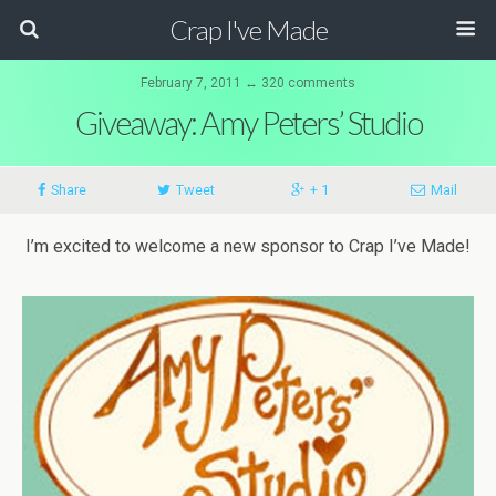
Crap I've Made
February 7, 2011 ↔ 320 comments
Giveaway: Amy Peters’ Studio
Share
Tweet
+ 1
Mail
I’m excited to welcome a new sponsor to Crap I’ve Made!