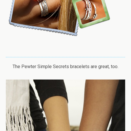
The Pewter Simple Secrets bracelets are great, too.