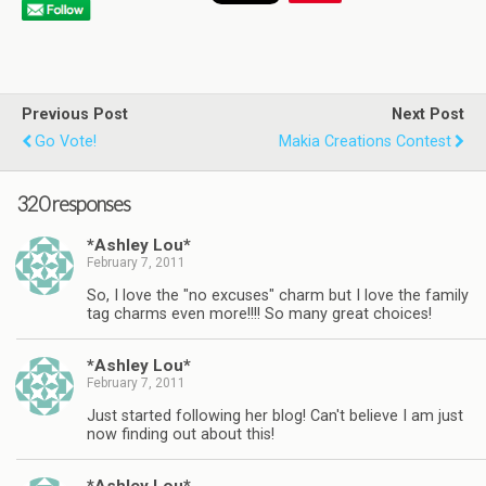
Previous Post
Next Post
Go Vote!
Makia Creations Contest
320 responses
*Ashley Lou*
February 7, 2011
So, I love the "no excuses" charm but I love the family
tag charms even more!!!! So many great choices!
*Ashley Lou*
February 7, 2011
Just started following her blog! Can't believe I am just
now finding out about this!
*Ashley Lou*