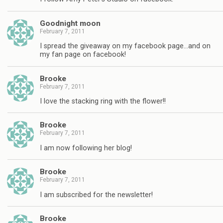
Goodnight moon
February 7, 2011
I spread the giveaway on my facebook page…and on
my fan page on facebook!
Brooke
February 7, 2011
I love the stacking ring with the flower!!
Brooke
February 7, 2011
I am now following her blog!
Brooke
February 7, 2011
I am subscribed for the newsletter!
Brooke