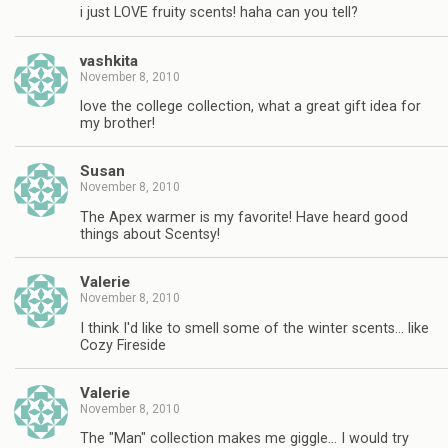
i just LOVE fruity scents! haha can you tell?
vashkita
November 8, 2010
love the college collection, what a great gift idea for
my brother!
Susan
November 8, 2010
The Apex warmer is my favorite! Have heard good
things about Scentsy!
Valerie
November 8, 2010
I think I'd like to smell some of the winter scents… like
Cozy Fireside
Valerie
November 8, 2010
The "Man" collection makes me giggle… I would try