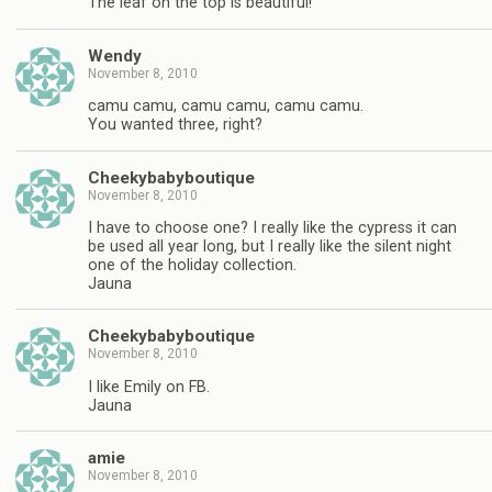
The leaf on the top is beautiful!
Wendy
November 8, 2010
camu camu, camu camu, camu camu.
You wanted three, right?
Cheekybabyboutique
November 8, 2010
I have to choose one? I really like the cypress it can
be used all year long, but I really like the silent night
one of the holiday collection.
Jauna
Cheekybabyboutique
November 8, 2010
I like Emily on FB.
Jauna
amie
November 8, 2010