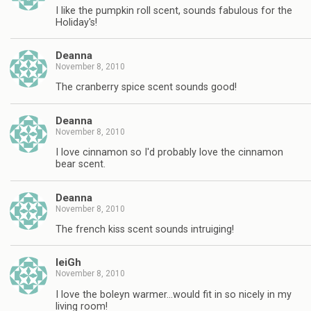
I like the pumpkin roll scent, sounds fabulous for the
Holiday's!
Deanna
November 8, 2010
The cranberry spice scent sounds good!
Deanna
November 8, 2010
I love cinnamon so I'd probably love the cinnamon
bear scent.
Deanna
November 8, 2010
The french kiss scent sounds intruiging!
leiGh
November 8, 2010
I love the boleyn warmer…would fit in so nicely in my
living room!