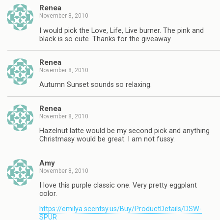
Renea
November 8, 2010
I would pick the Love, Life, Live burner. The pink and
black is so cute. Thanks for the giveaway.
Renea
November 8, 2010
Autumn Sunset sounds so relaxing.
Renea
November 8, 2010
Hazelnut latte would be my second pick and anything
Christmasy would be great. I am not fussy.
Amy
November 8, 2010
I love this purple classic one. Very pretty eggplant
color.
https://emilya.scentsy.us/Buy/ProductDetails/DSW-
SPUR