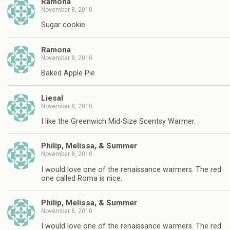
Ramona
November 8, 2010
Sugar cookie
Ramona
November 8, 2010
Baked Apple Pie
Liesal
November 8, 2010
I like the Greenwich Mid-Size Scentsy Warmer.
Philip, Melissa, & Summer
November 8, 2010
I would love one of the renaissance warmers. The red
one called Roma is nice.
Philip, Melissa, & Summer
November 8, 2010
I would love one of the renaissance warmers. The red