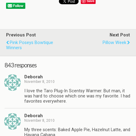
Save
Previous Post
Next Post
Pink Poseys Bowtique
Pillow Week
Winners
843 responses
Deborah
November 8, 2010
I love the Taro Plug-In Scentsy Warmer. But man, it
was hard to choose which one was my favorite. I had
favorites everywhere.
Deborah
November 8, 2010
My three scents: Baked Apple Pie, Hazelnut Latte, and
Havana Cabana.