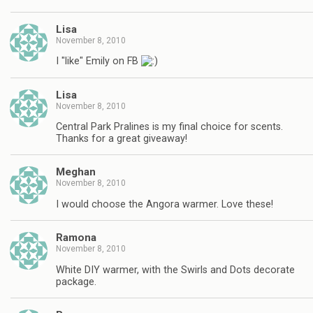
Lisa
November 8, 2010
I "like" Emily on FB
Lisa
November 8, 2010
Central Park Pralines is my final choice for scents.
Thanks for a great giveaway!
Meghan
November 8, 2010
I would choose the Angora warmer. Love these!
Ramona
November 8, 2010
White DIY warmer, with the Swirls and Dots decorate
package.