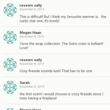
resewn sally
November 8, 2010
This is difficult! But I think my favourite warmer is… the
rustic star one, it's lovely!
Megan Haan
November 8, 2010
I love the wrap collection. The Soho color is brilliant!
Love!
resewn sally
November 8, 2010
Cosy fireside sounds lush! That has to be one.
Sarah
November 8, 2010
the first scent i would choose is cozy fireside since I
miss having a fireplace!