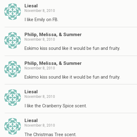
Liesal
November 8, 2010
I like Emily on FB.
Philip, Melissa, & Summer
November 8, 2010
Eskimo kiss sound like it would be fun and fruity.
Philip, Melissa, & Summer
November 8, 2010
Eskimo kiss sound like it would be fun and fruity.
Liesal
November 8, 2010
I like the Cranberry Spice scent.
Liesal
November 8, 2010
The Christmas Tree scent.