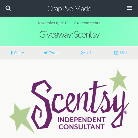
Crap I've Made
November 8, 2010 ↔ 843 comments
Giveaway: Scentsy
Share
Tweet
+ 1
Mail