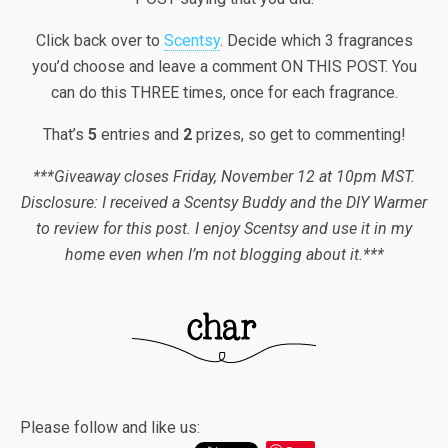
Click back over to
Scentsy
. Decide which 3 fragrances
you’d choose and leave a comment ON THIS POST. You
can do this THREE times, once for each fragrance.
That’s
5
entries and
2
prizes, so get to commenting!
***Giveaway closes Friday, November 12 at 10pm MST.
Disclosure: I received a Scentsy Buddy and the DIY Warmer
to review for this post. I enjoy Scentsy and use it in my
home even when I’m not blogging about it.***
Please follow and like us: