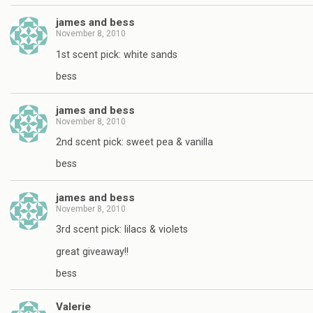
james and bess
November 8, 2010
1st scent pick: white sands
bess
james and bess
November 8, 2010
2nd scent pick: sweet pea & vanilla
bess
james and bess
November 8, 2010
3rd scent pick: lilacs & violets
great giveaway!!
bess
Valerie