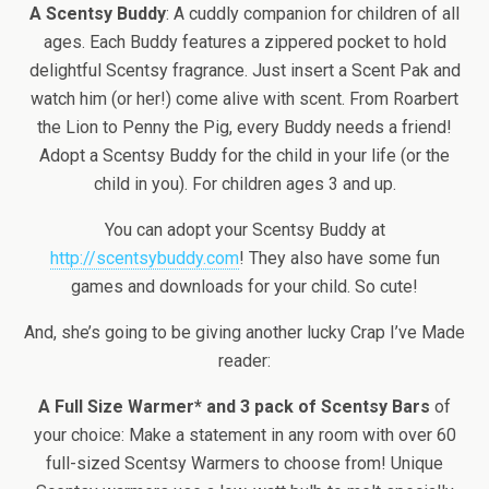
A Scentsy Buddy
: A cuddly companion for children of all
ages. Each Buddy features a zippered pocket to hold
delightful Scentsy fragrance. Just insert a Scent Pak and
watch him (or her!) come alive with scent. From Roarbert
the Lion to Penny the Pig, every Buddy needs a friend!
Adopt a Scentsy Buddy for the child in your life (or the
child in you). For children ages 3 and up.
You can adopt your Scentsy Buddy at
http://scentsybuddy.com
! They also have some fun
games and downloads for your child. So cute!
And, she’s going to be giving another lucky Crap I’ve Made
reader:
A Full Size Warmer* and 3 pack of Scentsy Bars
of
your choice: Make a statement in any room with over 60
full-sized Scentsy Warmers to choose from! Unique