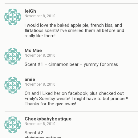
leiGh
November 8, 2010
i would love the baked apple pie, french kiss, and
flirtatious scents! I've smelled them all before and
really like them!
Ms Mae
November 8, 2010
Scent #1 – cinnamon bear – yummy for xmas
amie
November 8, 2010
Oh and I Liked her on facebook, plus checked out
Emily's Scentsy wesite! I might have to but prancer!!
Thanks for the give away!
Cheekybabyboutique
November 8, 2010
Scent #2