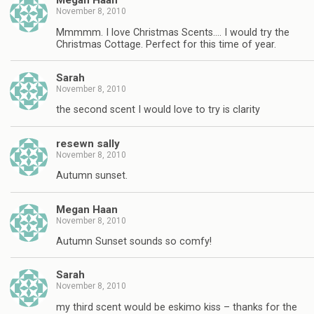
Megan Haan
November 8, 2010
Mmmmm. I love Christmas Scents…. I would try the
Christmas Cottage. Perfect for this time of year.
Sarah
November 8, 2010
the second scent I would love to try is clarity
resewn sally
November 8, 2010
Autumn sunset.
Megan Haan
November 8, 2010
Autumn Sunset sounds so comfy!
Sarah
November 8, 2010
my third scent would be eskimo kiss – thanks for the