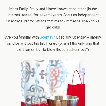
Meet Emily. Emily and I have known each other (in the
internet sense) for several years. She’s an Independent
Scentsy Director. What’s that mean? It means she knows
her crap!
Are you familiar with
Scentsy
? Bascially, Scentsy = smelly
candles without the fire hazard (or am I the only one that
can’t remember to blow those suckers out?).