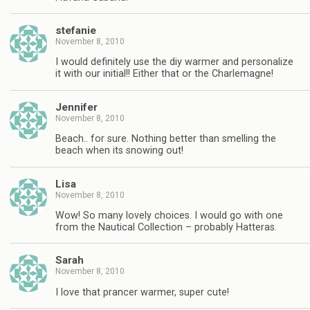
stefanie
November 8, 2010
I would definitely use the diy warmer and personalize
it with our initial!! Either that or the Charlemagne!
Jennifer
November 8, 2010
Beach.. for sure. Nothing better than smelling the
beach when its snowing out!
Lisa
November 8, 2010
Wow! So many lovely choices. I would go with one
from the Nautical Collection – probably Hatteras.
Sarah
November 8, 2010
I love that prancer warmer, super cute!