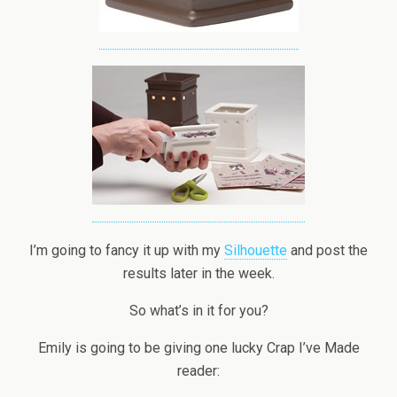
I’m going to fancy it up with my
Silhouette
and post the
results later in the week.
So what’s in it for you?
Emily is going to be giving one lucky Crap I’ve Made
reader: