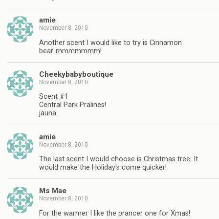
amie
November 8, 2010
Another scent I would like to try is Cinnamon
bear..mmmmmmm!
Cheekybabyboutique
November 8, 2010
Scent #1
Central Park Pralines!
jauna
amie
November 8, 2010
The last scent I would choose is Christmas tree. It
would make the Holiday's come quicker!
Ms Mae
November 8, 2010
For the warmer I like the prancer one for Xmas!