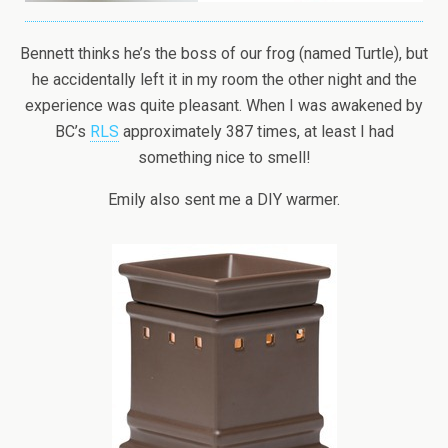
Bennett thinks he’s the boss of our frog (named Turtle), but
he accidentally left it in my room the other night and the
experience was quite pleasant. When I was awakened by
BC’s
RLS
approximately 387 times, at least I had
something nice to smell!
Emily also sent me a DIY warmer.