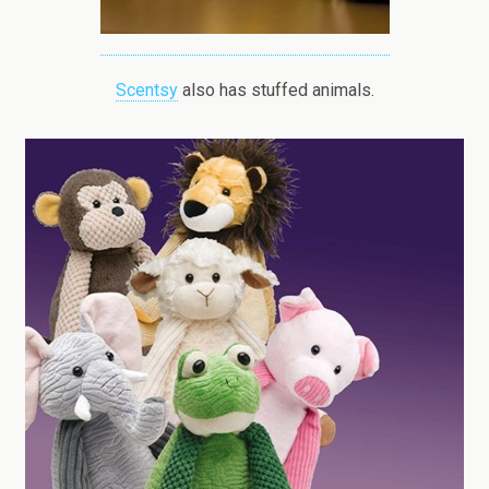
Scentsy
also has stuffed animals.