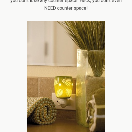
you don’t lose any counter space. Heck, you don’t even
NEED counter space!