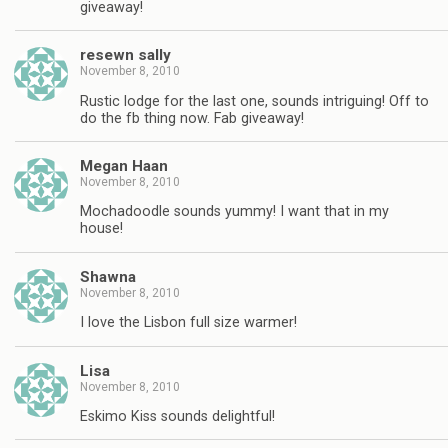
giveaway!
resewn sally
November 8, 2010
Rustic lodge for the last one, sounds intriguing! Off to
do the fb thing now. Fab giveaway!
Megan Haan
November 8, 2010
Mochadoodle sounds yummy! I want that in my
house!
Shawna
November 8, 2010
I love the Lisbon full size warmer!
Lisa
November 8, 2010
Eskimo Kiss sounds delightful!