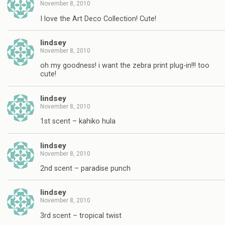
November 8, 2010
I love the Art Deco Collection! Cute!
lindsey
November 8, 2010
oh my goodness! i want the zebra print plug-in!!! too
cute!
lindsey
November 8, 2010
1st scent – kahiko hula
lindsey
November 8, 2010
2nd scent – paradise punch
lindsey
November 8, 2010
3rd scent – tropical twist