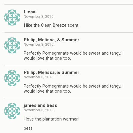
Liesal
November 8, 2010
I like the Clean Breeze scent.
Philip, Melissa, & Summer
November 8, 2010
Perfectly Pomegranate would be sweet and tangy. I
would love that one too.
Philip, Melissa, & Summer
November 8, 2010
Perfectly Pomegranate would be sweet and tangy. I
would love that one too.
james and bess
November 8, 2010
i love the plantation warmer!
bess