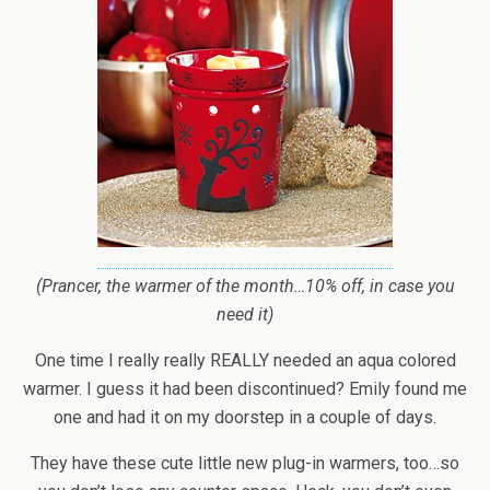
(Prancer, the warmer of the month…10% off, in case you
need it)
One time I really really REALLY needed an aqua colored
warmer. I guess it had been discontinued? Emily found me
one and had it on my doorstep in a couple of days.
They have these cute little new plug-in warmers, too…so