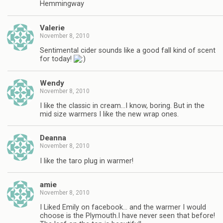
Hemmingway
Valerie
November 8, 2010
Sentimental cider sounds like a good fall kind of scent
for today!
Wendy
November 8, 2010
I like the classic in cream…I know, boring. But in the
mid size warmers I like the new wrap ones.
Deanna
November 8, 2010
I like the taro plug in warmer!
amie
November 8, 2010
I Liked Emily on facebook… and the warmer I would
choose is the Plymouth.I have never seen that before!