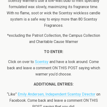
Scentsy warmers use a low-watt bulb to melt specially
formulated wax slowly, maximizing its fragrance time.
With no flame, soot or wick the Scentsy wickless candle
system is a safe way to enjoy more than 80 Scentsy
Fragrances.
*excluding the Patriot Collection, the Campus Collection
and Charitable Cause Warmer
TO ENTER:
Click on over to
Scentsy
and have a look around. Come
back and leave a comment ON THIS POST saying which
warmer you’d choose.
ADDITIONAL ENTRIES:
“Like”
Emily Andersen, Independent Scentsy Director
on
Facebook. Come back and leave a comment ON THIS
POST saying that you did.