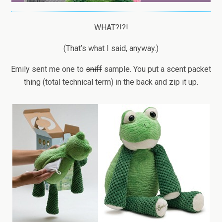
WHAT?!?!
(That’s what I said, anyway.)
Emily sent me one to
sniff
sample. You put a scent packet
thing (total technical term) in the back and zip it up.