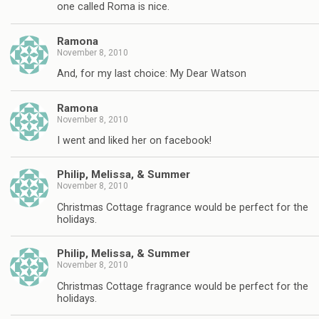
one called Roma is nice.
Ramona
November 8, 2010
And, for my last choice: My Dear Watson
Ramona
November 8, 2010
I went and liked her on facebook!
Philip, Melissa, & Summer
November 8, 2010
Christmas Cottage fragrance would be perfect for the
holidays.
Philip, Melissa, & Summer
November 8, 2010
Christmas Cottage fragrance would be perfect for the
holidays.