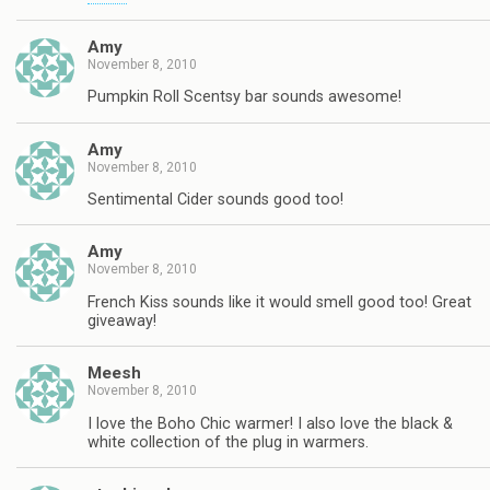
Amy
November 8, 2010
Pumpkin Roll Scentsy bar sounds awesome!
Amy
November 8, 2010
Sentimental Cider sounds good too!
Amy
November 8, 2010
French Kiss sounds like it would smell good too! Great
giveaway!
Meesh
November 8, 2010
I love the Boho Chic warmer! I also love the black &
white collection of the plug in warmers.