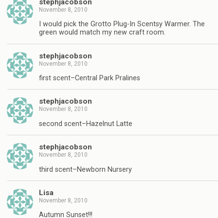
stephjacobson
November 8, 2010
I would pick the Grotto Plug-In Scentsy Warmer. The
green would match my new craft room.
stephjacobson
November 8, 2010
first scent–Central Park Pralines
stephjacobson
November 8, 2010
second scent–Hazelnut Latte
stephjacobson
November 8, 2010
third scent–Newborn Nursery
Lisa
November 8, 2010
Autumn Sunset!!!