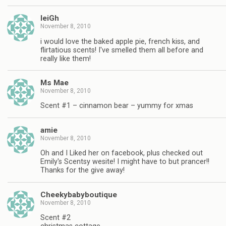
leiGh
November 8, 2010
i would love the baked apple pie, french kiss, and
flirtatious scents! I've smelled them all before and
really like them!
Ms Mae
November 8, 2010
Scent #1 – cinnamon bear – yummy for xmas
amie
November 8, 2010
Oh and I Liked her on facebook, plus checked out
Emily's Scentsy wesite! I might have to but prancer!!
Thanks for the give away!
Cheekybabyboutique
November 8, 2010
Scent #2