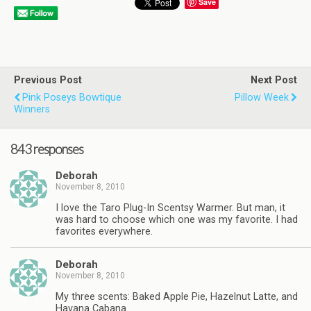
Save
Previous Post
Next Post
Pink Poseys Bowtique
Pillow Week
Winners
843 responses
Deborah
November 8, 2010
I love the Taro Plug-In Scentsy Warmer. But man, it
was hard to choose which one was my favorite. I had
favorites everywhere.
Deborah
November 8, 2010
My three scents: Baked Apple Pie, Hazelnut Latte, and
Havana Cabana.