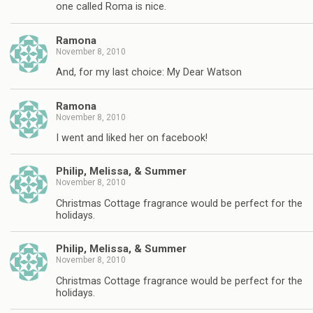
one called Roma is nice.
Ramona
November 8, 2010
And, for my last choice: My Dear Watson
Ramona
November 8, 2010
I went and liked her on facebook!
Philip, Melissa, & Summer
November 8, 2010
Christmas Cottage fragrance would be perfect for the
holidays.
Philip, Melissa, & Summer
November 8, 2010
Christmas Cottage fragrance would be perfect for the
holidays.