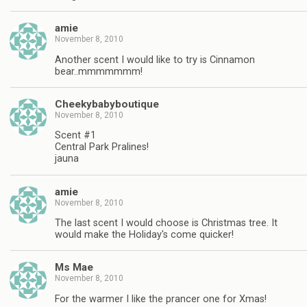
amie
November 8, 2010
Another scent I would like to try is Cinnamon
bear..mmmmmmm!
Cheekybabyboutique
November 8, 2010
Scent #1
Central Park Pralines!
jauna
amie
November 8, 2010
The last scent I would choose is Christmas tree. It
would make the Holiday's come quicker!
Ms Mae
November 8, 2010
For the warmer I like the prancer one for Xmas!