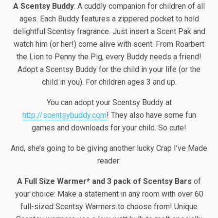
A Scentsy Buddy
: A cuddly companion for children of all
ages. Each Buddy features a zippered pocket to hold
delightful Scentsy fragrance. Just insert a Scent Pak and
watch him (or her!) come alive with scent. From Roarbert
the Lion to Penny the Pig, every Buddy needs a friend!
Adopt a Scentsy Buddy for the child in your life (or the
child in you). For children ages 3 and up.
You can adopt your Scentsy Buddy at
http://scentsybuddy.com
! They also have some fun
games and downloads for your child. So cute!
And, she’s going to be giving another lucky Crap I’ve Made
reader:
A Full Size Warmer* and 3 pack of Scentsy Bars
of
your choice: Make a statement in any room with over 60
full-sized Scentsy Warmers to choose from! Unique