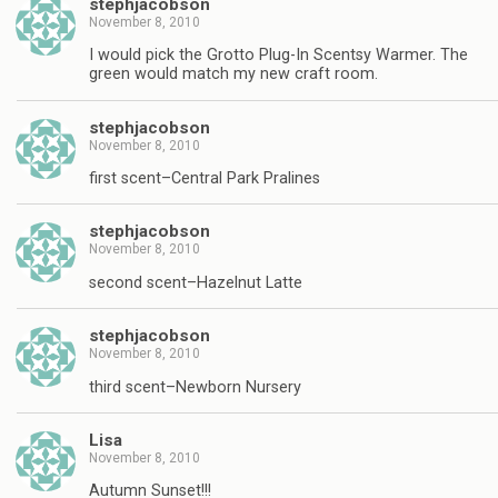
stephjacobson
November 8, 2010
I would pick the Grotto Plug-In Scentsy Warmer. The
green would match my new craft room.
stephjacobson
November 8, 2010
first scent–Central Park Pralines
stephjacobson
November 8, 2010
second scent–Hazelnut Latte
stephjacobson
November 8, 2010
third scent–Newborn Nursery
Lisa
November 8, 2010
Autumn Sunset!!!