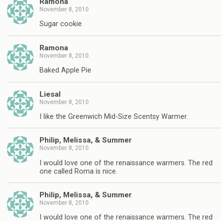
Ramona
November 8, 2010
Sugar cookie
Ramona
November 8, 2010
Baked Apple Pie
Liesal
November 8, 2010
I like the Greenwich Mid-Size Scentsy Warmer.
Philip, Melissa, & Summer
November 8, 2010
I would love one of the renaissance warmers. The red
one called Roma is nice.
Philip, Melissa, & Summer
November 8, 2010
I would love one of the renaissance warmers. The red