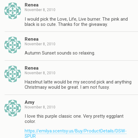
Renea
November 8, 2010
I would pick the Love, Life, Live burner. The pink and
black is so cute. Thanks for the giveaway.
Renea
November 8, 2010
Autumn Sunset sounds so relaxing.
Renea
November 8, 2010
Hazelnut latte would be my second pick and anything
Christmasy would be great. I am not fussy.
Amy
November 8, 2010
I love this purple classic one. Very pretty eggplant
color.
https://emilya.scentsy.us/Buy/ProductDetails/DSW-
SPUR