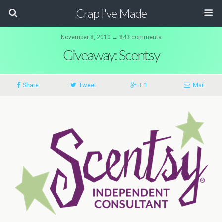
Crap I've Made
November 8, 2010 ↔ 843 comments
Giveaway: Scentsy
Share
Tweet
+ 1
Mail