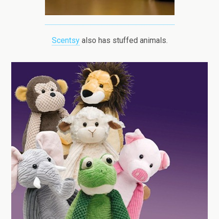
Scentsy
also has stuffed animals.