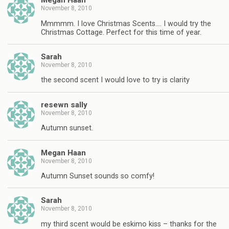
Megan Haan
November 8, 2010
Mmmmm. I love Christmas Scents…. I would try the
Christmas Cottage. Perfect for this time of year.
Sarah
November 8, 2010
the second scent I would love to try is clarity
resewn sally
November 8, 2010
Autumn sunset.
Megan Haan
November 8, 2010
Autumn Sunset sounds so comfy!
Sarah
November 8, 2010
my third scent would be eskimo kiss – thanks for the