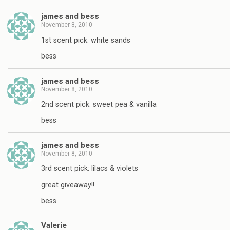
james and bess
November 8, 2010
1st scent pick: white sands
bess
james and bess
November 8, 2010
2nd scent pick: sweet pea & vanilla
bess
james and bess
November 8, 2010
3rd scent pick: lilacs & violets
great giveaway!!
bess
Valerie