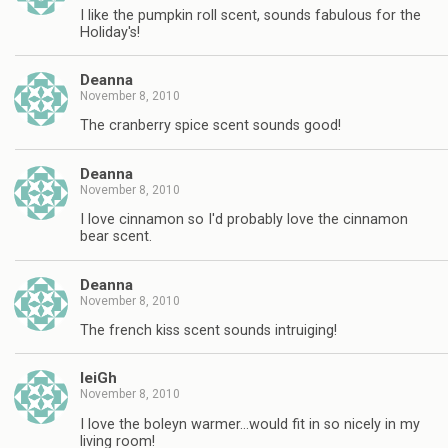
I like the pumpkin roll scent, sounds fabulous for the
Holiday's!
Deanna
November 8, 2010
The cranberry spice scent sounds good!
Deanna
November 8, 2010
I love cinnamon so I'd probably love the cinnamon
bear scent.
Deanna
November 8, 2010
The french kiss scent sounds intruiging!
leiGh
November 8, 2010
I love the boleyn warmer…would fit in so nicely in my
living room!