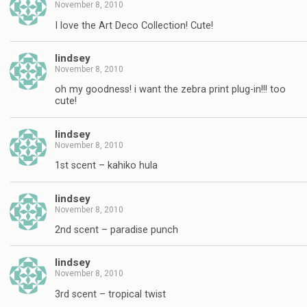
November 8, 2010
I love the Art Deco Collection! Cute!
lindsey
November 8, 2010
oh my goodness! i want the zebra print plug-in!!! too
cute!
lindsey
November 8, 2010
1st scent – kahiko hula
lindsey
November 8, 2010
2nd scent – paradise punch
lindsey
November 8, 2010
3rd scent – tropical twist