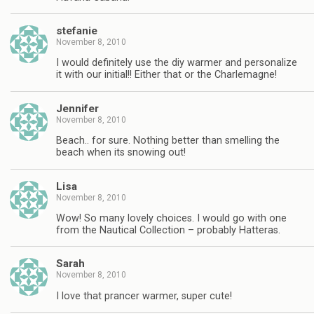
stefanie
November 8, 2010
I would definitely use the diy warmer and personalize
it with our initial!! Either that or the Charlemagne!
Jennifer
November 8, 2010
Beach.. for sure. Nothing better than smelling the
beach when its snowing out!
Lisa
November 8, 2010
Wow! So many lovely choices. I would go with one
from the Nautical Collection – probably Hatteras.
Sarah
November 8, 2010
I love that prancer warmer, super cute!