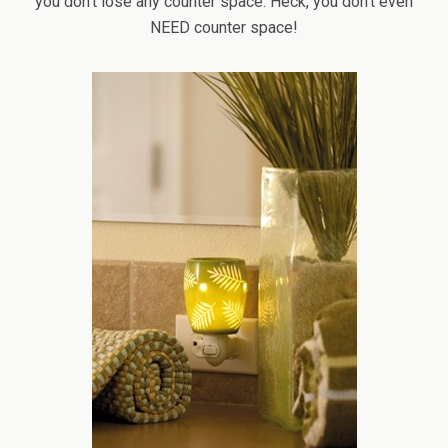
you don’t lose any counter space. Heck, you don’t even
NEED counter space!