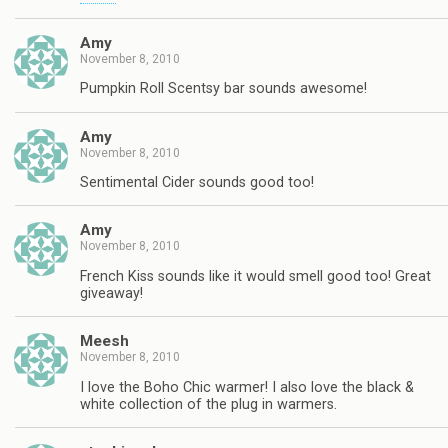
Amy
November 8, 2010
Pumpkin Roll Scentsy bar sounds awesome!
Amy
November 8, 2010
Sentimental Cider sounds good too!
Amy
November 8, 2010
French Kiss sounds like it would smell good too! Great
giveaway!
Meesh
November 8, 2010
I love the Boho Chic warmer! I also love the black &
white collection of the plug in warmers.