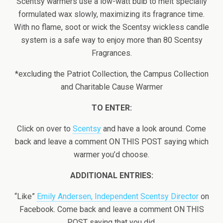
Scentsy warmers use a low-watt bulb to melt specially
formulated wax slowly, maximizing its fragrance time.
With no flame, soot or wick the Scentsy wickless candle
system is a safe way to enjoy more than 80 Scentsy
Fragrances.
*excluding the Patriot Collection, the Campus Collection
and Charitable Cause Warmer
TO ENTER:
Click on over to
Scentsy
and have a look around. Come
back and leave a comment ON THIS POST saying which
warmer you’d choose.
ADDITIONAL ENTRIES:
“Like”
Emily Andersen, Independent Scentsy Director
on
Facebook. Come back and leave a comment ON THIS
POST saying that you did.