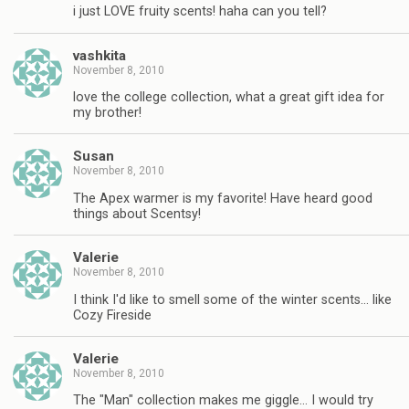
i just LOVE fruity scents! haha can you tell?
vashkita
November 8, 2010
love the college collection, what a great gift idea for
my brother!
Susan
November 8, 2010
The Apex warmer is my favorite! Have heard good
things about Scentsy!
Valerie
November 8, 2010
I think I'd like to smell some of the winter scents… like
Cozy Fireside
Valerie
November 8, 2010
The "Man" collection makes me giggle… I would try