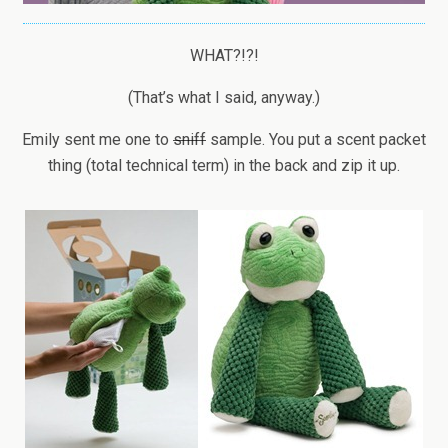
WHAT?!?!
(That’s what I said, anyway.)
Emily sent me one to
sniff
sample. You put a scent packet
thing (total technical term) in the back and zip it up.