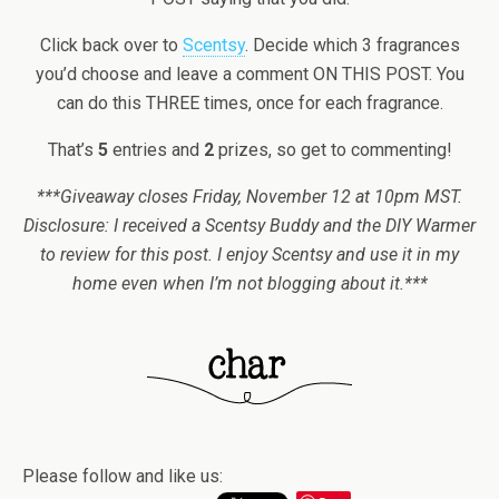
Click back over to
Scentsy
. Decide which 3 fragrances
you’d choose and leave a comment ON THIS POST. You
can do this THREE times, once for each fragrance.
That’s
5
entries and
2
prizes, so get to commenting!
***Giveaway closes Friday, November 12 at 10pm MST.
Disclosure: I received a Scentsy Buddy and the DIY Warmer
to review for this post. I enjoy Scentsy and use it in my
home even when I’m not blogging about it.***
Please follow and like us: