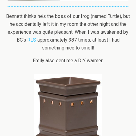
Bennett thinks he’s the boss of our frog (named Turtle), but
he accidentally left it in my room the other night and the
experience was quite pleasant. When I was awakened by
BC’s
RLS
approximately 387 times, at least I had
something nice to smell!
Emily also sent me a DIY warmer.