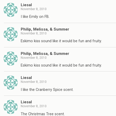
Liesal
November 8, 2010
I like Emily on FB.
Philip, Melissa, & Summer
November 8, 2010
Eskimo kiss sound like it would be fun and fruity.
Philip, Melissa, & Summer
November 8, 2010
Eskimo kiss sound like it would be fun and fruity.
Liesal
November 8, 2010
I like the Cranberry Spice scent.
Liesal
November 8, 2010
The Christmas Tree scent.