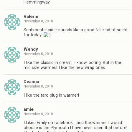
Hemmingway
Valerie
November 8, 2010
Sentimental cider sounds like a good fall kind of scent
for today!
Wendy
November 8, 2010
I like the classic in cream…I know, boring. But in the
mid size warmers I like the new wrap ones.
Deanna
November 8, 2010
I like the taro plug in warmer!
amie
November 8, 2010
I Liked Emily on facebook… and the warmer I would
choose is the Plymouth.I have never seen that before!