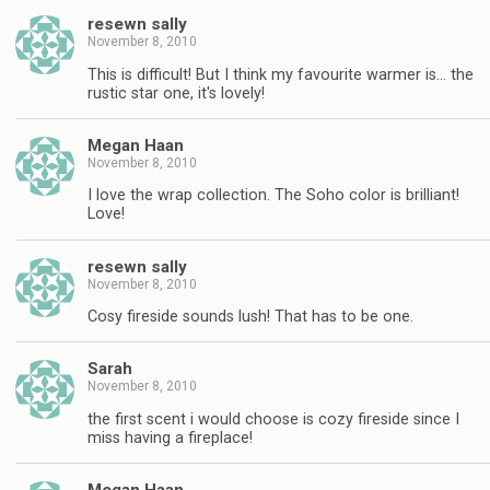
resewn sally
November 8, 2010
This is difficult! But I think my favourite warmer is… the
rustic star one, it's lovely!
Megan Haan
November 8, 2010
I love the wrap collection. The Soho color is brilliant!
Love!
resewn sally
November 8, 2010
Cosy fireside sounds lush! That has to be one.
Sarah
November 8, 2010
the first scent i would choose is cozy fireside since I
miss having a fireplace!