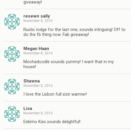
giveaway!
resewn sally
November 8, 2010
Rustic lodge for the last one, sounds intriguing! Off to
do the fb thing now. Fab giveaway!
Megan Haan
November 8, 2010
Mochadoodle sounds yummy! I want that in my
house!
Shawna
November 8, 2010
I love the Lisbon full size warmer!
Lisa
November 8, 2010
Eskimo Kiss sounds delightful!