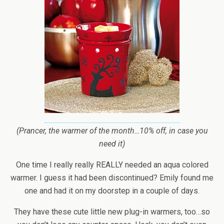
(Prancer, the warmer of the month…10% off, in case you
need it)
One time I really really REALLY needed an aqua colored
warmer. I guess it had been discontinued? Emily found me
one and had it on my doorstep in a couple of days.
They have these cute little new plug-in warmers, too…so