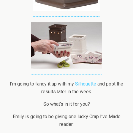
I’m going to fancy it up with my
Silhouette
and post the
results later in the week.
So what’s in it for you?
Emily is going to be giving one lucky Crap I’ve Made
reader: