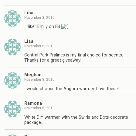
Lisa
November 8, 2010
I "like" Emily on FB
Lisa
November 8, 2010
Central Park Pralines is my final choice for scents.
Thanks for a great giveaway!
Meghan
November 8, 2010
I would choose the Angora warmer. Love these!
Ramona
November 8, 2010
White DIY warmer, with the Swirls and Dots decorate
package.