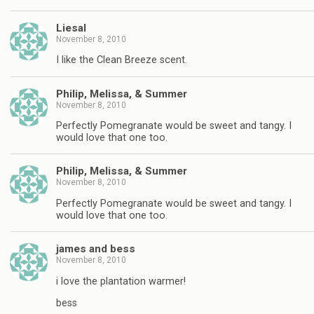
Liesal
November 8, 2010
I like the Clean Breeze scent.
Philip, Melissa, & Summer
November 8, 2010
Perfectly Pomegranate would be sweet and tangy. I
would love that one too.
Philip, Melissa, & Summer
November 8, 2010
Perfectly Pomegranate would be sweet and tangy. I
would love that one too.
james and bess
November 8, 2010
i love the plantation warmer!
bess