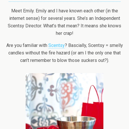
Meet Emily. Emily and I have known each other (in the
internet sense) for several years. She’s an Independent
Scentsy Director. What’s that mean? It means she knows
her crap!
Are you familiar with
Scentsy
? Bascially, Scentsy = smelly
candles without the fire hazard (or am I the only one that
can’t remember to blow those suckers out?).