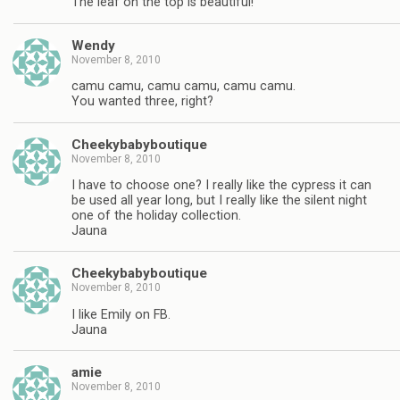
The leaf on the top is beautiful!
Wendy
November 8, 2010
camu camu, camu camu, camu camu.
You wanted three, right?
Cheekybabyboutique
November 8, 2010
I have to choose one? I really like the cypress it can
be used all year long, but I really like the silent night
one of the holiday collection.
Jauna
Cheekybabyboutique
November 8, 2010
I like Emily on FB.
Jauna
amie
November 8, 2010