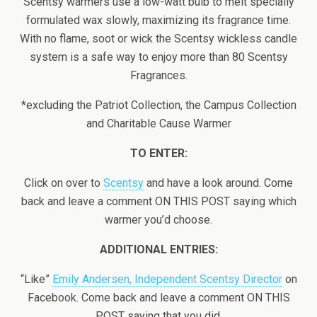
Scentsy warmers use a low-watt bulb to melt specially
formulated wax slowly, maximizing its fragrance time.
With no flame, soot or wick the Scentsy wickless candle
system is a safe way to enjoy more than 80 Scentsy
Fragrances.
*excluding the Patriot Collection, the Campus Collection
and Charitable Cause Warmer
TO ENTER:
Click on over to
Scentsy
and have a look around. Come
back and leave a comment ON THIS POST saying which
warmer you’d choose.
ADDITIONAL ENTRIES:
“Like”
Emily Andersen, Independent Scentsy Director
on
Facebook. Come back and leave a comment ON THIS
POST saying that you did.