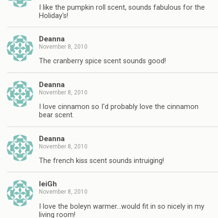
I like the pumpkin roll scent, sounds fabulous for the
Holiday's!
Deanna
November 8, 2010
The cranberry spice scent sounds good!
Deanna
November 8, 2010
I love cinnamon so I'd probably love the cinnamon
bear scent.
Deanna
November 8, 2010
The french kiss scent sounds intruiging!
leiGh
November 8, 2010
I love the boleyn warmer…would fit in so nicely in my
living room!