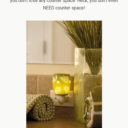
you don’t lose any counter space. Heck, you don’t even
NEED counter space!