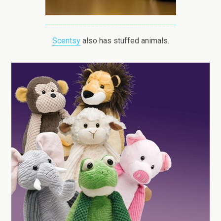
Scentsy
also has stuffed animals.