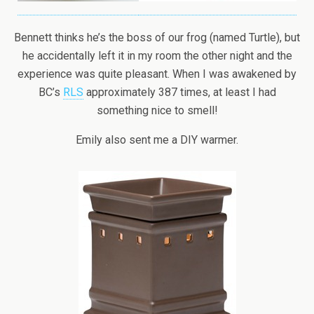
Bennett thinks he’s the boss of our frog (named Turtle), but
he accidentally left it in my room the other night and the
experience was quite pleasant. When I was awakened by
BC’s
RLS
approximately 387 times, at least I had
something nice to smell!
Emily also sent me a DIY warmer.