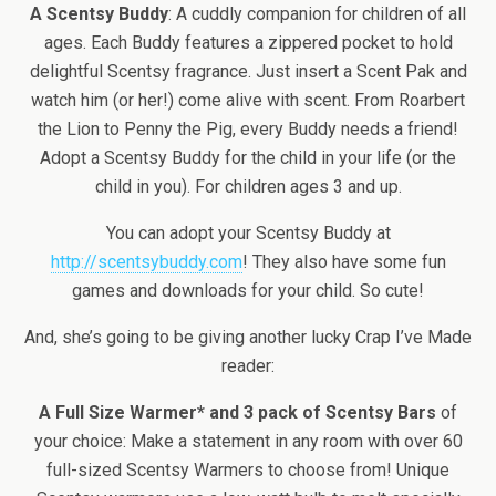
A Scentsy Buddy
: A cuddly companion for children of all
ages. Each Buddy features a zippered pocket to hold
delightful Scentsy fragrance. Just insert a Scent Pak and
watch him (or her!) come alive with scent. From Roarbert
the Lion to Penny the Pig, every Buddy needs a friend!
Adopt a Scentsy Buddy for the child in your life (or the
child in you). For children ages 3 and up.
You can adopt your Scentsy Buddy at
http://scentsybuddy.com
! They also have some fun
games and downloads for your child. So cute!
And, she’s going to be giving another lucky Crap I’ve Made
reader:
A Full Size Warmer* and 3 pack of Scentsy Bars
of
your choice: Make a statement in any room with over 60
full-sized Scentsy Warmers to choose from! Unique