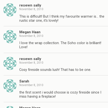
resewn sally
November 8, 2010
This is difficult! But I think my favourite warmer is… the
rustic star one, it's lovely!
Megan Haan
November 8, 2010
I love the wrap collection. The Soho color is brilliant!
Love!
resewn sally
November 8, 2010
Cosy fireside sounds lush! That has to be one.
Sarah
November 8, 2010
the first scent i would choose is cozy fireside since I
miss having a fireplace!