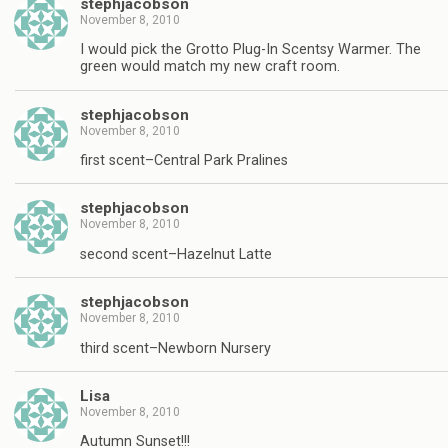
stephjacobson
November 8, 2010
I would pick the Grotto Plug-In Scentsy Warmer. The
green would match my new craft room.
stephjacobson
November 8, 2010
first scent–Central Park Pralines
stephjacobson
November 8, 2010
second scent–Hazelnut Latte
stephjacobson
November 8, 2010
third scent–Newborn Nursery
Lisa
November 8, 2010
Autumn Sunset!!!