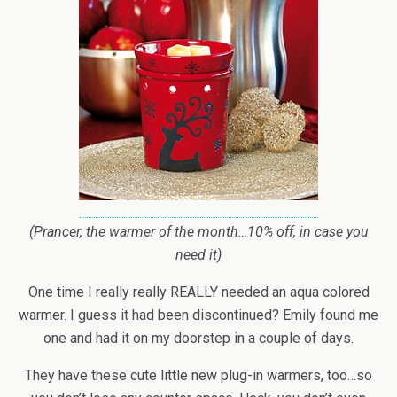
(Prancer, the warmer of the month…10% off, in case you
need it)
One time I really really REALLY needed an aqua colored
warmer. I guess it had been discontinued? Emily found me
one and had it on my doorstep in a couple of days.
They have these cute little new plug-in warmers, too…so