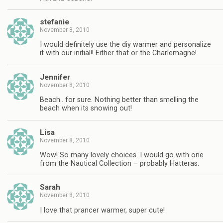
stefanie
November 8, 2010
I would definitely use the diy warmer and personalize
it with our initial!! Either that or the Charlemagne!
Jennifer
November 8, 2010
Beach.. for sure. Nothing better than smelling the
beach when its snowing out!
Lisa
November 8, 2010
Wow! So many lovely choices. I would go with one
from the Nautical Collection – probably Hatteras.
Sarah
November 8, 2010
I love that prancer warmer, super cute!