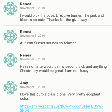
Renea
November 8, 2010
I would pick the Love, Life, Live burner. The pink and
black is so cute. Thanks for the giveaway.
Renea
November 8, 2010
Autumn Sunset sounds so relaxing.
Renea
November 8, 2010
Hazelnut latte would be my second pick and anything
Christmasy would be great. I am not fussy.
Amy
November 8, 2010
I love this purple classic one. Very pretty eggplant
color.
https://emilya.scentsy.us/Buy/ProductDetails/DSW-
SPUR