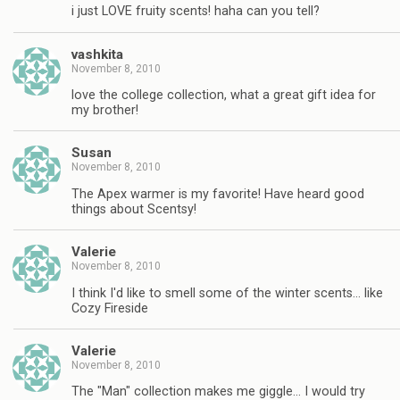
i just LOVE fruity scents! haha can you tell?
vashkita
November 8, 2010
love the college collection, what a great gift idea for
my brother!
Susan
November 8, 2010
The Apex warmer is my favorite! Have heard good
things about Scentsy!
Valerie
November 8, 2010
I think I'd like to smell some of the winter scents… like
Cozy Fireside
Valerie
November 8, 2010
The "Man" collection makes me giggle… I would try