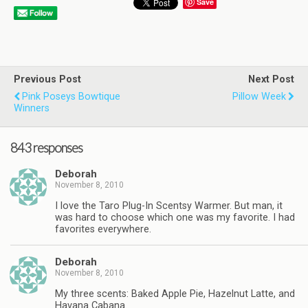
Save
Previous Post
Next Post
Pink Poseys Bowtique
Pillow Week
Winners
843 responses
Deborah
November 8, 2010
I love the Taro Plug-In Scentsy Warmer. But man, it
was hard to choose which one was my favorite. I had
favorites everywhere.
Deborah
November 8, 2010
My three scents: Baked Apple Pie, Hazelnut Latte, and
Havana Cabana.