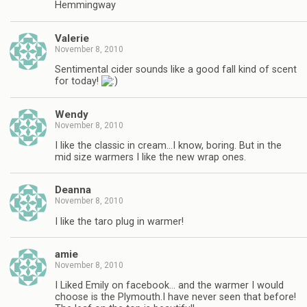
Hemmingway
Valerie
November 8, 2010
Sentimental cider sounds like a good fall kind of scent
for today!
Wendy
November 8, 2010
I like the classic in cream…I know, boring. But in the
mid size warmers I like the new wrap ones.
Deanna
November 8, 2010
I like the taro plug in warmer!
amie
November 8, 2010
I Liked Emily on facebook… and the warmer I would
choose is the Plymouth.I have never seen that before!