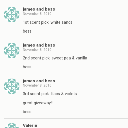
james and bess
November 8, 2010
1st scent pick: white sands
bess
james and bess
November 8, 2010
2nd scent pick: sweet pea & vanilla
bess
james and bess
November 8, 2010
3rd scent pick: lilacs & violets
great giveaway!!
bess
Valerie