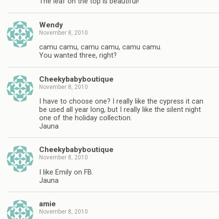
The leaf on the top is beautiful!
Wendy
November 8, 2010
camu camu, camu camu, camu camu.
You wanted three, right?
Cheekybabyboutique
November 8, 2010
I have to choose one? I really like the cypress it can
be used all year long, but I really like the silent night
one of the holiday collection.
Jauna
Cheekybabyboutique
November 8, 2010
I like Emily on FB.
Jauna
amie
November 8, 2010