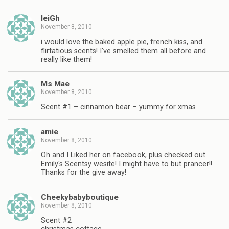
leiGh
November 8, 2010
i would love the baked apple pie, french kiss, and
flirtatious scents! I've smelled them all before and
really like them!
Ms Mae
November 8, 2010
Scent #1 – cinnamon bear – yummy for xmas
amie
November 8, 2010
Oh and I Liked her on facebook, plus checked out
Emily's Scentsy wesite! I might have to but prancer!!
Thanks for the give away!
Cheekybabyboutique
November 8, 2010
Scent #2