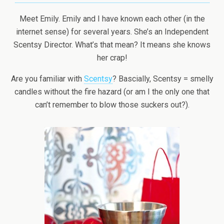
Meet Emily. Emily and I have known each other (in the
internet sense) for several years. She’s an Independent
Scentsy Director. What’s that mean? It means she knows
her crap!
Are you familiar with
Scentsy
? Bascially, Scentsy = smelly
candles without the fire hazard (or am I the only one that
can’t remember to blow those suckers out?).