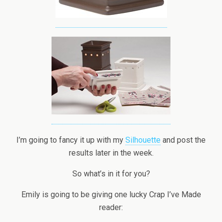
I’m going to fancy it up with my
Silhouette
and post the
results later in the week.
So what’s in it for you?
Emily is going to be giving one lucky Crap I’ve Made
reader: