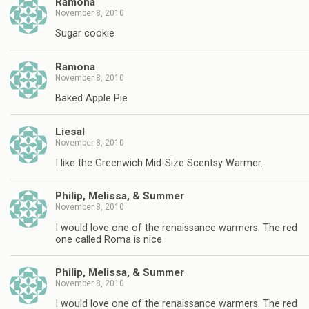
Ramona
November 8, 2010
Sugar cookie
Ramona
November 8, 2010
Baked Apple Pie
Liesal
November 8, 2010
I like the Greenwich Mid-Size Scentsy Warmer.
Philip, Melissa, & Summer
November 8, 2010
I would love one of the renaissance warmers. The red
one called Roma is nice.
Philip, Melissa, & Summer
November 8, 2010
I would love one of the renaissance warmers. The red