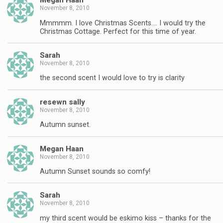
Megan Haan
November 8, 2010
Mmmmm. I love Christmas Scents…. I would try the
Christmas Cottage. Perfect for this time of year.
Sarah
November 8, 2010
the second scent I would love to try is clarity
resewn sally
November 8, 2010
Autumn sunset.
Megan Haan
November 8, 2010
Autumn Sunset sounds so comfy!
Sarah
November 8, 2010
my third scent would be eskimo kiss – thanks for the