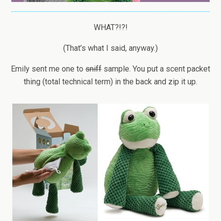
WHAT?!?!
(That’s what I said, anyway.)
Emily sent me one to
sniff
sample. You put a scent packet
thing (total technical term) in the back and zip it up.