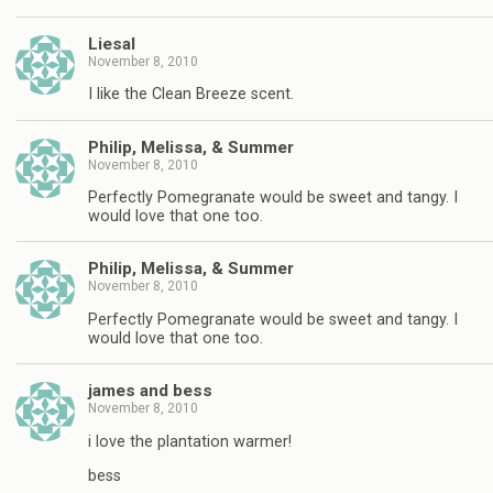
Liesal
November 8, 2010
I like the Clean Breeze scent.
Philip, Melissa, & Summer
November 8, 2010
Perfectly Pomegranate would be sweet and tangy. I
would love that one too.
Philip, Melissa, & Summer
November 8, 2010
Perfectly Pomegranate would be sweet and tangy. I
would love that one too.
james and bess
November 8, 2010
i love the plantation warmer!
bess