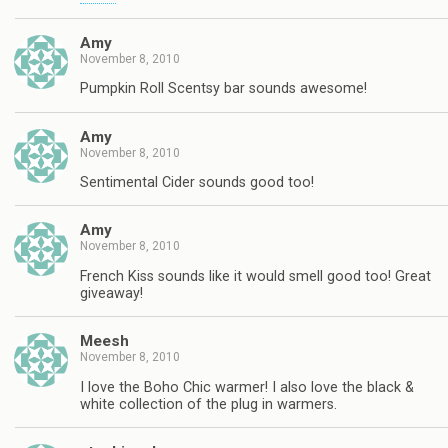
Amy
November 8, 2010
Pumpkin Roll Scentsy bar sounds awesome!
Amy
November 8, 2010
Sentimental Cider sounds good too!
Amy
November 8, 2010
French Kiss sounds like it would smell good too! Great
giveaway!
Meesh
November 8, 2010
I love the Boho Chic warmer! I also love the black &
white collection of the plug in warmers.