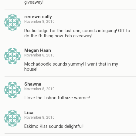
giveaway!
resewn sally
November 8, 2010
Rustic lodge for the last one, sounds intriguing! Off to
do the fb thing now. Fab giveaway!
Megan Haan
November 8, 2010
Mochadoodle sounds yummy! I want that in my
house!
Shawna
November 8, 2010
I love the Lisbon full size warmer!
Lisa
November 8, 2010
Eskimo Kiss sounds delightful!