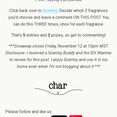
Click back over to
Scentsy
. Decide which 3 fragrances
you’d choose and leave a comment ON THIS POST. You
can do this THREE times, once for each fragrance.
That’s
5
entries and
2
prizes, so get to commenting!
***Giveaway closes Friday, November 12 at 10pm MST.
Disclosure: I received a Scentsy Buddy and the DIY Warmer
to review for this post. I enjoy Scentsy and use it in my
home even when I’m not blogging about it.***
Please follow and like us: