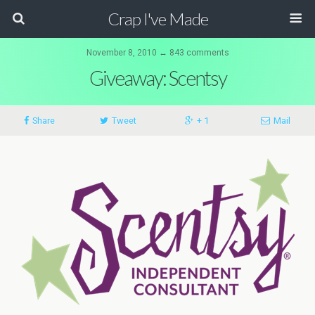
Crap I've Made
November 8, 2010 ↔ 843 comments
Giveaway: Scentsy
Share
Tweet
+ 1
Mail