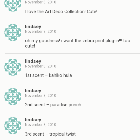
November 8, 2010
I love the Art Deco Collection! Cute!
lindsey
November 8, 2010
oh my goodness! i want the zebra print plug-in!!! too
cute!
lindsey
November 8, 2010
1st scent – kahiko hula
lindsey
November 8, 2010
2nd scent – paradise punch
lindsey
November 8, 2010
3rd scent – tropical twist