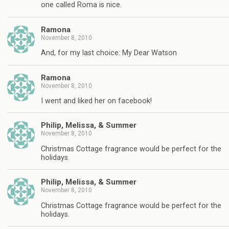
one called Roma is nice.
Ramona
November 8, 2010
And, for my last choice: My Dear Watson
Ramona
November 8, 2010
I went and liked her on facebook!
Philip, Melissa, & Summer
November 8, 2010
Christmas Cottage fragrance would be perfect for the
holidays.
Philip, Melissa, & Summer
November 8, 2010
Christmas Cottage fragrance would be perfect for the
holidays.