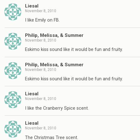
Liesal
November 8, 2010
I like Emily on FB.
Philip, Melissa, & Summer
November 8, 2010
Eskimo kiss sound like it would be fun and fruity.
Philip, Melissa, & Summer
November 8, 2010
Eskimo kiss sound like it would be fun and fruity.
Liesal
November 8, 2010
I like the Cranberry Spice scent.
Liesal
November 8, 2010
The Christmas Tree scent.