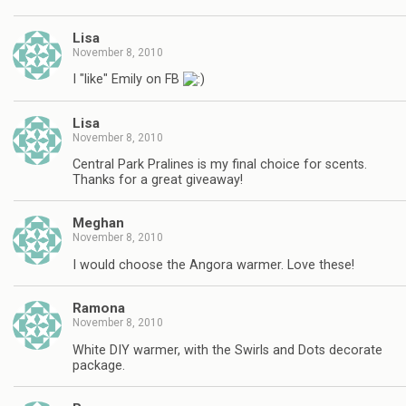
Lisa
November 8, 2010
I "like" Emily on FB
Lisa
November 8, 2010
Central Park Pralines is my final choice for scents.
Thanks for a great giveaway!
Meghan
November 8, 2010
I would choose the Angora warmer. Love these!
Ramona
November 8, 2010
White DIY warmer, with the Swirls and Dots decorate
package.