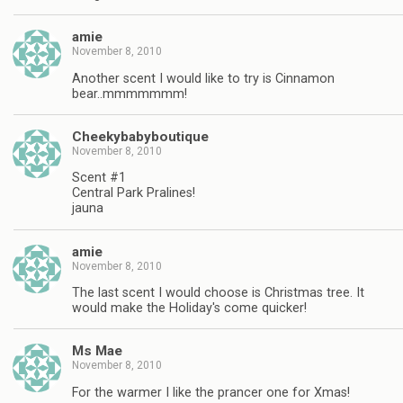
amie
November 8, 2010
Another scent I would like to try is Cinnamon
bear..mmmmmmm!
Cheekybabyboutique
November 8, 2010
Scent #1
Central Park Pralines!
jauna
amie
November 8, 2010
The last scent I would choose is Christmas tree. It
would make the Holiday's come quicker!
Ms Mae
November 8, 2010
For the warmer I like the prancer one for Xmas!