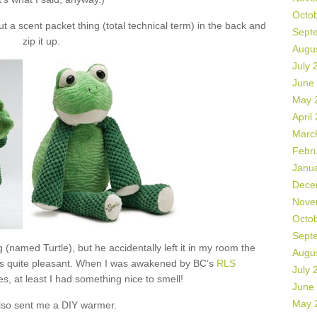
Octo
 a scent packet thing (total technical term) in the back and
Sept
zip it up.
Augu
July 
June
May 
April
Marc
Febr
Janu
Dece
Nove
Octo
Sept
 (named Turtle), but he accidentally left it in my room the
Augu
as quite pleasant. When I was awakened by BC’s
RLS
July 
s, at least I had something nice to smell!
June
May 
lso sent me a DIY warmer.