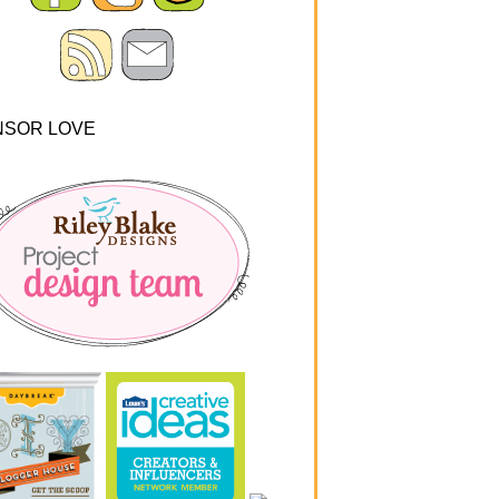
NSOR LOVE