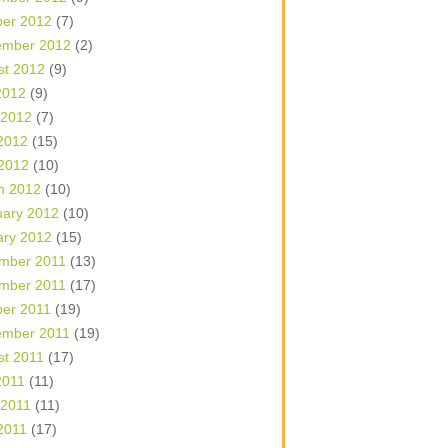
ber 2012
(7)
ember 2012
(2)
st 2012
(9)
2012
(9)
 2012
(7)
2012
(15)
 2012
(10)
h 2012
(10)
uary 2012
(10)
ary 2012
(15)
mber 2011
(13)
mber 2011
(17)
ber 2011
(19)
ember 2011
(19)
st 2011
(17)
2011
(11)
 2011
(11)
2011
(17)