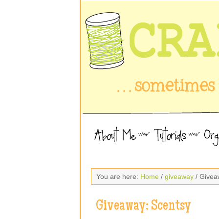
You are here:
Home
/
giveaway
/ Givea
Giveaway: Scentsy