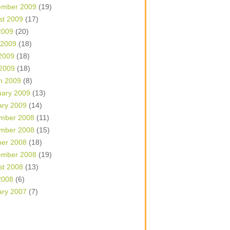
ember 2009
(19)
st 2009
(17)
2009
(20)
 2009
(18)
2009
(18)
 2009
(18)
h 2009
(8)
uary 2009
(13)
ary 2009
(14)
mber 2008
(11)
mber 2008
(15)
ber 2008
(18)
ember 2008
(19)
st 2008
(13)
2008
(6)
ary 2007
(7)