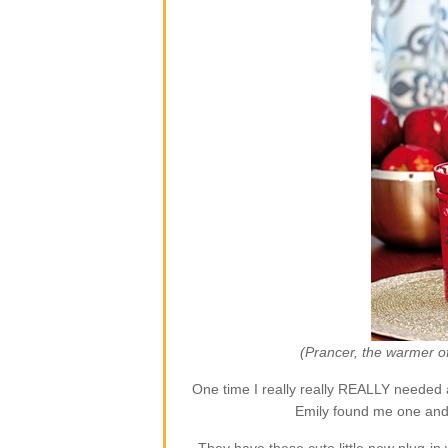
(Prancer, the warmer o
One time I really really REALLY needed 
Emily found me one and 