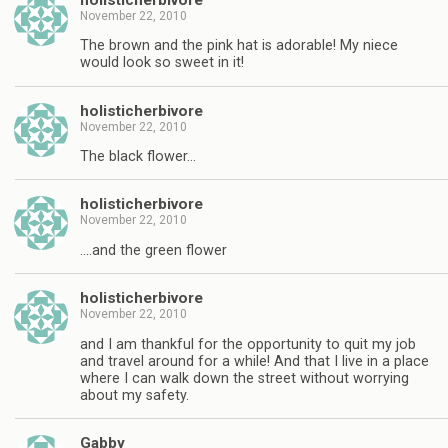
November 22, 2010
The brown and the pink hat is adorable! My niece
would look so sweet in it!
holisticherbivore
November 22, 2010
The black flower…
holisticherbivore
November 22, 2010
….and the green flower
holisticherbivore
November 22, 2010
and I am thankful for the opportunity to quit my job
and travel around for a while! And that I live in a place
where I can walk down the street without worrying
about my safety.
Gabby