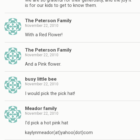
We are so grateful for their generosity, and the joy it
is for our kids to get to know them.
The Peterson Family
November 22, 2010
With a Red Flower!
The Peterson Family
November 22, 2010
And a Pink flower.
busy little bee
November 22, 2010
I would pick the pick hat!
Meador family
November 22, 2010
I'd pick a hot pink hat
kaylynmeador(at)yahoo(dot)com