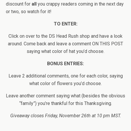
discount for
all
you crappy readers coming in the next day
or two, so watch for it!
TO ENTER:
Click on over to the DS Head Rush shop and have a look
around. Come back and leave a comment ON THIS POST
saying what color of hat you’d choose.
BONUS ENTRIES:
Leave 2 additional comments, one for each color, saying
what color of flowers you’d choose.
Leave another comment saying what (besides the obvious
“family”) you’re thankful for this Thanksgiving.
Giveaway closes Friday, November 26th at 10 pm MST.