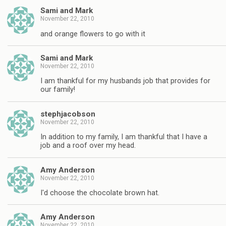
Sami and Mark
November 22, 2010
and orange flowers to go with it
Sami and Mark
November 22, 2010
I am thankful for my husbands job that provides for
our family!
stephjacobson
November 22, 2010
In addition to my family, I am thankful that I have a
job and a roof over my head.
Amy Anderson
November 22, 2010
I'd choose the chocolate brown hat.
Amy Anderson
November 22, 2010