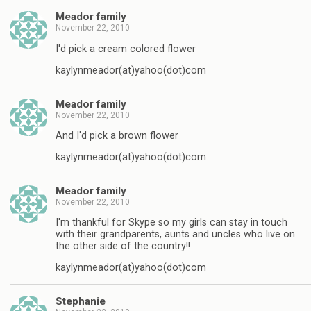
Meador family
November 22, 2010
I'd pick a cream colored flower
kaylynmeador(at)yahoo(dot)com
Meador family
November 22, 2010
And I'd pick a brown flower
kaylynmeador(at)yahoo(dot)com
Meador family
November 22, 2010
I'm thankful for Skype so my girls can stay in touch
with their grandparents, aunts and uncles who live on
the other side of the country!!
kaylynmeador(at)yahoo(dot)com
Stephanie