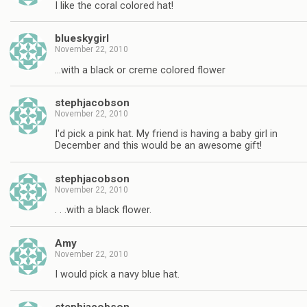
I like the coral colored hat!
blueskygirl
November 22, 2010
…with a black or creme colored flower
stephjacobson
November 22, 2010
I'd pick a pink hat. My friend is having a baby girl in
December and this would be an awesome gift!
stephjacobson
November 22, 2010
. . .with a black flower.
Amy
November 22, 2010
I would pick a navy blue hat.