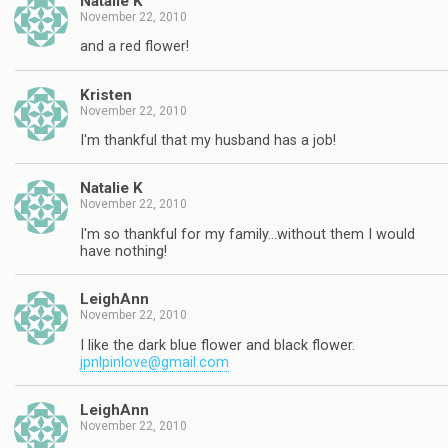
Natalie K
November 22, 2010
and a red flower!
Kristen
November 22, 2010
I'm thankful that my husband has a job!
Natalie K
November 22, 2010
I'm so thankful for my family…without them I would
have nothing!
LeighAnn
November 22, 2010
I like the dark blue flower and black flower.
jpnlpinlove@gmail.com
LeighAnn
November 22, 2010