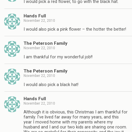
I would pick a red flower, to go with the black hat.
Hands Full
November 22, 2010
I would also pick a pink flower – the hotter the better!
The Peterson Family
November 22, 2010
I am thankful for my wonderful job!!
The Peterson Family
November 22, 2010
I would also pick a black hat!
Hands Full
November 22, 2010
Although it is obvious, this Christmas I am thankful for
family. I've lived far away for many years, and this
year I moved home with my parents where my
husband and I and our two kids are sharing one room.