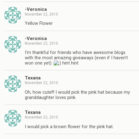
-Veronica
November 22, 2010
Yellow Flower
-Veronica
November 22, 2010
I'm thankful for friends who have awesome blogs
with the most amazing giveaways (even if I haven't
won one yet).
hint hint
Texana
November 22, 2010
Oh, how cute!!! I would pick the pink hat because my
granddaughter loves pink.
Texana
November 22, 2010
I would pick a brown flower for the pink hat.