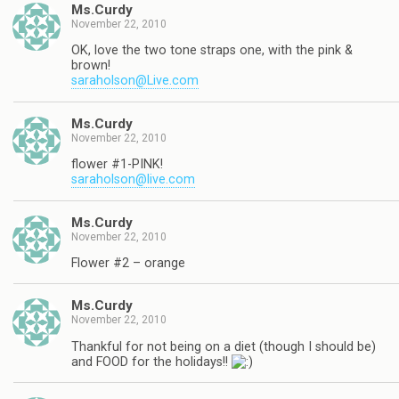
Ms.Curdy
November 22, 2010
OK, love the two tone straps one, with the pink &
brown!
saraholson@Live.com
Ms.Curdy
November 22, 2010
flower #1-PINK!
saraholson@live.com
Ms.Curdy
November 22, 2010
Flower #2 – orange
Ms.Curdy
November 22, 2010
Thankful for not being on a diet (though I should be)
and FOOD for the holidays!!