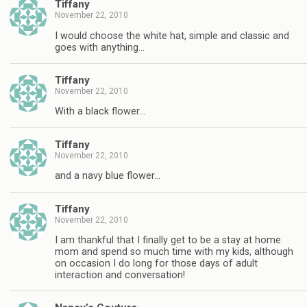
Tiffany
November 22, 2010
I would choose the white hat, simple and classic and
goes with anything…
Tiffany
November 22, 2010
With a black flower…
Tiffany
November 22, 2010
and a navy blue flower…
Tiffany
November 22, 2010
I am thankful that I finally get to be a stay at home
mom and spend so much time with my kids, although
on occasion I do long for those days of adult
interaction and conversation!