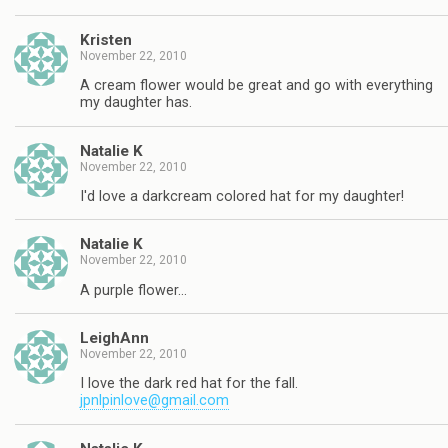
Kristen
November 22, 2010
A cream flower would be great and go with everything
my daughter has.
Natalie K
November 22, 2010
I'd love a darkcream colored hat for my daughter!
Natalie K
November 22, 2010
A purple flower…
LeighAnn
November 22, 2010
I love the dark red hat for the fall.
jpnlpinlove@gmail.com