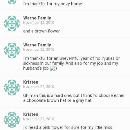
I'm thankful for my cozy home
Warne Family
November 22, 2010
and a brown flower
Warne Family
November 22, 2010
I'm thankful for an uneventful year of no injuries or
sickness in our family. And also for my job and my
husband's job
Kristen
November 22, 2010
Oh man this is a hard one, but I think I'd choose either
a chocolate brown hat or a gray hat.
Kristen
November 22, 2010
I'd need a pink flower for sure for my little miss