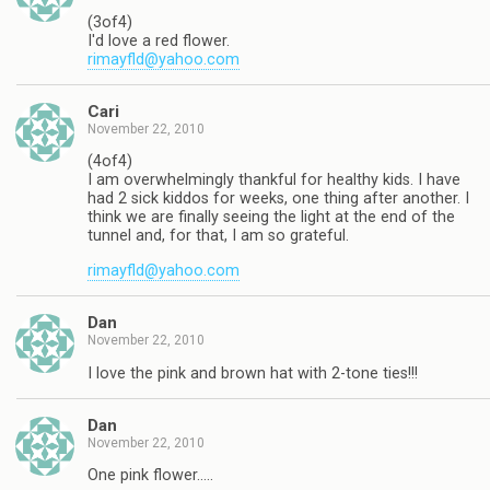
(3of4)
I'd love a red flower.
rimayfld@yahoo.com
Cari
November 22, 2010
(4of4)
I am overwhelmingly thankful for healthy kids. I have
had 2 sick kiddos for weeks, one thing after another. I
think we are finally seeing the light at the end of the
tunnel and, for that, I am so grateful.
rimayfld@yahoo.com
Dan
November 22, 2010
I love the pink and brown hat with 2-tone ties!!!
Dan
November 22, 2010
One pink flower…..