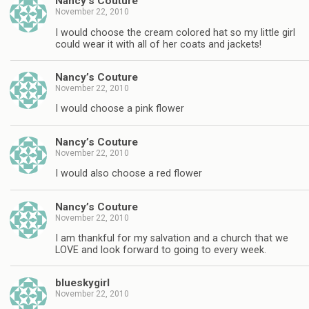
Nancy’s Couture
November 22, 2010
I would choose the cream colored hat so my little girl
could wear it with all of her coats and jackets!
Nancy’s Couture
November 22, 2010
I would choose a pink flower
Nancy’s Couture
November 22, 2010
I would also choose a red flower
Nancy’s Couture
November 22, 2010
I am thankful for my salvation and a church that we
LOVE and look forward to going to every week.
blueskygirl
November 22, 2010