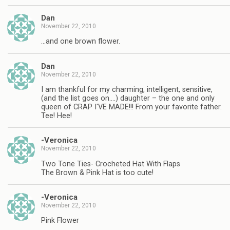
Dan
November 22, 2010
…and one brown flower.
Dan
November 22, 2010
I am thankful for my charming, intelligent, sensitive,
(and the list goes on….) daughter – the one and only
queen of CRAP I'VE MADE!!! From your favorite father.
Tee! Hee!
-Veronica
November 22, 2010
Two Tone Ties- Crocheted Hat With Flaps
The Brown & Pink Hat is too cute!
-Veronica
November 22, 2010
Pink Flower