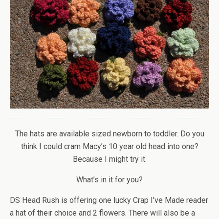
The hats are available sized newborn to toddler. Do you
think I could cram Macy’s 10 year old head into one?
Because I might try it.
What’s in it for you?
DS Head Rush is offering one lucky Crap I’ve Made reader
a hat of their choice and 2 flowers. There will also be a