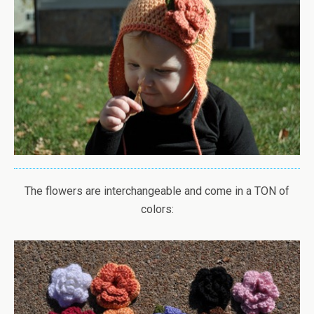
The flowers are interchangeable and come in a TON of
colors: