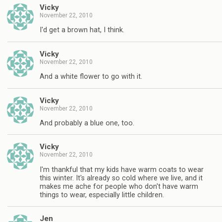
Vicky
November 22, 2010
I'd get a brown hat, I think.
Vicky
November 22, 2010
And a white flower to go with it.
Vicky
November 22, 2010
And probably a blue one, too.
Vicky
November 22, 2010
I'm thankful that my kids have warm coats to wear
this winter. It's already so cold where we live, and it
makes me ache for people who don't have warm
things to wear, especially little children.
Jen