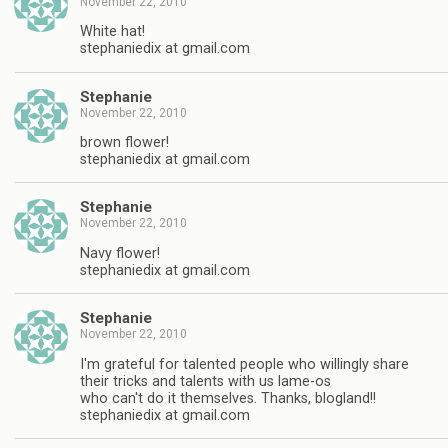
November 22, 2010
White hat!
stephaniedix at gmail.com
Stephanie
November 22, 2010
brown flower!
stephaniedix at gmail.com
Stephanie
November 22, 2010
Navy flower!
stephaniedix at gmail.com
Stephanie
November 22, 2010
I'm grateful for talented people who willingly share
their tricks and talents with us lame-os
who can't do it themselves. Thanks, blogland!!
stephaniedix at gmail.com