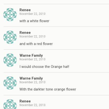
Renee
November 22, 2010
with a white flower
Renee
November 22, 2010
and with a red flower
Warne Family
November 22, 2010
I would choose the Orange hat!
Warne Family
November 22, 2010
With the darkter tone orange flower
Renee
November 22, 2010