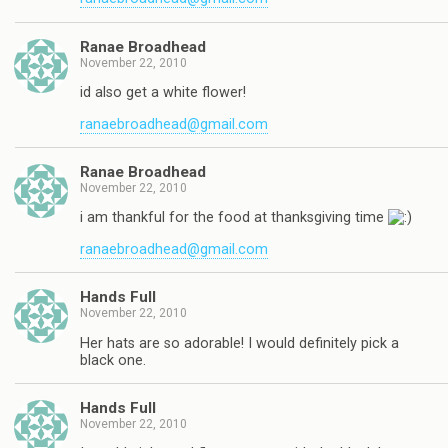
Ranae Broadhead
November 22, 2010
id also get a white flower!
ranaebroadhead@gmail.com
Ranae Broadhead
November 22, 2010
i am thankful for the food at thanksgiving time
ranaebroadhead@gmail.com
Hands Full
November 22, 2010
Her hats are so adorable! I would definitely pick a
black one.
Hands Full
November 22, 2010