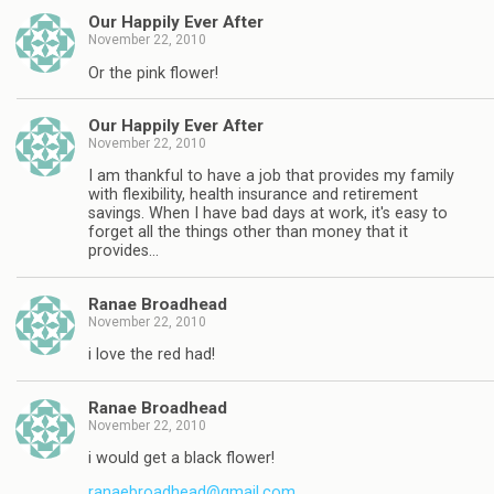
Our Happily Ever After
November 22, 2010
Or the pink flower!
Our Happily Ever After
November 22, 2010
I am thankful to have a job that provides my family
with flexibility, health insurance and retirement
savings. When I have bad days at work, it's easy to
forget all the things other than money that it
provides…
Ranae Broadhead
November 22, 2010
i love the red had!
Ranae Broadhead
November 22, 2010
i would get a black flower!
ranaebroadhead@gmail.com