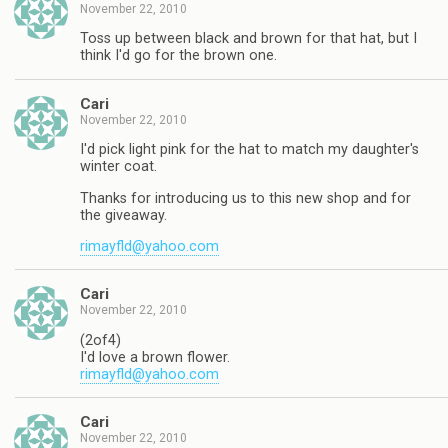
November 22, 2010
Toss up between black and brown for that hat, but I
think I'd go for the brown one.
Cari
November 22, 2010
I'd pick light pink for the hat to match my daughter's
winter coat.
Thanks for introducing us to this new shop and for
the giveaway.
rimayfld@yahoo.com
Cari
November 22, 2010
(2of4)
I'd love a brown flower.
rimayfld@yahoo.com
Cari
November 22, 2010