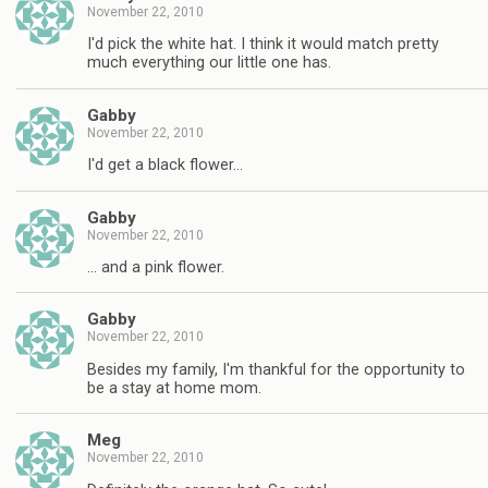
November 22, 2010
I'd pick the white hat. I think it would match pretty
much everything our little one has.
Gabby
November 22, 2010
I'd get a black flower…
Gabby
November 22, 2010
… and a pink flower.
Gabby
November 22, 2010
Besides my family, I'm thankful for the opportunity to
be a stay at home mom.
Meg
November 22, 2010