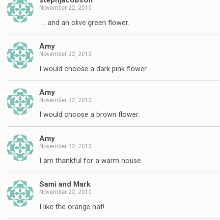
stephjacobson
November 22, 2010
. . .and an olive green flower.
Amy
November 22, 2010
I would choose a dark pink flower.
Amy
November 22, 2010
I would choose a brown flower.
Amy
November 22, 2010
I am thankful for a warm house.
Sami and Mark
November 22, 2010
I like the orange hat!