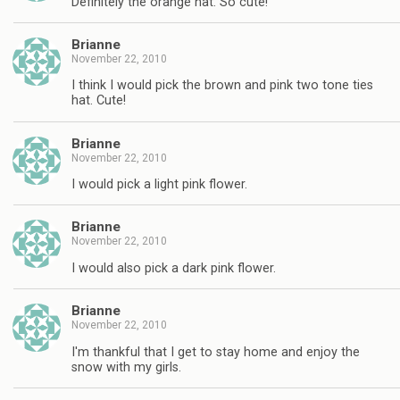
Definitely the orange hat. So cute!
Brianne
November 22, 2010
I think I would pick the brown and pink two tone ties
hat. Cute!
Brianne
November 22, 2010
I would pick a light pink flower.
Brianne
November 22, 2010
I would also pick a dark pink flower.
Brianne
November 22, 2010
I'm thankful that I get to stay home and enjoy the
snow with my girls.