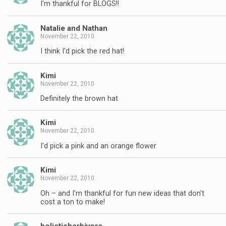
I'm thankful for BLOGS!!
Natalie and Nathan
November 22, 2010
I think I'd pick the red hat!
Kimi
November 22, 2010
Definitely the brown hat
Kimi
November 22, 2010
I'd pick a pink and an orange flower
Kimi
November 22, 2010
Oh – and I'm thankful for fun new ideas that don't
cost a ton to make!
holisticherbivore