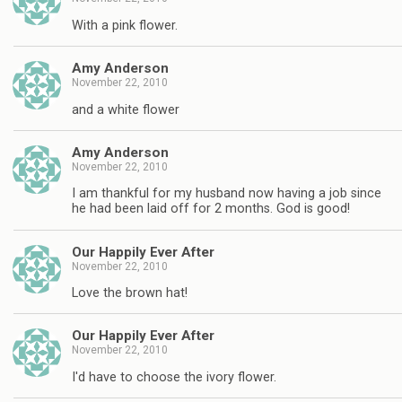
With a pink flower.
Amy Anderson
November 22, 2010
and a white flower
Amy Anderson
November 22, 2010
I am thankful for my husband now having a job since
he had been laid off for 2 months. God is good!
Our Happily Ever After
November 22, 2010
Love the brown hat!
Our Happily Ever After
November 22, 2010
I'd have to choose the ivory flower.