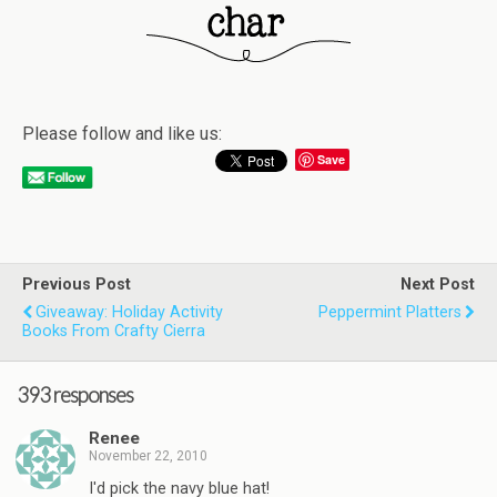
Please follow and like us:
Save
Previous Post
Next Post
Giveaway: Holiday Activity
Peppermint Platters
Books From Crafty Cierra
393 responses
Renee
November 22, 2010
I'd pick the navy blue hat!