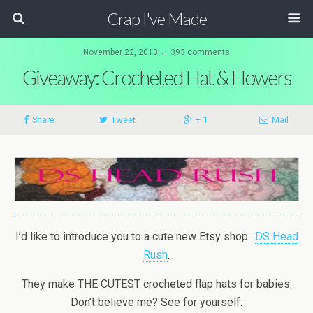
Crap I've Made
November 22, 2010 ↔ 393 comments
Giveaway: Crocheted Hat & Flowers
Share
Tweet
+ 1
Mail
I’d like to introduce you to a cute new Etsy shop…
DS Head
Rush
.
They make THE CUTEST crocheted flap hats for babies.
Don’t believe me? See for yourself: