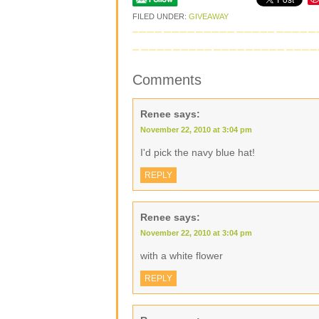
FILED UNDER:
GIVEAWAY
Comments
Renee
says:
November 22, 2010 at 3:04 pm
I'd pick the navy blue hat!
REPLY
Renee
says:
November 22, 2010 at 3:04 pm
with a white flower
REPLY