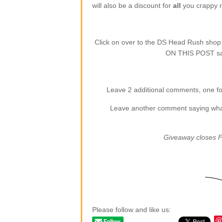
will also be a discount for
all
you crappy re
Click on over to the DS Head Rush sho
ON THIS POST say
Leave 2 additional comments, one for
Leave another comment saying what (
Giveaway closes F
Please follow and like us: