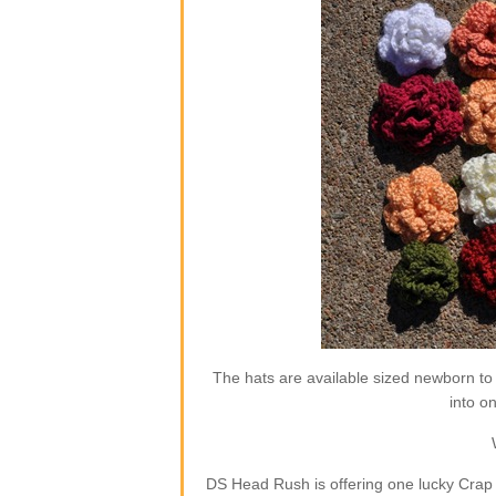
The hats are available sized newborn to
into o
DS Head Rush is offering one lucky Crap 