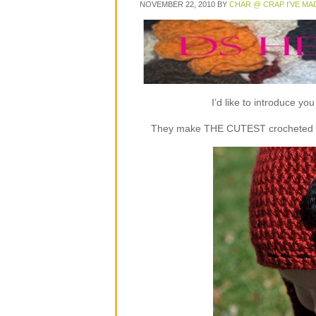
NOVEMBER 22, 2010
BY
CHAR @ CRAP I'VE MA
I’d like to introduce y
They make THE CUTEST crocheted flap