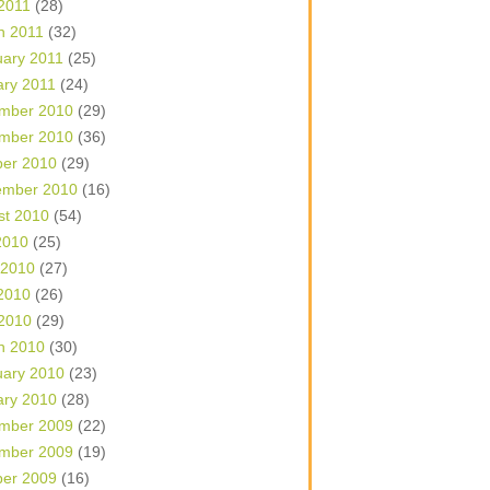
 2011
(28)
h 2011
(32)
uary 2011
(25)
ary 2011
(24)
mber 2010
(29)
mber 2010
(36)
ber 2010
(29)
ember 2010
(16)
st 2010
(54)
2010
(25)
 2010
(27)
2010
(26)
 2010
(29)
h 2010
(30)
uary 2010
(23)
ary 2010
(28)
mber 2009
(22)
mber 2009
(19)
ber 2009
(16)