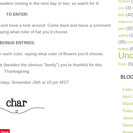
(
furniture
aders coming in the next day or two, so watch for it!
(3)
post
TO ENTER:
(42
kids
makeover
p and have a look around. Come back and leave a comment
(20
paint
ing what color of hat you’d choose.
(
quilting
(35)
BONUS ENTRIES:
shir
(
thrifting
Unc
 each color, saying what color of flowers you’d choose.
(5
besides the obvious “family”) you’re thankful for this
Room
Thanksgiving.
BLOG
riday, November 26th at 10 pm MST.
Febr
April
Marc
Febr
Janu
Dece
Save
Nove