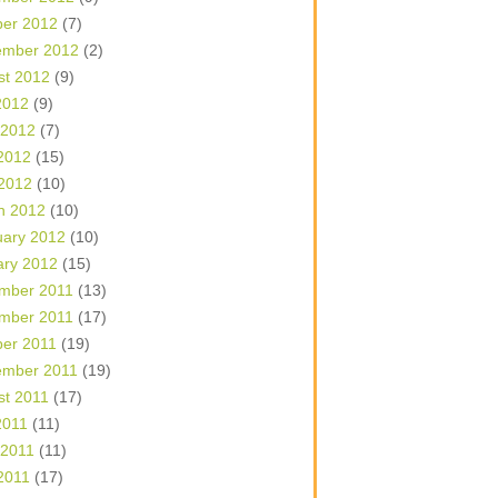
ber 2012
(7)
ember 2012
(2)
st 2012
(9)
2012
(9)
 2012
(7)
2012
(15)
 2012
(10)
h 2012
(10)
uary 2012
(10)
ary 2012
(15)
mber 2011
(13)
mber 2011
(17)
ber 2011
(19)
ember 2011
(19)
st 2011
(17)
2011
(11)
 2011
(11)
2011
(17)