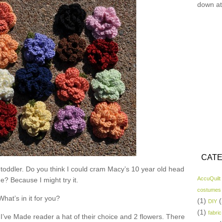
down at
CATE
 toddler. Do you think I could cram Macy’s 10 year old head
AccuQuilt
ne? Because I might try it.
costumes
What’s in it for you?
(1)
(
DIY
(1)
fabric
I’ve Made reader a hat of their choice and 2 flowers. There