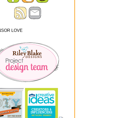
NSOR LOVE