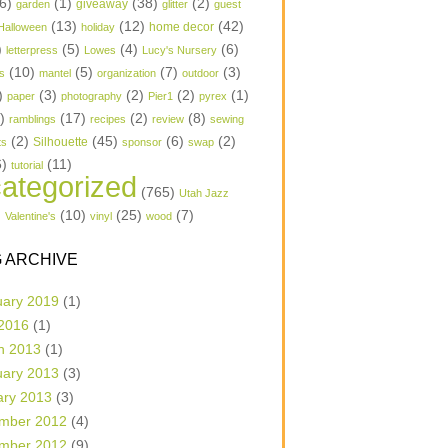
6)
(1)
(38)
(2)
garden
giveaway
glitter
guest
(13)
(12)
(42)
home decor
Halloween
holiday
)
(5)
(4)
(6)
letterpress
Lowes
Lucy's Nursery
(10)
(5)
(7)
(3)
s
mantel
organization
outdoor
)
(3)
(2)
(2)
(1)
paper
photography
Pier1
pyrex
1)
(17)
(2)
(8)
ramblings
recipes
review
sewing
(2)
(45)
(6)
(2)
Silhouette
ts
sponsor
swap
6)
(11)
tutorial
ategorized
(765)
Utah Jazz
)
(10)
(25)
(7)
Valentine's
vinyl
wood
 ARCHIVE
uary 2019
(1)
 2016
(1)
h 2013
(1)
uary 2013
(3)
ary 2013
(3)
mber 2012
(4)
mber 2012
(9)