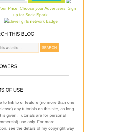
CH THIS BLOG
LOWERS
S OF USE
e to link to or feature (no more than one
lease) any tutorials on this site, as long
t is given. Tutorials are for personal
mmercial) use only. For more
tion, see the details of my copyright way