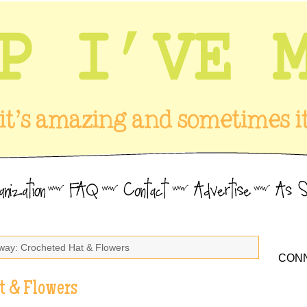
way: Crocheted Hat & Flowers
CONN
t & Flowers