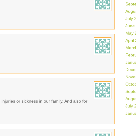
Sept
Augu
July 
June
May 
April
Marc
Febr
Janu
Dece
Nove
Octo
Sept
Augu
 injuries or sickness in our family. And also for
July 
Janu