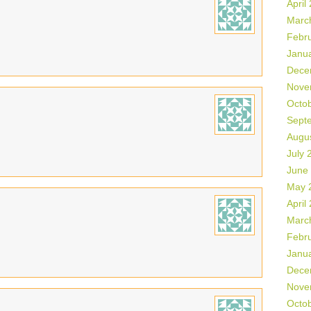
April
Marc
Febr
Janu
Dece
Nove
Octo
Sept
Augu
July 
June
May 
April
Marc
Febr
Janu
Dece
Nove
Octo