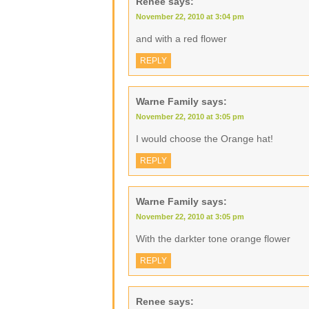
Renee
says:
November 22, 2010 at 3:04 pm
and with a red flower
REPLY
Warne Family
says:
November 22, 2010 at 3:05 pm
I would choose the Orange hat!
REPLY
Warne Family
says:
November 22, 2010 at 3:05 pm
With the darkter tone orange flower
REPLY
Renee
says: