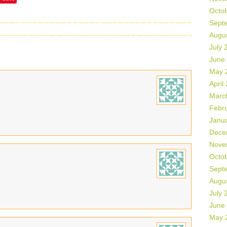
Octo
Sept
Augu
July 
June
May 
April
Marc
Febr
Janu
Dece
Nove
Octo
Sept
Augu
July 
June
May 