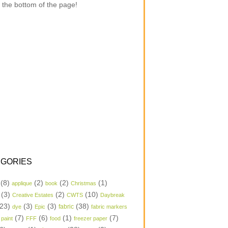
 the bottom of the page!
GORIES
(8)
(2)
(2)
(1)
applique
book
Christmas
(3)
(2)
(10)
Creative Estates
CWTS
Daybreak
23)
(3)
(3)
(38)
dye
Epic
fabric
fabric markers
(7)
(6)
(1)
(7)
 paint
FFF
food
freezer paper