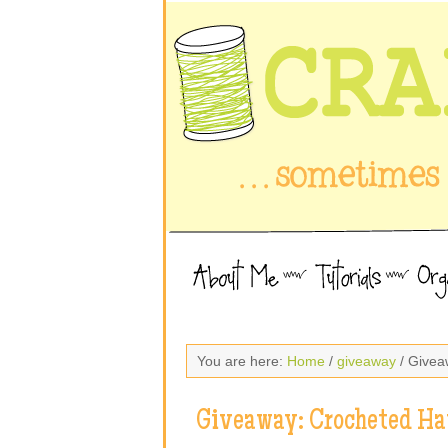
You are here:
Home
/
giveaway
/ Givea
Giveaway: Crocheted Ha