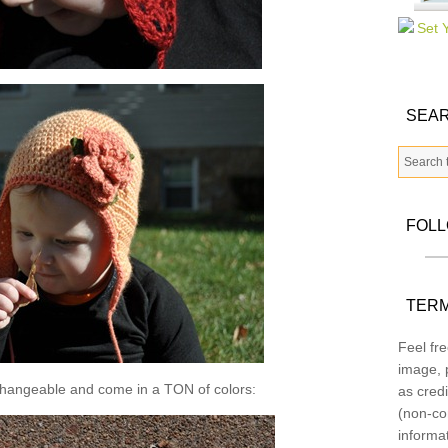
SEAR
FOL
TERM
Feel fre
image, p
changeable and come in a TON of colors:
as credi
(non-co
informa