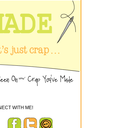
ECT WITH ME!