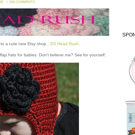
DE
393 COMMENTS
SPO
ou to a cute new Etsy shop…
DS Head Rush
.
 hats for babies. Don’t believe me? See for yourself: