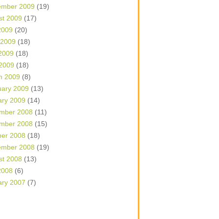
ember 2009
(19)
st 2009
(17)
2009
(20)
 2009
(18)
2009
(18)
 2009
(18)
h 2009
(8)
uary 2009
(13)
ary 2009
(14)
mber 2008
(11)
mber 2008
(15)
ber 2008
(18)
ember 2008
(19)
st 2008
(13)
2008
(6)
ary 2007
(7)