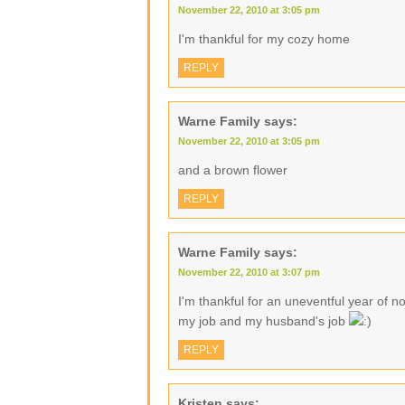
November 22, 2010 at 3:05 pm
I'm thankful for my cozy home
REPLY
Warne Family
says:
November 22, 2010 at 3:05 pm
and a brown flower
REPLY
Warne Family
says:
November 22, 2010 at 3:07 pm
I'm thankful for an uneventful year of no
my job and my husband's job
REPLY
Kristen
says: