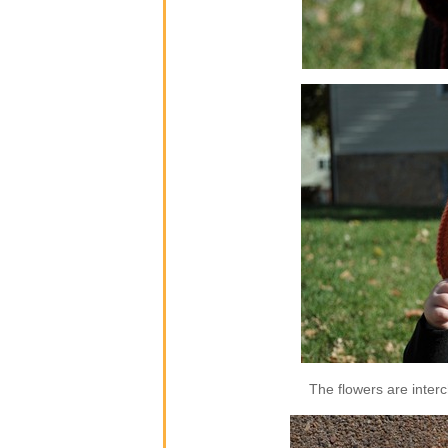
The flowers are inter