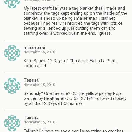
My latest craft fail was a tag blanket that I made and
somehow the tags kept ending up on the inside of the
blanket! It ended up being smaller than I planned
because I had really reinforced the tags with lots of
sewing and I ended up just cutting them off and
starting over. It worked out in the end, I guess.
niinamaria
November 15, 2010
Kate Spain's 12 Days of Christmas Fa La La Print.
Looooves it.
Texana
November 15, 2010
Seriously? One favorite? Ok, the yellow paisley Pop
Garden by Heather etsy # 58427474. Followed closely
by all the 12 Days of Christmas.
Texana
November 15, 2010
Failure? I'd have to say a cap I was trying to crochet