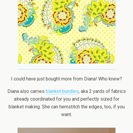
I could have just bought more from Diana! Who knew?
Diana also carries
blanket bundles
, aka 2 yards of fabrics
already coordinated for you and perfectly sized for
blanket making. She can hemstitch the edges, too, if you
want.