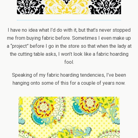
I have no idea what I’d do with it, but that’s never stopped
me from buying fabric before. Sometimes I even make up
a “project” before I go in the store so that when the lady at
the cutting table asks, I won’t look like a fabric hoarding
fool.
Speaking of my fabric hoarding tendencies, I’ve been
hanging onto some of this for a couple of years now.