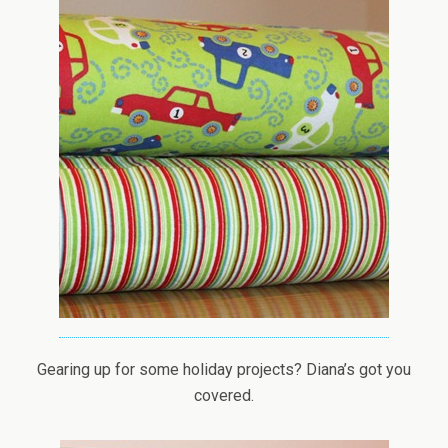
Gearing up for some holiday projects? Diana’s got you
covered.