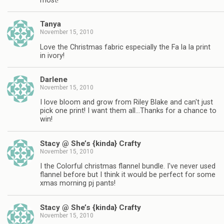
most!
Tanya
November 15, 2010
Love the Christmas fabric especially the Fa la la print
in ivory!
Darlene
November 15, 2010
I love bloom and grow from Riley Blake and can't just
pick one print! I want them all…Thanks for a chance to
win!
Stacy @ She’s {kinda} Crafty
November 15, 2010
I the Colorful christmas flannel bundle. I've never used
flannel before but I think it would be perfect for some
xmas morning pj pants!
Stacy @ She’s {kinda} Crafty
November 15, 2010