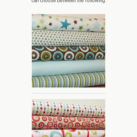
can choose between the following: