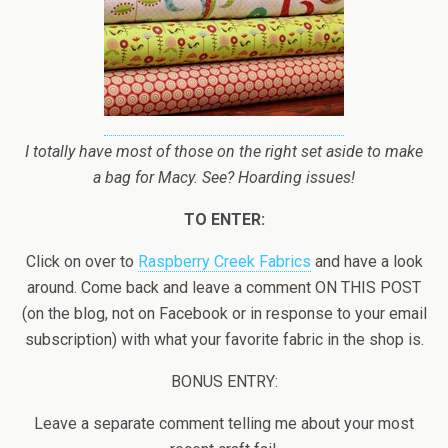
I totally have most of those on the right set aside to make
a bag for Macy. See? Hoarding issues!
TO ENTER:
Click on over to
Raspberry Creek Fabrics
and have a look
around. Come back and leave a comment ON THIS POST
(on the blog, not on Facebook or in response to your email
subscription) with what your favorite fabric in the shop is.
BONUS ENTRY:
Leave a separate comment telling me about your most