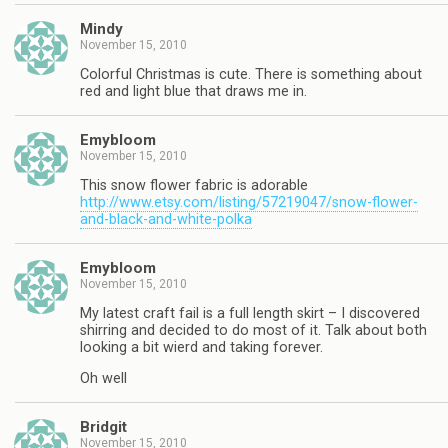
Mindy
November 15, 2010
Colorful Christmas is cute. There is something about
red and light blue that draws me in.
Emybloom
November 15, 2010
This snow flower fabric is adorable
http://www.etsy.com/listing/57219047/snow-flower-
and-black-and-white-polka
Emybloom
November 15, 2010
My latest craft fail is a full length skirt – I discovered
shirring and decided to do most of it. Talk about both
looking a bit wierd and taking forever.
Oh well
Bridgit
November 15, 2010