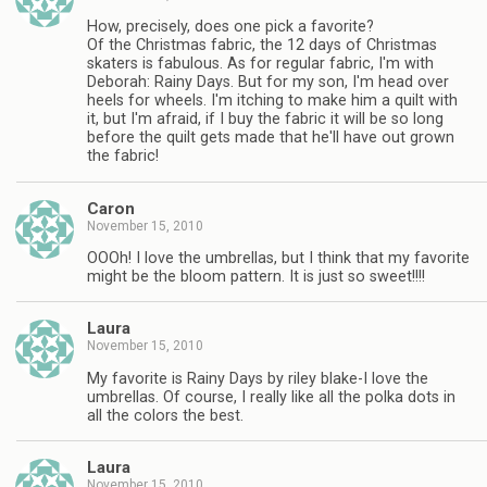
How, precisely, does one pick a favorite?
Of the Christmas fabric, the 12 days of Christmas
skaters is fabulous. As for regular fabric, I'm with
Deborah: Rainy Days. But for my son, I'm head over
heels for wheels. I'm itching to make him a quilt with
it, but I'm afraid, if I buy the fabric it will be so long
before the quilt gets made that he'll have out grown
the fabric!
Caron
November 15, 2010
OOOh! I love the umbrellas, but I think that my favorite
might be the bloom pattern. It is just so sweet!!!!
Laura
November 15, 2010
My favorite is Rainy Days by riley blake-I love the
umbrellas. Of course, I really like all the polka dots in
all the colors the best.
Laura
November 15, 2010