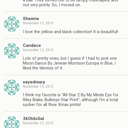
a ball. They turned out to be lumpy, misshaped, and
not very pretty. So, I moved on.
Shawna
November 15, 2010
I love the yellow and black collection! It is beautiful!
Candace
November 15, 2010
Lots of pretty ones, but I guess if I had to pick one
Moon Dance By Jenean Morrison Europa in Blue, I
liked the tileness of it.
xeyedmary
November 15, 2010
I think my favorite is "All Star 2 By My Minds Eye for
Riley Blake, Bullseye Star Print", although I'm a total
sucker for all thoe Xmas prints!
36OldsGal
November 15, 2010