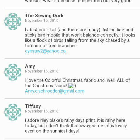
wouldn't wear it because "it didn't turn out very good."
The Sewing Dork
November 15, 2010
Latest craft fail (and there are many): fishing-line-and-
sticks bird mobile that won't balance correctly. It looks
like a flock of birds falling from the sky chased by a
tornado of tree branches.
cynsaw2@yahoo.ca
Amy
November 15, 2010
I love the Colorful Christmas fabric and, well, ALL of
the Christmas fabric!
Amy.c.schroeder@gmail.com
Tiffany
November 15, 2010
i adore riley blake's rainy days print. it is rainy here
today, but i don't think that swayed me… it is lovely
even on the sunniest days!