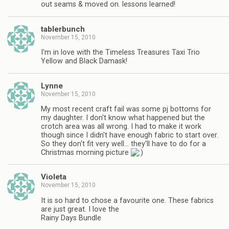
out seams & moved on. lessons learned!
tablerbunch
November 15, 2010
I'm in love with the Timeless Treasures Taxi Trio
Yellow and Black Damask!
Lynne
November 15, 2010
My most recent craft fail was some pj bottoms for
my daughter. I don't know what happened but the
crotch area was all wrong. I had to make it work
though since I didn't have enough fabric to start over.
So they don't fit very well… they'll have to do for a
Christmas morning picture
Violeta
November 15, 2010
It is so hard to chose a favourite one. These fabrics
are just great. I love the
Rainy Days Bundle