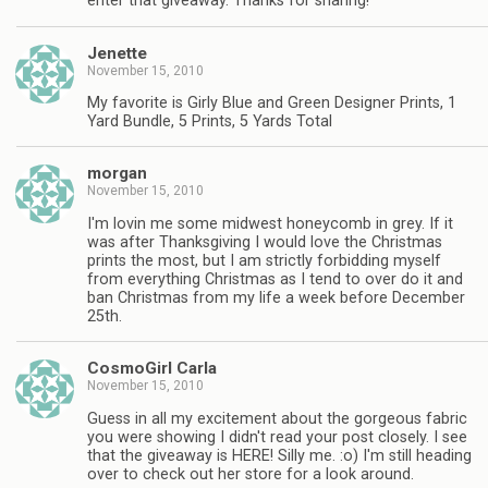
enter that giveaway. Thanks for sharing!
Jenette
November 15, 2010
My favorite is Girly Blue and Green Designer Prints, 1
Yard Bundle, 5 Prints, 5 Yards Total
morgan
November 15, 2010
I'm lovin me some midwest honeycomb in grey. If it
was after Thanksgiving I would love the Christmas
prints the most, but I am strictly forbidding myself
from everything Christmas as I tend to over do it and
ban Christmas from my life a week before December
25th.
CosmoGirl Carla
November 15, 2010
Guess in all my excitement about the gorgeous fabric
you were showing I didn't read your post closely. I see
that the giveaway is HERE! Silly me. :o) I'm still heading
over to check out her store for a look around.