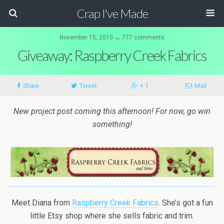
Crap I've Made
November 15, 2010 ↔ 777 comments
Giveaway: Raspberry Creek Fabrics
Share
Tweet
+ 1
Mail
New project post coming this afternoon! For now, go win
something!
Meet Diana from
Raspberry Creek Fabrics
. She’s got a fun
little Etsy shop where she sells fabric and trim.