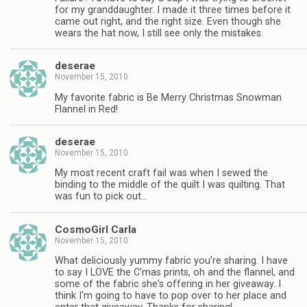
for my granddaughter. I made it three times before it
came out right, and the right size. Even though she
wears the hat now, I still see only the mistakes.
deserae
November 15, 2010
My favorite fabric is Be Merry Christmas Snowman
Flannel in Red!
deserae
November 15, 2010
My most recent craft fail was when I sewed the
binding to the middle of the quilt I was quilting. That
was fun to pick out…
CosmoGirl Carla
November 15, 2010
What deliciously yummy fabric you're sharing. I have
to say I LOVE the C'mas prints, oh and the flannel, and
some of the fabric she's offering in her giveaway. I
think I'm going to have to pop over to her place and