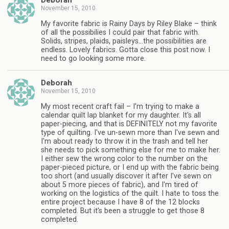
Deborah
November 15, 2010
My favorite fabric is Rainy Days by Riley Blake – think
of all the possibilies I could pair that fabric with.
Solids, stripes, plaids, paisleys…the possibilities are
endless. Lovely fabrics. Gotta close this post now. I
need to go looking some more.
Deborah
November 15, 2010
My most recent craft fail – I'm trying to make a
calendar quilt lap blanket for my daughter. It's all
paper-piecing, and that is DEFINITELY not my favorite
type of quilting. I've un-sewn more than I've sewn and
I'm about ready to throw it in the trash and tell her
she needs to pick something else for me to make her.
I either sew the wrong color to the number on the
paper-pieced picture, or I end up with the fabric being
too short (and usually discover it after I've sewn on
about 5 more pieces of fabric), and I'm tired of
working on the logistics of the quilt. I hate to toss the
entire project because I have 8 of the 12 blocks
completed. But it's been a struggle to get those 8
completed.