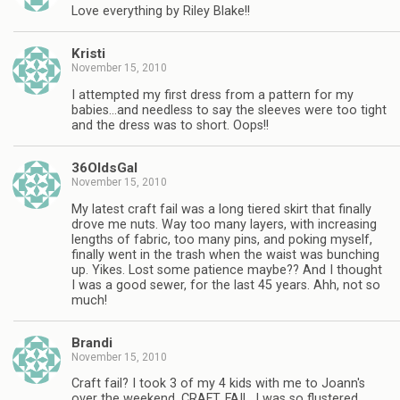
Love everything by Riley Blake!!
Kristi
November 15, 2010
I attempted my first dress from a pattern for my
babies…and needless to say the sleeves were too tight
and the dress was to short. Oops!!
36OldsGal
November 15, 2010
My latest craft fail was a long tiered skirt that finally
drove me nuts. Way too many layers, with increasing
lengths of fabric, too many pins, and poking myself,
finally went in the trash when the waist was bunching
up. Yikes. Lost some patience maybe?? And I thought
I was a good sewer, for the last 45 years. Ahh, not so
much!
Brandi
November 15, 2010
Craft fail? I took 3 of my 4 kids with me to Joann's
over the weekend. CRAFT. FAIL. I was so flustered