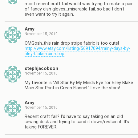
most recent craft fail would was trying to make a pair
of fancy dish gloves…miserable fail, so bad I don't
even want to try it again.
Amy
November 15, 2010
OMGosh..this rain drop stripe fabric is too cute!
http://www.etsy.com/listing/56917094/rainy-days-by-
riley-blake-rain-drop
stephjacobson
November 15, 2010
My favorite is "All Star By My Minds Eye for Riley Blake
Main Star Print in Green Flannel." Love the stars!
Amy
November 15, 2010
Recent craft fail? I'd have to say taking on an old
sewing desk and trying to sand it down/restain it. It's
taking FOREVER.