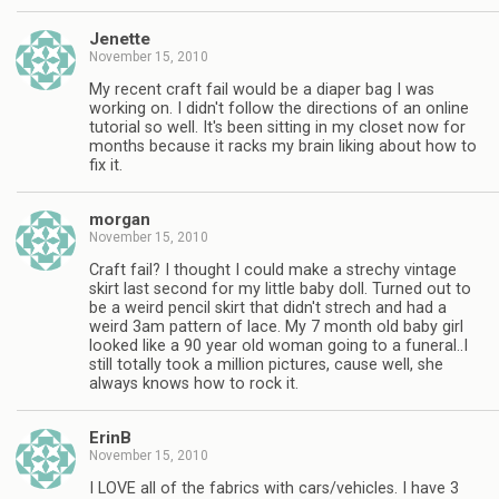
Jenette
November 15, 2010
My recent craft fail would be a diaper bag I was
working on. I didn't follow the directions of an online
tutorial so well. It's been sitting in my closet now for
months because it racks my brain liking about how to
fix it.
morgan
November 15, 2010
Craft fail? I thought I could make a strechy vintage
skirt last second for my little baby doll. Turned out to
be a weird pencil skirt that didn't strech and had a
weird 3am pattern of lace. My 7 month old baby girl
looked like a 90 year old woman going to a funeral..I
still totally took a million pictures, cause well, she
always knows how to rock it.
ErinB
November 15, 2010
I LOVE all of the fabrics with cars/vehicles. I have 3