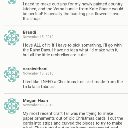
I need to make curtains for my newly painted country
kitchen, and the Verna bundle from Kate Spade would
be perfect! Especially the budding pink flowers! Love
this shop!
Brandi
November 15, 2010
I love ALL of it! If I
have
to pick something, I'll go with
the Rainy Days. I have no idea what I'd make with it,
but all the little umbrellas are cute!
saraiwithani
November 15, 2010
I feel like I NEED a Christmas tree skirt made from the
fa la la la fabrics!
Megan Haan
November 15, 2010
My most recent craft fail was me trying to make
paper ornaments out of old Christmas cards. I cut the
cards into strips and curved the pieces to try to make