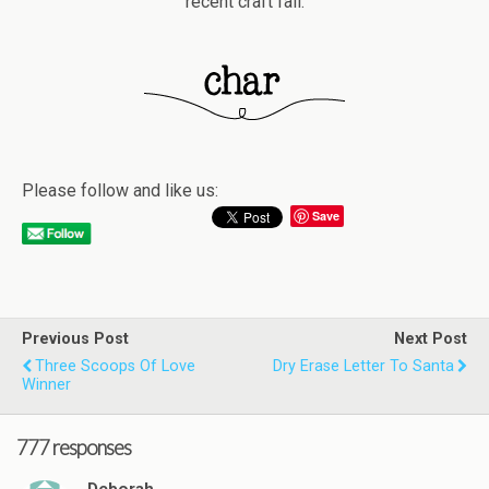
recent craft fail.
Please follow and like us:
Save
Previous Post
Next Post
Three Scoops Of Love
Dry Erase Letter To Santa
Winner
777 responses