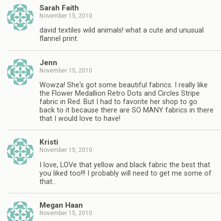
Sarah Faith
November 15, 2010
david textiles wild animals! what a cute and unusual
flannel print.
Jenn
November 15, 2010
Wowza! She's got some beautiful fabrics. I really like
the Flower Medallion Retro Dots and Circles Stripe
fabric in Red. But I had to favorite her shop to go
back to it because there are SO MANY fabrics in there
that I would love to have!
Kristi
November 15, 2010
I love, LOVe that yellow and black fabric the best that
you liked too!!! I probably will need to get me some of
that…
Megan Haan
November 15, 2010