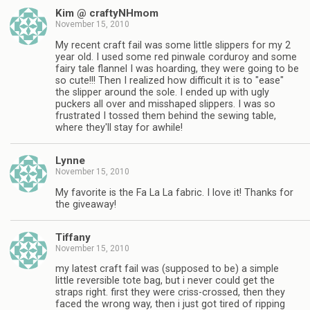
Kim @ craftyNHmom
November 15, 2010
My recent craft fail was some little slippers for my 2
year old. I used some red pinwale corduroy and some
fairy tale flannel I was hoarding, they were going to be
so cute!!! Then I realized how difficult it is to "ease"
the slipper around the sole. I ended up with ugly
puckers all over and misshaped slippers. I was so
frustrated I tossed them behind the sewing table,
where they'll stay for awhile!
Lynne
November 15, 2010
My favorite is the Fa La La fabric. I love it! Thanks for
the giveaway!
Tiffany
November 15, 2010
my latest craft fail was (supposed to be) a simple
little reversible tote bag, but i never could get the
straps right. first they were criss-crossed, then they
faced the wrong way, then i just got tired of ripping