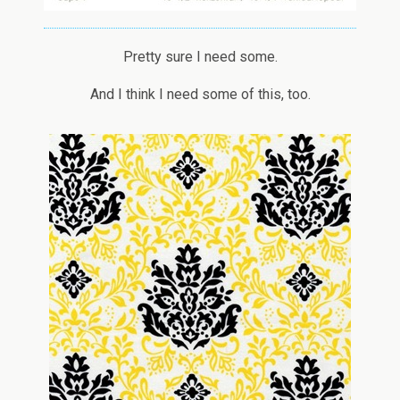
Pretty sure I need some.
And I think I need some of this, too.