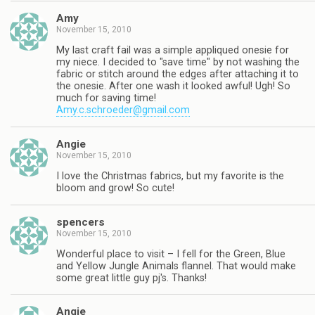
Amy
November 15, 2010
My last craft fail was a simple appliqued onesie for
my niece. I decided to "save time" by not washing the
fabric or stitch around the edges after attaching it to
the onesie. After one wash it looked awful! Ugh! So
much for saving time!
Amy.c.schroeder@gmail.com
Angie
November 15, 2010
I love the Christmas fabrics, but my favorite is the
bloom and grow! So cute!
spencers
November 15, 2010
Wonderful place to visit – I fell for the Green, Blue
and Yellow Jungle Animals flannel. That would make
some great little guy pj's. Thanks!
Angie