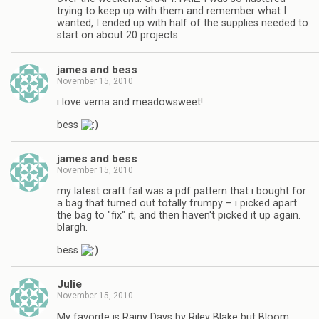
trying to keep up with them and remember what I
wanted, I ended up with half of the supplies needed to
start on about 20 projects.
james and bess
November 15, 2010
i love verna and meadowsweet!
bess
james and bess
November 15, 2010
my latest craft fail was a pdf pattern that i bought for
a bag that turned out totally frumpy – i picked apart
the bag to "fix" it, and then haven't picked it up again.
blargh.
bess
Julie
November 15, 2010
My favorite is Rainy Days by Riley Blake but Bloom