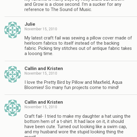
and Grow is a close second. I'm a sucker for any
reference to The Sound of Music.
Julie
November 15, 2010
My latest craft fail was sewing a pillow cover made of
heirloom fabrics to itself instead of the backing
fabric. Picking tiny stitches out of antique fabric takes
a looong time.
Callin and Kristen
November 15, 2010
I love the Pretty Bird by Pillow and Maxfield, Aqua
Bloomies! So many fun projects come to mind!
Callin and Kristen
November 15, 2010
Craft fail- I tried to make my daughter a hat using the
bottom hem of a t-shirt. It had lace on it, it should
have been cute. Turned out looking like a swim cap,
and my husband wore the stupid looking thing the