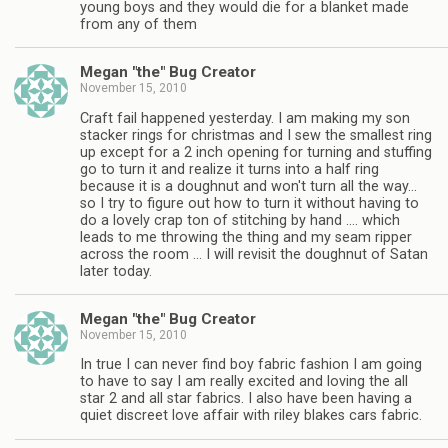
young boys and they would die for a blanket made
from any of them
Megan "the" Bug Creator
November 15, 2010
Craft fail happened yesterday. I am making my son
stacker rings for christmas and I sew the smallest ring
up except for a 2 inch opening for turning and stuffing
go to turn it and realize it turns into a half ring
because it is a doughnut and won't turn all the way…
so I try to figure out how to turn it without having to
do a lovely crap ton of stitching by hand …. which
leads to me throwing the thing and my seam ripper
across the room … I will revisit the doughnut of Satan
later today.
Megan "the" Bug Creator
November 15, 2010
In true I can never find boy fabric fashion I am going
to have to say I am really excited and loving the all
star 2 and all star fabrics. I also have been having a
quiet discreet love affair with riley blakes cars fabric.