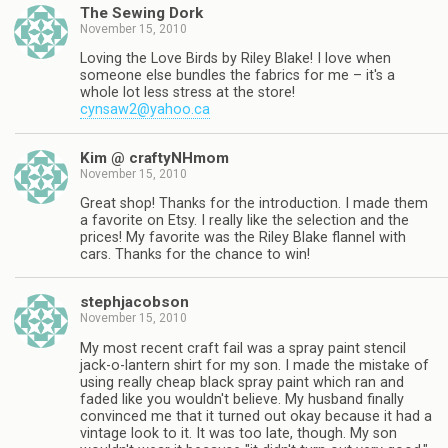
The Sewing Dork
November 15, 2010
Loving the Love Birds by Riley Blake! I love when
someone else bundles the fabrics for me – it's a
whole lot less stress at the store!
cynsaw2@yahoo.ca
Kim @ craftyNHmom
November 15, 2010
Great shop! Thanks for the introduction. I made them
a favorite on Etsy. I really like the selection and the
prices! My favorite was the Riley Blake flannel with
cars. Thanks for the chance to win!
stephjacobson
November 15, 2010
My most recent craft fail was a spray paint stencil
jack-o-lantern shirt for my son. I made the mistake of
using really cheap black spray paint which ran and
faded like you wouldn't believe. My husband finally
convinced me that it turned out okay because it had a
vintage look to it. It was too late, though. My son