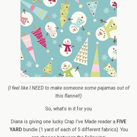
(I feel like I NEED to make someone some pajamas out of
this flannel!)
So, what’s in it for you
Diana is giving one lucky Crap I’ve Made reader a
FIVE
YARD
bundle (1 yard of each of 5 different fabrics). You