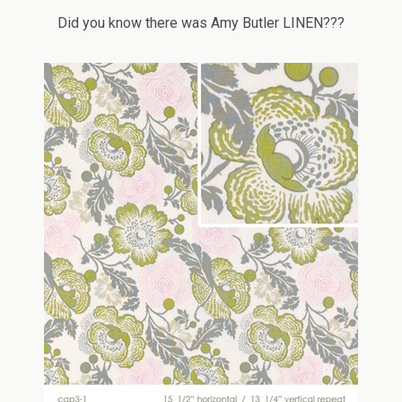
Did you know there was Amy Butler LINEN???