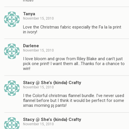
most!
Tanya
November 15, 2010
Love the Christmas fabric especially the Fa la la print
in ivory!
Darlene
November 15, 2010
I love bloom and grow from Riley Blake and can't just
pick one print! I want them all…Thanks for a chance to
win!
Stacy @ She’s {kinda} Crafty
November 15, 2010
I the Colorful christmas flannel bundle. I've never used
flannel before but I think it would be perfect for some
xmas morning pj pants!
Stacy @ She’s {kinda} Crafty
November 15, 2010