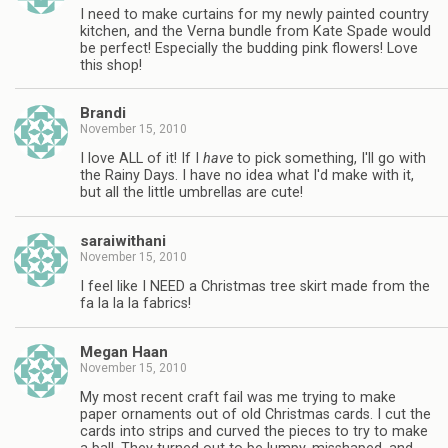
I need to make curtains for my newly painted country
kitchen, and the Verna bundle from Kate Spade would
be perfect! Especially the budding pink flowers! Love
this shop!
Brandi
November 15, 2010
I love ALL of it! If I
have
to pick something, I'll go with
the Rainy Days. I have no idea what I'd make with it,
but all the little umbrellas are cute!
saraiwithani
November 15, 2010
I feel like I NEED a Christmas tree skirt made from the
fa la la la fabrics!
Megan Haan
November 15, 2010
My most recent craft fail was me trying to make
paper ornaments out of old Christmas cards. I cut the
cards into strips and curved the pieces to try to make