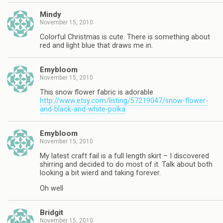
Mindy
November 15, 2010
Colorful Christmas is cute. There is something about
red and light blue that draws me in.
Emybloom
November 15, 2010
This snow flower fabric is adorable
http://www.etsy.com/listing/57219047/snow-flower-
and-black-and-white-polka
Emybloom
November 15, 2010
My latest craft fail is a full length skirt – I discovered
shirring and decided to do most of it. Talk about both
looking a bit wierd and taking forever.
Oh well
Bridgit
November 15, 2010