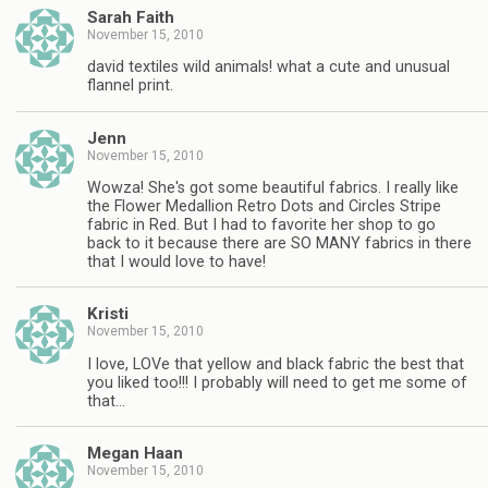
Sarah Faith
November 15, 2010
david textiles wild animals! what a cute and unusual
flannel print.
Jenn
November 15, 2010
Wowza! She's got some beautiful fabrics. I really like
the Flower Medallion Retro Dots and Circles Stripe
fabric in Red. But I had to favorite her shop to go
back to it because there are SO MANY fabrics in there
that I would love to have!
Kristi
November 15, 2010
I love, LOVe that yellow and black fabric the best that
you liked too!!! I probably will need to get me some of
that…
Megan Haan
November 15, 2010