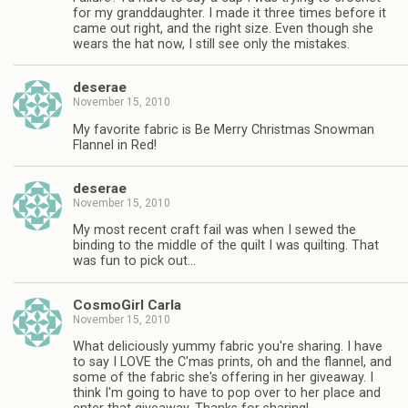
for my granddaughter. I made it three times before it
came out right, and the right size. Even though she
wears the hat now, I still see only the mistakes.
deserae
November 15, 2010
My favorite fabric is Be Merry Christmas Snowman
Flannel in Red!
deserae
November 15, 2010
My most recent craft fail was when I sewed the
binding to the middle of the quilt I was quilting. That
was fun to pick out…
CosmoGirl Carla
November 15, 2010
What deliciously yummy fabric you're sharing. I have
to say I LOVE the C'mas prints, oh and the flannel, and
some of the fabric she's offering in her giveaway. I
think I'm going to have to pop over to her place and