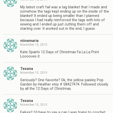
My latest craft fail was a tag blanket that I made and
somehow the tags kept ending up on the inside of the
blanket! It ended up being smaller than I planned
because I had really reinforced the tags with lots of
sewing and I ended up just cutting them off and
starting over. It worked out in the end, I guess.
niinamaria
November 15, 2010
Kate Spain's 12 Days of Christmas Fa La La Print.
Looooves it.
Texana
November 15, 2010
Seriously? One favorite? Ok, the yellow paisley Pop
Garden by Heather etsy # 58427474. Followed closely
by all the 12 Days of Christmas.
Texana
November 15, 2010
Failure? I'd have to say a cap I was trying to crochet