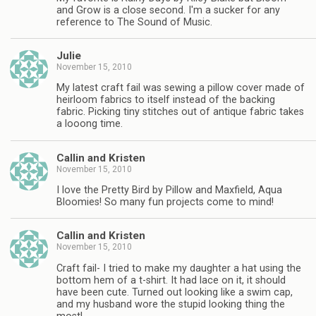
and Grow is a close second. I'm a sucker for any
reference to The Sound of Music.
Julie
November 15, 2010
My latest craft fail was sewing a pillow cover made of
heirloom fabrics to itself instead of the backing
fabric. Picking tiny stitches out of antique fabric takes
a looong time.
Callin and Kristen
November 15, 2010
I love the Pretty Bird by Pillow and Maxfield, Aqua
Bloomies! So many fun projects come to mind!
Callin and Kristen
November 15, 2010
Craft fail- I tried to make my daughter a hat using the
bottom hem of a t-shirt. It had lace on it, it should
have been cute. Turned out looking like a swim cap,
and my husband wore the stupid looking thing the