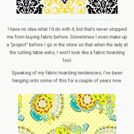
I have no idea what I’d do with it, but that’s never stopped
me from buying fabric before. Sometimes I even make up
a “project” before I go in the store so that when the lady at
the cutting table asks, I won’t look like a fabric hoarding
fool.
Speaking of my fabric hoarding tendencies, I’ve been
hanging onto some of this for a couple of years now.