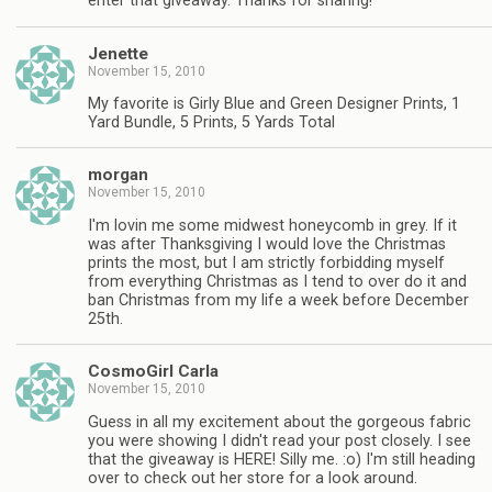
enter that giveaway. Thanks for sharing!
Jenette
November 15, 2010
My favorite is Girly Blue and Green Designer Prints, 1
Yard Bundle, 5 Prints, 5 Yards Total
morgan
November 15, 2010
I'm lovin me some midwest honeycomb in grey. If it
was after Thanksgiving I would love the Christmas
prints the most, but I am strictly forbidding myself
from everything Christmas as I tend to over do it and
ban Christmas from my life a week before December
25th.
CosmoGirl Carla
November 15, 2010
Guess in all my excitement about the gorgeous fabric
you were showing I didn't read your post closely. I see
that the giveaway is HERE! Silly me. :o) I'm still heading
over to check out her store for a look around.