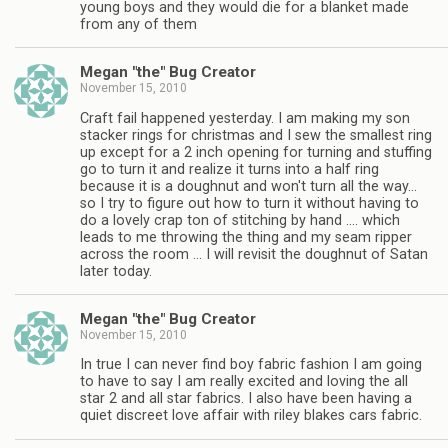
young boys and they would die for a blanket made
from any of them
Megan "the" Bug Creator
November 15, 2010
Craft fail happened yesterday. I am making my son
stacker rings for christmas and I sew the smallest ring
up except for a 2 inch opening for turning and stuffing
go to turn it and realize it turns into a half ring
because it is a doughnut and won't turn all the way…
so I try to figure out how to turn it without having to
do a lovely crap ton of stitching by hand …. which
leads to me throwing the thing and my seam ripper
across the room … I will revisit the doughnut of Satan
later today.
Megan "the" Bug Creator
November 15, 2010
In true I can never find boy fabric fashion I am going
to have to say I am really excited and loving the all
star 2 and all star fabrics. I also have been having a
quiet discreet love affair with riley blakes cars fabric.