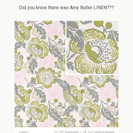
Did you know there was Amy Butler LINEN???