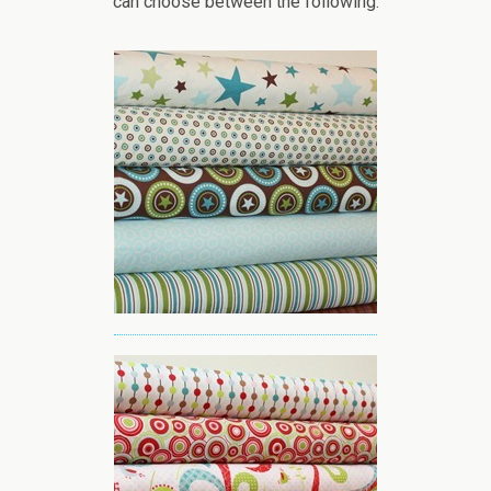
can choose between the following: