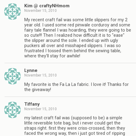
Kim @ craftyNHmom
November 15, 2010
My recent craft fail was some little slippers for my 2
year old. I used some red pinwale corduroy and some
fairy tale flannel I was hoarding, they were going to be
so cute!!! Then I realized how difficult it is to "ease"
the slipper around the sole. I ended up with ugly
puckers all over and misshaped slippers. I was so
frustrated I tossed them behind the sewing table,
where they'll stay for awhile!
Lynne
November 15, 2010
My favorite is the Fa La La fabric. I love it! Thanks for
the giveaway!
Tiffany
November 15, 2010
my latest craft fail was (supposed to be) a simple
little reversible tote bag, but i never could get the
straps right. first they were criss-crossed, then they
faced the wrong way, then i just got tired of ripping