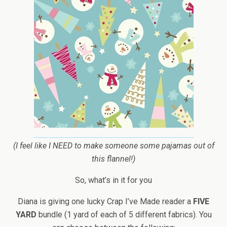
(I feel like I NEED to make someone some pajamas out of
this flannel!)
So, what’s in it for you
Diana is giving one lucky Crap I’ve Made reader a
FIVE
YARD
bundle (1 yard of each of 5 different fabrics). You