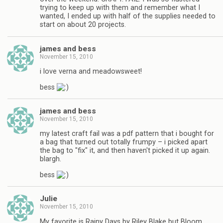
trying to keep up with them and remember what I
wanted, I ended up with half of the supplies needed to
start on about 20 projects.
james and bess
November 15, 2010
i love verna and meadowsweet!
bess
james and bess
November 15, 2010
my latest craft fail was a pdf pattern that i bought for
a bag that turned out totally frumpy – i picked apart
the bag to "fix" it, and then haven't picked it up again.
blargh.
bess
Julie
November 15, 2010
My favorite is Rainy Days by Riley Blake but Bloom