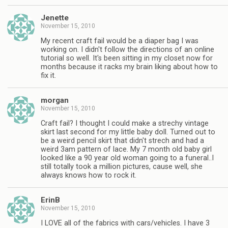
Jenette
November 15, 2010
My recent craft fail would be a diaper bag I was
working on. I didn't follow the directions of an online
tutorial so well. It's been sitting in my closet now for
months because it racks my brain liking about how to
fix it.
morgan
November 15, 2010
Craft fail? I thought I could make a strechy vintage
skirt last second for my little baby doll. Turned out to
be a weird pencil skirt that didn't strech and had a
weird 3am pattern of lace. My 7 month old baby girl
looked like a 90 year old woman going to a funeral..I
still totally took a million pictures, cause well, she
always knows how to rock it.
ErinB
November 15, 2010
I LOVE all of the fabrics with cars/vehicles. I have 3