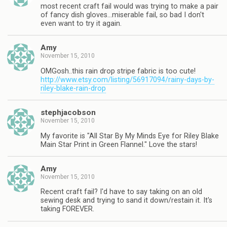
most recent craft fail would was trying to make a pair
of fancy dish gloves…miserable fail, so bad I don't
even want to try it again.
Amy
November 15, 2010
OMGosh..this rain drop stripe fabric is too cute!
http://www.etsy.com/listing/56917094/rainy-days-by-
riley-blake-rain-drop
stephjacobson
November 15, 2010
My favorite is "All Star By My Minds Eye for Riley Blake
Main Star Print in Green Flannel." Love the stars!
Amy
November 15, 2010
Recent craft fail? I'd have to say taking on an old
sewing desk and trying to sand it down/restain it. It's
taking FOREVER.