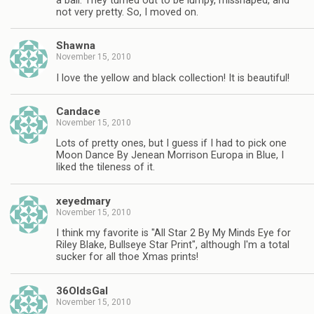
a ball. They turned out to be lumpy, misshaped, and
not very pretty. So, I moved on.
Shawna
November 15, 2010
I love the yellow and black collection! It is beautiful!
Candace
November 15, 2010
Lots of pretty ones, but I guess if I had to pick one
Moon Dance By Jenean Morrison Europa in Blue, I
liked the tileness of it.
xeyedmary
November 15, 2010
I think my favorite is "All Star 2 By My Minds Eye for
Riley Blake, Bullseye Star Print", although I'm a total
sucker for all thoe Xmas prints!
36OldsGal
November 15, 2010