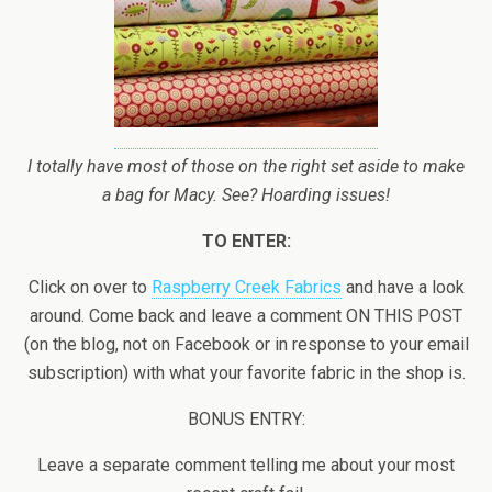
I totally have most of those on the right set aside to make
a bag for Macy. See? Hoarding issues!
TO ENTER:
Click on over to
Raspberry Creek Fabrics
and have a look
around. Come back and leave a comment ON THIS POST
(on the blog, not on Facebook or in response to your email
subscription) with what your favorite fabric in the shop is.
BONUS ENTRY:
Leave a separate comment telling me about your most