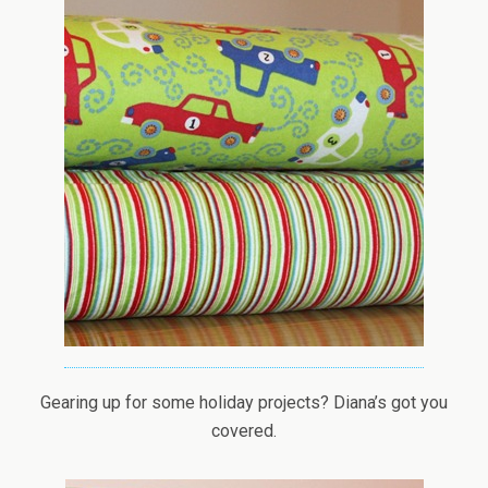
Gearing up for some holiday projects? Diana’s got you
covered.