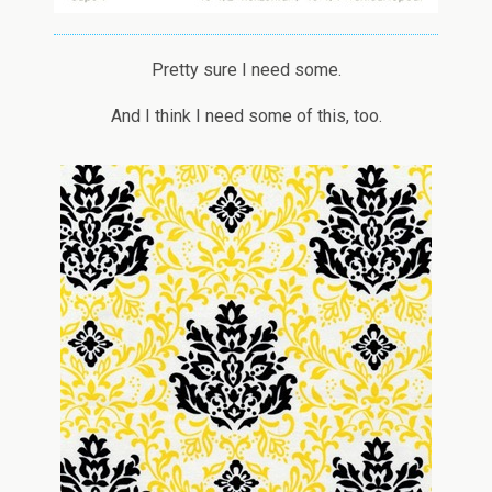
Pretty sure I need some.
And I think I need some of this, too.