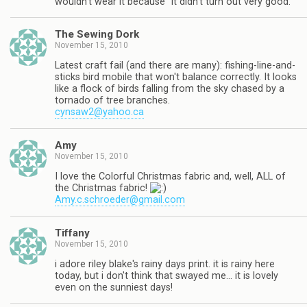
wouldn't wear it because "it didn't turn out very good."
The Sewing Dork
November 15, 2010
Latest craft fail (and there are many): fishing-line-and-
sticks bird mobile that won't balance correctly. It looks
like a flock of birds falling from the sky chased by a
tornado of tree branches.
cynsaw2@yahoo.ca
Amy
November 15, 2010
I love the Colorful Christmas fabric and, well, ALL of
the Christmas fabric!
Amy.c.schroeder@gmail.com
Tiffany
November 15, 2010
i adore riley blake's rainy days print. it is rainy here
today, but i don't think that swayed me… it is lovely
even on the sunniest days!