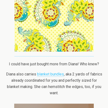
I could have just bought more from Diana! Who knew?
Diana also carries
blanket bundles
, aka 2 yards of fabrics
already coordinated for you and perfectly sized for
blanket making. She can hemstitch the edges, too, if you
want.