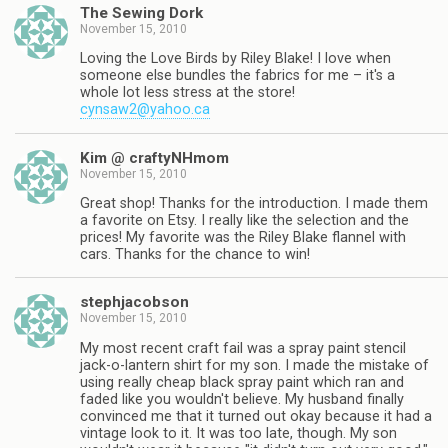
The Sewing Dork
November 15, 2010
Loving the Love Birds by Riley Blake! I love when
someone else bundles the fabrics for me – it's a
whole lot less stress at the store!
cynsaw2@yahoo.ca
Kim @ craftyNHmom
November 15, 2010
Great shop! Thanks for the introduction. I made them
a favorite on Etsy. I really like the selection and the
prices! My favorite was the Riley Blake flannel with
cars. Thanks for the chance to win!
stephjacobson
November 15, 2010
My most recent craft fail was a spray paint stencil
jack-o-lantern shirt for my son. I made the mistake of
using really cheap black spray paint which ran and
faded like you wouldn't believe. My husband finally
convinced me that it turned out okay because it had a
vintage look to it. It was too late, though. My son