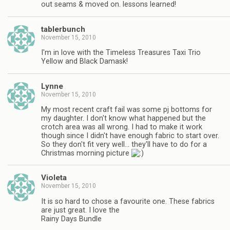
out seams & moved on. lessons learned!
tablerbunch
November 15, 2010
I'm in love with the Timeless Treasures Taxi Trio
Yellow and Black Damask!
Lynne
November 15, 2010
My most recent craft fail was some pj bottoms for
my daughter. I don't know what happened but the
crotch area was all wrong. I had to make it work
though since I didn't have enough fabric to start over.
So they don't fit very well… they'll have to do for a
Christmas morning picture
Violeta
November 15, 2010
It is so hard to chose a favourite one. These fabrics
are just great. I love the
Rainy Days Bundle