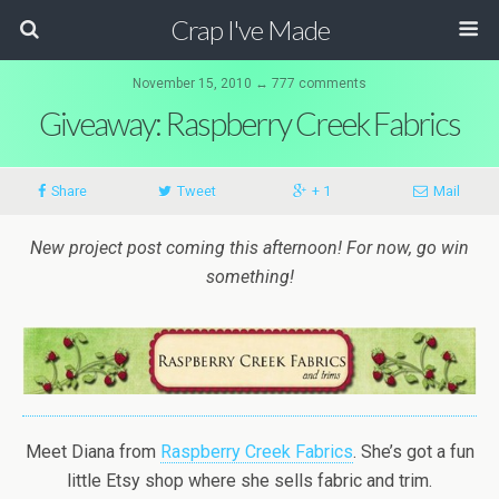
Crap I've Made
November 15, 2010 ↔ 777 comments
Giveaway: Raspberry Creek Fabrics
Share
Tweet
+ 1
Mail
New project post coming this afternoon! For now, go win
something!
Meet Diana from
Raspberry Creek Fabrics
. She’s got a fun
little Etsy shop where she sells fabric and trim.