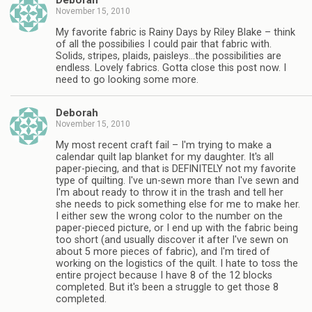
Deborah
November 15, 2010
My favorite fabric is Rainy Days by Riley Blake – think
of all the possibilies I could pair that fabric with.
Solids, stripes, plaids, paisleys…the possibilities are
endless. Lovely fabrics. Gotta close this post now. I
need to go looking some more.
Deborah
November 15, 2010
My most recent craft fail – I'm trying to make a
calendar quilt lap blanket for my daughter. It's all
paper-piecing, and that is DEFINITELY not my favorite
type of quilting. I've un-sewn more than I've sewn and
I'm about ready to throw it in the trash and tell her
she needs to pick something else for me to make her.
I either sew the wrong color to the number on the
paper-pieced picture, or I end up with the fabric being
too short (and usually discover it after I've sewn on
about 5 more pieces of fabric), and I'm tired of
working on the logistics of the quilt. I hate to toss the
entire project because I have 8 of the 12 blocks
completed. But it's been a struggle to get those 8
completed.