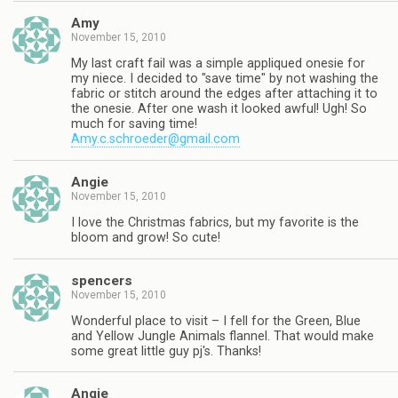
Amy
November 15, 2010
My last craft fail was a simple appliqued onesie for
my niece. I decided to "save time" by not washing the
fabric or stitch around the edges after attaching it to
the onesie. After one wash it looked awful! Ugh! So
much for saving time!
Amy.c.schroeder@gmail.com
Angie
November 15, 2010
I love the Christmas fabrics, but my favorite is the
bloom and grow! So cute!
spencers
November 15, 2010
Wonderful place to visit – I fell for the Green, Blue
and Yellow Jungle Animals flannel. That would make
some great little guy pj's. Thanks!
Angie