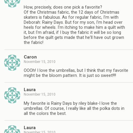
How, precisely, does one pick a favorite?
Of the Christmas fabric, the 12 days of Christmas
skaters is fabulous. As for regular fabric, I'm with
Deborah: Rainy Days. But for my son, I'm head over
heels for wheels. I'm itching to make him a quilt with
it, but I'm afraid, if I buy the fabric it will be so long
before the quilt gets made that he'll have out grown
the fabric!
Caron
November 15, 2010
OOOh! I love the umbrellas, but I think that my favorite
might be the bloom pattern. It is just so sweet!!!!
Laura
November 15, 2010
My favorite is Rainy Days by riley blake-I love the
umbrellas. Of course, I really like all the polka dots in
all the colors the best.
Laura
November 15, 2010