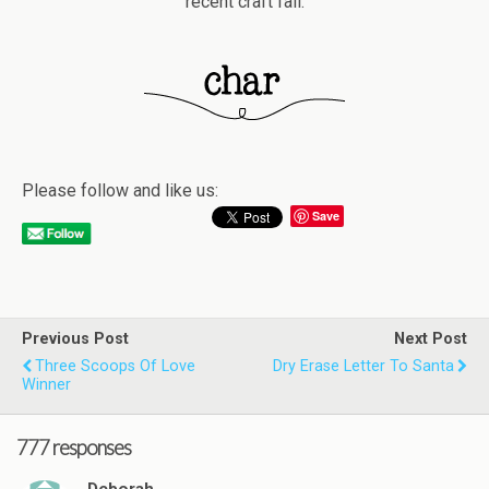
recent craft fail.
Please follow and like us:
Save
Previous Post
Next Post
Three Scoops Of Love
Dry Erase Letter To Santa
Winner
777 responses