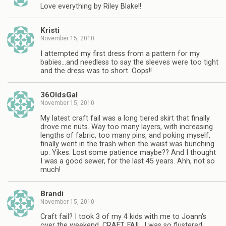
Love everything by Riley Blake!!
Kristi
November 15, 2010
I attempted my first dress from a pattern for my
babies…and needless to say the sleeves were too tight
and the dress was to short. Oops!!
36OldsGal
November 15, 2010
My latest craft fail was a long tiered skirt that finally
drove me nuts. Way too many layers, with increasing
lengths of fabric, too many pins, and poking myself,
finally went in the trash when the waist was bunching
up. Yikes. Lost some patience maybe?? And I thought
I was a good sewer, for the last 45 years. Ahh, not so
much!
Brandi
November 15, 2010
Craft fail? I took 3 of my 4 kids with me to Joann's
over the weekend. CRAFT. FAIL. I was so flustered